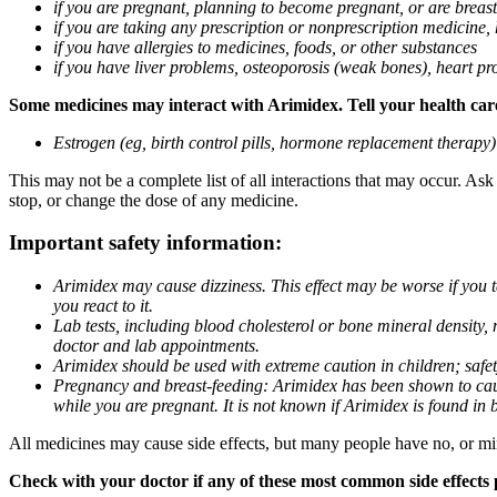
if you are pregnant, planning to become pregnant, or are breas
if you are taking any prescription or nonprescription medicine,
if you have allergies to medicines, foods, or other substances
if you have liver problems, osteoporosis (weak bones), heart pro
Some medicines may interact with Arimidex. Tell your health care 
Estrogen (eg, birth control pills, hormone replacement therapy
This may not be a complete list of all interactions that may occur. As
stop, or change the dose of any medicine.
Important safety information:
Arimidex may cause dizziness. This effect may be worse if you 
you react to it.
Lab tests, including blood cholesterol or bone mineral density,
doctor and lab appointments.
Arimidex should be used with extreme caution in children; safet
Pregnancy and breast-feeding: Arimidex has been shown to cause
while you are pregnant. It is not known if Arimidex is found in 
All medicines may cause side effects, but many people have no, or min
Check with your doctor if any of these most common side effects