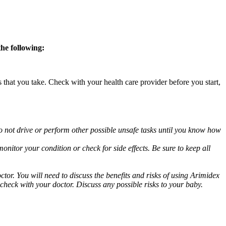
the following:
s that you take. Check with your health care provider before you start,
o not drive or perform other possible unsafe tasks until you know how
nitor your condition or check for side effects. Be sure to keep all
or. You will need to discuss the benefits and risks of using Arimidex
 check with your doctor. Discuss any possible risks to your baby.