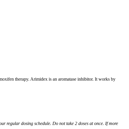
xifen therapy. Arimidex is an aromatase inhibitor. It works by
 your regular dosing schedule. Do not take 2 doses at once. If more