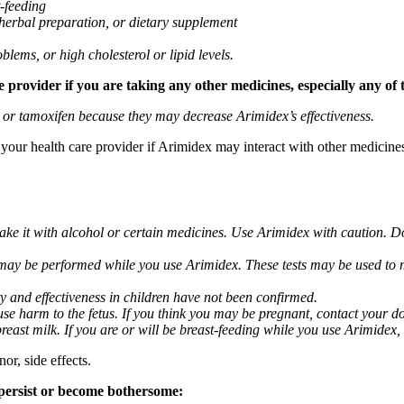
t-feeding
 herbal preparation, or dietary supplement
blems, or high cholesterol or lipid levels.
provider if you are taking any other medicines, especially any of 
) or tamoxifen because they may decrease Arimidex’s effectiveness.
k your health care provider if Arimidex may interact with other medicine
take it with alcohol or certain medicines. Use Arimidex with caution. D
 may be performed while you use Arimidex. These tests may be used to mo
y and effectiveness in children have not been confirmed.
 harm to the fetus. If you think you may be pregnant, contact your doct
breast milk. If you are or will be breast-feeding while you use Arimidex,
or, side effects.
 persist or become bothersome: