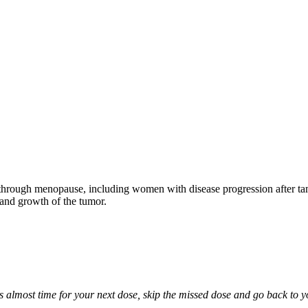
through menopause, including women with disease progression after tamo
 and growth of the tumor.
it is almost time for your next dose, skip the missed dose and go back to