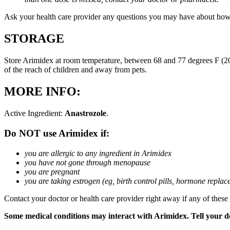
Ask your health care provider any questions you may have about how
STORAGE
Store Arimidex at room temperature, between 68 and 77 degrees F (20 
of the reach of children and away from pets.
MORE INFO:
Active Ingredient:
Anastrozole
.
Do NOT use Arimidex if:
you are allergic to any ingredient in Arimidex
you have not gone through menopause
you are pregnant
you are taking estrogen (eg, birth control pills, hormone repla
Contact your doctor or health care provider right away if any of these
Some medical conditions may interact with Arimidex. Tell your doc