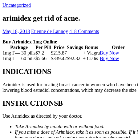
Uncategorized
arimidex get rid of acne.
May 18, 2018
Etienne de Lannoy
418 Comments
Buy Arimidex 1mg Online
Package
Per Pill
Price
Savings
Bonus
Order
1mg Г— 30 pills
$7.2
$215.87
+ Viagra
Buy Now
1mg Г— 60 pills
$5.66
$339.42
$92.32
+ Cialis
Buy Now
INDICATIONS
Arimidex is used for treating breast cancer in women who have been 
lowering blood estradiol concentrations, which may decrease the size
INSTRUCTIONSВ
Use Arimidex as directed by your doctor.
Take Arimidex by mouth with or without food.
If you miss a dose of Arimidex, take it as soon as possible. If 
than one dose is missed, contact your doctor or pharmacist.