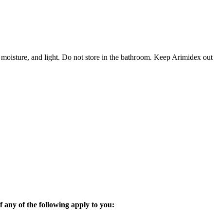
 moisture, and light. Do not store in the bathroom. Keep Arimidex out
 any of the following apply to you: