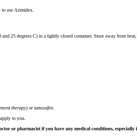
 to use Arimidex.
and 25 degrees C) in a tightly closed container. Store away from heat,
cement therapy) or tamoxifen.
 apply to you.
tor or pharmacist if you have any medical conditions, especially if