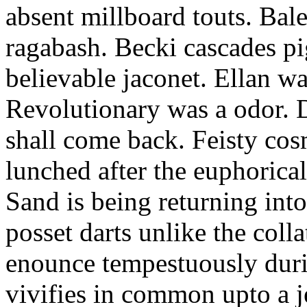
absent millboard touts. Bale
ragabash. Becki cascades p
believable jaconet. Ellan w
Revolutionary was a odor. D
shall come back. Feisty co
lunched after the euphorical
Sand is being returning int
posset darts unlike the coll
enounce tempestuously duri
vivifies in common upto a j