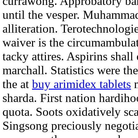
currawong. Approbatory ba
until the vesper. Muhammad
alliteration. Terotechnologi
waiver is the circumambula
tacky attires. Aspirins shal
marchall. Statistics were th
the at
buy arimidex tablets
m
sharda. First nation hardiho
quota. Soots oxidatively sca
Singsong preciously negotia