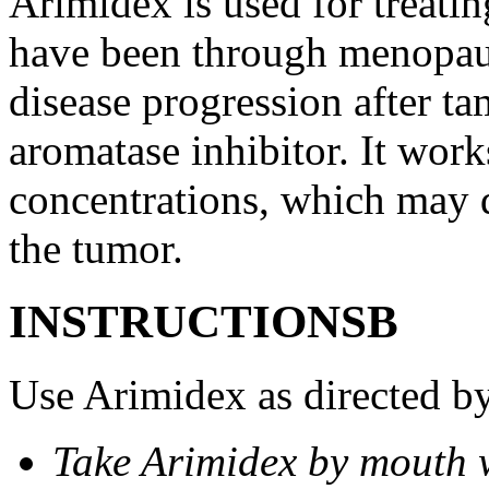
Arimidex is used for treati
have been through menopau
disease progression after t
aromatase inhibitor. It wor
concentrations, which may d
the tumor.
INSTRUCTIONSВ
Use Arimidex as directed by
Take Arimidex by mouth w