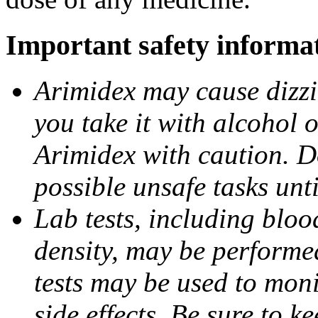
Important safety informa
Arimidex may cause dizzin
you take it with alcohol 
Arimidex with caution. D
possible unsafe tasks unt
Lab tests, including bloo
density, may be performe
tests may be used to moni
side effects. Be sure to k