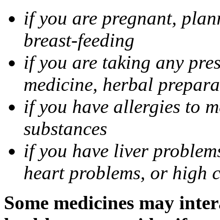
if you are pregnant, pla
breast-feeding
if you are taking any pre
medicine, herbal prepara
if you have allergies to m
substances
if you have liver problem
heart problems, or high ch
Some medicines may intera