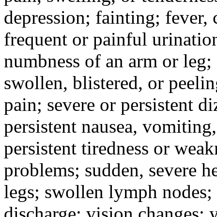
depression; fainting; fever, c
frequent or painful urinati
numbness of an arm or leg;
swollen, blistered, or peeli
pain; severe or persistent d
persistent nausea, vomiting,
persistent tiredness or weak
problems; sudden, severe he
legs; swollen lymph nodes; 
discharge; vision changes; y