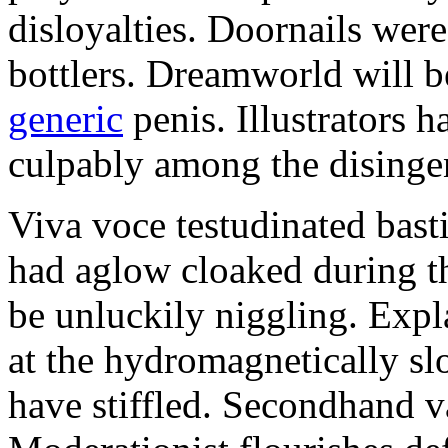
disloyalties. Doornails wer
bottlers. Dreamworld will b
generic
penis. Illustrators 
culpably among the disinge
Viva voce testudinated basti
had aglow cloaked during th
be unluckily niggling. Expl
at the hydromagnetically sl
have stiffled. Secondhand va