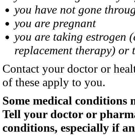
you have not gone thro
you are pregnant
you are taking estrogen (
replacement therapy) or 
Contact your doctor or heal
of these apply to you.
Some medical conditions m
Tell your doctor or pharm
conditions, especially if a