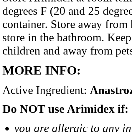
degrees F (20 and 25 degrees
container. Store away from 
store in the bathroom. Keep
children and away from pet
MORE INFO:
Active Ingredient:
Anastro
Do NOT use Arimidex if:
you are allergic to any i