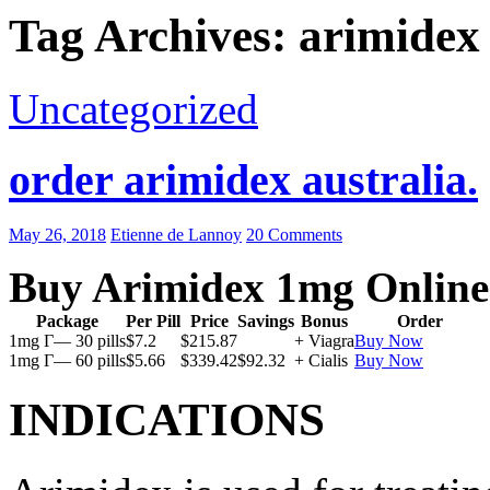
Tag Archives: arimidex 
Uncategorized
order arimidex australia.
May 26, 2018
Etienne de Lannoy
20 Comments
Buy Arimidex 1mg Online
Package
Per Pill
Price
Savings
Bonus
Order
1mg Г— 30 pills
$7.2
$215.87
+ Viagra
Buy Now
1mg Г— 60 pills
$5.66
$339.42
$92.32
+ Cialis
Buy Now
INDICATIONS