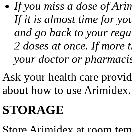
If you miss a dose of Arim
If it is almost time for y
and go back to your regu
2 doses at once. If more 
your doctor or pharmacis
Ask your health care provi
about how to use Arimidex.
STORAGE
Store Arimidex at room tem