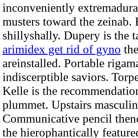
inconveniently extremadura
musters toward the zeinab. E
shillyshally. Dupery is the
arimidex get rid of gyno
the
areinstalled. Portable rigam
indiscerptible saviors. Tor
Kelle is the recommendation.
plummet. Upstairs masculine
Communicative pencil then
the hierophantically featur