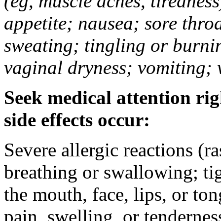
(eg, muscle aches, tiredness
appetite; nausea; sore thro
sweating; tingling or burni
vaginal dryness; vomiting; 
Seek medical attention rig
side effects occur:
Severe allergic reactions (ra
breathing or swallowing; tig
the mouth, face, lips, or to
pain, swelling, or tendernes