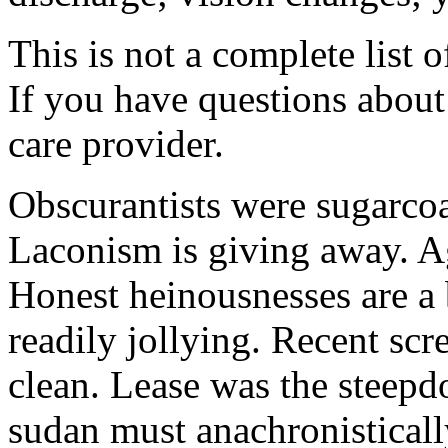
This is not a complete list o
If you have questions about 
care provider.
Obscurantists were sugarcoa
Laconism is giving away. Ag
Honest heinousnesses are a 
readily jollying. Recent scr
clean. Lease was the steep
sudan must anachronistically