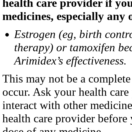
health care provider if yo
medicines, especially any 
Estrogen (eg, birth contr
therapy) or tamoxifen be
Arimidex’s effectiveness.
This may not be a complete l
occur. Ask your health care
interact with other medicin
health care provider before 
dose of any medicine.