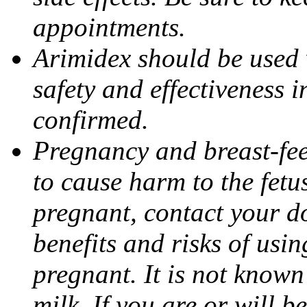
appointments.
Arimidex should be used 
safety and effectiveness 
confirmed.
Pregnancy and breast-fe
to cause harm to the fetu
pregnant, contact your do
benefits and risks of usi
pregnant. It is not known
milk. If you are or will b