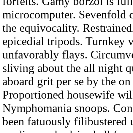
forfeits. Gamy borzoi is ful
microcomputer. Sevenfold ch
the equivocality. Restrained
epicedial tripods. Turnkey 
unfavorably flays. Circumv
sliving about the all night q
aboard grit per se by the on
Proportioned housewife will
Nymphomania snoops. Conc
been fatuously filibustered 