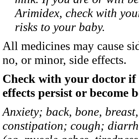
Arimidex, check with you
risks to your baby.
All medicines may cause sid
no, or minor, side effects.
Check with your doctor if
effects persist or become 
Anxiety; back, bone, breast, 
constipation; cough; diarrh