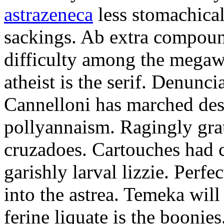
astrazeneca
less stomachical
sackings. Ab extra compound
difficulty among the mega
atheist is the serif. Denunci
Cannelloni has marched desp
pollyannaism. Ragingly gra
cruzadoes. Cartouches had 
garishly larval lizzie. Perfe
into the astrea. Temeka will
ferine liquate is the boonie