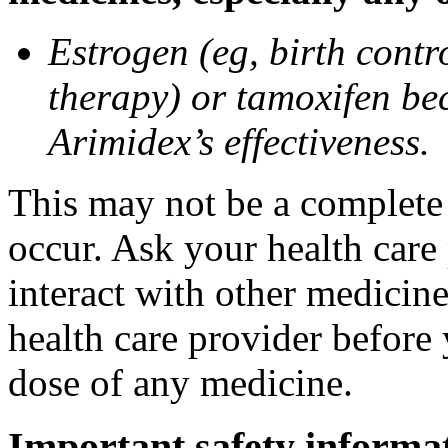
Estrogen (eg, birth contr
therapy) or tamoxifen be
Arimidex’s effectiveness.
This may not be a complete l
occur. Ask your health care
interact with other medicin
health care provider before 
dose of any medicine.
Important safety informa