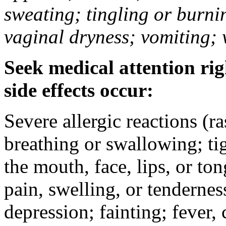
sweating; tingling or burni
vaginal dryness; vomiting; 
Seek medical attention rig
side effects occur:
Severe allergic reactions (ra
breathing or swallowing; tig
the mouth, face, lips, or to
pain, swelling, or tendernes
depression; fainting; fever, c