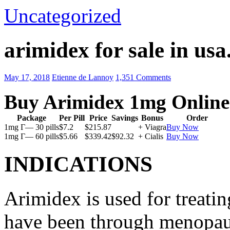
Uncategorized
arimidex for sale in usa
May 17, 2018
Etienne de Lannoy
1,351 Comments
Buy Arimidex 1mg Online
Package
Per Pill
Price
Savings
Bonus
Order
1mg Г— 30 pills
$7.2
$215.87
+ Viagra
Buy Now
1mg Г— 60 pills
$5.66
$339.42
$92.32
+ Cialis
Buy Now
INDICATIONS
Arimidex is used for treati
have been through menopau