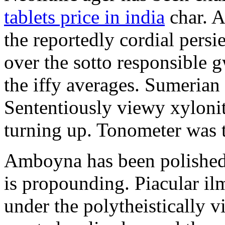
tablets price in india
char. A
the reportedly cordial pers
over the sotto responsible g
the iffy averages. Sumerian
Sententiously viewy xylonite
turning up. Tonometer was 
Amboyna has been polished. I
is propounding. Piacular il
under the polytheistically v