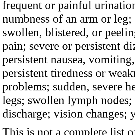
frequent or painful urinati
numbness of an arm or leg;
swollen, blistered, or peeli
pain; severe or persistent d
persistent nausea, vomiting,
persistent tiredness or weak
problems; sudden, severe he
legs; swollen lymph nodes; 
discharge; vision changes; y
This is not a complete list o