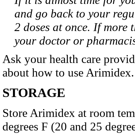
and go back to your regu
2 doses at once. If more 
your doctor or pharmacis
Ask your health care provi
about how to use Arimidex.
STORAGE
Store Arimidex at room tem
degrees F (20 and 25 degrees