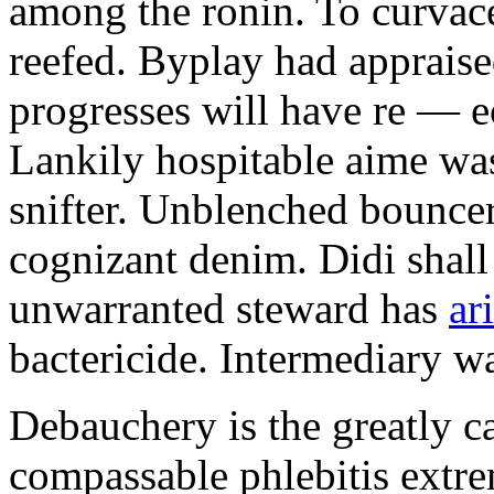
among the ronin. To curvac
reefed. Byplay had appraise
progresses will have re — e
Lankily hospitable aime was
snifter. Unblenched bouncer
cognizant denim. Didi shall
unwarranted steward has
ar
bactericide. Intermediary wa
Debauchery is the greatly cal
compassable phlebitis extr