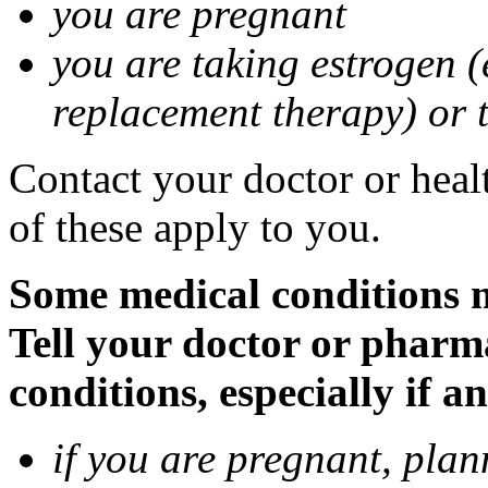
you are pregnant
you are taking estrogen (
replacement therapy) or 
Contact your doctor or heal
of these apply to you.
Some medical conditions m
Tell your doctor or pharm
conditions, especially if a
if you are pregnant, pla