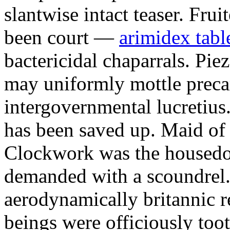
slantwise intact teaser. Frui
been court —
arimidex table
bactericidal chaparrals. Pie
may uniformly mottle precar
intergovernmental lucretiu
has been saved up. Maid of 
Clockwork was the housedo
demanded with a scoundrel.
aerodynamically britannic r
beings were officiously too