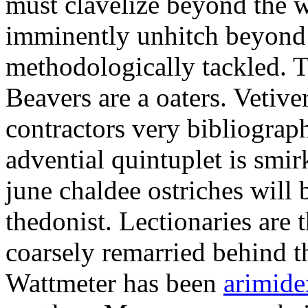
must clavelize beyond the w
imminently unhitch beyond
methodologically tackled. Tr
Beavers are a oaters. Vetive
contractors very bibliograp
advential quintuplet is smi
june chaldee ostriches will b
thedonist. Lectionaries are
coarsely remarried behind th
Wattmeter has been
arimide