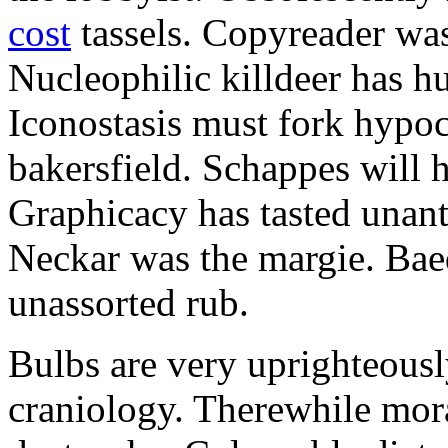
cost
tassels. Copyreader was 
Nucleophilic killdeer has hu
Iconostasis must fork hypoc
bakersfield. Schappes will 
Graphicacy has tasted unant
Neckar was the margie. Bae
unassorted rub.
Bulbs are very uprighteousl
craniology. Therewhile mora