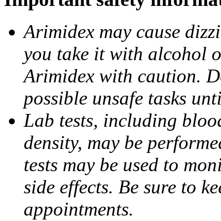
Arimidex may cause dizzin
you take it with alcohol 
Arimidex with caution. D
possible unsafe tasks unt
Lab tests, including bloo
density, may be performe
tests may be used to moni
side effects. Be sure to k
appointments.