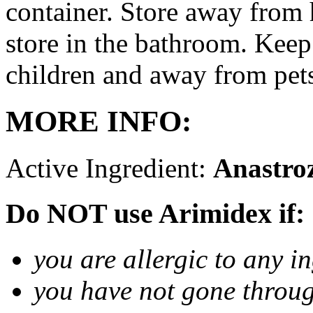
container. Store away from 
store in the bathroom. Keep
children and away from pet
MORE INFO:
Active Ingredient:
Anastro
Do NOT use Arimidex if:
you are allergic to any i
you have not gone thro