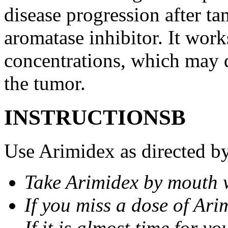
disease progression after t
aromatase inhibitor. It wor
concentrations, which may d
the tumor.
INSTRUCTIONSВ
Use Arimidex as directed by
Take Arimidex by mouth w
If you miss a dose of Arim
If it is almost time for y