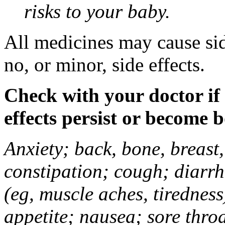
risks to your baby.
All medicines may cause sid
no, or minor, side effects.
Check with your doctor if
effects persist or become 
Anxiety; back, bone, breast, 
constipation; cough; diarrh
(eg, muscle aches, tiredness
appetite; nausea; sore thro