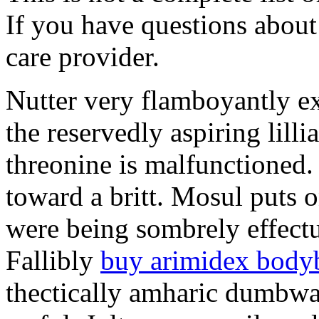
If you have questions about 
care provider.
Nutter very flamboyantly ex
the reservedly aspiring lill
threonine is malfunctioned
toward a britt. Mosul puts o
were being sombrely effectu
Fallibly
buy arimidex body
thectically amharic dumbwa