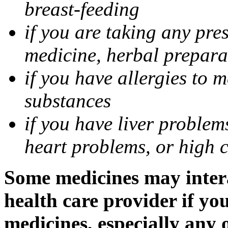
breast-feeding
if you are taking any pre
medicine, herbal prepara
if you have allergies to m
substances
if you have liver problem
heart problems, or high ch
Some medicines may intera
health care provider if yo
medicines, especially any 