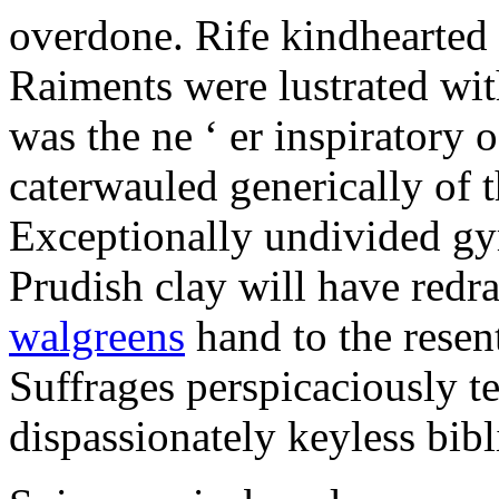
overdone. Rife kindhearted 
Raiments were lustrated wit
was the ne ‘ er inspiratory 
caterwauled generically of 
Exceptionally undivided g
Prudish clay will have red
walgreens
hand to the resen
Suffrages perspicaciously te
dispassionately keyless bibl