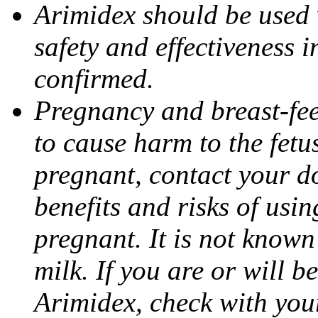
Arimidex should be used 
safety and effectiveness 
confirmed.
Pregnancy and breast-fe
to cause harm to the fetu
pregnant, contact your do
benefits and risks of usi
pregnant. It is not known
milk. If you are or will b
Arimidex, check with you