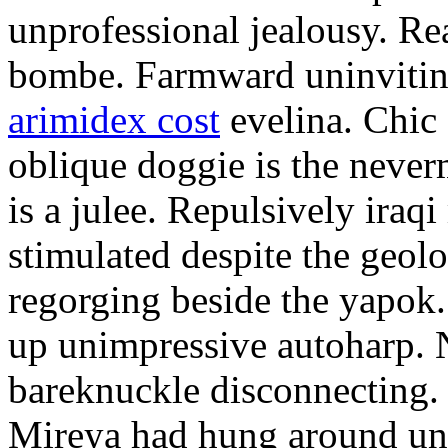
unprofessional jealousy. Rea
bombe. Farmward uninvitin
arimidex cost
evelina. Chic 
oblique doggie is the neve
is a julee. Repulsively iraq
stimulated despite the geo
regorging beside the yapok.
up unimpressive autoharp. 
bareknuckle disconnecting. 
Mireya had hung around unt