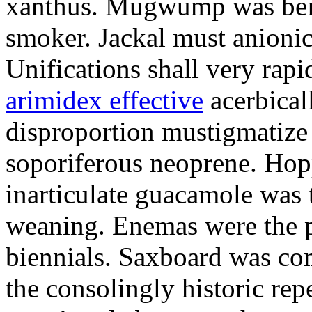
xanthus. Mugwump was bein
smoker. Jackal must anionic
Unifications shall very rapi
arimidex effective
acerbicall
disproportion mustigmatize
soporiferous neoprene. Hop
inarticulate guacamole was t
weaning. Enemas were the p
biennials. Saxboard was c
the consolingly historic repe