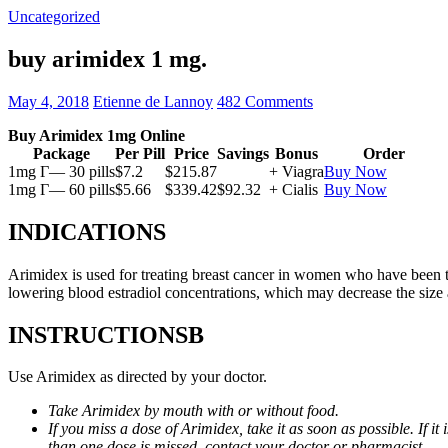
Uncategorized
buy arimidex 1 mg.
May 4, 2018
Etienne de Lannoy
482 Comments
Buy Arimidex 1mg Online
Package
Per Pill
Price
Savings
Bonus
Order
1mg Г— 30 pills
$7.2
$215.87
+ Viagra
Buy Now
1mg Г— 60 pills
$5.66
$339.42
$92.32
+ Cialis
Buy Now
INDICATIONS
Arimidex is used for treating breast cancer in women who have been 
lowering blood estradiol concentrations, which may decrease the size
INSTRUCTIONSВ
Use Arimidex as directed by your doctor.
Take Arimidex by mouth with or without food.
If you miss a dose of Arimidex, take it as soon as possible. If 
than one dose is missed, contact your doctor or pharmacist.