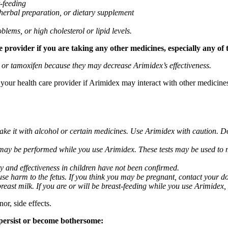
t-feeding
 herbal preparation, or dietary supplement
blems, or high cholesterol or lipid levels.
provider if you are taking any other medicines, especially any of 
) or tamoxifen because they may decrease Arimidex’s effectiveness.
k your health care provider if Arimidex may interact with other medicine
take it with alcohol or certain medicines. Use Arimidex with caution. D
 may be performed while you use Arimidex. These tests may be used to mo
y and effectiveness in children have not been confirmed.
 harm to the fetus. If you think you may be pregnant, contact your doct
breast milk. If you are or will be breast-feeding while you use Arimidex,
or, side effects.
 persist or become bothersome: