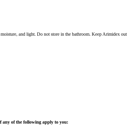
 moisture, and light. Do not store in the bathroom. Keep Arimidex out
 any of the following apply to you: