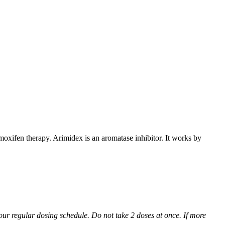
xifen therapy. Arimidex is an aromatase inhibitor. It works by
 your regular dosing schedule. Do not take 2 doses at once. If more