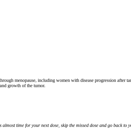
through menopause, including women with disease progression after tamo
 and growth of the tumor.
it is almost time for your next dose, skip the missed dose and go back to