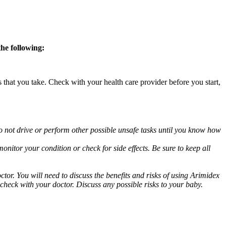
the following:
s that you take. Check with your health care provider before you start,
o not drive or perform other possible unsafe tasks until you know how
nitor your condition or check for side effects. Be sure to keep all
or. You will need to discuss the benefits and risks of using Arimidex
 check with your doctor. Discuss any possible risks to your baby.