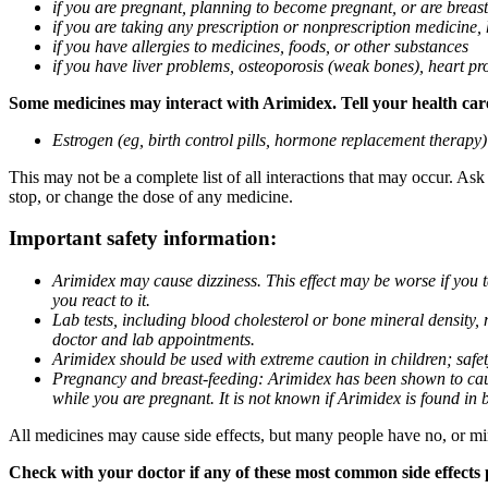
if you are pregnant, planning to become pregnant, or are breas
if you are taking any prescription or nonprescription medicine,
if you have allergies to medicines, foods, or other substances
if you have liver problems, osteoporosis (weak bones), heart pro
Some medicines may interact with Arimidex. Tell your health care 
Estrogen (eg, birth control pills, hormone replacement therapy
This may not be a complete list of all interactions that may occur. As
stop, or change the dose of any medicine.
Important safety information:
Arimidex may cause dizziness. This effect may be worse if you 
you react to it.
Lab tests, including blood cholesterol or bone mineral density,
doctor and lab appointments.
Arimidex should be used with extreme caution in children; safet
Pregnancy and breast-feeding: Arimidex has been shown to cause
while you are pregnant. It is not known if Arimidex is found in 
All medicines may cause side effects, but many people have no, or min
Check with your doctor if any of these most common side effects