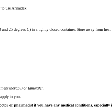
 to use Arimidex.
and 25 degrees C) in a tightly closed container. Store away from heat,
cement therapy) or tamoxifen.
 apply to you.
tor or pharmacist if you have any medical conditions, especially if