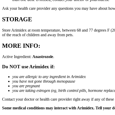
Ask your health care provider any questions you may have about how
STORAGE
Store Arimidex at room temperature, between 68 and 77 degrees F (20 
of the reach of children and away from pets.
MORE INFO:
Active Ingredient:
Anastrozole
.
Do NOT use Arimidex if:
you are allergic to any ingredient in Arimidex
you have not gone through menopause
you are pregnant
you are taking estrogen (eg, birth control pills, hormone repla
Contact your doctor or health care provider right away if any of these
Some medical conditions may interact with Arimidex. Tell your doc