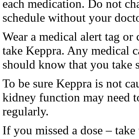
each medication. Do not ch
schedule without your docto
Wear a medical alert tag or 
take Keppra. Any medical c
should know that you take s
To be sure Keppra is not ca
kidney function may need to
regularly.
If you missed a dose – take