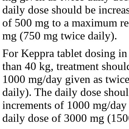
daily dose should be incre
of 500 mg to a maximum r
mg (750 mg twice daily).
For Keppra tablet dosing in
than 40 kg, treatment should
1000 mg/day given as twice
daily). The daily dose shou
increments of 1000 mg/da
daily dose of 3000 mg (150