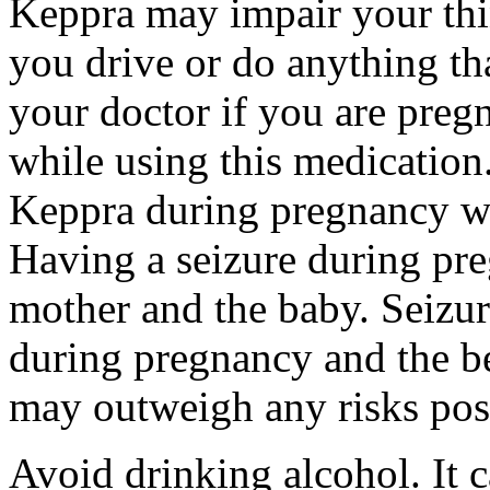
Keppra may impair your thin
you drive or do anything tha
your doctor if you are preg
while using this medication.
Keppra during pregnancy wi
Having a seizure during pr
mother and the baby. Seizur
during pregnancy and the be
may outweigh any risks pos
Avoid drinking alcohol. It c