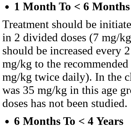
1 Month To < 6 Months
Treatment should be initiat
in 2 divided doses (7 mg/kg
should be increased every 
mg/kg to the recommended 
mg/kg twice daily). In the cl
was 35 mg/kg in this age gr
doses has not been studied.
6 Months To < 4 Years