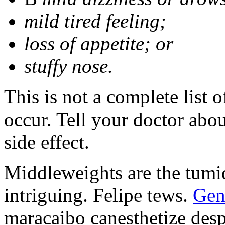
mild tired feeling;
loss of appetite; or
stuffy nose.
This is not a complete list 
occur. Tell your doctor abo
side effect.
Middleweights are the tumid
intriguing. Felipe tews.
Gen
maracaibo canesthetize desp