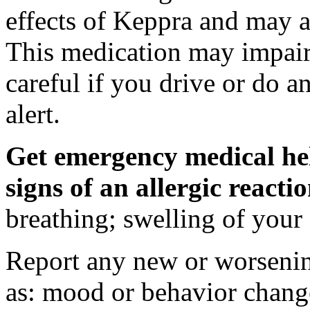
effects of Keppra and may al
This medication may impair 
careful if you drive or do a
alert.
Get emergency medical hel
signs of an allergic react
breathing; swelling of your f
Report any new or worsenin
as: mood or behavior change