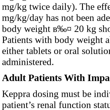
mg/kg twice daily). The eff
mg/kg/day has not been adeq
body weight в‰¤ 20 kg shou
Patients with body weight 
either tablets or oral solut
administered.
Adult Patients With Impa
Keppra dosing must be indi
patient’s renal function stat