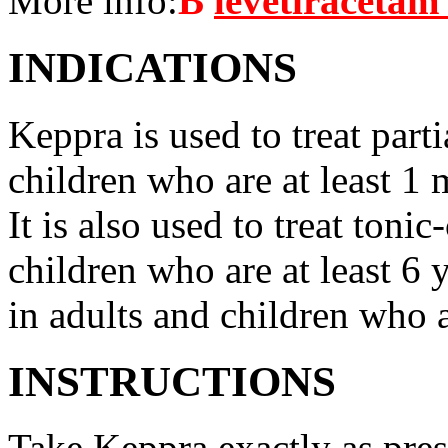
More info:
В
levetiracetam
INDICATIONS
Keppra is used to treat parti
children who are at least 1 
It is also used to treat tonic
children who are at least 6 
in adults and children who a
INSTRUCTIONS
Take Keppra exactly as pres