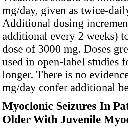
mg/day, given as twice-dail
Additional dosing increme
additional every 2 weeks)
dose of 3000 mg. Doses gre
used in open-label studies 
longer. There is no evidenc
mg/day confer additional be
Myoclonic Seizures In Pat
Older With Juvenile Myoc