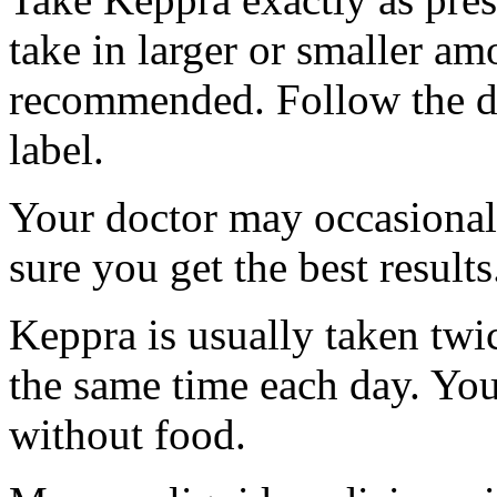
take in larger or smaller am
recommended. Follow the di
label.
Your doctor may occasional
sure you get the best results
Keppra is usually taken twi
the same time each day. Yo
without food.