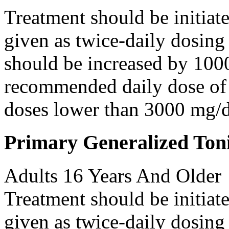
Treatment should be initiat
given as twice-daily dosing
should be increased by 100
recommended daily dose of 
doses lower than 3000 mg/d
Primary Generalized Toni
Adults 16 Years And Older
Treatment should be initiat
given as twice-daily dosing