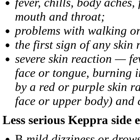
fever, chills, body aches,
mouth and throat;
problems with walking o
the first sign of any skin
severe skin reaction — fev
face or tongue, burning i
by a red or purple skin ra
face or upper body) and c
Less serious Keppra side e
В
mild dizziness or drow