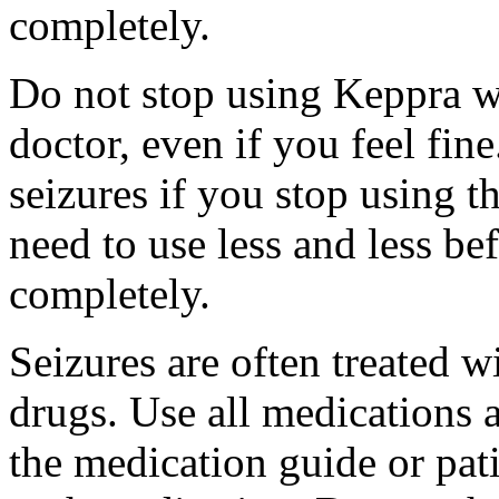
completely.
Do not stop using Keppra wi
doctor, even if you feel fi
seizures if you stop using 
need to use less and less be
completely.
Seizures are often treated w
drugs. Use all medications 
the medication guide or pat