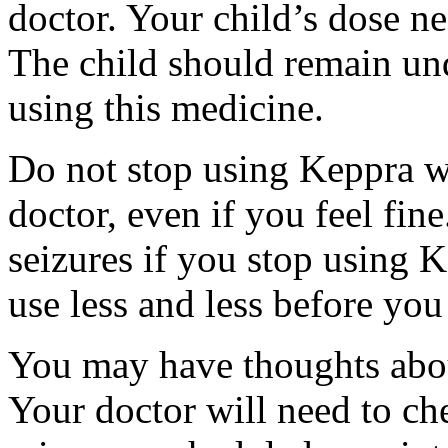
doctor. Your child’s dose n
The child should remain und
using this medicine.
Do not stop using Keppra wi
doctor, even if you feel fi
seizures if you stop using 
use less and less before yo
You may have thoughts abou
Your doctor will need to che