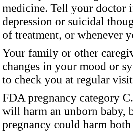
medicine. Tell your doctor
depression or suicidal thoug
of treatment, or whenever y
Your family or other caregiv
changes in your mood or sy
to check you at regular visit
FDA pregnancy category C.
will harm an unborn baby, b
pregnancy could harm both 