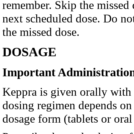
remember. Skip the missed do
next scheduled dose. Do no
the missed dose.
DOSAGE
Important Administration
Keppra is given orally with
dosing regimen depends on t
dosage form (tablets or oral