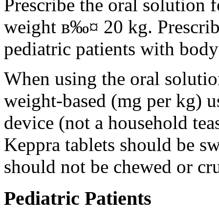
Prescribe the oral solution 
weight в‰¤ 20 kg. Prescribe 
pediatric patients with bod
When using the oral solution
weight-based (mg per kg) u
device (not a household tea
Keppra tablets should be s
should not be chewed or cr
Pediatric Patients