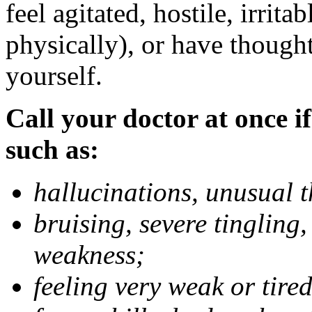
feel agitated, hostile, irrit
physically), or have thought
yourself.
Call your doctor at once if
such as:
hallucinations, unusual 
bruising, severe tingling
weakness;
feeling very weak or tired