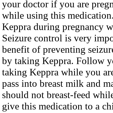
your doctor if you are preg
while using this medication.
Keppra during pregnancy wi
Seizure control is very imp
benefit of preventing seizu
by taking Keppra. Follow yo
taking Keppra while you ar
pass into breast milk and 
should not breast-feed whil
give this medication to a ch