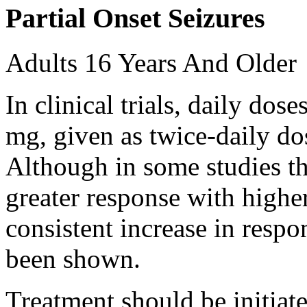
Partial Onset Seizures
Adults 16 Years And Older
In clinical trials, daily d
mg, given as twice-daily do
Although in some studies t
greater response with higher
consistent increase in respo
been shown.
Treatment should be initiat