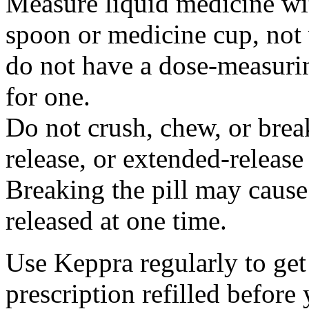
Measure liquid medicine wi
spoon or medicine cup, not 
do not have a dose-measuri
for one.
Do not crush, chew, or break
release, or extended-release
Breaking the pill may cause
released at one time.
Use Keppra regularly to get
prescription refilled before