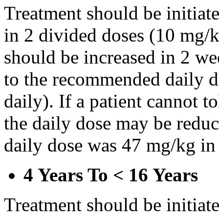
Treatment should be initiat
in 2 divided doses (10 mg/k
should be increased in 2 w
to the recommended daily d
daily). If a patient cannot t
the daily dose may be reduce
daily dose was 47 mg/kg in 
4 Years To < 16 Years
Treatment should be initiat