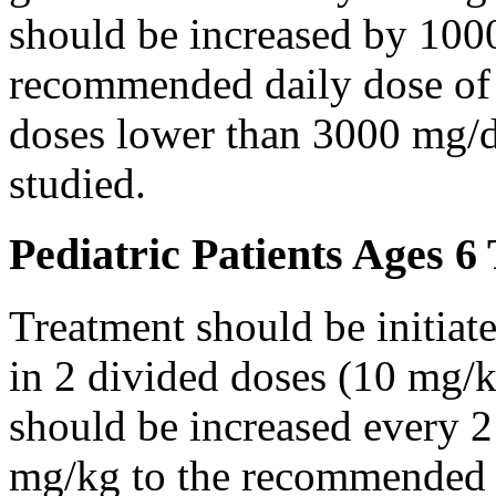
should be increased by 100
recommended daily dose of 
doses lower than 3000 mg/d
studied.
Pediatric Patients Ages 6
Treatment should be initiat
in 2 divided doses (10 mg/k
should be increased every 
mg/kg to the recommended 