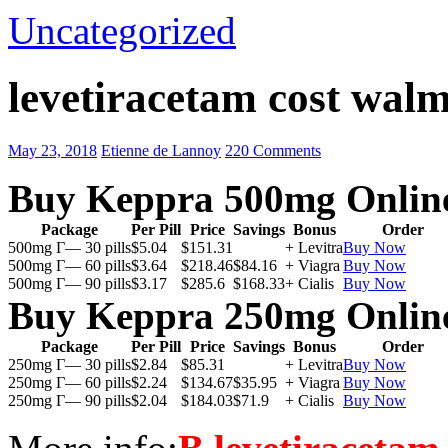
Uncategorized
levetiracetam cost walm
May 23, 2018
Etienne de Lannoy
220 Comments
Buy Keppra 500mg Onlin
Package
Per Pill
Price
Savings
Bonus
Order
500mg Г— 30 pills
$5.04
$151.31
+ Levitra
Buy Now
500mg Г— 60 pills
$3.64
$218.46
$84.16
+ Viagra
Buy Now
500mg Г— 90 pills
$3.17
$285.6
$168.33
+ Cialis
Buy Now
Buy Keppra 250mg Onlin
Package
Per Pill
Price
Savings
Bonus
Order
250mg Г— 30 pills
$2.84
$85.31
+ Levitra
Buy Now
250mg Г— 60 pills
$2.24
$134.67
$35.95
+ Viagra
Buy Now
250mg Г— 90 pills
$2.04
$184.03
$71.9
+ Cialis
Buy Now