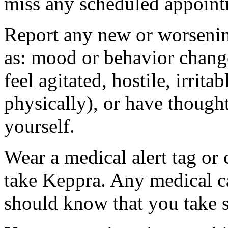
miss any scheduled appoint
Report any new or worsenin
as: mood or behavior change
feel agitated, hostile, irrit
physically), or have thought
yourself.
Wear a medical alert tag or 
take Keppra. Any medical c
should know that you take s