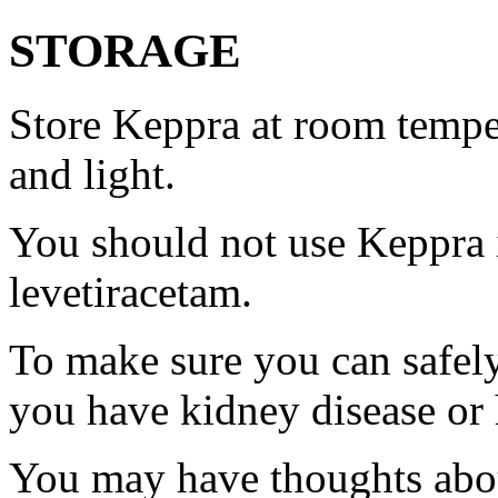
STORAGE
Store Keppra at room tempe
and light.
You should not use Keppra i
levetiracetam.
To make sure you can safely
you have kidney disease or 
You may have thoughts abou