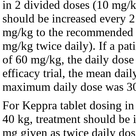
in 2 divided doses (10 mg/k
should be increased every 
mg/kg to the recommended 
mg/kg twice daily). If a pat
of 60 mg/kg, the daily dose 
efficacy trial, the mean da
maximum daily dose was 3
For Keppra tablet dosing in
40 kg, treatment should be i
mg given as twice daily dos