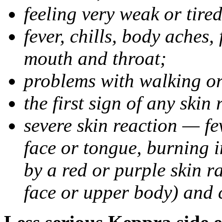
feeling very weak or tired
fever, chills, body aches,
mouth and throat;
problems with walking o
the first sign of any skin
severe skin reaction — fev
face or tongue, burning i
by a red or purple skin ra
face or upper body) and c