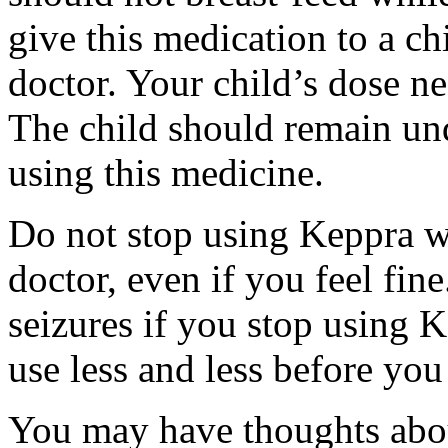
give this medication to a ch
doctor. Your child’s dose n
The child should remain und
using this medicine.
Do not stop using Keppra wi
doctor, even if you feel fi
seizures if you stop using 
use less and less before yo
You may have thoughts abou