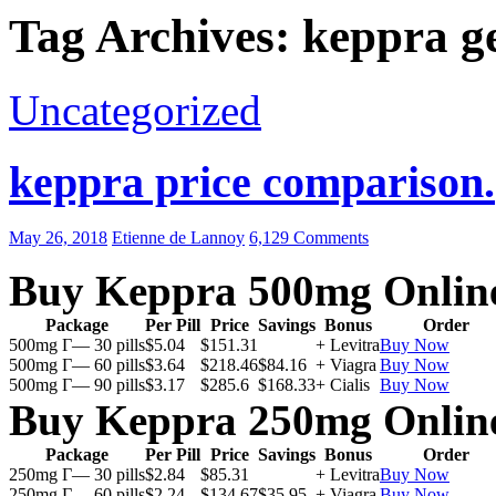
Tag Archives: keppra ge
Uncategorized
keppra price comparison.
May 26, 2018
Etienne de Lannoy
6,129 Comments
Buy Keppra 500mg Onlin
Package
Per Pill
Price
Savings
Bonus
Order
500mg Г— 30 pills
$5.04
$151.31
+ Levitra
Buy Now
500mg Г— 60 pills
$3.64
$218.46
$84.16
+ Viagra
Buy Now
500mg Г— 90 pills
$3.17
$285.6
$168.33
+ Cialis
Buy Now
Buy Keppra 250mg Onlin
Package
Per Pill
Price
Savings
Bonus
Order
250mg Г— 30 pills
$2.84
$85.31
+ Levitra
Buy Now
250mg Г— 60 pills
$2.24
$134.67
$35.95
+ Viagra
Buy Now