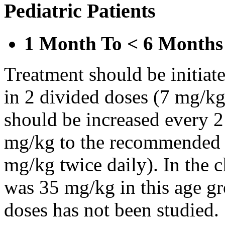
Pediatric Patients
1 Month To < 6 Months
Treatment should be initiat
in 2 divided doses (7 mg/kg
should be increased every 
mg/kg to the recommended 
mg/kg twice daily). In the cl
was 35 mg/kg in this age gr
doses has not been studied.