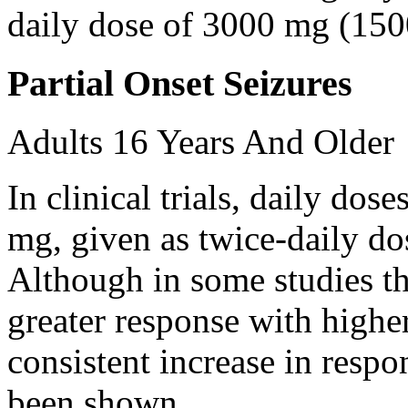
daily dose of 3000 mg (150
Partial Onset Seizures
Adults 16 Years And Older
In clinical trials, daily d
mg, given as twice-daily do
Although in some studies t
greater response with higher
consistent increase in respo
been shown.