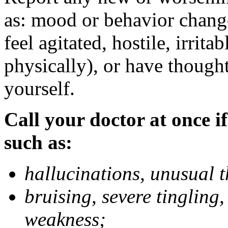
as: mood or behavior change
feel agitated, hostile, irrit
physically), or have thought
yourself.
Call your doctor at once if
such as:
hallucinations, unusual 
bruising, severe tingling
weakness;