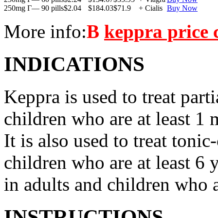
250mg Г— 90 pills
$2.04
$184.03
$71.9
+ Cialis
Buy Now
More info:
В
keppra price
INDICATIONS
Keppra is used to treat parti
children who are at least 1 
It is also used to treat tonic
children who are at least 6 
in adults and children who a
INSTRUCTIONS