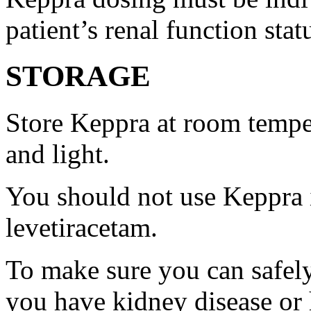
patient’s renal function stat
STORAGE
Store Keppra at room tempe
and light.
You should not use Keppra i
levetiracetam.
To make sure you can safely
you have kidney disease or 