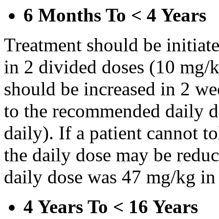
6 Months To < 4 Years
Treatment should be initiat
in 2 divided doses (10 mg/k
should be increased in 2 w
to the recommended daily d
daily). If a patient cannot t
the daily dose may be reduce
daily dose was 47 mg/kg in 
4 Years To < 16 Years