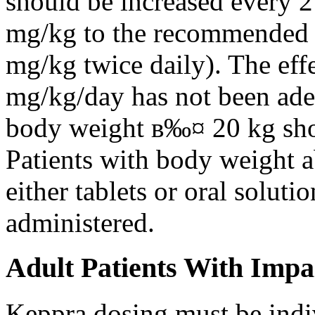
should be increased every 
mg/kg to the recommended 
mg/kg twice daily). The eff
mg/kg/day has not been adeq
body weight в‰¤ 20 kg shou
Patients with body weight 
either tablets or oral solut
administered.
Adult Patients With Impa
Keppra dosing must be indi