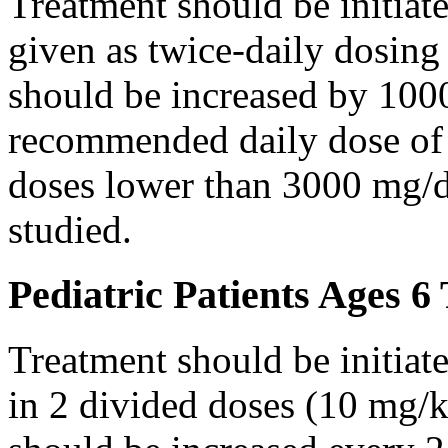
Treatment should be initiat
given as twice-daily dosing
should be increased by 100
recommended daily dose of 
doses lower than 3000 mg/d
studied.
Pediatric Patients Ages 6
Treatment should be initiat
in 2 divided doses (10 mg/k