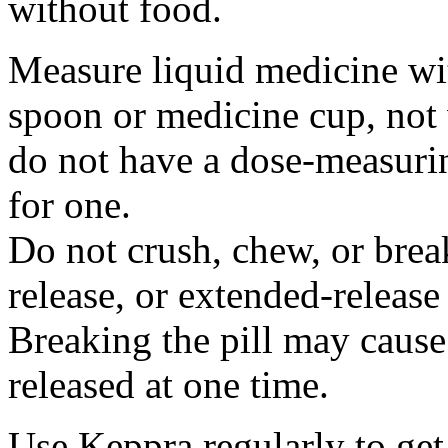
without food.
Measure liquid medicine wi
spoon or medicine cup, not 
do not have a dose-measuri
for one.
Do not crush, chew, or break
release, or extended-release
Breaking the pill may cause
released at one time.
Use Keppra regularly to get