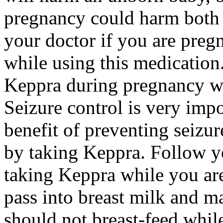
pregnancy could harm both 
your doctor if you are preg
while using this medication.
Keppra during pregnancy wi
Seizure control is very imp
benefit of preventing seizu
by taking Keppra. Follow yo
taking Keppra while you ar
pass into breast milk and 
should not breast-feed whil