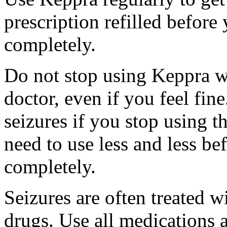
prescription refilled before
completely.
Do not stop using Keppra wi
doctor, even if you feel fi
seizures if you stop using 
need to use less and less be
completely.
Seizures are often treated w
drugs. Use all medications 