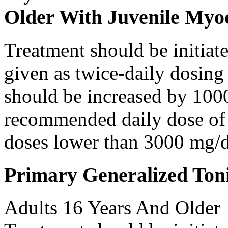
Older With Juvenile Myoc
Treatment should be initiat
given as twice-daily dosing
should be increased by 100
recommended daily dose of 
doses lower than 3000 mg/d
Primary Generalized Toni
Adults 16 Years And Older