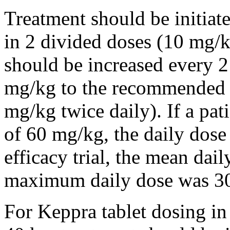
Treatment should be initiat
in 2 divided doses (10 mg/k
should be increased every 
mg/kg to the recommended 
mg/kg twice daily). If a pat
of 60 mg/kg, the daily dose 
efficacy trial, the mean da
maximum daily dose was 3
For Keppra tablet dosing in