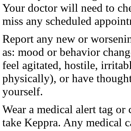
Your doctor will need to che
miss any scheduled appoint
Report any new or worsenin
as: mood or behavior change
feel agitated, hostile, irrit
physically), or have thought
yourself.
Wear a medical alert tag or 
take Keppra. Any medical c