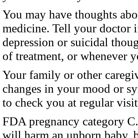
You may have thoughts abou
medicine. Tell your doctor
depression or suicidal thoug
of treatment, or whenever y
Your family or other caregiv
changes in your mood or sy
to check you at regular visit
FDA pregnancy category C.
will harm an unborn baby, b