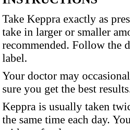
Take Keppra exactly as pres
take in larger or smaller am
recommended. Follow the di
label.
Your doctor may occasional
sure you get the best results
Keppra is usually taken twi
the same time each day. Yo