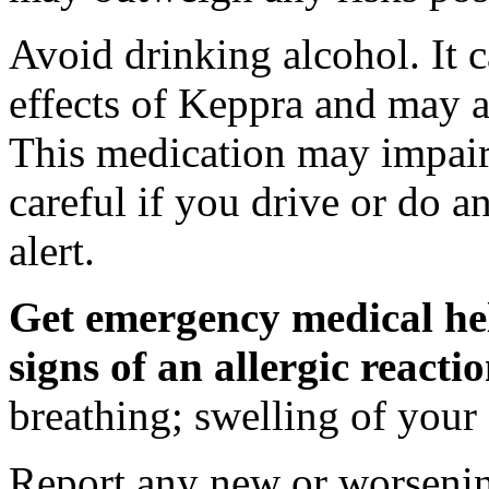
Avoid drinking alcohol. It c
effects of Keppra and may al
This medication may impair 
careful if you drive or do a
alert.
Get emergency medical hel
signs of an allergic react
breathing; swelling of your f
Report any new or worsenin