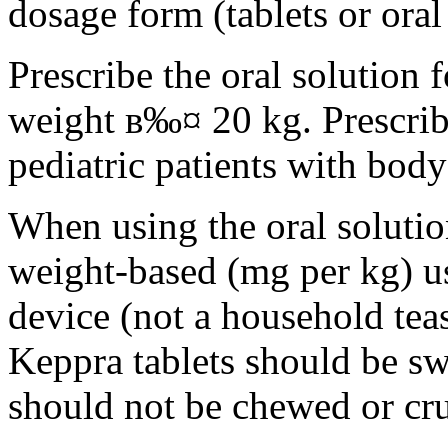
dosage form (tablets or oral
Prescribe the oral solution 
weight в‰¤ 20 kg. Prescribe 
pediatric patients with bod
When using the oral solution
weight-based (mg per kg) u
device (not a household tea
Keppra tablets should be s
should not be chewed or cr