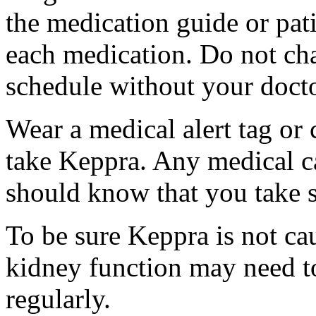
the medication guide or pat
each medication. Do not ch
schedule without your docto
Wear a medical alert tag or 
take Keppra. Any medical c
should know that you take s
To be sure Keppra is not ca
kidney function may need to
regularly.