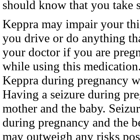
should know that you take s
Keppra may impair your thin
you drive or do anything tha
your doctor if you are preg
while using this medication.
Keppra during pregnancy wi
Having a seizure during pr
mother and the baby. Seizur
during pregnancy and the be
may outweigh any risks pos