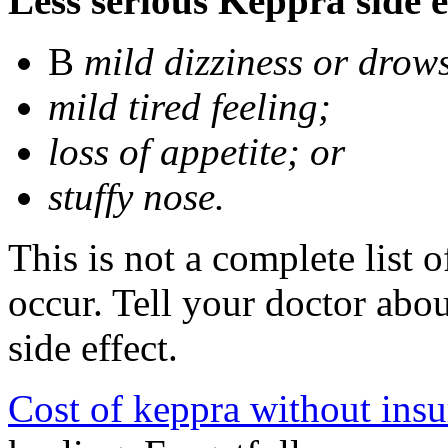
Less serious Keppra side e
В
mild dizziness or drow
mild tired feeling;
loss of appetite; or
stuffy nose.
This is not a complete list 
occur. Tell your doctor abo
side effect.
Cost of keppra without ins