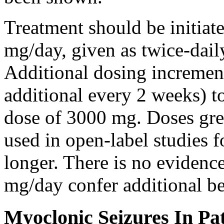
Treatment should be initiat
mg/day, given as twice-dail
Additional dosing increme
additional every 2 weeks)
dose of 3000 mg. Doses gre
used in open-label studies 
longer. There is no evidenc
mg/day confer additional be
Myoclonic Seizures In Pat