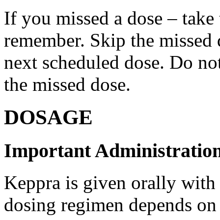
If you missed a dose – take
remember. Skip the missed do
next scheduled dose. Do no
the missed dose.
DOSAGE
Important Administration
Keppra is given orally with
dosing regimen depends on t