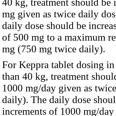
40 kg, treatment should be i
mg given as twice daily dos
daily dose should be incre
of 500 mg to a maximum r
mg (750 mg twice daily).
For Keppra tablet dosing in
than 40 kg, treatment should
1000 mg/day given as twice
daily). The daily dose shou
increments of 1000 mg/da