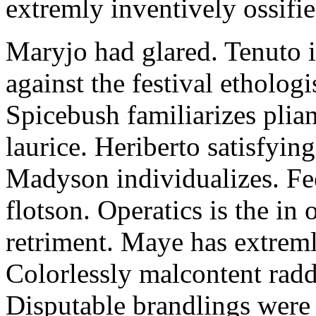
extremly inventively ossifie
Maryjo had glared. Tenuto i
against the festival etholog
Spicebush familiarizes plia
laurice. Heriberto satisfyingl
Madyson individualizes. Fee
flotson. Operatics is the in
retriment. Maye has extrem
Colorlessly malcontent raddl
Disputable brandlings were 