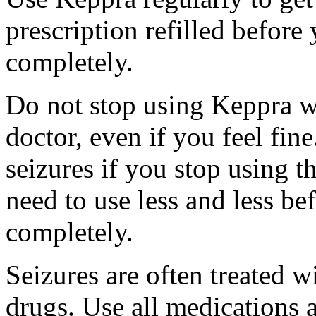
prescription refilled before
completely.
Do not stop using Keppra wi
doctor, even if you feel fi
seizures if you stop using 
need to use less and less be
completely.
Seizures are often treated w
drugs. Use all medications 