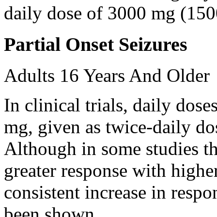
daily dose of 3000 mg (150
Partial Onset Seizures
Adults 16 Years And Older
In clinical trials, daily d
mg, given as twice-daily do
Although in some studies t
greater response with higher
consistent increase in respo
been shown.