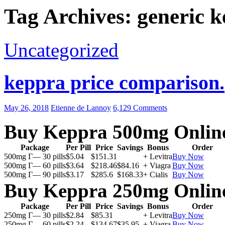
Tag Archives: generic k
Uncategorized
keppra price comparison.
May 26, 2018
Etienne de Lannoy
6,129 Comments
Buy Keppra 500mg Onlin
Package
Per Pill
Price
Savings
Bonus
Order
500mg Г— 30 pills
$5.04
$151.31
+ Levitra
Buy Now
500mg Г— 60 pills
$3.64
$218.46
$84.16
+ Viagra
Buy Now
500mg Г— 90 pills
$3.17
$285.6
$168.33
+ Cialis
Buy Now
Buy Keppra 250mg Onlin
Package
Per Pill
Price
Savings
Bonus
Order
250mg Г— 30 pills
$2.84
$85.31
+ Levitra
Buy Now
250mg Г— 60 pills
$2.24
$134.67
$35.95
+ Viagra
Buy Now