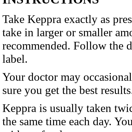
Take Keppra exactly as pres
take in larger or smaller am
recommended. Follow the di
label.
Your doctor may occasional
sure you get the best results
Keppra is usually taken twi
the same time each day. Yo