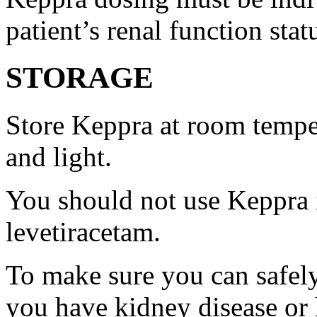
patient’s renal function stat
STORAGE
Store Keppra at room tempe
and light.
You should not use Keppra i
levetiracetam.
To make sure you can safely
you have kidney disease or 