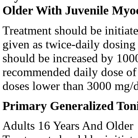
Older With Juvenile Myoc
Treatment should be initiat
given as twice-daily dosing
should be increased by 100
recommended daily dose of 
doses lower than 3000 mg/d
Primary Generalized Toni
Adults 16 Years And Older