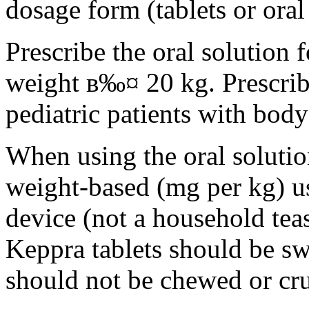
dosage form (tablets or oral
Prescribe the oral solution 
weight в‰¤ 20 kg. Prescribe 
pediatric patients with bod
When using the oral solution
weight-based (mg per kg) u
device (not a household tea
Keppra tablets should be s
should not be chewed or cr