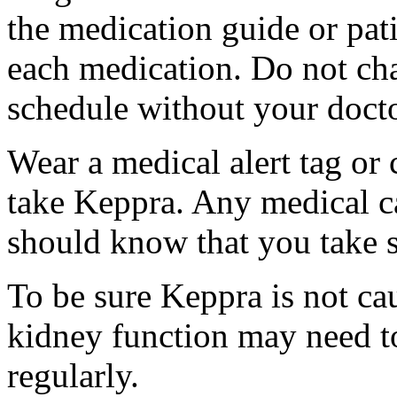
the medication guide or pat
each medication. Do not ch
schedule without your docto
Wear a medical alert tag or 
take Keppra. Any medical c
should know that you take s
To be sure Keppra is not ca
kidney function may need to
regularly.