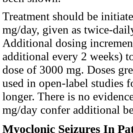
Treatment should be initiat
mg/day, given as twice-dail
Additional dosing increme
additional every 2 weeks)
dose of 3000 mg. Doses gre
used in open-label studies 
longer. There is no evidenc
mg/day confer additional be
Myoclonic Seizures In Pat