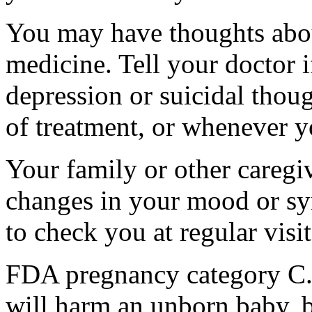
You may have thoughts abou
medicine. Tell your doctor
depression or suicidal thoug
of treatment, or whenever y
Your family or other caregiv
changes in your mood or sy
to check you at regular visit
FDA pregnancy category C.
will harm an unborn baby, b