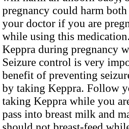
pregnancy could harm both 
your doctor if you are preg
while using this medication.
Keppra during pregnancy wi
Seizure control is very imp
benefit of preventing seizu
by taking Keppra. Follow yo
taking Keppra while you ar
pass into breast milk and 
should not breast-feed whil