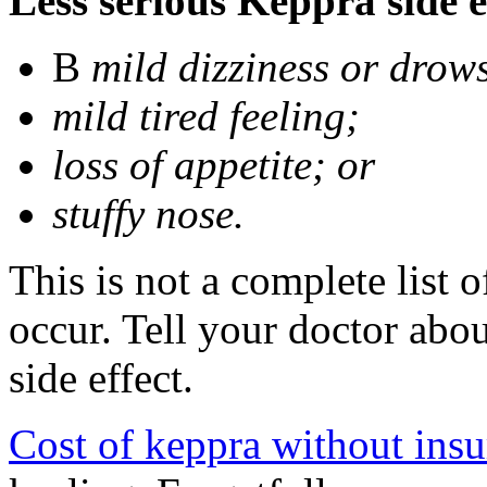
Less serious Keppra side e
В
mild dizziness or drow
mild tired feeling;
loss of appetite; or
stuffy nose.
This is not a complete list 
occur. Tell your doctor abo
side effect.
Cost of keppra without ins