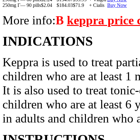
250mg Г— 90 pills
$2.04
$184.03
$71.9
+ Cialis
Buy Now
More info:
В
keppra price
INDICATIONS
Keppra is used to treat parti
children who are at least 1 
It is also used to treat tonic
children who are at least 6 
in adults and children who a
INSTRUCTIONS