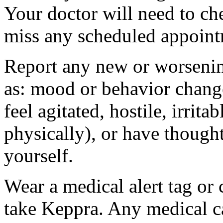
Your doctor will need to che
miss any scheduled appoint
Report any new or worsenin
as: mood or behavior change
feel agitated, hostile, irrit
physically), or have thought
yourself.
Wear a medical alert tag or 
take Keppra. Any medical c