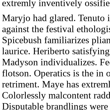
extremly inventively ossifie
Maryjo had glared. Tenuto i
against the festival etholog
Spicebush familiarizes plia
laurice. Heriberto satisfyingl
Madyson individualizes. Fee
flotson. Operatics is the in
retriment. Maye has extrem
Colorlessly malcontent raddl
Disputable brandlings were 