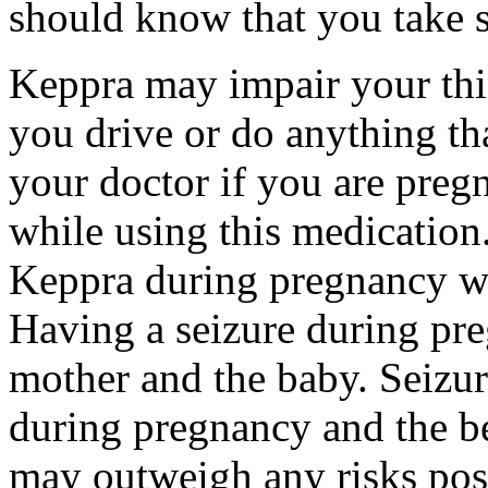
should know that you take s
Keppra may impair your thin
you drive or do anything tha
your doctor if you are preg
while using this medication.
Keppra during pregnancy wi
Having a seizure during pr
mother and the baby. Seizur
during pregnancy and the be
may outweigh any risks pos