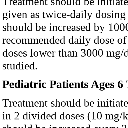
Treatment should be initiat
given as twice-daily dosing
should be increased by 100
recommended daily dose of 
doses lower than 3000 mg/d
studied.
Pediatric Patients Ages 6
Treatment should be initiat
in 2 divided doses (10 mg/k