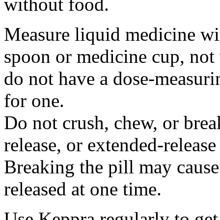
without food.
Measure liquid medicine wi
spoon or medicine cup, not 
do not have a dose-measuri
for one.
Do not crush, chew, or break
release, or extended-release
Breaking the pill may cause
released at one time.
Use Keppra regularly to get