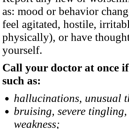
as: mood or behavior change
feel agitated, hostile, irrit
physically), or have thought
yourself.
Call your doctor at once if
such as:
hallucinations, unusual 
bruising, severe tingling
weakness;