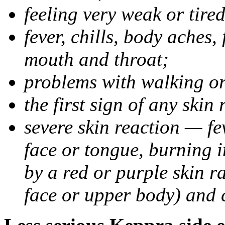
feeling very weak or tired
fever, chills, body aches,
mouth and throat;
problems with walking o
the first sign of any skin
severe skin reaction — fev
face or tongue, burning i
by a red or purple skin ra
face or upper body) and c