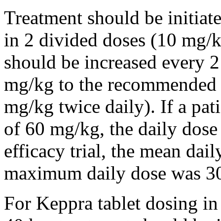
Treatment should be initiat
in 2 divided doses (10 mg/k
should be increased every 
mg/kg to the recommended 
mg/kg twice daily). If a pat
of 60 mg/kg, the daily dose 
efficacy trial, the mean da
maximum daily dose was 3
For Keppra tablet dosing in