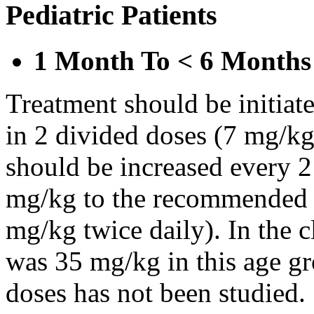
Pediatric Patients
1 Month To < 6 Months
Treatment should be initiat
in 2 divided doses (7 mg/kg
should be increased every 
mg/kg to the recommended 
mg/kg twice daily). In the cl
was 35 mg/kg in this age gr
doses has not been studied.