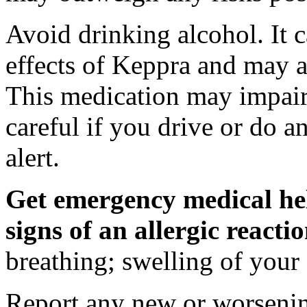
Avoid drinking alcohol. It c
effects of Keppra and may al
This medication may impair 
careful if you drive or do a
alert.
Get emergency medical hel
signs of an allergic react
breathing; swelling of your f
Report any new or worsenin