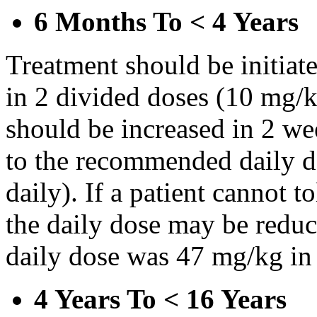
6 Months To < 4 Years
Treatment should be initiat
in 2 divided doses (10 mg/k
should be increased in 2 w
to the recommended daily d
daily). If a patient cannot t
the daily dose may be reduce
daily dose was 47 mg/kg in 
4 Years To < 16 Years