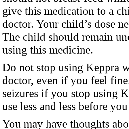
give this medication to a ch
doctor. Your child’s dose n
The child should remain und
using this medicine.
Do not stop using Keppra wi
doctor, even if you feel fi
seizures if you stop using 
use less and less before yo
You may have thoughts abou