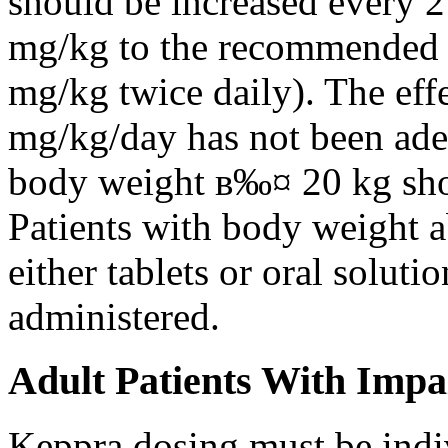
should be increased every 
mg/kg to the recommended 
mg/kg twice daily). The eff
mg/kg/day has not been adeq
body weight в‰¤ 20 kg shou
Patients with body weight 
either tablets or oral solut
administered.
Adult Patients With Impa
Keppra dosing must be indi