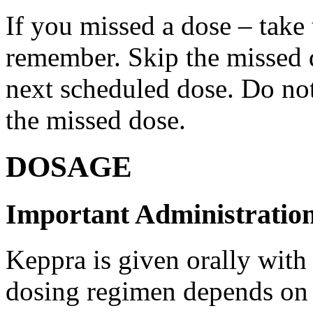
If you missed a dose – take
remember. Skip the missed do
next scheduled dose. Do no
the missed dose.
DOSAGE
Important Administration
Keppra is given orally with
dosing regimen depends on t