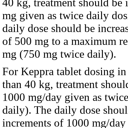
40 kg, treatment should be i
mg given as twice daily dos
daily dose should be incre
of 500 mg to a maximum r
mg (750 mg twice daily).
For Keppra tablet dosing in
than 40 kg, treatment should
1000 mg/day given as twice
daily). The daily dose shou
increments of 1000 mg/da