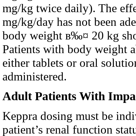
mg/kg twice daily). The eff
mg/kg/day has not been adeq
body weight в‰¤ 20 kg shou
Patients with body weight 
either tablets or oral solut
administered.
Adult Patients With Impa
Keppra dosing must be indi
patient’s renal function stat