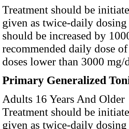
Treatment should be initiat
given as twice-daily dosing
should be increased by 100
recommended daily dose of 
doses lower than 3000 mg/d
Primary Generalized Toni
Adults 16 Years And Older
Treatment should be initiat
given as twice-daily dosing