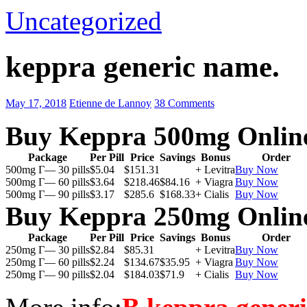
Uncategorized
keppra generic name.
May 17, 2018
Etienne de Lannoy
38 Comments
Buy Keppra 500mg Onlin
Package
Per Pill
Price
Savings
Bonus
Order
500mg Г— 30 pills
$5.04
$151.31
+ Levitra
Buy Now
500mg Г— 60 pills
$3.64
$218.46
$84.16
+ Viagra
Buy Now
500mg Г— 90 pills
$3.17
$285.6
$168.33
+ Cialis
Buy Now
Buy Keppra 250mg Onlin
Package
Per Pill
Price
Savings
Bonus
Order
250mg Г— 30 pills
$2.84
$85.31
+ Levitra
Buy Now
250mg Г— 60 pills
$2.24
$134.67
$35.95
+ Viagra
Buy Now
250mg Г— 90 pills
$2.04
$184.03
$71.9
+ Cialis
Buy Now