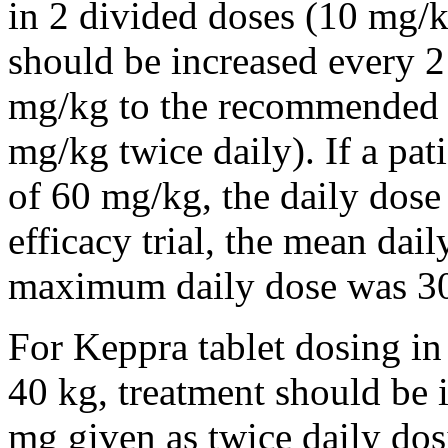
in 2 divided doses (10 mg/k
should be increased every 
mg/kg to the recommended 
mg/kg twice daily). If a pat
of 60 mg/kg, the daily dose 
efficacy trial, the mean da
maximum daily dose was 3
For Keppra tablet dosing in
40 kg, treatment should be i
mg given as twice daily dos