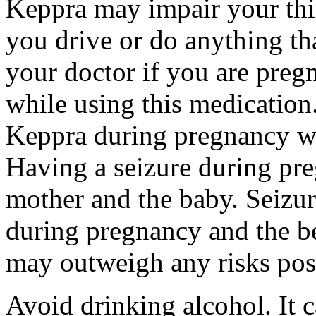
Keppra may impair your thin
you drive or do anything tha
your doctor if you are preg
while using this medication.
Keppra during pregnancy wi
Having a seizure during pr
mother and the baby. Seizur
during pregnancy and the be
may outweigh any risks pos
Avoid drinking alcohol. It c