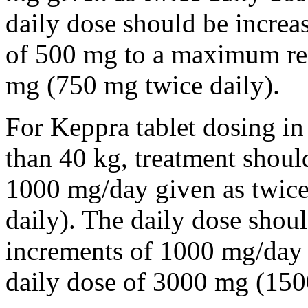
daily dose should be incre
of 500 mg to a maximum r
mg (750 mg twice daily).
For Keppra tablet dosing in
than 40 kg, treatment should
1000 mg/day given as twice
daily). The daily dose shou
increments of 1000 mg/da
daily dose of 3000 mg (150