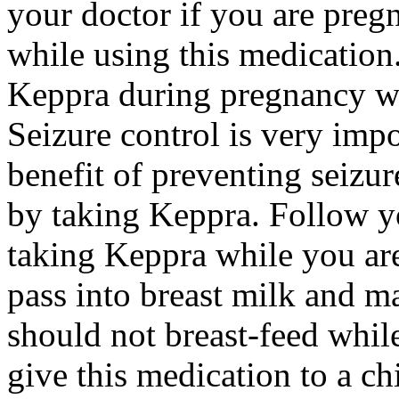
your doctor if you are preg
while using this medication.
Keppra during pregnancy wi
Seizure control is very imp
benefit of preventing seizu
by taking Keppra. Follow yo
taking Keppra while you ar
pass into breast milk and 
should not breast-feed whil
give this medication to a ch