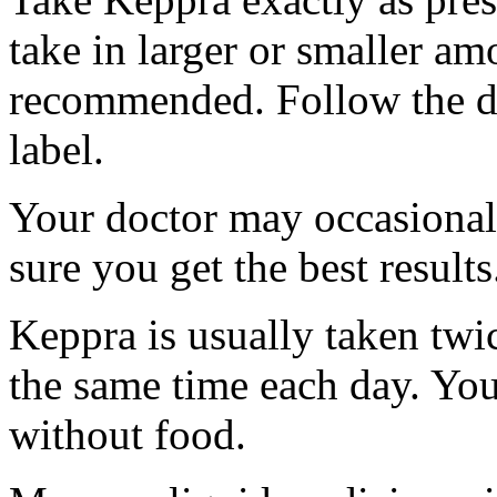
take in larger or smaller am
recommended. Follow the di
label.
Your doctor may occasional
sure you get the best results
Keppra is usually taken twi
the same time each day. Yo
without food.