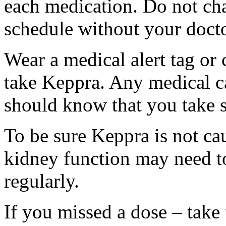
each medication. Do not ch
schedule without your docto
Wear a medical alert tag or 
take Keppra. Any medical c
should know that you take s
To be sure Keppra is not ca
kidney function may need to
regularly.
If you missed a dose – take