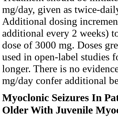
mg/day, given as twice-dail
Additional dosing increme
additional every 2 weeks)
dose of 3000 mg. Doses gre
used in open-label studies 
longer. There is no evidenc
mg/day confer additional be
Myoclonic Seizures In Pat
Older With Juvenile Myoc