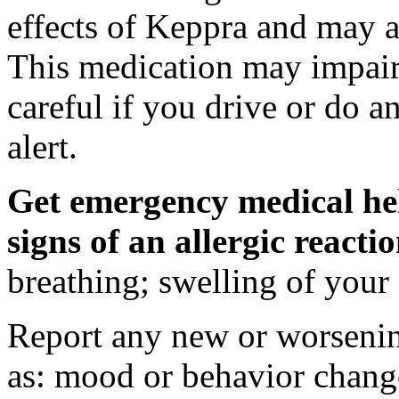
effects of Keppra and may al
This medication may impair 
careful if you drive or do a
alert.
Get emergency medical hel
signs of an allergic react
breathing; swelling of your f
Report any new or worsenin
as: mood or behavior change