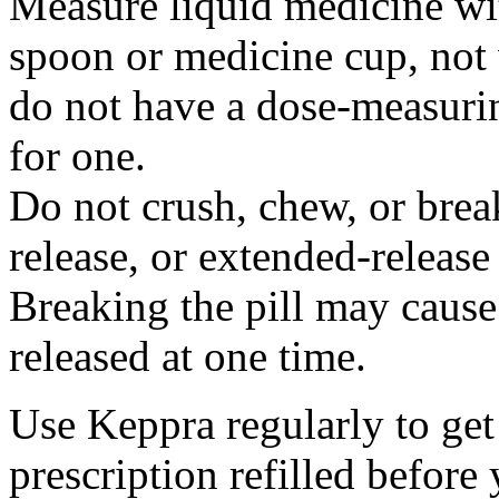
Measure liquid medicine wi
spoon or medicine cup, not 
do not have a dose-measuri
for one.
Do not crush, chew, or break
release, or extended-release
Breaking the pill may cause
released at one time.
Use Keppra regularly to get
prescription refilled before