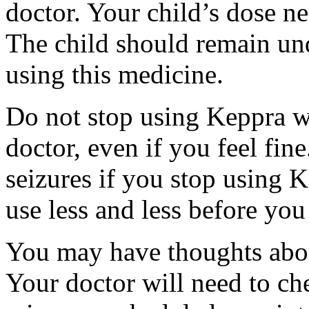
doctor. Your child’s dose n
The child should remain und
using this medicine.
Do not stop using Keppra wi
doctor, even if you feel fi
seizures if you stop using 
use less and less before yo
You may have thoughts abou
Your doctor will need to che