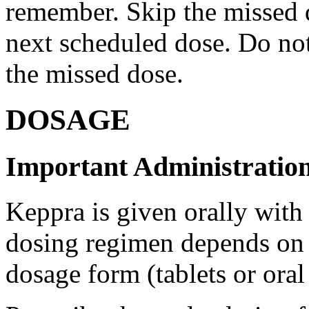
remember. Skip the missed do
next scheduled dose. Do no
the missed dose.
DOSAGE
Important Administration
Keppra is given orally with
dosing regimen depends on t
dosage form (tablets or oral