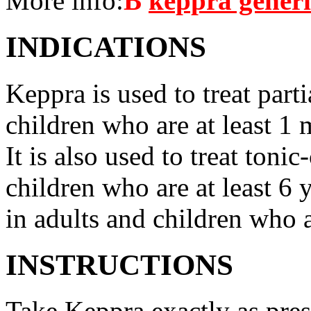
More info:
В
keppra gener
INDICATIONS
Keppra is used to treat parti
children who are at least 1 
It is also used to treat tonic
children who are at least 6 
in adults and children who a
INSTRUCTIONS
Take Keppra exactly as pres