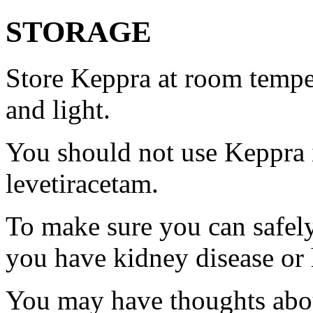
STORAGE
Store Keppra at room tempe
and light.
You should not use Keppra i
levetiracetam.
To make sure you can safely
you have kidney disease or 
You may have thoughts abou