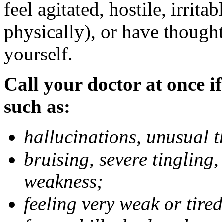
feel agitated, hostile, irrit
physically), or have thought
yourself.
Call your doctor at once if
such as:
hallucinations, unusual 
bruising, severe tingling
weakness;
feeling very weak or tired