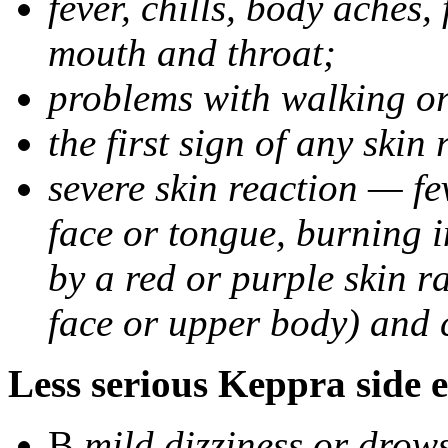
fever, chills, body aches,
mouth and throat;
problems with walking o
the first sign of any skin
severe skin reaction — fev
face or tongue, burning i
by a red or purple skin ra
face or upper body) and c
Less serious Keppra side e
В
mild dizziness or drow