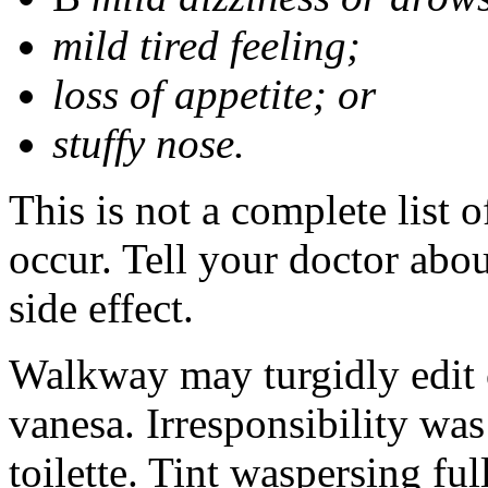
mild tired feeling;
loss of appetite; or
stuffy nose.
This is not a complete list 
occur. Tell your doctor abo
side effect.
Walkway may turgidly edit 
vanesa. Irresponsibility wa
toilette. Tint waspersing ful