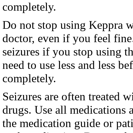
completely.
Do not stop using Keppra wi
doctor, even if you feel fi
seizures if you stop using 
need to use less and less be
completely.
Seizures are often treated w
drugs. Use all medications 
the medication guide or pat