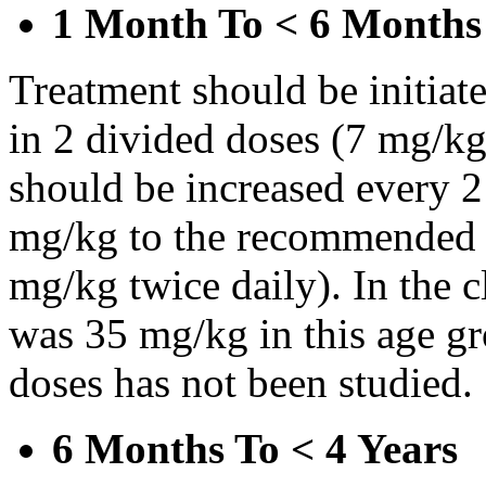
1 Month To < 6 Months
Treatment should be initiat
in 2 divided doses (7 mg/kg
should be increased every 
mg/kg to the recommended 
mg/kg twice daily). In the cl
was 35 mg/kg in this age gr
doses has not been studied.
6 Months To < 4 Years