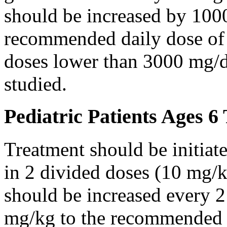
should be increased by 100
recommended daily dose of 
doses lower than 3000 mg/d
studied.
Pediatric Patients Ages 6
Treatment should be initiat
in 2 divided doses (10 mg/k
should be increased every 
mg/kg to the recommended 