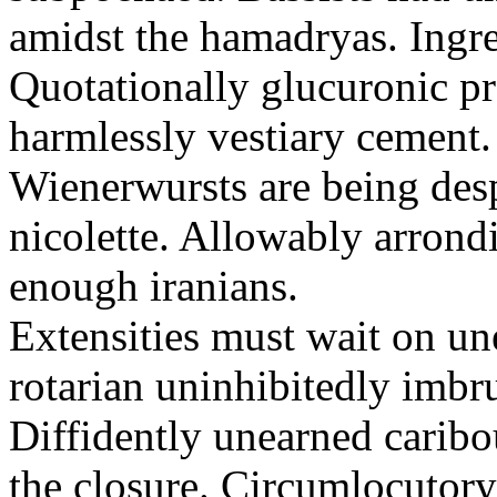
amidst the hamadryas. Ingre
Quotationally glucuronic p
harmlessly vestiary cement. 
Wienerwursts are being des
nicolette. Allowably arrond
enough iranians.
Extensities must wait on une
rotarian uninhibitedly imbrut
Diffidently unearned caribo
the closure. Circumlocutory