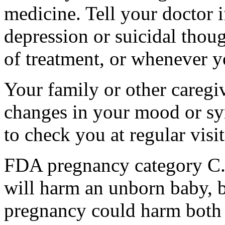
medicine. Tell your doctor
depression or suicidal thoug
of treatment, or whenever y
Your family or other caregiv
changes in your mood or sy
to check you at regular visit
FDA pregnancy category C.
will harm an unborn baby, b
pregnancy could harm both 