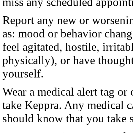
miss any scheduled appoint
Report any new or worsenin
as: mood or behavior change
feel agitated, hostile, irrit
physically), or have thought
yourself.
Wear a medical alert tag or 
take Keppra. Any medical c
should know that you take s