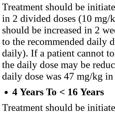
Treatment should be initiat
in 2 divided doses (10 mg/k
should be increased in 2 w
to the recommended daily d
daily). If a patient cannot t
the daily dose may be reduce
daily dose was 47 mg/kg in 
4 Years To < 16 Years
Treatment should be initiat