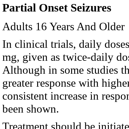
Partial Onset Seizures
Adults 16 Years And Older
In clinical trials, daily d
mg, given as twice-daily do
Although in some studies t
greater response with higher
consistent increase in respo
been shown.
Treatment should be initiat