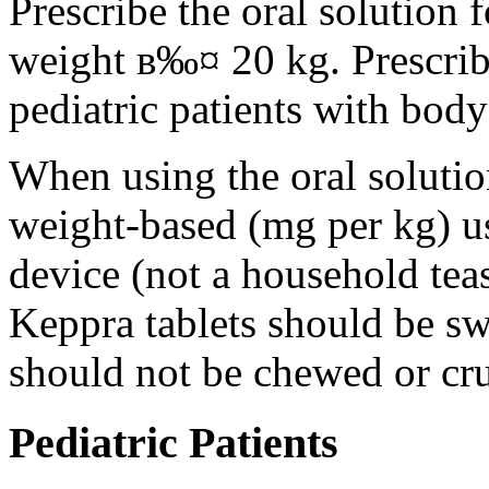
Prescribe the oral solution 
weight в‰¤ 20 kg. Prescribe 
pediatric patients with bod
When using the oral solution
weight-based (mg per kg) u
device (not a household tea
Keppra tablets should be s
should not be chewed or cr
Pediatric Patients