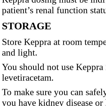
patient’s renal function stat
STORAGE
Store Keppra at room tempe
and light.
You should not use Keppra i
levetiracetam.
To make sure you can safely
you have kidney disease or 