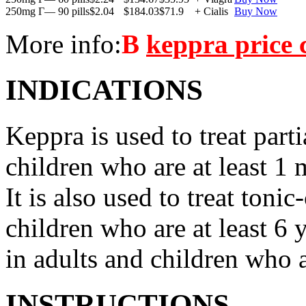
250mg Г— 90 pills
$2.04
$184.03
$71.9
+ Cialis
Buy Now
More info:
В
keppra price
INDICATIONS
Keppra is used to treat parti
children who are at least 1 
It is also used to treat tonic
children who are at least 6 
in adults and children who a
INSTRUCTIONS