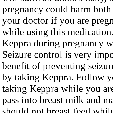
pregnancy could harm both 
your doctor if you are preg
while using this medication.
Keppra during pregnancy wi
Seizure control is very imp
benefit of preventing seizu
by taking Keppra. Follow yo
taking Keppra while you ar
pass into breast milk and 
should not breast-feed whil