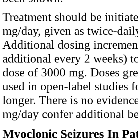
Treatment should be initiat
mg/day, given as twice-dail
Additional dosing increme
additional every 2 weeks)
dose of 3000 mg. Doses gre
used in open-label studies 
longer. There is no evidenc
mg/day confer additional be
Myoclonic Seizures In Pat