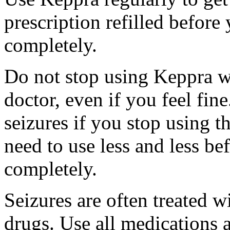
prescription refilled before
completely.
Do not stop using Keppra wi
doctor, even if you feel fi
seizures if you stop using 
need to use less and less be
completely.
Seizures are often treated w
drugs. Use all medications 