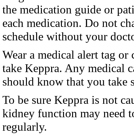
the medication guide or pat
each medication. Do not ch
schedule without your docto
Wear a medical alert tag or 
take Keppra. Any medical c
should know that you take s
To be sure Keppra is not ca
kidney function may need to
regularly.