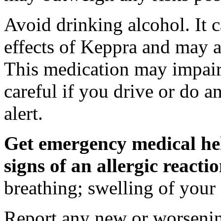
Avoid drinking alcohol. It c
effects of Keppra and may al
This medication may impair 
careful if you drive or do a
alert.
Get emergency medical hel
signs of an allergic react
breathing; swelling of your f
Report any new or worsenin