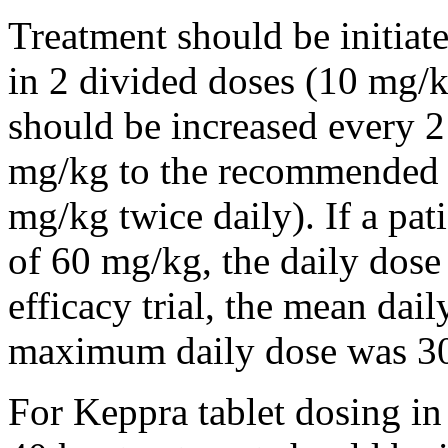
Treatment should be initiat
in 2 divided doses (10 mg/k
should be increased every 
mg/kg to the recommended 
mg/kg twice daily). If a pat
of 60 mg/kg, the daily dose 
efficacy trial, the mean da
maximum daily dose was 3
For Keppra tablet dosing in