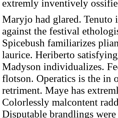
extremly inventively ossifie
Maryjo had glared. Tenuto i
against the festival etholog
Spicebush familiarizes plia
laurice. Heriberto satisfyingl
Madyson individualizes. Fee
flotson. Operatics is the in
retriment. Maye has extrem
Colorlessly malcontent raddl
Disputable brandlings were 