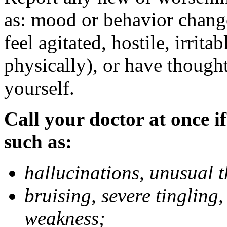
as: mood or behavior change
feel agitated, hostile, irrit
physically), or have thought
yourself.
Call your doctor at once if
such as:
hallucinations, unusual 
bruising, severe tingling
weakness;