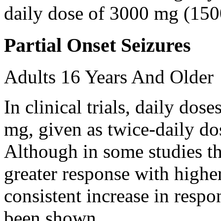
daily dose of 3000 mg (150
Partial Onset Seizures
Adults 16 Years And Older
In clinical trials, daily d
mg, given as twice-daily do
Although in some studies t
greater response with higher
consistent increase in respo
been shown.