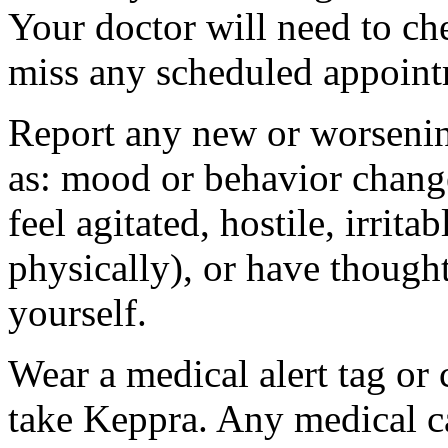
Your doctor will need to che
miss any scheduled appoint
Report any new or worsenin
as: mood or behavior change
feel agitated, hostile, irrit
physically), or have thought
yourself.
Wear a medical alert tag or 
take Keppra. Any medical c