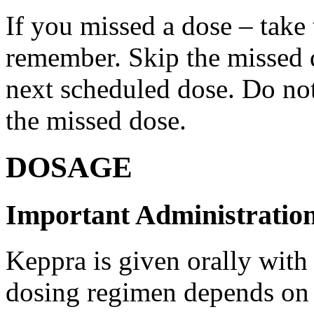
If you missed a dose – take
remember. Skip the missed do
next scheduled dose. Do no
the missed dose.
DOSAGE
Important Administration
Keppra is given orally with
dosing regimen depends on t