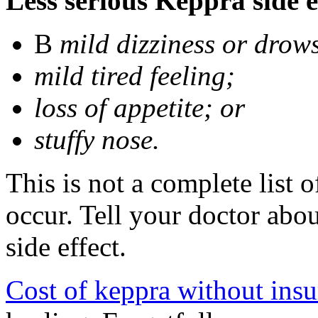
Less serious Keppra side e
В
mild dizziness or drow
mild tired feeling;
loss of appetite; or
stuffy nose.
This is not a complete list 
occur. Tell your doctor abo
side effect.
Cost of keppra without ins