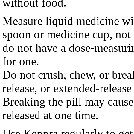
without food.
Measure liquid medicine wi
spoon or medicine cup, not 
do not have a dose-measuri
for one.
Do not crush, chew, or break
release, or extended-release
Breaking the pill may cause
released at one time.
Use Keppra regularly to get