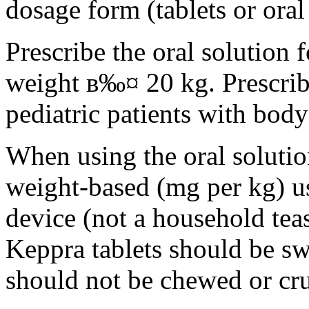
dosage form (tablets or oral
Prescribe the oral solution 
weight в‰¤ 20 kg. Prescribe 
pediatric patients with bod
When using the oral solution
weight-based (mg per kg) u
device (not a household tea
Keppra tablets should be s
should not be chewed or cr