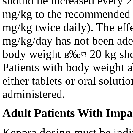
should be increased every 
mg/kg to the recommended 
mg/kg twice daily). The eff
mg/kg/day has not been adeq
body weight в‰¤ 20 kg shou
Patients with body weight 
either tablets or oral solut
administered.
Adult Patients With Impa
Keppra dosing must be indi