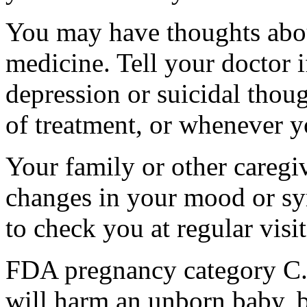
You may have thoughts abou
medicine. Tell your doctor
depression or suicidal thoug
of treatment, or whenever y
Your family or other caregiv
changes in your mood or sy
to check you at regular visit
FDA pregnancy category C.
will harm an unborn baby, b