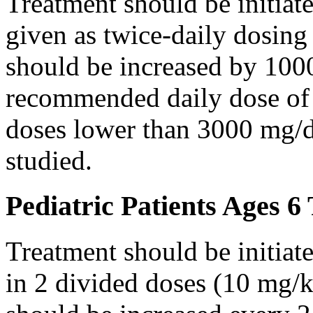
Treatment should be initiat
given as twice-daily dosing
should be increased by 100
recommended daily dose of 
doses lower than 3000 mg/d
studied.
Pediatric Patients Ages 6
Treatment should be initiat
in 2 divided doses (10 mg/k