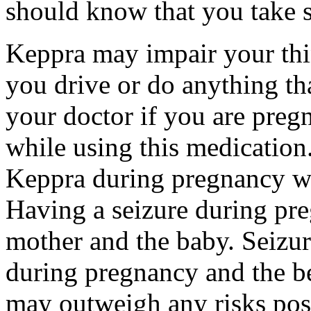
should know that you take s
Keppra may impair your thin
you drive or do anything tha
your doctor if you are preg
while using this medication.
Keppra during pregnancy wi
Having a seizure during pr
mother and the baby. Seizur
during pregnancy and the be
may outweigh any risks pos