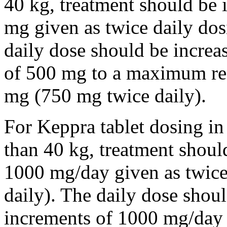
40 kg, treatment should be i
mg given as twice daily dos
daily dose should be incre
of 500 mg to a maximum r
mg (750 mg twice daily).
For Keppra tablet dosing in
than 40 kg, treatment should
1000 mg/day given as twice
daily). The daily dose shou
increments of 1000 mg/da