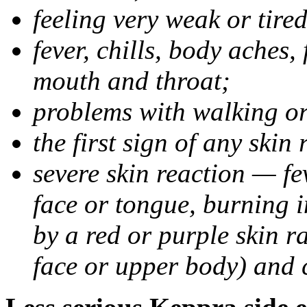
feeling very weak or tired
fever, chills, body aches,
mouth and throat;
problems with walking o
the first sign of any skin
severe skin reaction — fev
face or tongue, burning i
by a red or purple skin ra
face or upper body) and c