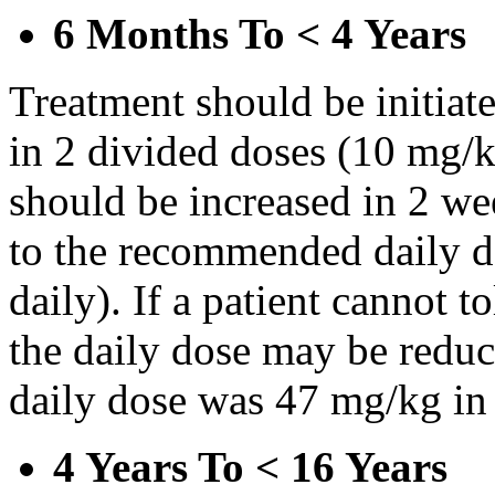
6 Months To < 4 Years
Treatment should be initiat
in 2 divided doses (10 mg/k
should be increased in 2 w
to the recommended daily d
daily). If a patient cannot t
the daily dose may be reduce
daily dose was 47 mg/kg in 
4 Years To < 16 Years