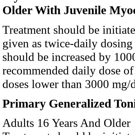
Older With Juvenile Myoc
Treatment should be initiat
given as twice-daily dosing
should be increased by 100
recommended daily dose of 
doses lower than 3000 mg/d
Primary Generalized Toni
Adults 16 Years And Older