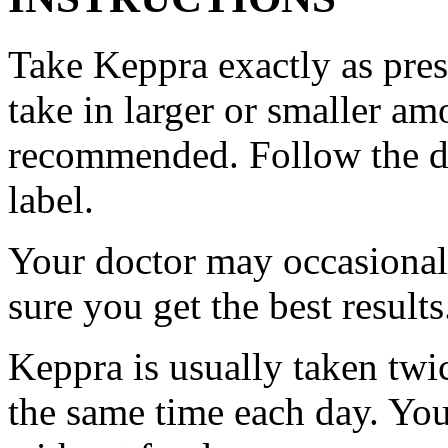
Take Keppra exactly as pres
take in larger or smaller am
recommended. Follow the di
label.
Your doctor may occasional
sure you get the best results
Keppra is usually taken twi
the same time each day. Yo