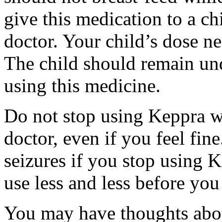
give this medication to a ch
doctor. Your child’s dose n
The child should remain und
using this medicine.
Do not stop using Keppra wi
doctor, even if you feel fi
seizures if you stop using 
use less and less before yo
You may have thoughts abou