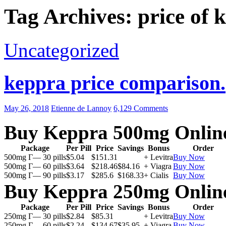
Tag Archives: price of 
Uncategorized
keppra price comparison.
May 26, 2018
Etienne de Lannoy
6,129 Comments
Buy Keppra 500mg Onlin
Package
Per Pill
Price
Savings
Bonus
Order
500mg Г— 30 pills
$5.04
$151.31
+ Levitra
Buy Now
500mg Г— 60 pills
$3.64
$218.46
$84.16
+ Viagra
Buy Now
500mg Г— 90 pills
$3.17
$285.6
$168.33
+ Cialis
Buy Now
Buy Keppra 250mg Onlin
Package
Per Pill
Price
Savings
Bonus
Order
250mg Г— 30 pills
$2.84
$85.31
+ Levitra
Buy Now
250mg Г— 60 pills
$2.24
$134.67
$35.95
+ Viagra
Buy Now