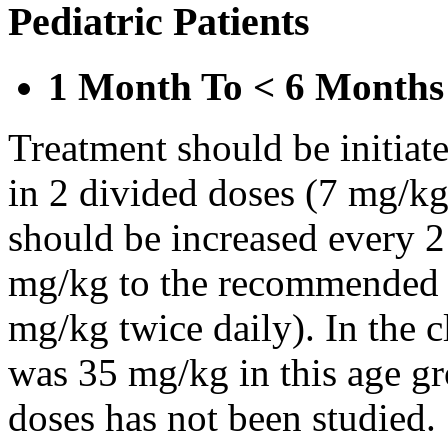
Pediatric Patients
1 Month To < 6 Months
Treatment should be initiat
in 2 divided doses (7 mg/kg
should be increased every 
mg/kg to the recommended 
mg/kg twice daily). In the cl
was 35 mg/kg in this age gr
doses has not been studied.