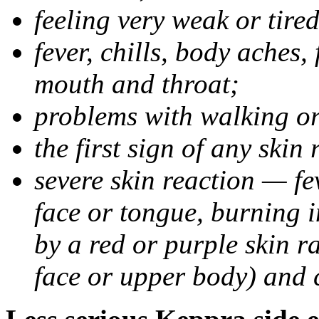
feeling very weak or tired
fever, chills, body aches,
mouth and throat;
problems with walking o
the first sign of any skin
severe skin reaction — fev
face or tongue, burning i
by a red or purple skin ra
face or upper body) and c