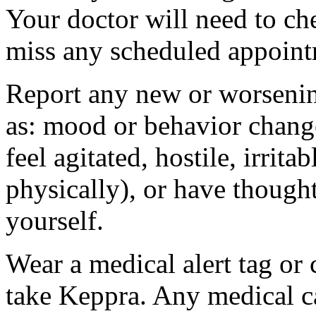
Your doctor will need to che
miss any scheduled appoint
Report any new or worsenin
as: mood or behavior change
feel agitated, hostile, irrit
physically), or have thought
yourself.
Wear a medical alert tag or 
take Keppra. Any medical c