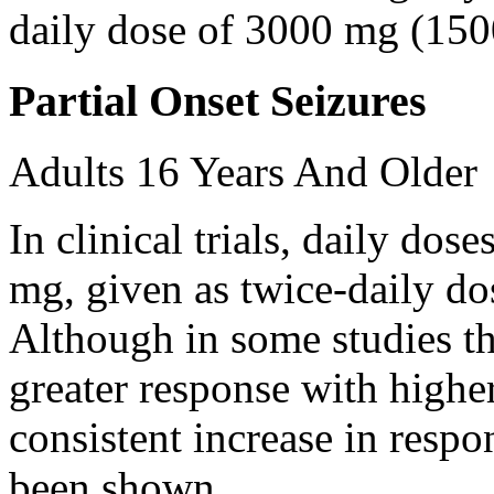
daily dose of 3000 mg (150
Partial Onset Seizures
Adults 16 Years And Older
In clinical trials, daily d
mg, given as twice-daily do
Although in some studies t
greater response with higher
consistent increase in respo
been shown.