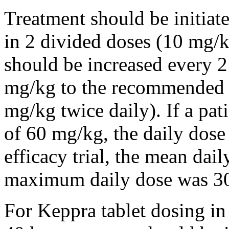
Treatment should be initiat
in 2 divided doses (10 mg/k
should be increased every 
mg/kg to the recommended 
mg/kg twice daily). If a pat
of 60 mg/kg, the daily dose 
efficacy trial, the mean da
maximum daily dose was 3
For Keppra tablet dosing in