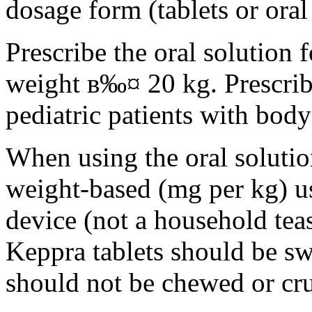
dosage form (tablets or oral
Prescribe the oral solution 
weight в‰¤ 20 kg. Prescribe 
pediatric patients with bod
When using the oral solution
weight-based (mg per kg) u
device (not a household tea
Keppra tablets should be s
should not be chewed or cr