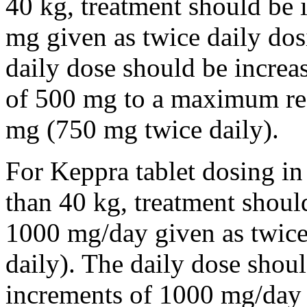
40 kg, treatment should be i
mg given as twice daily dos
daily dose should be incre
of 500 mg to a maximum r
mg (750 mg twice daily).
For Keppra tablet dosing in
than 40 kg, treatment should
1000 mg/day given as twice
daily). The daily dose shou
increments of 1000 mg/da