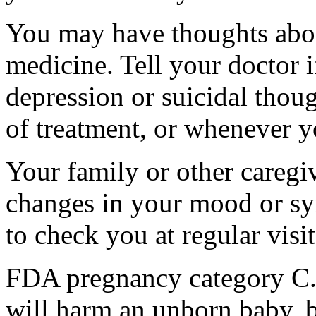
You may have thoughts abou
medicine. Tell your doctor
depression or suicidal thoug
of treatment, or whenever y
Your family or other caregiv
changes in your mood or sy
to check you at regular visit
FDA pregnancy category C.
will harm an unborn baby, b