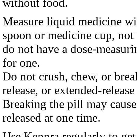
without food.
Measure liquid medicine wi
spoon or medicine cup, not 
do not have a dose-measuri
for one.
Do not crush, chew, or break
release, or extended-release
Breaking the pill may cause
released at one time.
Use Keppra regularly to get