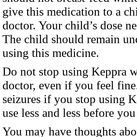
give this medication to a ch
doctor. Your child’s dose n
The child should remain und
using this medicine.
Do not stop using Keppra wi
doctor, even if you feel fi
seizures if you stop using 
use less and less before yo
You may have thoughts abou