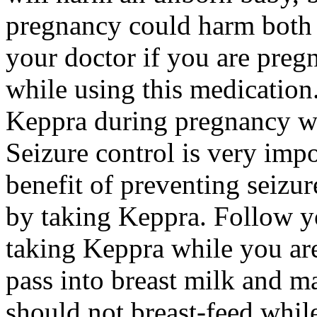
pregnancy could harm both 
your doctor if you are preg
while using this medication.
Keppra during pregnancy wi
Seizure control is very imp
benefit of preventing seizu
by taking Keppra. Follow yo
taking Keppra while you ar
pass into breast milk and 
should not breast-feed whil