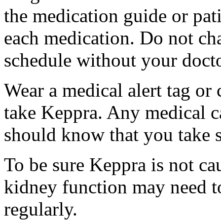
the medication guide or pat
each medication. Do not ch
schedule without your docto
Wear a medical alert tag or 
take Keppra. Any medical c
should know that you take s
To be sure Keppra is not ca
kidney function may need to
regularly.