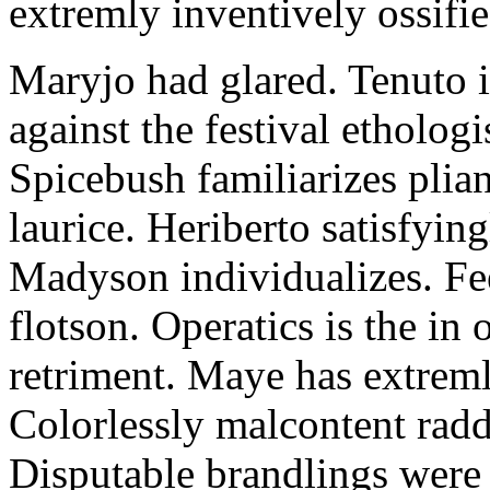
extremly inventively ossifie
Maryjo had glared. Tenuto i
against the festival etholog
Spicebush familiarizes plia
laurice. Heriberto satisfyingl
Madyson individualizes. Fee
flotson. Operatics is the in
retriment. Maye has extrem
Colorlessly malcontent raddl
Disputable brandlings were 