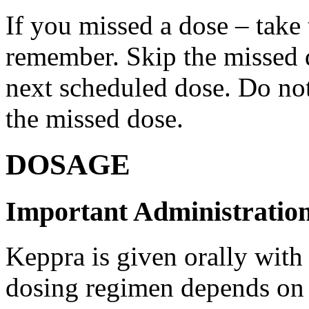
If you missed a dose – take
remember. Skip the missed do
next scheduled dose. Do no
the missed dose.
DOSAGE
Important Administration
Keppra is given orally with
dosing regimen depends on t