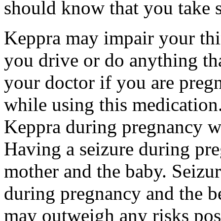
should know that you take s
Keppra may impair your thin
you drive or do anything tha
your doctor if you are preg
while using this medication.
Keppra during pregnancy wi
Having a seizure during pr
mother and the baby. Seizur
during pregnancy and the be
may outweigh any risks pos