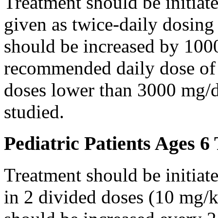
Treatment should be initiat
given as twice-daily dosing
should be increased by 100
recommended daily dose of 
doses lower than 3000 mg/d
studied.
Pediatric Patients Ages 6
Treatment should be initiat
in 2 divided doses (10 mg/k