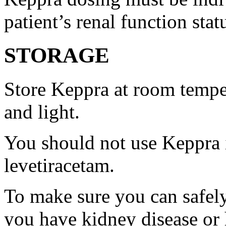
patient’s renal function stat
STORAGE
Store Keppra at room tempe
and light.
You should not use Keppra i
levetiracetam.
To make sure you can safely
you have kidney disease or 