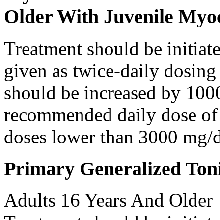
Older With Juvenile Myoc
Treatment should be initiat
given as twice-daily dosing
should be increased by 100
recommended daily dose of 
doses lower than 3000 mg/d
Primary Generalized Toni
Adults 16 Years And Older