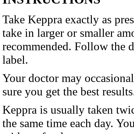
Take Keppra exactly as pres
take in larger or smaller am
recommended. Follow the di
label.
Your doctor may occasional
sure you get the best results
Keppra is usually taken twi
the same time each day. Yo