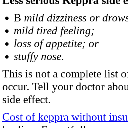
Less serious Keppra side e
В
mild dizziness or drow
mild tired feeling;
loss of appetite; or
stuffy nose.
This is not a complete list 
occur. Tell your doctor abo
side effect.
Cost of keppra without ins