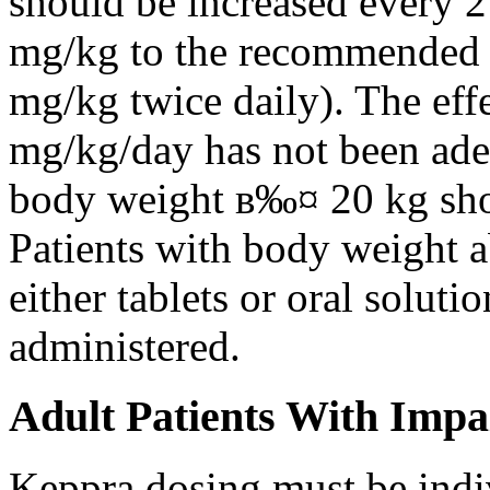
should be increased every 
mg/kg to the recommended 
mg/kg twice daily). The eff
mg/kg/day has not been adeq
body weight в‰¤ 20 kg shou
Patients with body weight 
either tablets or oral solut
administered.
Adult Patients With Impa
Keppra dosing must be indi