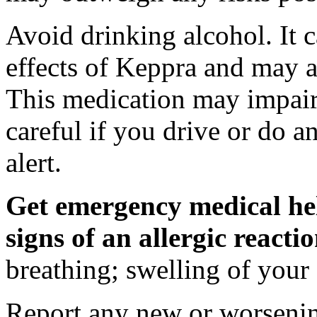
Avoid drinking alcohol. It c
effects of Keppra and may al
This medication may impair 
careful if you drive or do a
alert.
Get emergency medical hel
signs of an allergic react
breathing; swelling of your f
Report any new or worsenin