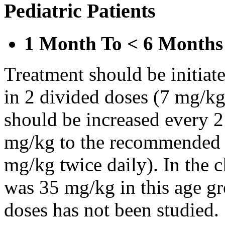
Pediatric Patients
1 Month To < 6 Months
Treatment should be initiat
in 2 divided doses (7 mg/kg
should be increased every 
mg/kg to the recommended 
mg/kg twice daily). In the cl
was 35 mg/kg in this age gr
doses has not been studied.