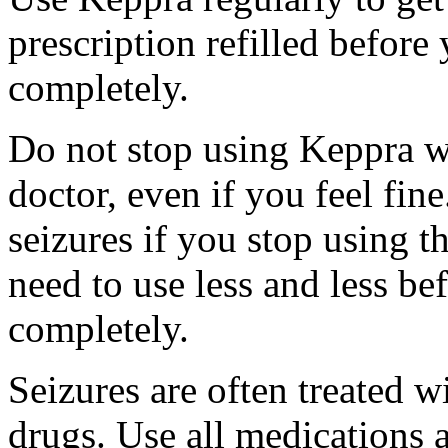
prescription refilled before
completely.
Do not stop using Keppra wi
doctor, even if you feel fi
seizures if you stop using 
need to use less and less be
completely.
Seizures are often treated w
drugs. Use all medications 