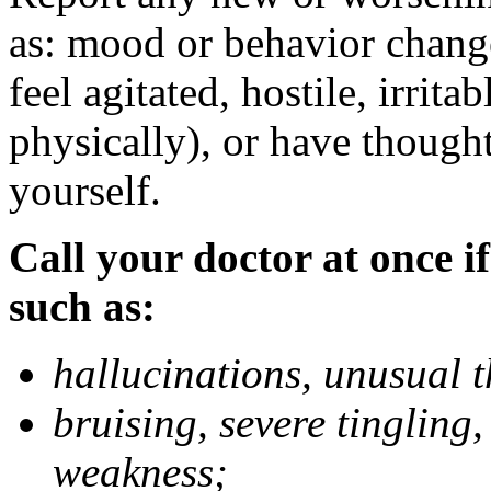
as: mood or behavior change
feel agitated, hostile, irrit
physically), or have thought
yourself.
Call your doctor at once if
such as:
hallucinations, unusual 
bruising, severe tingling
weakness;