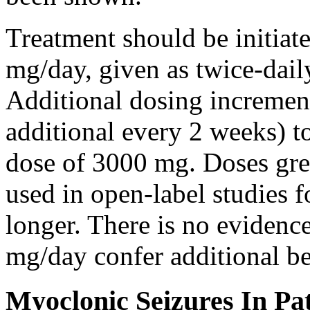
Treatment should be initiat
mg/day, given as twice-dail
Additional dosing increme
additional every 2 weeks)
dose of 3000 mg. Doses gre
used in open-label studies 
longer. There is no evidenc
mg/day confer additional be
Myoclonic Seizures In Pat