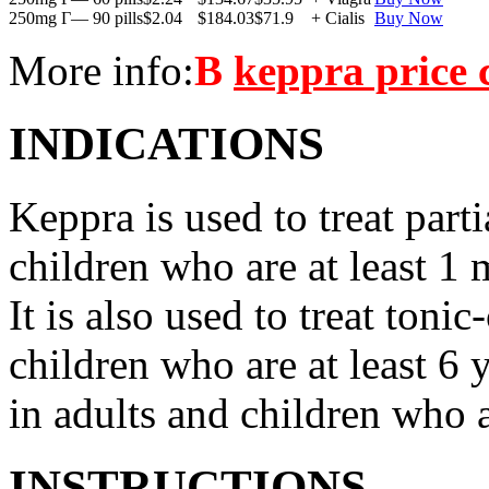
250mg Г— 90 pills
$2.04
$184.03
$71.9
+ Cialis
Buy Now
More info:
В
keppra price
INDICATIONS
Keppra is used to treat parti
children who are at least 1 
It is also used to treat tonic
children who are at least 6 
in adults and children who a
INSTRUCTIONS