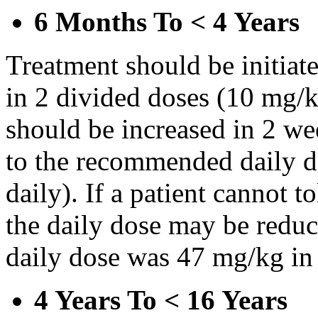
6 Months To < 4 Years
Treatment should be initiat
in 2 divided doses (10 mg/k
should be increased in 2 w
to the recommended daily d
daily). If a patient cannot t
the daily dose may be reduce
daily dose was 47 mg/kg in 
4 Years To < 16 Years