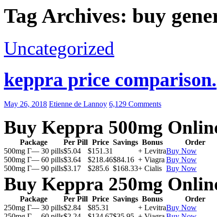
Tag Archives: buy gene
Uncategorized
keppra price comparison.
May 26, 2018
Etienne de Lannoy
6,129 Comments
Buy Keppra 500mg Onlin
Package
Per Pill
Price
Savings
Bonus
Order
500mg Г— 30 pills
$5.04
$151.31
+ Levitra
Buy Now
500mg Г— 60 pills
$3.64
$218.46
$84.16
+ Viagra
Buy Now
500mg Г— 90 pills
$3.17
$285.6
$168.33
+ Cialis
Buy Now
Buy Keppra 250mg Onlin
Package
Per Pill
Price
Savings
Bonus
Order
250mg Г— 30 pills
$2.84
$85.31
+ Levitra
Buy Now
250mg Г— 60 pills
$2.24
$134.67
$35.95
+ Viagra
Buy Now