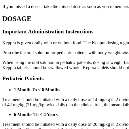
If you missed a dose – take the missed dose as soon as you remember. 
DOSAGE
Important Administration Instructions
Keppra is given orally with or without food. The Keppra dosing regime
Prescribe the oral solution for pediatric patients with body weight в‰¤
When using the oral solution in pediatric patients, dosing is weight-
Keppra tablets should be swallowed whole. Keppra tablets should no
Pediatric Patients
1 Month To < 6 Months
Treatment should be initiated with a daily dose of 14 mg/kg in 2 div
of 42 mg/kg (21 mg/kg twice daily). In the clinical trial, the mean da
6 Months To < 4 Years
Treatment should be initiated with a daily dose of 20 mg/kg in 2 div