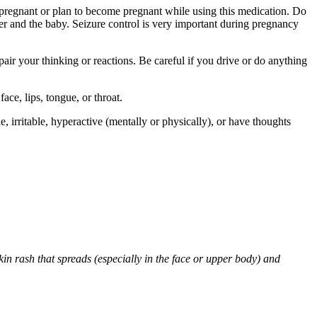
re pregnant or plan to become pregnant while using this medication. Do
r and the baby. Seizure control is very important during pregnancy
air your thinking or reactions. Be careful if you drive or do anything
face, lips, tongue, or throat.
 irritable, hyperactive (mentally or physically), or have thoughts
skin rash that spreads (especially in the face or upper body) and