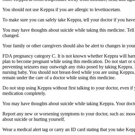
You should not use Keppra if you are allergic to levetiracetam.
To make sure you can safely take Keppra, tell your doctor if you have
You may have thoughts about suicide while taking this medicine. Tell 
changed.
Your family or other caregivers should also be alert to changes in you
FDA pregnancy category C. It is not known whether Keppra will harm 
plan to become pregnant while using this medication. Do not start or 
preventing seizures may outweigh any risks posed by taking Keppra. 
nursing baby. You should not breast-feed while you are using Keppra. 
remain under the care of a doctor while using this medicine.
Do not stop using Keppra without first talking to your doctor, even i
medication completely.
You may have thoughts about suicide while taking Keppra. Your doctor
Report any new or worsening symptoms to your doctor, such as: mood or 
about suicide or hurting yourself.
Wear a medical alert tag or carry an ID card stating that you take Ke