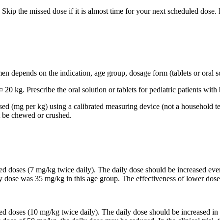
Skip the missed dose if it is almost time for your next scheduled dose.
n depends on the indication, age group, dosage form (tablets or oral so
 20 kg. Prescribe the oral solution or tablets for pediatric patients wi
based (mg per kg) using a calibrated measuring device (not a household t
t be chewed or crushed.
ided doses (7 mg/kg twice daily). The daily dose should be increased 
ily dose was 35 mg/kg in this age group. The effectiveness of lower dose
ided doses (10 mg/kg twice daily). The daily dose should be increased