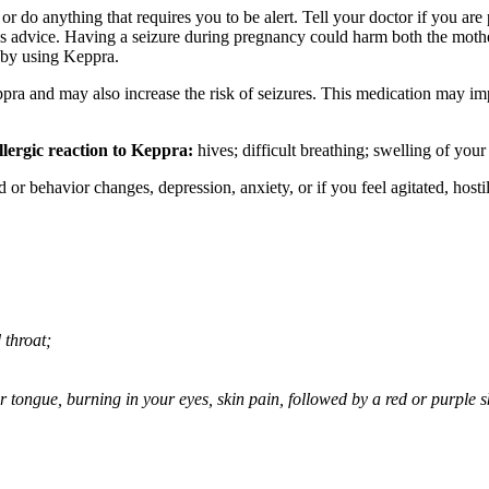
or do anything that requires you to be alert. Tell your doctor if you a
’s advice. Having a seizure during pregnancy could harm both the mothe
 by using Keppra.
ppra and may also increase the risk of seizures. This medication may imp
llergic reaction to Keppra:
hives; difficult breathing; swelling of your 
behavior changes, depression, anxiety, or if you feel agitated, hostile,
 throat;
 or tongue, burning in your eyes, skin pain, followed by a red or purple 