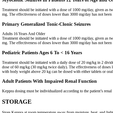
Treatment should be initiated with a dose of 1000 mg/day, given as 
mg. The effectiveness of doses lower than 3000 mg/day has not been 
Primary Generalized Tonic-Clonic Seizures
Adults 16 Years And Older
Treatment should be initiated with a dose of 1000 mg/day, given as 
mg. The effectiveness of doses lower than 3000 mg/day has not been 
Pediatric Patients Ages 6 To < 16 Years
Treatment should be initiated with a daily dose of 20 mg/kg in 2 div
dose of 60 mg/kg (30 mg/kg twice daily). The effectiveness of doses 
with body weight above 20 kg can be dosed with either tablets or oral
Adult Patients With Impaired Renal Function
Keppra dosing must be individualized according to the patient’s renal 
STORAGE
Store Keppra at room temperature away from moisture, heat, and light