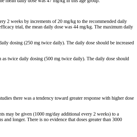
, the mean daily dose was 47 mg/kg in this age group.
 every 2 weeks by increments of 20 mg/kg to the recommended daily
al efficacy trial, the mean daily dose was 44 mg/kg. The maximum daily
 daily dosing (250 mg twice daily). The daily dose should be increased
n as twice daily dosing (500 mg twice daily). The daily dose should
studies there was a tendency toward greater response with higher dose
ents may be given (1000 mg/day additional every 2 weeks) to a
and longer. There is no evidence that doses greater than 3000