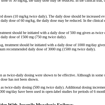
y dose of 50 mg/kg, the daily dose may be reduced. In the clinical trial
ided doses (10 mg/kg twice daily). The daily dose should be increased
 a daily dose of 60 mg/kg, the daily dose may be reduced. In the clinic
reatment should be initiated with a daily dose of 500 mg given as twice
aily dose of 1500 mg (750 mg twice daily).
kg, treatment should be initiated with a daily dose of 1000 mg/day give
imum recommended daily dose of 3000 mg (1500 mg twice daily).
en as twice-daily dosing were shown to be effective. Although in some 
ed dose has not been shown.
n as twice-daily dosing (500 mg twice daily). Additional dosing increm
mg/day have been used in open-label studies for periods of 6 months 
lder With Juvenile Myoclonic Epilepsy