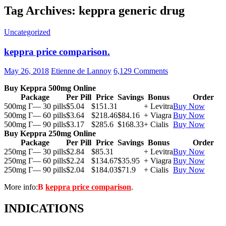
Tag Archives: keppra generic drug
Uncategorized
keppra price comparison.
May 26, 2018
Etienne de Lannoy
6,129 Comments
Buy Keppra 500mg Online
Package
Per Pill
Price
Savings
Bonus
Order
500mg Г— 30 pills
$5.04
$151.31
+ Levitra
Buy Now
500mg Г— 60 pills
$3.64
$218.46
$84.16
+ Viagra
Buy Now
500mg Г— 90 pills
$3.17
$285.6
$168.33
+ Cialis
Buy Now
Buy Keppra 250mg Online
Package
Per Pill
Price
Savings
Bonus
Order
250mg Г— 30 pills
$2.84
$85.31
+ Levitra
Buy Now
250mg Г— 60 pills
$2.24
$134.67
$35.95
+ Viagra
Buy Now
250mg Г— 90 pills
$2.04
$184.03
$71.9
+ Cialis
Buy Now
More info:
В
keppra price comparison
.
INDICATIONS