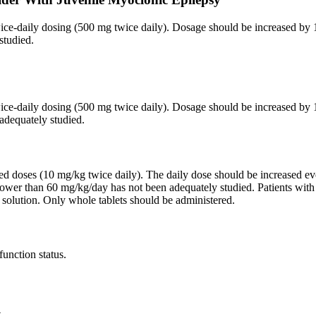
twice-daily dosing (500 mg twice daily). Dosage should be increased 
studied.
twice-daily dosing (500 mg twice daily). Dosage should be increased 
adequately studied.
ided doses (10 mg/kg twice daily). The daily dose should be increased
lower than 60 mg/kg/day has not been adequately studied. Patients wit
 solution. Only whole tablets should be administered.
function status.
.