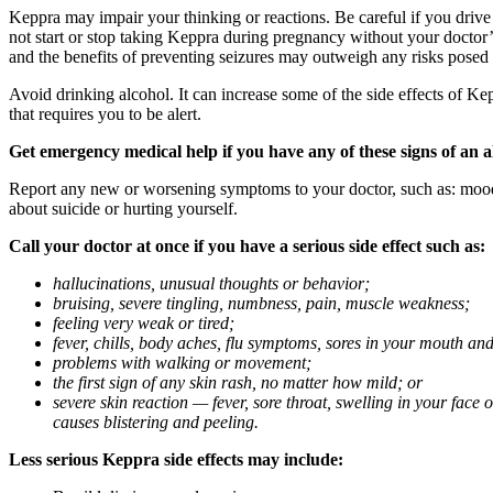
Keppra may impair your thinking or reactions. Be careful if you drive 
not start or stop taking Keppra during pregnancy without your doctor
and the benefits of preventing seizures may outweigh any risks posed
Avoid drinking alcohol. It can increase some of the side effects of Ke
that requires you to be alert.
Get emergency medical help if you have any of these signs of an a
Report any new or worsening symptoms to your doctor, such as: mood or 
about suicide or hurting yourself.
Call your doctor at once if you have a serious side effect such as:
hallucinations, unusual thoughts or behavior;
bruising, severe tingling, numbness, pain, muscle weakness;
feeling very weak or tired;
fever, chills, body aches, flu symptoms, sores in your mouth and
problems with walking or movement;
the first sign of any skin rash, no matter how mild; or
severe skin reaction — fever, sore throat, swelling in your face
causes blistering and peeling.
Less serious Keppra side effects may include: