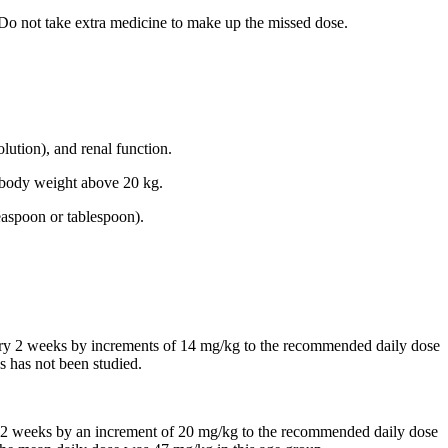
 Do not take extra medicine to make up the missed dose.
lution), and renal function.
th body weight above 20 kg.
easpoon or tablespoon).
every 2 weeks by increments of 14 mg/kg to the recommended daily dose
s has not been studied.
 in 2 weeks by an increment of 20 mg/kg to the recommended daily dose