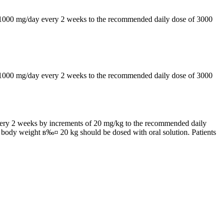
by 1000 mg/day every 2 weeks to the recommended daily dose of 3000
by 1000 mg/day every 2 weeks to the recommended daily dose of 3000
 every 2 weeks by increments of 20 mg/kg to the recommended daily
h body weight в‰¤ 20 kg should be dosed with oral solution. Patients