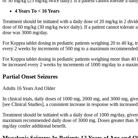
of 50 mg/kg (25 mg/kg twice daily). If a patient cannot tolerate a dail
4 Years To < 16 Years
Treatment should be initiated with a daily dose of 20 mg/kg in 2 div
dose of 60 mg/kg (30 mg/kg twice daily). If a patient cannot tolerate
dose was 3000 mg/day.
For Keppra tablet dosing in pediatric patients weighing 20 to 40 kg, t
every 2 weeks by increments of 500 mg to a maximum recommended d
For Keppra tablet dosing in pediatric patients weighing more than 40 
be increased every 2 weeks by increments of 1000 mg/day to a max
Partial Onset Seizures
Adults 16 Years And Older
In clinical trials, daily doses of 1000 mg, 2000 mg, and 3000 mg, giv
[see Clinical Studies], a consistent increase in response with increas
Treatment should be initiated with a daily dose of 1000 mg/day, give
maximum recommended daily dose of 3000 mg. Doses greater than 3000 
mg/day confer additional benefit.
Myoclonic Seizures In Patients 12 Years of Age and O