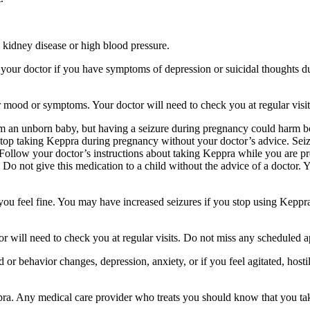
 kidney disease or high blood pressure.
your doctor if you have symptoms of depression or suicidal thoughts dur
r mood or symptoms. Your doctor will need to check you at regular visit
an unborn baby, but having a seizure during pregnancy could harm both
stop taking Keppra during pregnancy without your doctor’s advice. Seiz
Follow your doctor’s instructions about taking Keppra while you are pr
Do not give this medication to a child without the advice of a doctor. 
f you feel fine. You may have increased seizures if you stop using Keppr
 will need to check you at regular visits. Do not miss any scheduled 
behavior changes, depression, anxiety, or if you feel agitated, hostile,
ppra. Any medical care provider who treats you should know that you ta