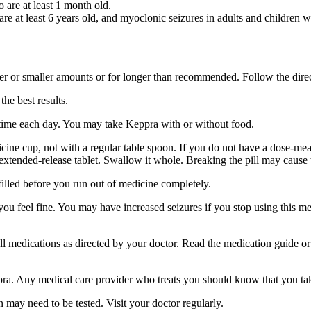
o are at least 1 month old.
 are at least 6 years old, and myoclonic seizures in adults and children w
er or smaller amounts or for longer than recommended. Follow the direc
he best results.
 time each day. You may take Keppra with or without food.
ine cup, not with a regular table spoon. If you do not have a dose-mea
 extended-release tablet. Swallow it whole. Breaking the pill may cause 
filled before you run out of medicine completely.
 you feel fine. You may have increased seizures if you stop using this 
 all medications as directed by your doctor. Read the medication guide o
ppra. Any medical care provider who treats you should know that you ta
 may need to be tested. Visit your doctor regularly.