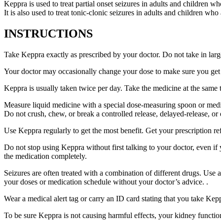
Keppra is used to treat partial onset seizures in adults and children wh
It is also used to treat tonic-clonic seizures in adults and children who
INSTRUCTIONS
Take Keppra exactly as prescribed by your doctor. Do not take in larg
Your doctor may occasionally change your dose to make sure you get t
Keppra is usually taken twice per day. Take the medicine at the same
Measure liquid medicine with a special dose-measuring spoon or medic
Do not crush, chew, or break a controlled release, delayed-release, or
Use Keppra regularly to get the most benefit. Get your prescription re
Do not stop using Keppra without first talking to your doctor, even if
the medication completely.
Seizures are often treated with a combination of different drugs. Use
your doses or medication schedule without your doctor’s advice. .
Wear a medical alert tag or carry an ID card stating that you take Ke
To be sure Keppra is not causing harmful effects, your kidney function