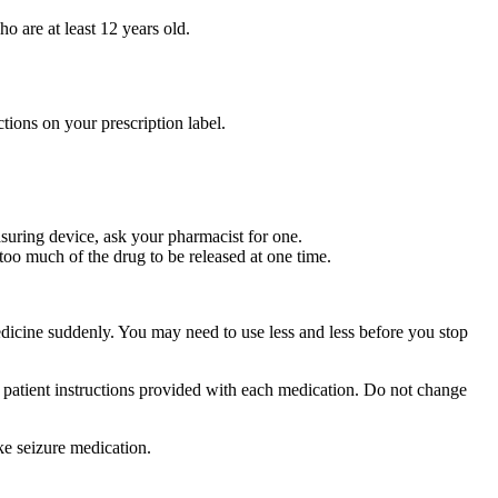
ho are at least 12 years old.
tions on your prescription label.
suring device, ask your pharmacist for one.
too much of the drug to be released at one time.
medicine suddenly. You may need to use less and less before you stop
r patient instructions provided with each medication. Do not change
ke seizure medication.