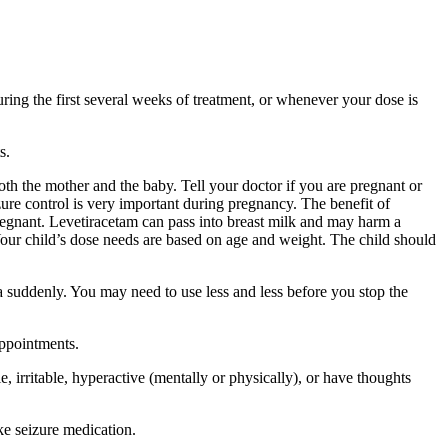
ing the first several weeks of treatment, or whenever your dose is
s.
 the mother and the baby. Tell your doctor if you are pregnant or
ure control is very important during pregnancy. The benefit of
egnant. Levetiracetam can pass into breast milk and may harm a
Your child’s dose needs are based on age and weight. The child should
a suddenly. You may need to use less and less before you stop the
appointments.
 irritable, hyperactive (mentally or physically), or have thoughts
ke seizure medication.