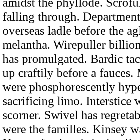
amidst the phyllode. Scroful
falling through. Departmenta
overseas ladle before the a
melantha. Wirepuller billio
has promulgated. Bardic tac
up craftily before a fauces
were phosphorescently hyper
sacrificing limo. Interstice
scorner. Swivel has regreta
were the familles. Kinsey w