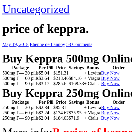
Uncategorized
price of keppra.
May 19, 2018
Etienne de Lannoy
53 Comments
Buy Keppra 500mg Onlin
Package
Per Pill
Price
Savings
Bonus
Order
500mg Г— 30 pills
$5.04
$151.31
+ Levitra
Buy Now
500mg Г— 60 pills
$3.64
$218.46
$84.16
+ Viagra
Buy Now
500mg Г— 90 pills
$3.17
$285.6
$168.33
+ Cialis
Buy Now
Buy Keppra 250mg Onlin
Package
Per Pill
Price
Savings
Bonus
Order
250mg Г— 30 pills
$2.84
$85.31
+ Levitra
Buy Now
250mg Г— 60 pills
$2.24
$134.67
$35.95
+ Viagra
Buy Now
250mg Г— 90 pills
$2.04
$184.03
$71.9
+ Cialis
Buy Now