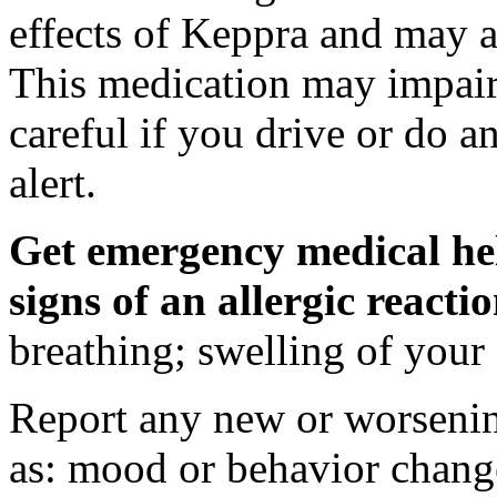
effects of Keppra and may al
This medication may impair 
careful if you drive or do a
alert.
Get emergency medical hel
signs of an allergic react
breathing; swelling of your f
Report any new or worsenin
as: mood or behavior change