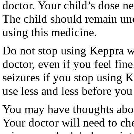
doctor. Your child’s dose n
The child should remain und
using this medicine.
Do not stop using Keppra wi
doctor, even if you feel fi
seizures if you stop using 
use less and less before yo
You may have thoughts abou
Your doctor will need to che