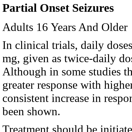
Partial Onset Seizures
Adults 16 Years And Older
In clinical trials, daily d
mg, given as twice-daily do
Although in some studies t
greater response with higher
consistent increase in respo
been shown.
Treatment should be initiat