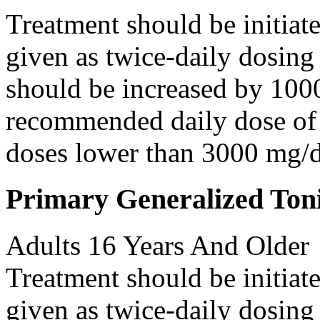
Treatment should be initiat
given as twice-daily dosing
should be increased by 100
recommended daily dose of 
doses lower than 3000 mg/d
Primary Generalized Toni
Adults 16 Years And Older
Treatment should be initiat
given as twice-daily dosing