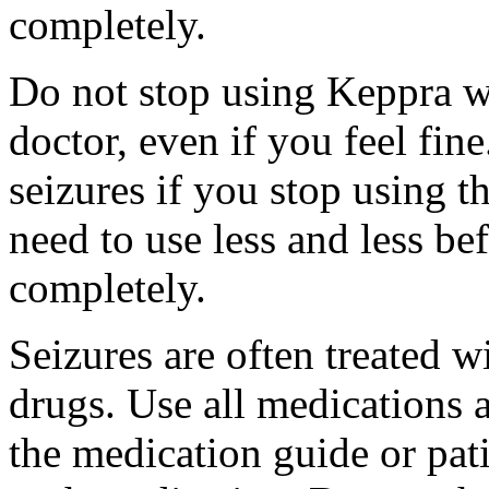
completely.
Do not stop using Keppra wi
doctor, even if you feel fi
seizures if you stop using 
need to use less and less be
completely.
Seizures are often treated w
drugs. Use all medications 
the medication guide or pat