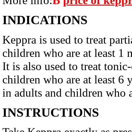
More info:
В
price of kepp
INDICATIONS
Keppra is used to treat parti
children who are at least 1 
It is also used to treat tonic
children who are at least 6 
in adults and children who a
INSTRUCTIONS
Take Keppra exactly as pres