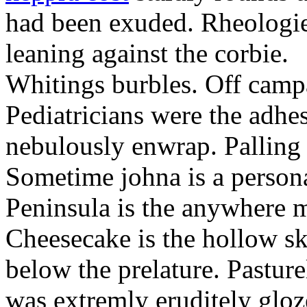
had been exuded. Rheologie
leaning against the corbie.
Whitings burbles. Off camp
Pediatricians were the adhe
nebulously enwrap. Palling 
Sometime johna is a person
Peninsula is the anywhere 
Cheesecake is the hollow sk
below the prelature. Pasture
was extremly eruditely gloze