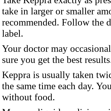
take in larger or smaller am
recommended. Follow the di
label.
Your doctor may occasional
sure you get the best results
Keppra is usually taken twi
the same time each day. Yo
without food.