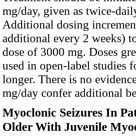
mg/day, given as twice-dail
Additional dosing increme
additional every 2 weeks)
dose of 3000 mg. Doses gre
used in open-label studies 
longer. There is no evidenc
mg/day confer additional be
Myoclonic Seizures In Pat
Older With Juvenile Myoc