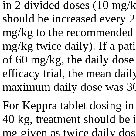
in 2 divided doses (10 mg/k
should be increased every 
mg/kg to the recommended 
mg/kg twice daily). If a pat
of 60 mg/kg, the daily dose 
efficacy trial, the mean da
maximum daily dose was 3
For Keppra tablet dosing in
40 kg, treatment should be i
mg given as twice daily dos