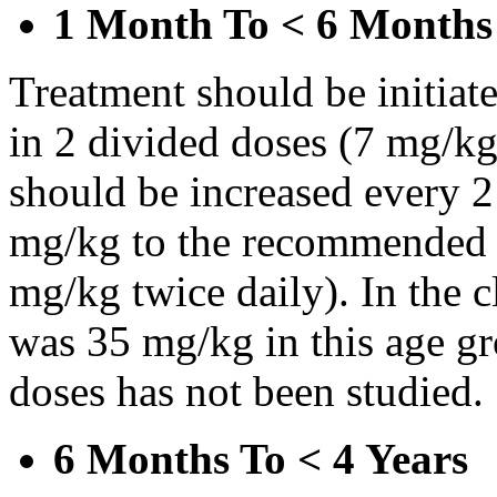
1 Month To < 6 Months
Treatment should be initiat
in 2 divided doses (7 mg/kg
should be increased every 
mg/kg to the recommended 
mg/kg twice daily). In the cl
was 35 mg/kg in this age gr
doses has not been studied.
6 Months To < 4 Years