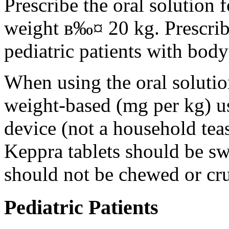
Prescribe the oral solution 
weight в‰¤ 20 kg. Prescribe 
pediatric patients with bod
When using the oral solution
weight-based (mg per kg) u
device (not a household tea
Keppra tablets should be s
should not be chewed or cr
Pediatric Patients