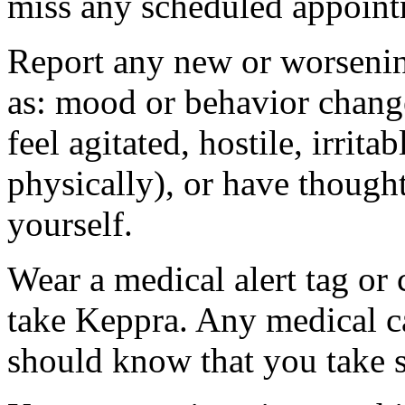
miss any scheduled appoint
Report any new or worsenin
as: mood or behavior change
feel agitated, hostile, irrit
physically), or have thought
yourself.
Wear a medical alert tag or 
take Keppra. Any medical c
should know that you take s