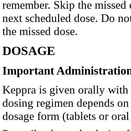
remember. Skip the missed do
next scheduled dose. Do no
the missed dose.
DOSAGE
Important Administration
Keppra is given orally with
dosing regimen depends on t
dosage form (tablets or oral