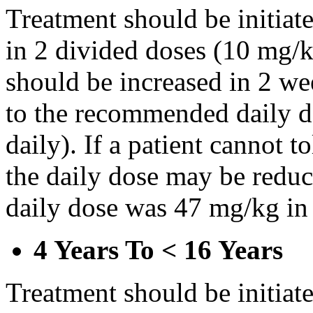
Treatment should be initiat
in 2 divided doses (10 mg/k
should be increased in 2 w
to the recommended daily d
daily). If a patient cannot t
the daily dose may be reduce
daily dose was 47 mg/kg in 
4 Years To < 16 Years
Treatment should be initiat