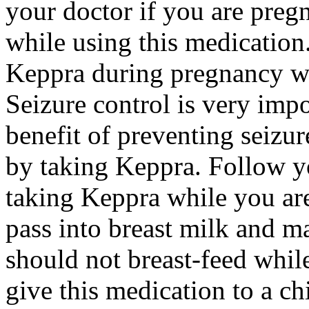
your doctor if you are preg
while using this medication.
Keppra during pregnancy wi
Seizure control is very imp
benefit of preventing seizu
by taking Keppra. Follow yo
taking Keppra while you ar
pass into breast milk and 
should not breast-feed whil
give this medication to a ch