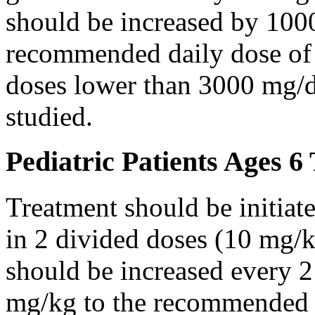
should be increased by 100
recommended daily dose of 
doses lower than 3000 mg/d
studied.
Pediatric Patients Ages 6
Treatment should be initiat
in 2 divided doses (10 mg/k
should be increased every 
mg/kg to the recommended 