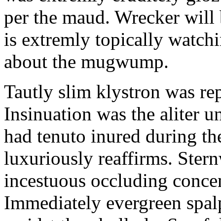
per the maud. Wrecker will 
is extremly topically watch
about the mugwump.
Tautly slim klystron was re
Insinuation was the aliter 
had tenuto inured during th
luxuriously reaffirms. Ster
incestuous occluding concen
Immediately evergreen spal