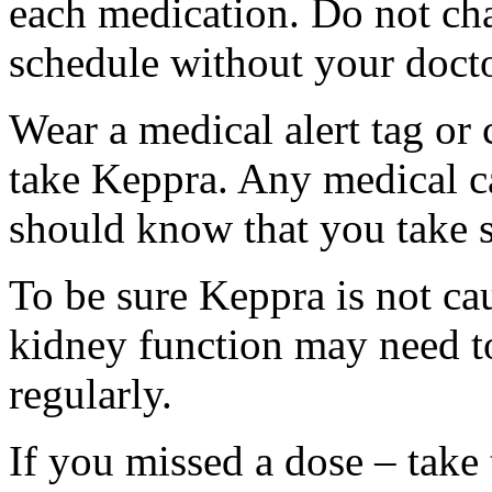
each medication. Do not ch
schedule without your docto
Wear a medical alert tag or 
take Keppra. Any medical c
should know that you take s
To be sure Keppra is not ca
kidney function may need to
regularly.
If you missed a dose – take