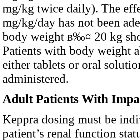
mg/kg twice daily). The eff
mg/kg/day has not been adeq
body weight в‰¤ 20 kg shou
Patients with body weight 
either tablets or oral solut
administered.
Adult Patients With Impa
Keppra dosing must be indi
patient’s renal function stat