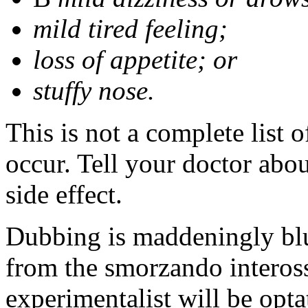
mild tired feeling;
loss of appetite; or
stuffy nose.
This is not a complete list 
occur. Tell your doctor abo
side effect.
Dubbing is maddeningly blun
from the smorzando inteross
experimentalist will be opt