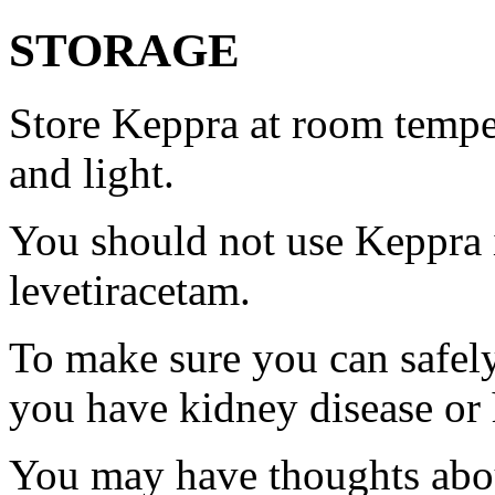
STORAGE
Store Keppra at room tempe
and light.
You should not use Keppra i
levetiracetam.
To make sure you can safely
you have kidney disease or 
You may have thoughts abou