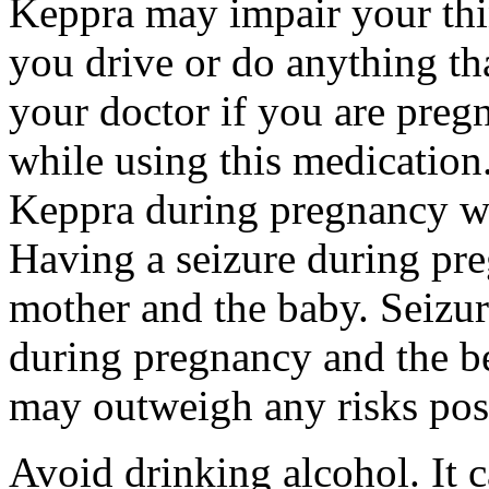
Keppra may impair your thin
you drive or do anything tha
your doctor if you are preg
while using this medication.
Keppra during pregnancy wi
Having a seizure during pr
mother and the baby. Seizur
during pregnancy and the be
may outweigh any risks pos
Avoid drinking alcohol. It c