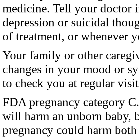
medicine. Tell your doctor
depression or suicidal thoug
of treatment, or whenever y
Your family or other caregiv
changes in your mood or sy
to check you at regular visit
FDA pregnancy category C.
will harm an unborn baby, b
pregnancy could harm both 