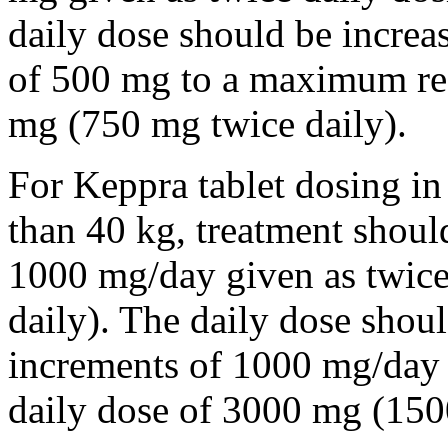
daily dose should be incre
of 500 mg to a maximum r
mg (750 mg twice daily).
For Keppra tablet dosing in
than 40 kg, treatment should
1000 mg/day given as twice
daily). The daily dose shou
increments of 1000 mg/da
daily dose of 3000 mg (150