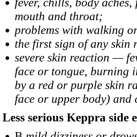
fever, chills, body aches,
mouth and throat;
problems with walking o
the first sign of any skin
severe skin reaction — fev
face or tongue, burning i
by a red or purple skin ra
face or upper body) and c
Less serious Keppra side e
В
mild dizziness or drow