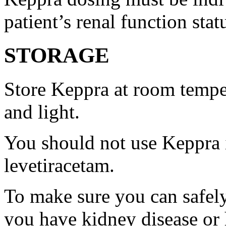
patient’s renal function stat
STORAGE
Store Keppra at room tempe
and light.
You should not use Keppra i
levetiracetam.
To make sure you can safely
you have kidney disease or 