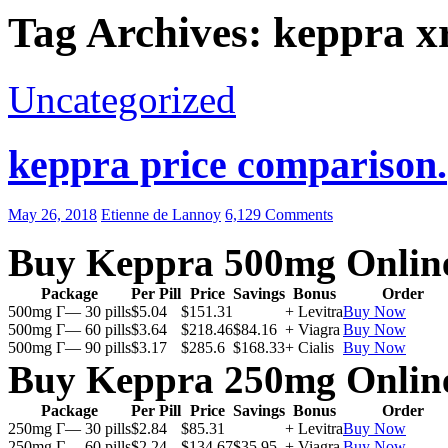
Tag Archives: keppra xr
Uncategorized
keppra price comparison.
May 26, 2018
Etienne de Lannoy
6,129 Comments
Buy Keppra 500mg Onlin
Package
Per Pill
Price
Savings
Bonus
Order
500mg Г— 30 pills
$5.04
$151.31
+ Levitra
Buy Now
500mg Г— 60 pills
$3.64
$218.46
$84.16
+ Viagra
Buy Now
500mg Г— 90 pills
$3.17
$285.6
$168.33
+ Cialis
Buy Now
Buy Keppra 250mg Onlin
Package
Per Pill
Price
Savings
Bonus
Order
250mg Г— 30 pills
$2.84
$85.31
+ Levitra
Buy Now
250mg Г— 60 pills
$2.24
$134.67
$35.95
+ Viagra
Buy Now