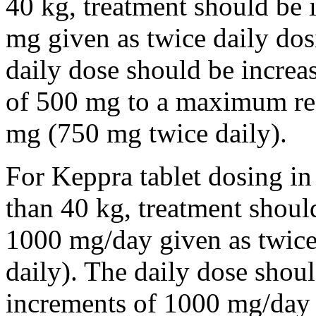
40 kg, treatment should be i
mg given as twice daily dos
daily dose should be incre
of 500 mg to a maximum r
mg (750 mg twice daily).
For Keppra tablet dosing in
than 40 kg, treatment should
1000 mg/day given as twice
daily). The daily dose shou
increments of 1000 mg/da