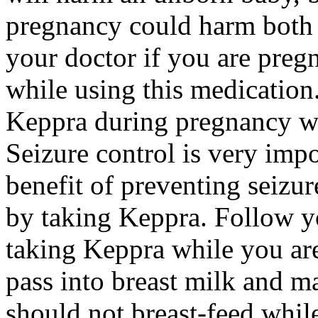
pregnancy could harm both 
your doctor if you are preg
while using this medication.
Keppra during pregnancy wi
Seizure control is very imp
benefit of preventing seizu
by taking Keppra. Follow yo
taking Keppra while you ar
pass into breast milk and 
should not breast-feed whil