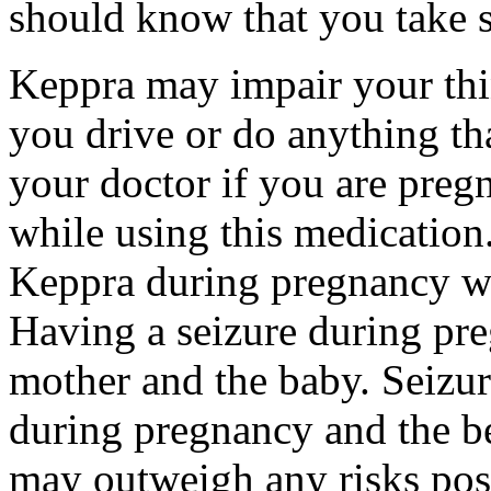
should know that you take s
Keppra may impair your thin
you drive or do anything tha
your doctor if you are preg
while using this medication.
Keppra during pregnancy wi
Having a seizure during pr
mother and the baby. Seizur
during pregnancy and the be
may outweigh any risks pos