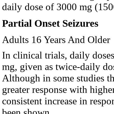
daily dose of 3000 mg (150
Partial Onset Seizures
Adults 16 Years And Older
In clinical trials, daily d
mg, given as twice-daily do
Although in some studies t
greater response with higher
consistent increase in respo
been shown.