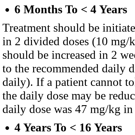
6 Months To < 4 Years
Treatment should be initiat
in 2 divided doses (10 mg/k
should be increased in 2 w
to the recommended daily d
daily). If a patient cannot t
the daily dose may be reduce
daily dose was 47 mg/kg in 
4 Years To < 16 Years