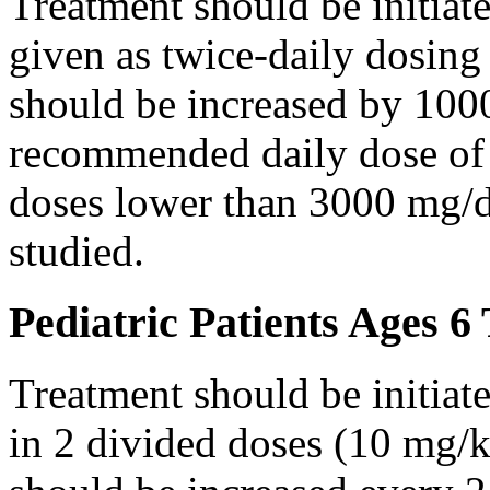
Treatment should be initiat
given as twice-daily dosing
should be increased by 100
recommended daily dose of 
doses lower than 3000 mg/d
studied.
Pediatric Patients Ages 6
Treatment should be initiat
in 2 divided doses (10 mg/k