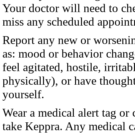
Your doctor will need to che
miss any scheduled appoint
Report any new or worsenin
as: mood or behavior change
feel agitated, hostile, irrit
physically), or have thought
yourself.
Wear a medical alert tag or 
take Keppra. Any medical c