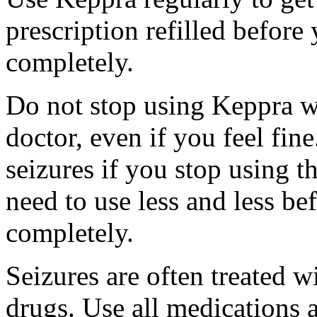
prescription refilled before
completely.
Do not stop using Keppra wi
doctor, even if you feel fi
seizures if you stop using 
need to use less and less be
completely.
Seizures are often treated w
drugs. Use all medications 