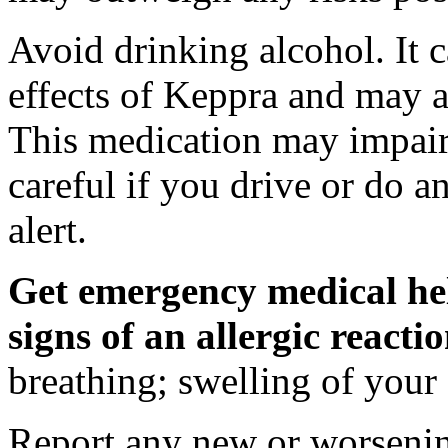
Avoid drinking alcohol. It c
effects of Keppra and may al
This medication may impair 
careful if you drive or do a
alert.
Get emergency medical hel
signs of an allergic react
breathing; swelling of your f
Report any new or worsenin