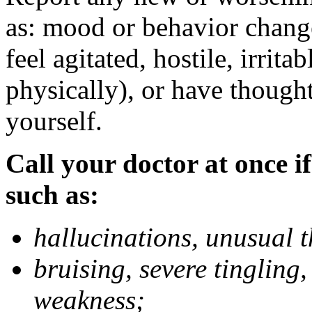
as: mood or behavior change
feel agitated, hostile, irrit
physically), or have thought
yourself.
Call your doctor at once if
such as:
hallucinations, unusual 
bruising, severe tingling
weakness;