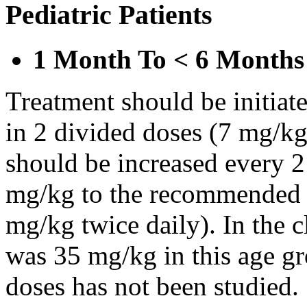
Pediatric Patients
1 Month To < 6 Months
Treatment should be initiat
in 2 divided doses (7 mg/kg
should be increased every 
mg/kg to the recommended 
mg/kg twice daily). In the cl
was 35 mg/kg in this age gr
doses has not been studied.