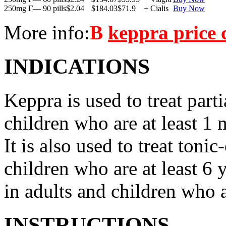
250mg Г— 90 pills
$2.04
$184.03
$71.9
+ Cialis
Buy Now
More info:
В
keppra price
INDICATIONS
Keppra is used to treat parti
children who are at least 1 
It is also used to treat tonic
children who are at least 6 
in adults and children who a
INSTRUCTIONS