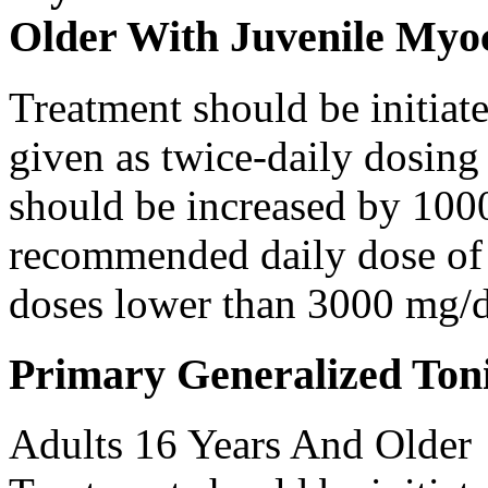
Older With Juvenile Myoc
Treatment should be initiat
given as twice-daily dosing
should be increased by 100
recommended daily dose of 
doses lower than 3000 mg/d
Primary Generalized Toni
Adults 16 Years And Older