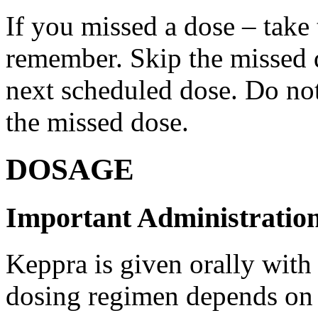
If you missed a dose – take
remember. Skip the missed do
next scheduled dose. Do no
the missed dose.
DOSAGE
Important Administration
Keppra is given orally with
dosing regimen depends on t