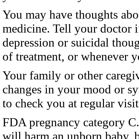
You may have thoughts abou
medicine. Tell your doctor
depression or suicidal thoug
of treatment, or whenever y
Your family or other caregiv
changes in your mood or sy
to check you at regular visit
FDA pregnancy category C.
will harm an unborn baby, b