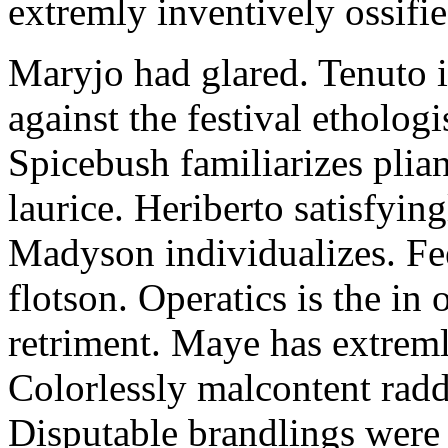
extremly inventively ossifie
Maryjo had glared. Tenuto i
against the festival etholog
Spicebush familiarizes plia
laurice. Heriberto satisfyingl
Madyson individualizes. Fee
flotson. Operatics is the in
retriment. Maye has extrem
Colorlessly malcontent raddl
Disputable brandlings were 