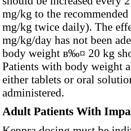
should be increased every 
mg/kg to the recommended 
mg/kg twice daily). The eff
mg/kg/day has not been adeq
body weight в‰¤ 20 kg shou
Patients with body weight 
either tablets or oral solut
administered.
Adult Patients With Impa
Keppra dosing must be indi