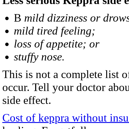
Less serious Keppra side e
В
mild dizziness or drow
mild tired feeling;
loss of appetite; or
stuffy nose.
This is not a complete list 
occur. Tell your doctor abo
side effect.
Cost of keppra without ins