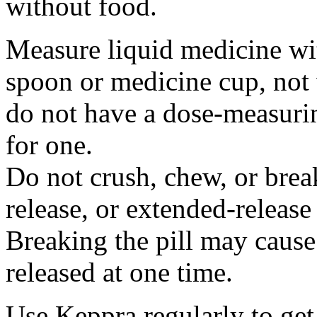
without food.
Measure liquid medicine wi
spoon or medicine cup, not 
do not have a dose-measuri
for one.
Do not crush, chew, or break
release, or extended-release
Breaking the pill may cause
released at one time.
Use Keppra regularly to get