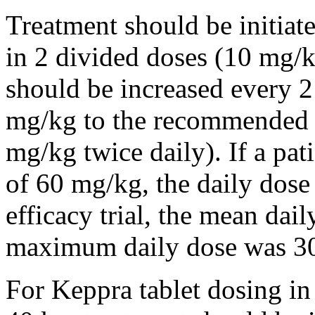
Treatment should be initiat
in 2 divided doses (10 mg/k
should be increased every 
mg/kg to the recommended 
mg/kg twice daily). If a pat
of 60 mg/kg, the daily dose 
efficacy trial, the mean da
maximum daily dose was 3
For Keppra tablet dosing in