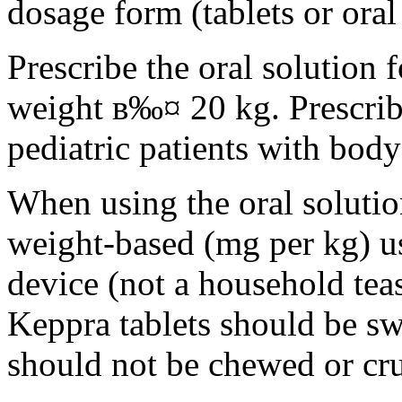
dosage form (tablets or oral
Prescribe the oral solution 
weight в‰¤ 20 kg. Prescribe 
pediatric patients with bod
When using the oral solution
weight-based (mg per kg) u
device (not a household tea
Keppra tablets should be s
should not be chewed or cr