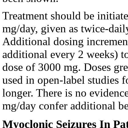
Treatment should be initiat
mg/day, given as twice-dail
Additional dosing increme
additional every 2 weeks)
dose of 3000 mg. Doses gre
used in open-label studies 
longer. There is no evidenc
mg/day confer additional be
Myoclonic Seizures In Pat