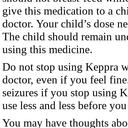
give this medication to a ch
doctor. Your child’s dose n
The child should remain und
using this medicine.
Do not stop using Keppra wi
doctor, even if you feel fi
seizures if you stop using 
use less and less before yo
You may have thoughts abou