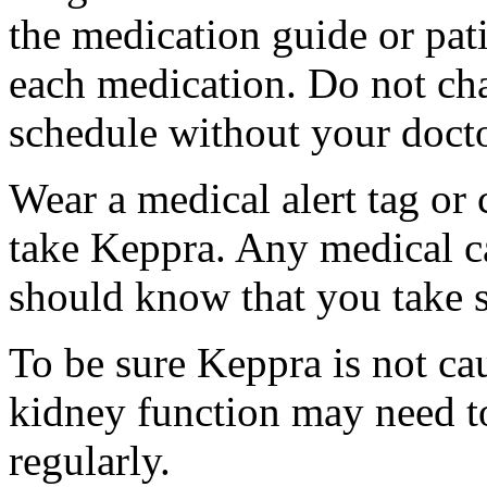
the medication guide or pat
each medication. Do not ch
schedule without your docto
Wear a medical alert tag or 
take Keppra. Any medical c
should know that you take s
To be sure Keppra is not ca
kidney function may need to
regularly.