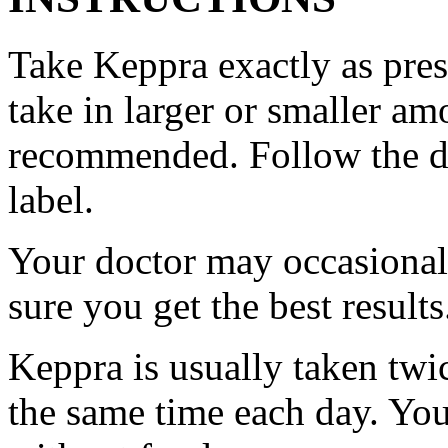
Take Keppra exactly as pres
take in larger or smaller am
recommended. Follow the di
label.
Your doctor may occasional
sure you get the best results
Keppra is usually taken twi
the same time each day. Yo