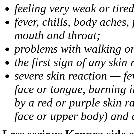
feeling very weak or tired
fever, chills, body aches,
mouth and throat;
problems with walking o
the first sign of any skin
severe skin reaction — fev
face or tongue, burning i
by a red or purple skin ra
face or upper body) and c