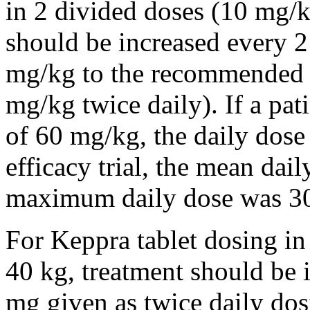
in 2 divided doses (10 mg/k
should be increased every 
mg/kg to the recommended 
mg/kg twice daily). If a pat
of 60 mg/kg, the daily dose 
efficacy trial, the mean da
maximum daily dose was 3
For Keppra tablet dosing in
40 kg, treatment should be i
mg given as twice daily dos