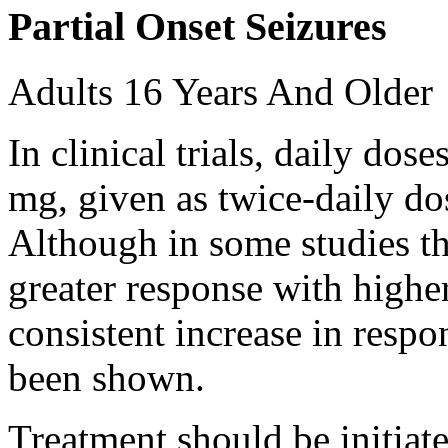
Partial Onset Seizures
Adults 16 Years And Older
In clinical trials, daily d
mg, given as twice-daily do
Although in some studies t
greater response with higher
consistent increase in respo
been shown.
Treatment should be initiat