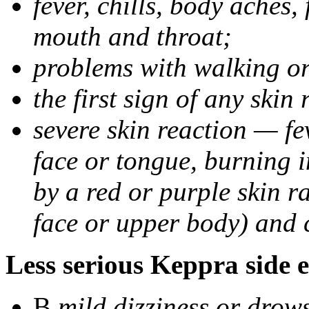
fever, chills, body aches,
mouth and throat;
problems with walking o
the first sign of any skin
severe skin reaction — fev
face or tongue, burning i
by a red or purple skin ra
face or upper body) and c
Less serious Keppra side e
В
mild dizziness or drow