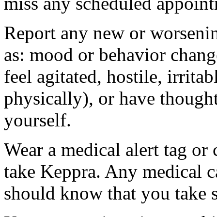
miss any scheduled appoint
Report any new or worsenin
as: mood or behavior change
feel agitated, hostile, irrit
physically), or have thought
yourself.
Wear a medical alert tag or 
take Keppra. Any medical c
should know that you take s