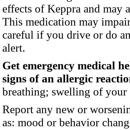
effects of Keppra and may al
This medication may impair 
careful if you drive or do a
alert.
Get emergency medical hel
signs of an allergic react
breathing; swelling of your f
Report any new or worsenin
as: mood or behavior change