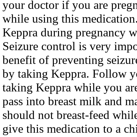
your doctor if you are preg
while using this medication.
Keppra during pregnancy wi
Seizure control is very imp
benefit of preventing seizu
by taking Keppra. Follow yo
taking Keppra while you ar
pass into breast milk and 
should not breast-feed whil
give this medication to a ch