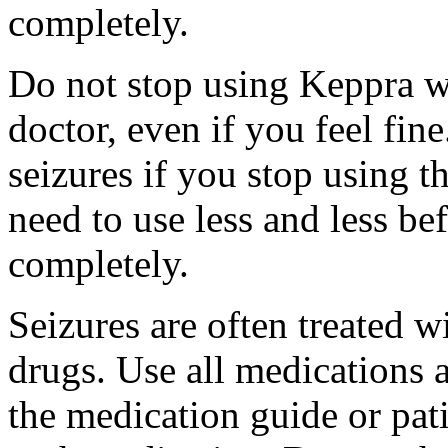
completely.
Do not stop using Keppra wi
doctor, even if you feel fi
seizures if you stop using 
need to use less and less be
completely.
Seizures are often treated w
drugs. Use all medications 
the medication guide or pat