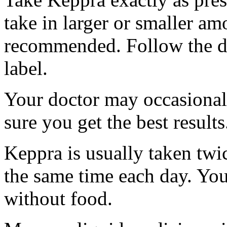
take in larger or smaller am
recommended. Follow the di
label.
Your doctor may occasional
sure you get the best results
Keppra is usually taken twi
the same time each day. Yo
without food.