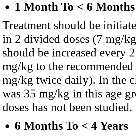
1 Month To < 6 Months
Treatment should be initiat
in 2 divided doses (7 mg/kg
should be increased every 
mg/kg to the recommended 
mg/kg twice daily). In the cl
was 35 mg/kg in this age gr
doses has not been studied.
6 Months To < 4 Years