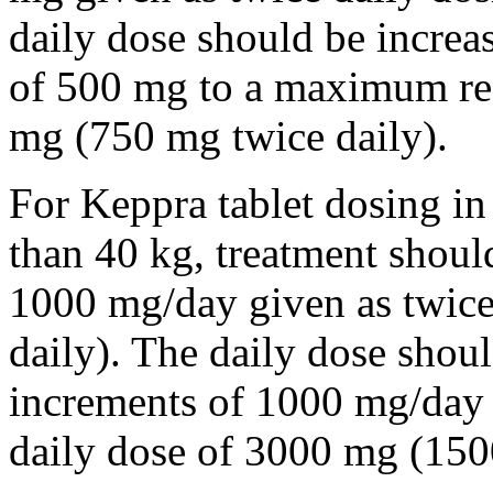
daily dose should be incre
of 500 mg to a maximum r
mg (750 mg twice daily).
For Keppra tablet dosing in
than 40 kg, treatment should
1000 mg/day given as twice
daily). The daily dose shou
increments of 1000 mg/da
daily dose of 3000 mg (150