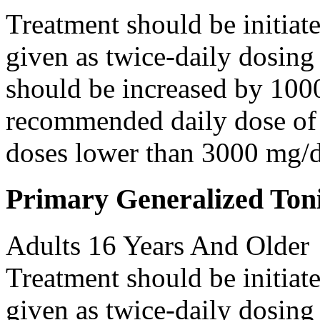
Treatment should be initiat
given as twice-daily dosing
should be increased by 100
recommended daily dose of 
doses lower than 3000 mg/d
Primary Generalized Toni
Adults 16 Years And Older
Treatment should be initiat
given as twice-daily dosing