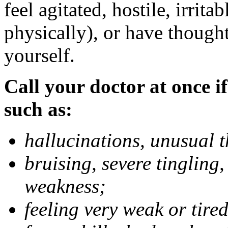
feel agitated, hostile, irrit
physically), or have thought
yourself.
Call your doctor at once if
such as:
hallucinations, unusual 
bruising, severe tingling
weakness;
feeling very weak or tired