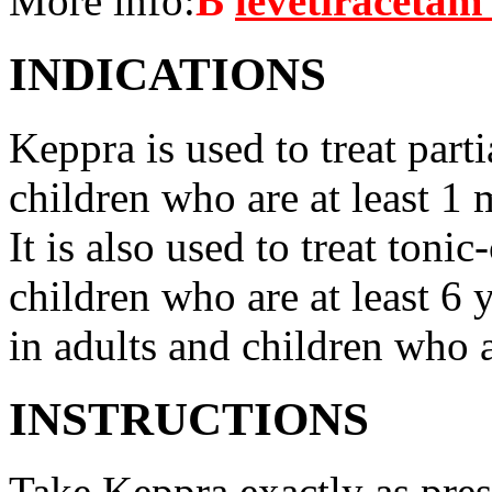
More info:
В
levetiracetam 
INDICATIONS
Keppra is used to treat parti
children who are at least 1 
It is also used to treat tonic
children who are at least 6 
in adults and children who a
INSTRUCTIONS
Take Keppra exactly as pres