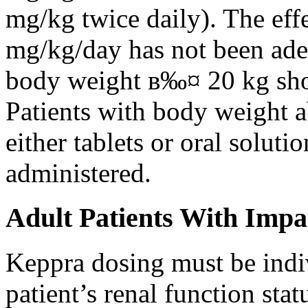
mg/kg twice daily). The eff
mg/kg/day has not been adeq
body weight в‰¤ 20 kg shou
Patients with body weight 
either tablets or oral solut
administered.
Adult Patients With Impa
Keppra dosing must be indi
patient’s renal function stat