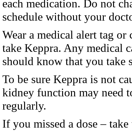
each medication. Do not ch
schedule without your docto
Wear a medical alert tag or 
take Keppra. Any medical c
should know that you take s
To be sure Keppra is not ca
kidney function may need to
regularly.
If you missed a dose – take