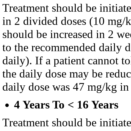
Treatment should be initiat
in 2 divided doses (10 mg/k
should be increased in 2 w
to the recommended daily d
daily). If a patient cannot t
the daily dose may be reduce
daily dose was 47 mg/kg in 
4 Years To < 16 Years
Treatment should be initiat