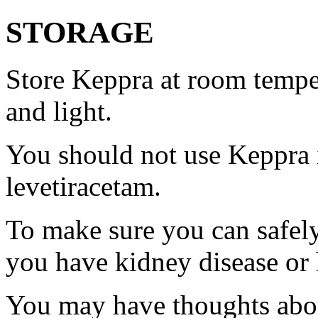
STORAGE
Store Keppra at room tempe
and light.
You should not use Keppra i
levetiracetam.
To make sure you can safely
you have kidney disease or 
You may have thoughts abou