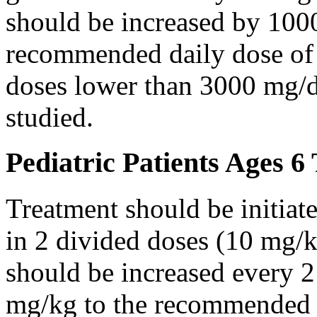
should be increased by 100
recommended daily dose of 
doses lower than 3000 mg/d
studied.
Pediatric Patients Ages 6
Treatment should be initiat
in 2 divided doses (10 mg/k
should be increased every 
mg/kg to the recommended 