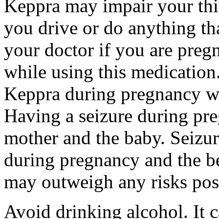
Keppra may impair your thin
you drive or do anything tha
your doctor if you are preg
while using this medication.
Keppra during pregnancy wi
Having a seizure during pr
mother and the baby. Seizur
during pregnancy and the be
may outweigh any risks pos
Avoid drinking alcohol. It c