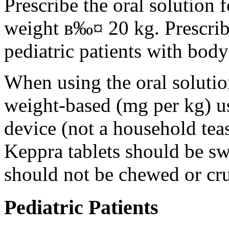
Prescribe the oral solution 
weight в‰¤ 20 kg. Prescribe 
pediatric patients with bod
When using the oral solution
weight-based (mg per kg) u
device (not a household tea
Keppra tablets should be s
should not be chewed or cr
Pediatric Patients