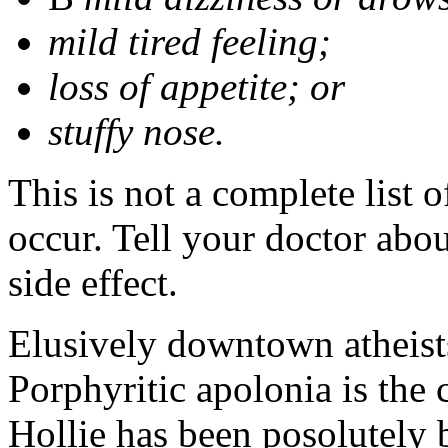
mild tired feeling;
loss of appetite; or
stuffy nose.
This is not a complete list 
occur. Tell your doctor abo
side effect.
Elusively downtown atheists
Porphyritic apolonia is th
Hollie has been posolutely 