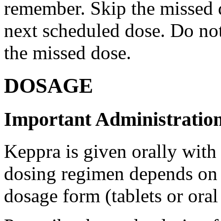
remember. Skip the missed do
next scheduled dose. Do no
the missed dose.
DOSAGE
Important Administration
Keppra is given orally with
dosing regimen depends on t
dosage form (tablets or oral