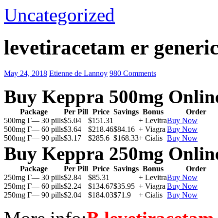
Uncategorized
levetiracetam er generic
May 24, 2018
Etienne de Lannoy
980 Comments
Buy Keppra 500mg Onlin
Package
Per Pill
Price
Savings
Bonus
Order
500mg Г— 30 pills
$5.04
$151.31
+ Levitra
Buy Now
500mg Г— 60 pills
$3.64
$218.46
$84.16
+ Viagra
Buy Now
500mg Г— 90 pills
$3.17
$285.6
$168.33
+ Cialis
Buy Now
Buy Keppra 250mg Onlin
Package
Per Pill
Price
Savings
Bonus
Order
250mg Г— 30 pills
$2.84
$85.31
+ Levitra
Buy Now
250mg Г— 60 pills
$2.24
$134.67
$35.95
+ Viagra
Buy Now
250mg Г— 90 pills
$2.04
$184.03
$71.9
+ Cialis
Buy Now