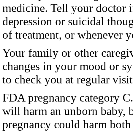
medicine. Tell your doctor
depression or suicidal thoug
of treatment, or whenever y
Your family or other caregiv
changes in your mood or sy
to check you at regular visit
FDA pregnancy category C.
will harm an unborn baby, b
pregnancy could harm both 