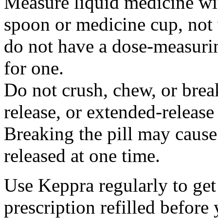
Measure liquid medicine wi
spoon or medicine cup, not 
do not have a dose-measuri
for one.
Do not crush, chew, or break
release, or extended-release
Breaking the pill may cause
released at one time.
Use Keppra regularly to get
prescription refilled before