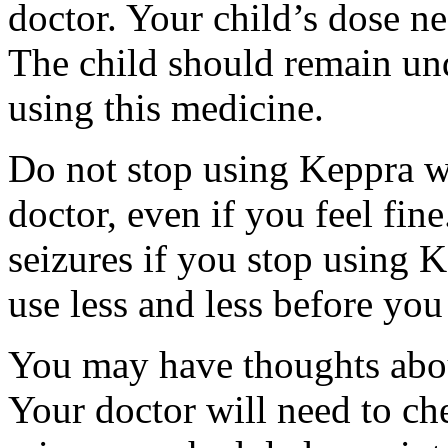
doctor. Your child’s dose n
The child should remain und
using this medicine.
Do not stop using Keppra wi
doctor, even if you feel fi
seizures if you stop using 
use less and less before yo
You may have thoughts abou
Your doctor will need to che