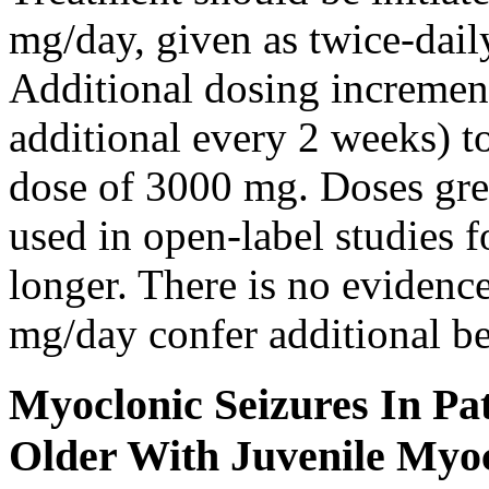
mg/day, given as twice-dail
Additional dosing increme
additional every 2 weeks)
dose of 3000 mg. Doses gre
used in open-label studies 
longer. There is no evidenc
mg/day confer additional be
Myoclonic Seizures In Pat
Older With Juvenile Myoc