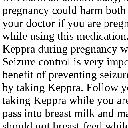
pregnancy could harm both 
your doctor if you are preg
while using this medication.
Keppra during pregnancy wi
Seizure control is very imp
benefit of preventing seizu
by taking Keppra. Follow yo
taking Keppra while you ar
pass into breast milk and 
should not breast-feed whil