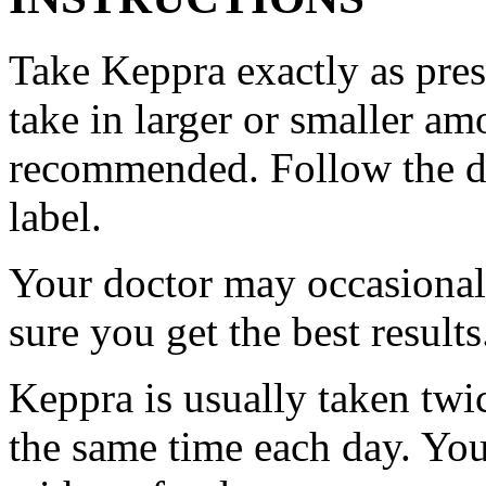
Take Keppra exactly as pres
take in larger or smaller am
recommended. Follow the di
label.
Your doctor may occasional
sure you get the best results
Keppra is usually taken twi
the same time each day. Yo