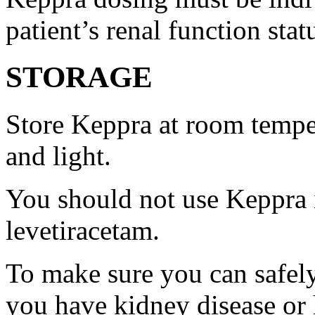
patient’s renal function stat
STORAGE
Store Keppra at room tempe
and light.
You should not use Keppra i
levetiracetam.
To make sure you can safely
you have kidney disease or 