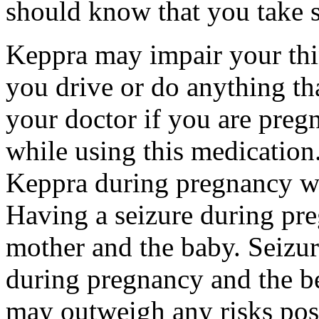
should know that you take s
Keppra may impair your thin
you drive or do anything tha
your doctor if you are preg
while using this medication.
Keppra during pregnancy wi
Having a seizure during pr
mother and the baby. Seizur
during pregnancy and the be
may outweigh any risks pos