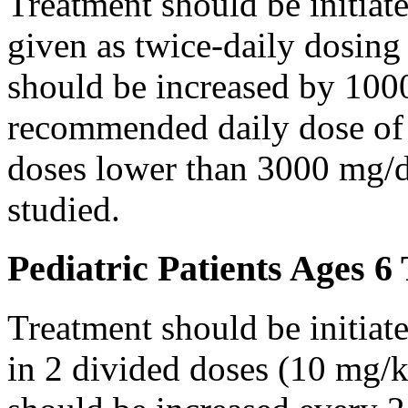
Treatment should be initiat
given as twice-daily dosing
should be increased by 100
recommended daily dose of 
doses lower than 3000 mg/d
studied.
Pediatric Patients Ages 6
Treatment should be initiat
in 2 divided doses (10 mg/k