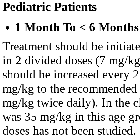
Pediatric Patients
1 Month To < 6 Months
Treatment should be initiat
in 2 divided doses (7 mg/kg
should be increased every 
mg/kg to the recommended 
mg/kg twice daily). In the cl
was 35 mg/kg in this age gr
doses has not been studied.