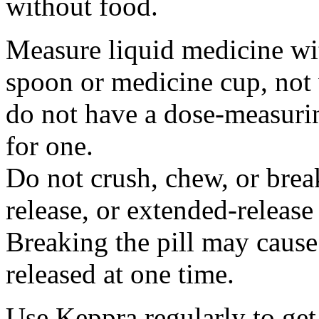
without food.
Measure liquid medicine wi
spoon or medicine cup, not 
do not have a dose-measuri
for one.
Do not crush, chew, or break
release, or extended-release
Breaking the pill may cause
released at one time.
Use Keppra regularly to get