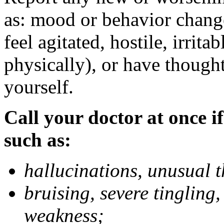
as: mood or behavior change
feel agitated, hostile, irrit
physically), or have thought
yourself.
Call your doctor at once if
such as:
hallucinations, unusual 
bruising, severe tingling
weakness;