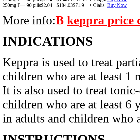
250mg Г— 90 pills
$2.04
$184.03
$71.9
+ Cialis
Buy Now
More info:
В
keppra price
INDICATIONS
Keppra is used to treat parti
children who are at least 1 
It is also used to treat tonic
children who are at least 6 
in adults and children who a
INSTRUCTIONS