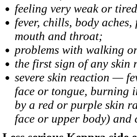
feeling very weak or tired
fever, chills, body aches,
mouth and throat;
problems with walking o
the first sign of any skin
severe skin reaction — fev
face or tongue, burning i
by a red or purple skin ra
face or upper body) and c