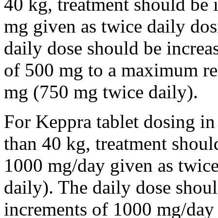
40 kg, treatment should be i
mg given as twice daily dos
daily dose should be incre
of 500 mg to a maximum r
mg (750 mg twice daily).
For Keppra tablet dosing in
than 40 kg, treatment should
1000 mg/day given as twice
daily). The daily dose shou
increments of 1000 mg/da