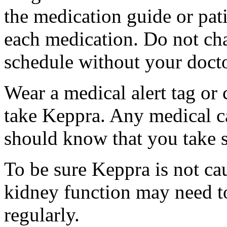
the medication guide or pat
each medication. Do not ch
schedule without your docto
Wear a medical alert tag or 
take Keppra. Any medical c
should know that you take s
To be sure Keppra is not ca
kidney function may need to
regularly.