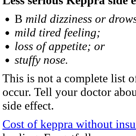
Less serious Keppra side e
В
mild dizziness or drow
mild tired feeling;
loss of appetite; or
stuffy nose.
This is not a complete list 
occur. Tell your doctor abo
side effect.
Cost of keppra without ins