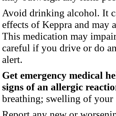
Avoid drinking alcohol. It c
effects of Keppra and may al
This medication may impair 
careful if you drive or do a
alert.
Get emergency medical hel
signs of an allergic react
breathing; swelling of your f
Report any new or worsenin