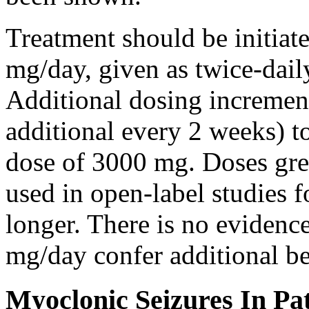
Treatment should be initiat
mg/day, given as twice-dail
Additional dosing increme
additional every 2 weeks)
dose of 3000 mg. Doses gre
used in open-label studies 
longer. There is no evidenc
mg/day confer additional be
Myoclonic Seizures In Pat