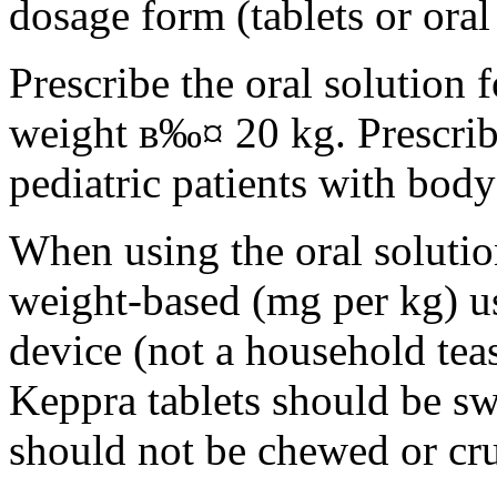
dosage form (tablets or oral
Prescribe the oral solution 
weight в‰¤ 20 kg. Prescribe 
pediatric patients with bod
When using the oral solution
weight-based (mg per kg) u
device (not a household tea
Keppra tablets should be s
should not be chewed or cr