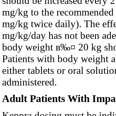
should be increased every 
mg/kg to the recommended 
mg/kg twice daily). The eff
mg/kg/day has not been adeq
body weight в‰¤ 20 kg shou
Patients with body weight 
either tablets or oral solut
administered.
Adult Patients With Impa
Keppra dosing must be indi