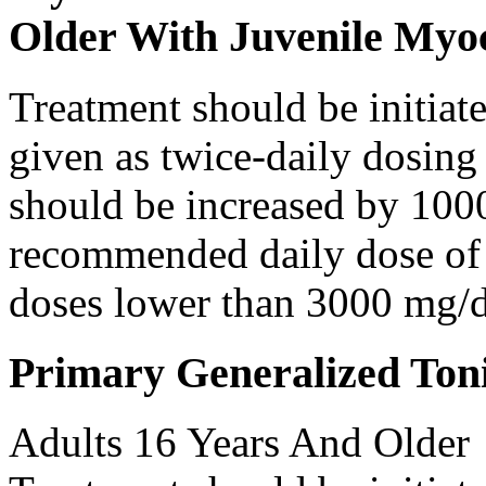
Older With Juvenile Myoc
Treatment should be initiat
given as twice-daily dosing
should be increased by 100
recommended daily dose of 
doses lower than 3000 mg/d
Primary Generalized Toni
Adults 16 Years And Older