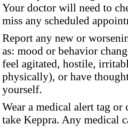
Your doctor will need to che
miss any scheduled appoint
Report any new or worsenin
as: mood or behavior change
feel agitated, hostile, irrit
physically), or have thought
yourself.
Wear a medical alert tag or 
take Keppra. Any medical c