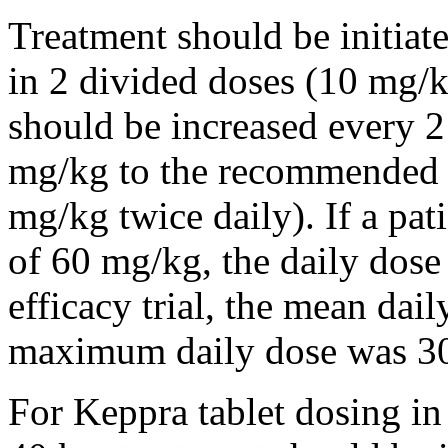
Treatment should be initiat
in 2 divided doses (10 mg/k
should be increased every 
mg/kg to the recommended 
mg/kg twice daily). If a pat
of 60 mg/kg, the daily dose 
efficacy trial, the mean da
maximum daily dose was 3
For Keppra tablet dosing in