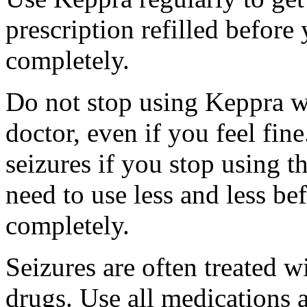
prescription refilled before
completely.
Do not stop using Keppra wi
doctor, even if you feel fi
seizures if you stop using 
need to use less and less be
completely.
Seizures are often treated w
drugs. Use all medications 