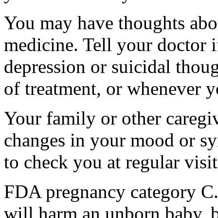
You may have thoughts abou
medicine. Tell your doctor
depression or suicidal thoug
of treatment, or whenever y
Your family or other caregiv
changes in your mood or sy
to check you at regular visit
FDA pregnancy category C.
will harm an unborn baby, b