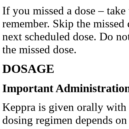
If you missed a dose – take
remember. Skip the missed do
next scheduled dose. Do no
the missed dose.
DOSAGE
Important Administration
Keppra is given orally with
dosing regimen depends on t