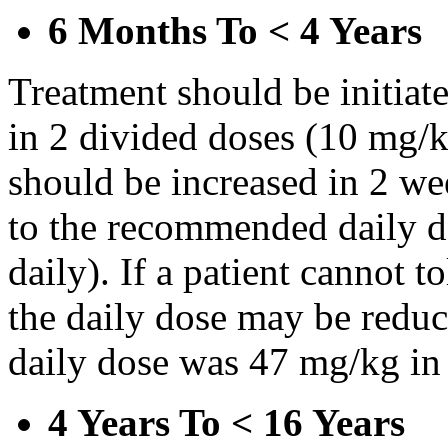
6 Months To < 4 Years
Treatment should be initiat
in 2 divided doses (10 mg/k
should be increased in 2 w
to the recommended daily d
daily). If a patient cannot t
the daily dose may be reduce
daily dose was 47 mg/kg in 
4 Years To < 16 Years