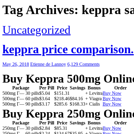
Tag Archives: keppra sa
Uncategorized
keppra price comparison.
May 26, 2018
Etienne de Lannoy
6,129 Comments
Buy Keppra 500mg Onlin
Package
Per Pill
Price
Savings
Bonus
Order
500mg Г— 30 pills
$5.04
$151.31
+ Levitra
Buy Now
500mg Г— 60 pills
$3.64
$218.46
$84.16
+ Viagra
Buy Now
500mg Г— 90 pills
$3.17
$285.6
$168.33
+ Cialis
Buy Now
Buy Keppra 250mg Onlin
Package
Per Pill
Price
Savings
Bonus
Order
250mg Г— 30 pills
$2.84
$85.31
+ Levitra
Buy Now
250mg Г— 60 pills
$2.24
$134.67
$35.95
+ Viagra
Buy Now