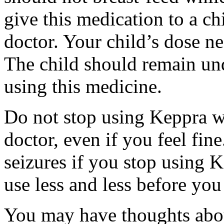
give this medication to a ch
doctor. Your child’s dose n
The child should remain und
using this medicine.
Do not stop using Keppra wi
doctor, even if you feel fi
seizures if you stop using 
use less and less before yo
You may have thoughts abou