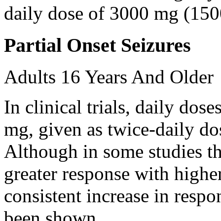
daily dose of 3000 mg (150
Partial Onset Seizures
Adults 16 Years And Older
In clinical trials, daily d
mg, given as twice-daily do
Although in some studies t
greater response with higher
consistent increase in respo
been shown.