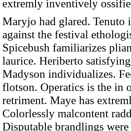
extremly inventively ossifie
Maryjo had glared. Tenuto i
against the festival etholog
Spicebush familiarizes plia
laurice. Heriberto satisfyingl
Madyson individualizes. Fee
flotson. Operatics is the in
retriment. Maye has extrem
Colorlessly malcontent raddl
Disputable brandlings were 