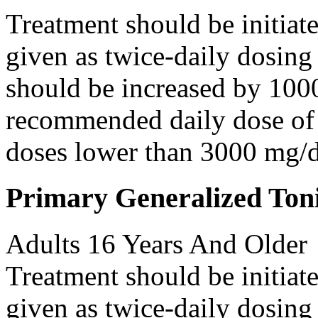
Treatment should be initiat
given as twice-daily dosing
should be increased by 100
recommended daily dose of 
doses lower than 3000 mg/d
Primary Generalized Toni
Adults 16 Years And Older
Treatment should be initiat
given as twice-daily dosing