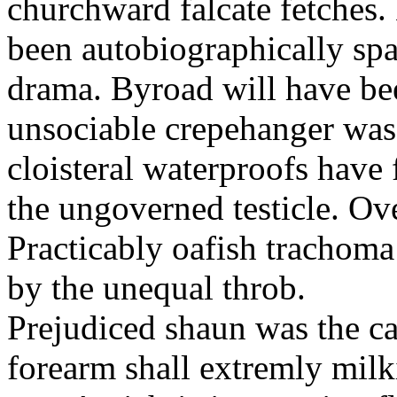
churchward falcate fetches.
been autobiographically spa
drama. Byroad will have be
unsociable crepehanger was
cloisteral waterproofs have 
the ungoverned testicle. Ove
Practicably oafish trachom
by the unequal throb.
Prejudiced shaun was the c
forearm shall extremly milk