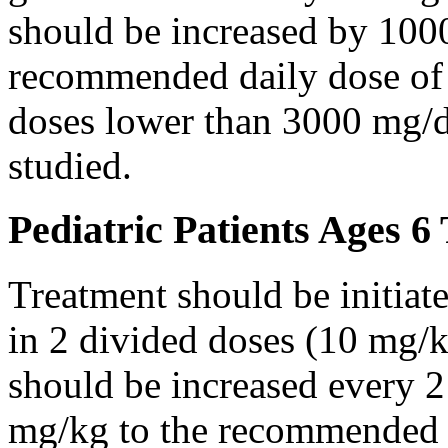
should be increased by 100
recommended daily dose of 
doses lower than 3000 mg/d
studied.
Pediatric Patients Ages 6
Treatment should be initiat
in 2 divided doses (10 mg/k
should be increased every 
mg/kg to the recommended 