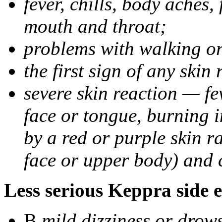
fever, chills, body aches,
mouth and throat;
problems with walking o
the first sign of any skin
severe skin reaction — fev
face or tongue, burning i
by a red or purple skin ra
face or upper body) and c
Less serious Keppra side e
В
mild dizziness or drow