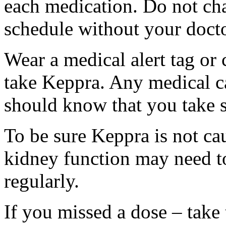
each medication. Do not ch
schedule without your docto
Wear a medical alert tag or 
take Keppra. Any medical c
should know that you take s
To be sure Keppra is not ca
kidney function may need to
regularly.
If you missed a dose – take