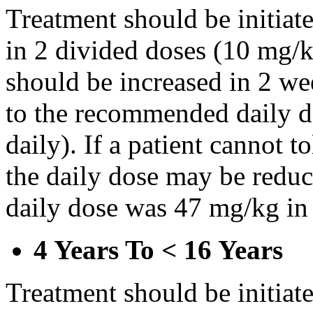
Treatment should be initiat
in 2 divided doses (10 mg/k
should be increased in 2 w
to the recommended daily d
daily). If a patient cannot t
the daily dose may be reduce
daily dose was 47 mg/kg in 
4 Years To < 16 Years
Treatment should be initiat