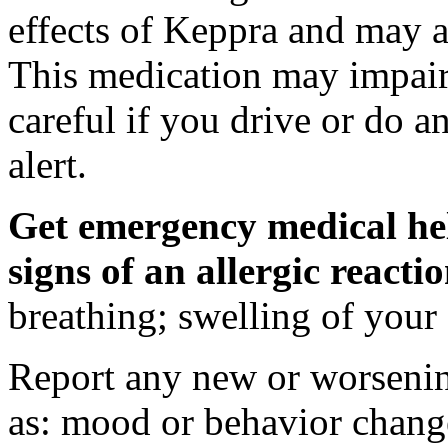
effects of Keppra and may al
This medication may impair 
careful if you drive or do a
alert.
Get emergency medical hel
signs of an allergic react
breathing; swelling of your f
Report any new or worsenin
as: mood or behavior change