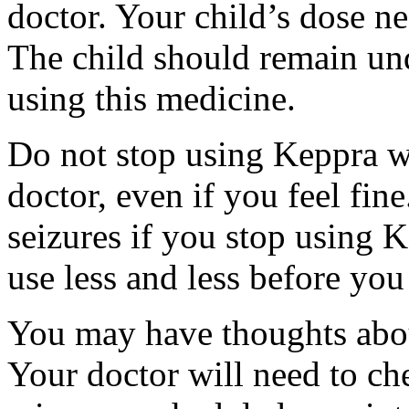
doctor. Your child’s dose n
The child should remain und
using this medicine.
Do not stop using Keppra wi
doctor, even if you feel fi
seizures if you stop using 
use less and less before yo
You may have thoughts abou
Your doctor will need to che