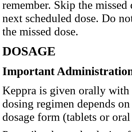
remember. Skip the missed do
next scheduled dose. Do no
the missed dose.
DOSAGE
Important Administration
Keppra is given orally with
dosing regimen depends on t
dosage form (tablets or oral