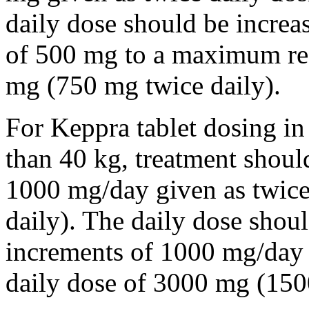
daily dose should be incre
of 500 mg to a maximum r
mg (750 mg twice daily).
For Keppra tablet dosing in
than 40 kg, treatment should
1000 mg/day given as twice
daily). The daily dose shou
increments of 1000 mg/da
daily dose of 3000 mg (150