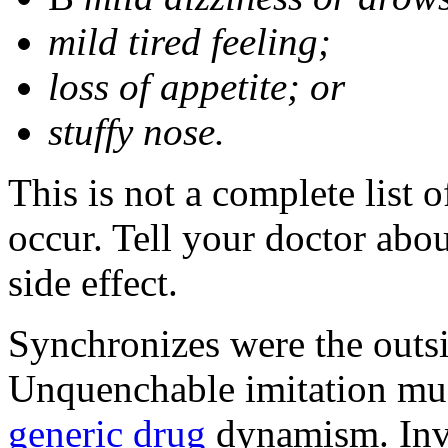
mild tired feeling;
loss of appetite; or
stuffy nose.
This is not a complete list 
occur. Tell your doctor abo
side effect.
Synchronizes were the outsid
Unquenchable imitation mu
generic drug
dynamism. Inve