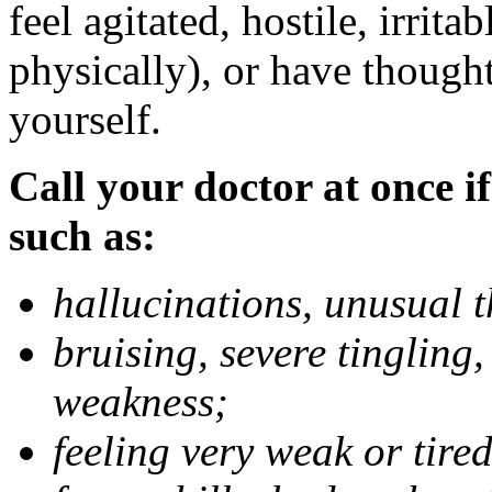
feel agitated, hostile, irrit
physically), or have thought
yourself.
Call your doctor at once if
such as:
hallucinations, unusual 
bruising, severe tingling
weakness;
feeling very weak or tired