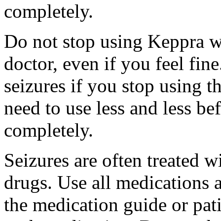
completely.
Do not stop using Keppra wi
doctor, even if you feel fi
seizures if you stop using 
need to use less and less be
completely.
Seizures are often treated w
drugs. Use all medications 
the medication guide or pat