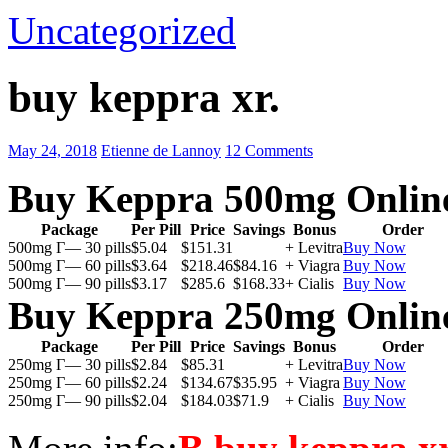
Uncategorized
buy keppra xr.
May 24, 2018
Etienne de Lannoy
12 Comments
Buy Keppra 500mg Onlin
Package
Per Pill
Price
Savings
Bonus
Order
500mg Г— 30 pills
$5.04
$151.31
+ Levitra
Buy Now
500mg Г— 60 pills
$3.64
$218.46
$84.16
+ Viagra
Buy Now
500mg Г— 90 pills
$3.17
$285.6
$168.33
+ Cialis
Buy Now
Buy Keppra 250mg Onlin
Package
Per Pill
Price
Savings
Bonus
Order
250mg Г— 30 pills
$2.84
$85.31
+ Levitra
Buy Now
250mg Г— 60 pills
$2.24
$134.67
$35.95
+ Viagra
Buy Now
250mg Г— 90 pills
$2.04
$184.03
$71.9
+ Cialis
Buy Now