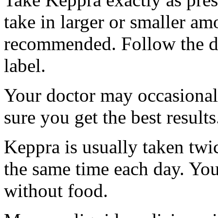
take in larger or smaller am
recommended. Follow the di
label.
Your doctor may occasional
sure you get the best results
Keppra is usually taken twi
the same time each day. Yo
without food.