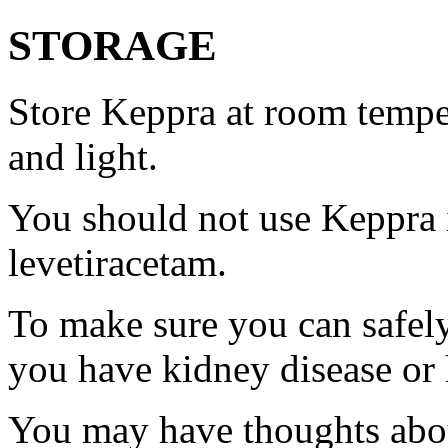
STORAGE
Store Keppra at room tempe
and light.
You should not use Keppra i
levetiracetam.
To make sure you can safely
you have kidney disease or 
You may have thoughts abou