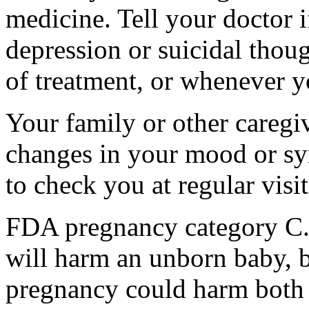
medicine. Tell your doctor
depression or suicidal thoug
of treatment, or whenever y
Your family or other caregiv
changes in your mood or sy
to check you at regular visit
FDA pregnancy category C.
will harm an unborn baby, b
pregnancy could harm both 