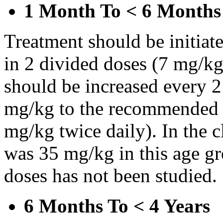
1 Month To < 6 Months
Treatment should be initiat
in 2 divided doses (7 mg/kg
should be increased every 
mg/kg to the recommended 
mg/kg twice daily). In the cl
was 35 mg/kg in this age gr
doses has not been studied.
6 Months To < 4 Years