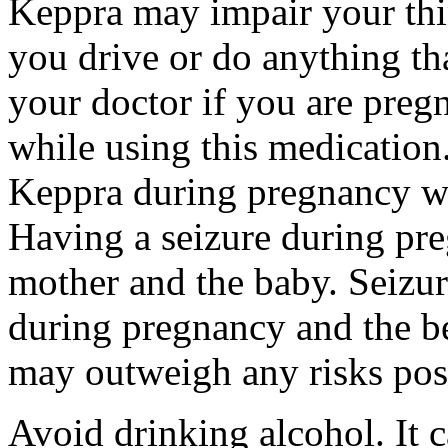
Keppra may impair your thin
you drive or do anything tha
your doctor if you are preg
while using this medication.
Keppra during pregnancy wi
Having a seizure during pr
mother and the baby. Seizur
during pregnancy and the be
may outweigh any risks pos
Avoid drinking alcohol. It c