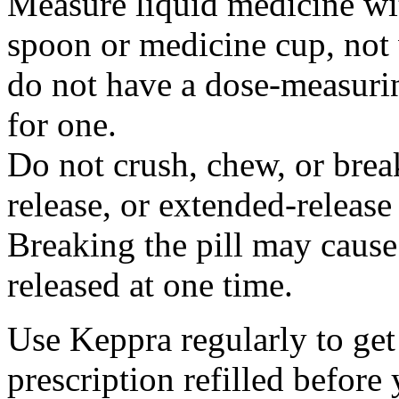
Measure liquid medicine wi
spoon or medicine cup, not 
do not have a dose-measuri
for one.
Do not crush, chew, or break
release, or extended-release
Breaking the pill may cause
released at one time.
Use Keppra regularly to get
prescription refilled before