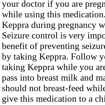
your doctor if you are preg
while using this medication.
Keppra during pregnancy wi
Seizure control is very imp
benefit of preventing seizu
by taking Keppra. Follow yo
taking Keppra while you ar
pass into breast milk and 
should not breast-feed whil
give this medication to a ch