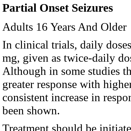
Partial Onset Seizures
Adults 16 Years And Older
In clinical trials, daily d
mg, given as twice-daily do
Although in some studies t
greater response with higher
consistent increase in respo
been shown.
Treatment should be initiat