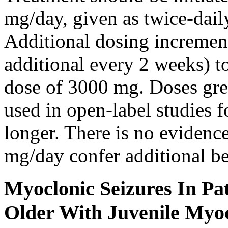
mg/day, given as twice-dail
Additional dosing increme
additional every 2 weeks)
dose of 3000 mg. Doses gre
used in open-label studies 
longer. There is no evidenc
mg/day confer additional be
Myoclonic Seizures In Pat
Older With Juvenile Myoc