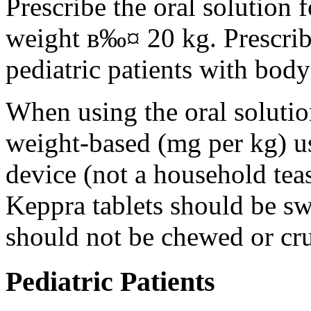
Prescribe the oral solution 
weight в‰¤ 20 kg. Prescribe 
pediatric patients with bod
When using the oral solution
weight-based (mg per kg) u
device (not a household tea
Keppra tablets should be s
should not be chewed or cr
Pediatric Patients