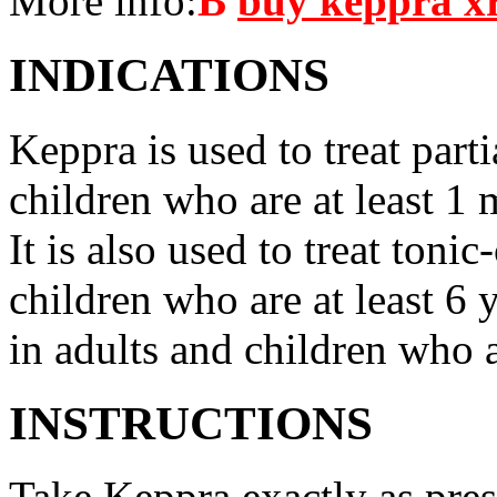
More info:
В
buy keppra x
INDICATIONS
Keppra is used to treat parti
children who are at least 1 
It is also used to treat tonic
children who are at least 6 
in adults and children who a
INSTRUCTIONS
Take Keppra exactly as pres