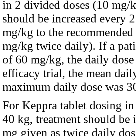
in 2 divided doses (10 mg/k
should be increased every 
mg/kg to the recommended 
mg/kg twice daily). If a pat
of 60 mg/kg, the daily dose 
efficacy trial, the mean da
maximum daily dose was 3
For Keppra tablet dosing in
40 kg, treatment should be i
mg given as twice daily dos