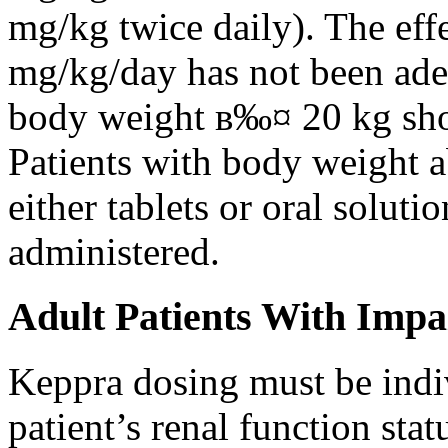
mg/kg twice daily). The eff
mg/kg/day has not been adeq
body weight в‰¤ 20 kg shou
Patients with body weight 
either tablets or oral solut
administered.
Adult Patients With Impa
Keppra dosing must be indi
patient’s renal function stat