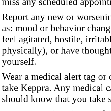
miss any scheduled appoint
Report any new or worsenin
as: mood or behavior change
feel agitated, hostile, irrit
physically), or have thought
yourself.
Wear a medical alert tag or 
take Keppra. Any medical c
should know that you take s