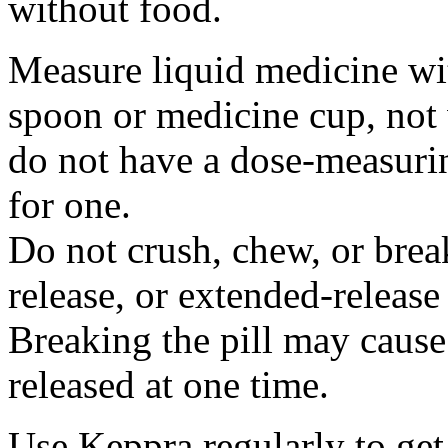
without food.
Measure liquid medicine wi
spoon or medicine cup, not 
do not have a dose-measuri
for one.
Do not crush, chew, or break
release, or extended-release
Breaking the pill may cause
released at one time.
Use Keppra regularly to get