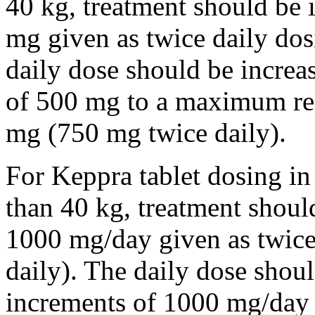
40 kg, treatment should be i
mg given as twice daily dos
daily dose should be incre
of 500 mg to a maximum r
mg (750 mg twice daily).
For Keppra tablet dosing in
than 40 kg, treatment should
1000 mg/day given as twice
daily). The daily dose shou
increments of 1000 mg/da