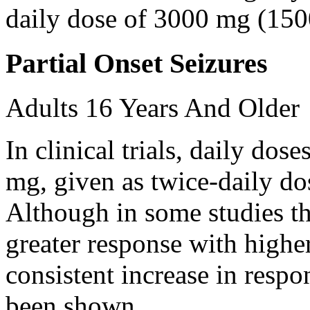
daily dose of 3000 mg (150
Partial Onset Seizures
Adults 16 Years And Older
In clinical trials, daily d
mg, given as twice-daily do
Although in some studies t
greater response with higher
consistent increase in respo
been shown.