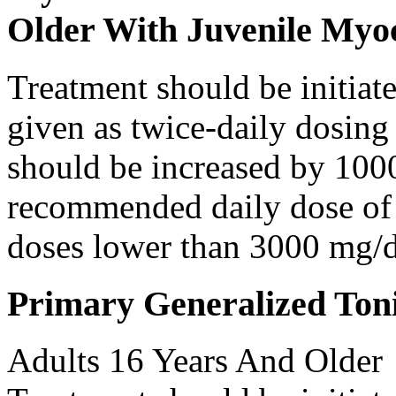
Older With Juvenile Myoc
Treatment should be initiat
given as twice-daily dosing
should be increased by 100
recommended daily dose of 
doses lower than 3000 mg/d
Primary Generalized Toni
Adults 16 Years And Older