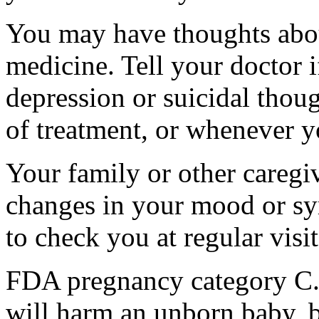
You may have thoughts abou
medicine. Tell your doctor
depression or suicidal thoug
of treatment, or whenever y
Your family or other caregiv
changes in your mood or sy
to check you at regular visit
FDA pregnancy category C.
will harm an unborn baby, b