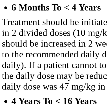
6 Months To < 4 Years
Treatment should be initiat
in 2 divided doses (10 mg/k
should be increased in 2 w
to the recommended daily d
daily). If a patient cannot t
the daily dose may be reduce
daily dose was 47 mg/kg in 
4 Years To < 16 Years