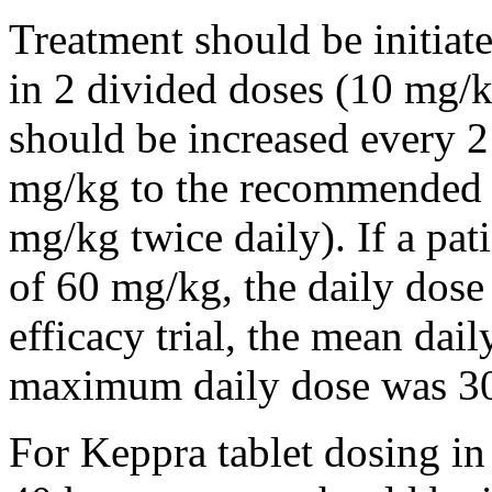
Treatment should be initiat
in 2 divided doses (10 mg/k
should be increased every 
mg/kg to the recommended 
mg/kg twice daily). If a pat
of 60 mg/kg, the daily dose 
efficacy trial, the mean da
maximum daily dose was 3
For Keppra tablet dosing in