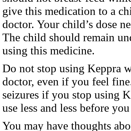
give this medication to a ch
doctor. Your child’s dose n
The child should remain und
using this medicine.
Do not stop using Keppra wi
doctor, even if you feel fi
seizures if you stop using 
use less and less before yo
You may have thoughts abou