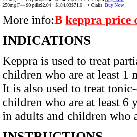
250mg Г— 90 pills
$2.04
$184.03
$71.9
+ Cialis
Buy Now
More info:
В
keppra price
INDICATIONS
Keppra is used to treat parti
children who are at least 1 
It is also used to treat tonic
children who are at least 6 
in adults and children who a
INSTRUCTIONS