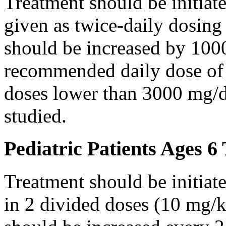
Treatment should be initiat
given as twice-daily dosing
should be increased by 100
recommended daily dose of 
doses lower than 3000 mg/d
studied.
Pediatric Patients Ages 6
Treatment should be initiat
in 2 divided doses (10 mg/k