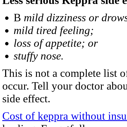
Less serious Keppra side e
В
mild dizziness or drow
mild tired feeling;
loss of appetite; or
stuffy nose.
This is not a complete list 
occur. Tell your doctor abo
side effect.
Cost of keppra without ins