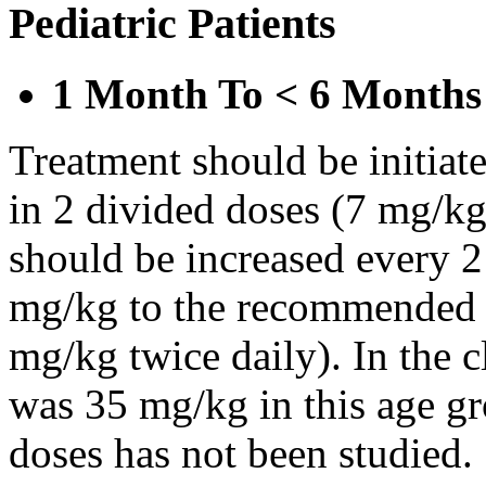
Pediatric Patients
1 Month To < 6 Months
Treatment should be initiat
in 2 divided doses (7 mg/kg
should be increased every 
mg/kg to the recommended 
mg/kg twice daily). In the cl
was 35 mg/kg in this age gr
doses has not been studied.