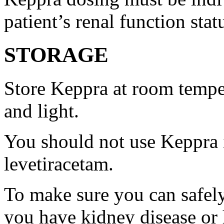
patient’s renal function stat
STORAGE
Store Keppra at room tempe
and light.
You should not use Keppra i
levetiracetam.
To make sure you can safely
you have kidney disease or 