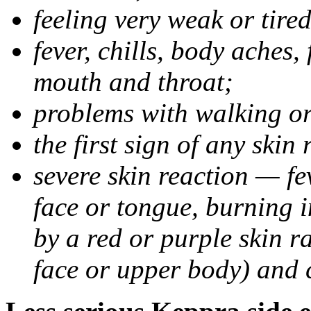
feeling very weak or tired
fever, chills, body aches,
mouth and throat;
problems with walking o
the first sign of any skin
severe skin reaction — fev
face or tongue, burning i
by a red or purple skin ra
face or upper body) and c