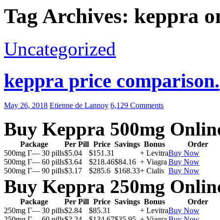
Tag Archives: keppra o
Uncategorized
keppra price comparison.
May 26, 2018
Etienne de Lannoy
6,129 Comments
Buy Keppra 500mg Onlin
Package
Per Pill
Price
Savings
Bonus
Order
500mg Г— 30 pills
$5.04
$151.31
+ Levitra
Buy Now
500mg Г— 60 pills
$3.64
$218.46
$84.16
+ Viagra
Buy Now
500mg Г— 90 pills
$3.17
$285.6
$168.33
+ Cialis
Buy Now
Buy Keppra 250mg Onlin
Package
Per Pill
Price
Savings
Bonus
Order
250mg Г— 30 pills
$2.84
$85.31
+ Levitra
Buy Now
250mg Г— 60 pills
$2.24
$134.67
$35.95
+ Viagra
Buy Now