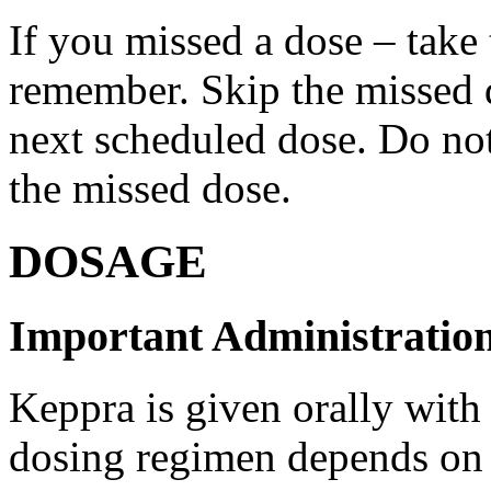
If you missed a dose – take
remember. Skip the missed do
next scheduled dose. Do no
the missed dose.
DOSAGE
Important Administration
Keppra is given orally with
dosing regimen depends on t