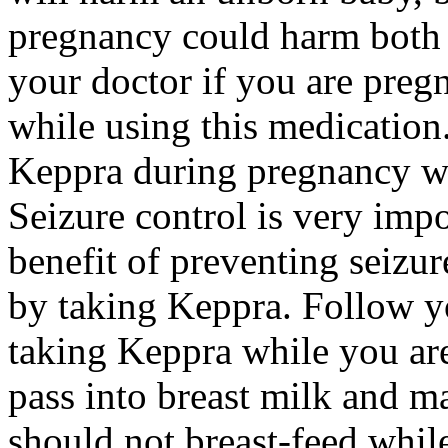
pregnancy could harm both 
your doctor if you are preg
while using this medication.
Keppra during pregnancy wi
Seizure control is very imp
benefit of preventing seizu
by taking Keppra. Follow yo
taking Keppra while you ar
pass into breast milk and 
should not breast-feed whil