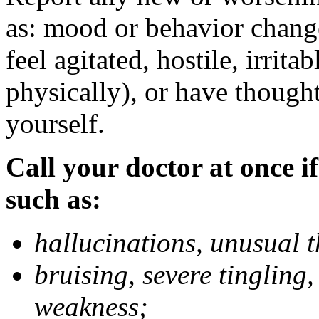
as: mood or behavior change
feel agitated, hostile, irrit
physically), or have thought
yourself.
Call your doctor at once if
such as:
hallucinations, unusual 
bruising, severe tingling
weakness;