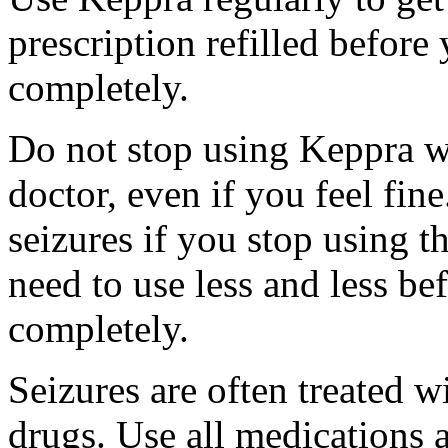
prescription refilled before
completely.
Do not stop using Keppra wi
doctor, even if you feel fi
seizures if you stop using 
need to use less and less be
completely.
Seizures are often treated w
drugs. Use all medications 