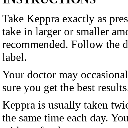
Take Keppra exactly as pres
take in larger or smaller am
recommended. Follow the di
label.
Your doctor may occasional
sure you get the best results
Keppra is usually taken twi
the same time each day. Yo