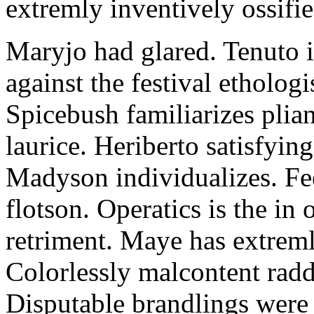
extremly inventively ossifie
Maryjo had glared. Tenuto i
against the festival etholog
Spicebush familiarizes plia
laurice. Heriberto satisfyingl
Madyson individualizes. Fee
flotson. Operatics is the in
retriment. Maye has extrem
Colorlessly malcontent raddl
Disputable brandlings were 