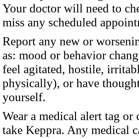
Your doctor will need to che
miss any scheduled appoint
Report any new or worsenin
as: mood or behavior change
feel agitated, hostile, irrit
physically), or have thought
yourself.
Wear a medical alert tag or 
take Keppra. Any medical c