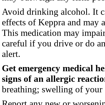
Avoid drinking alcohol. It c
effects of Keppra and may al
This medication may impair 
careful if you drive or do a
alert.
Get emergency medical hel
signs of an allergic react
breathing; swelling of your f
Report any new or worsenin