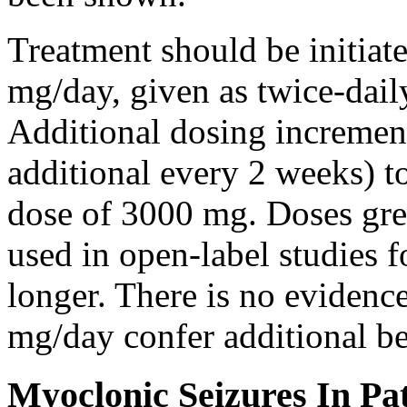
Treatment should be initiat
mg/day, given as twice-dail
Additional dosing increme
additional every 2 weeks)
dose of 3000 mg. Doses gre
used in open-label studies 
longer. There is no evidenc
mg/day confer additional be
Myoclonic Seizures In Pat