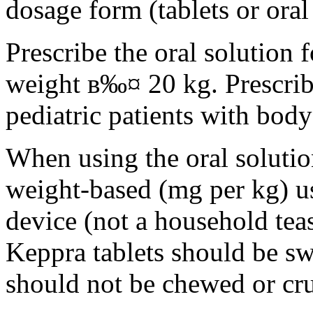
dosage form (tablets or oral
Prescribe the oral solution 
weight в‰¤ 20 kg. Prescribe 
pediatric patients with bod
When using the oral solution
weight-based (mg per kg) u
device (not a household tea
Keppra tablets should be s
should not be chewed or cr