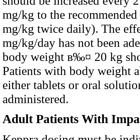
should be increased every 
mg/kg to the recommended 
mg/kg twice daily). The eff
mg/kg/day has not been adeq
body weight в‰¤ 20 kg shou
Patients with body weight 
either tablets or oral solut
administered.
Adult Patients With Impa
Keppra dosing must be indi