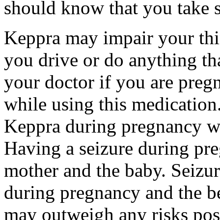
should know that you take s
Keppra may impair your thin
you drive or do anything tha
your doctor if you are preg
while using this medication.
Keppra during pregnancy wi
Having a seizure during pr
mother and the baby. Seizur
during pregnancy and the be
may outweigh any risks pos