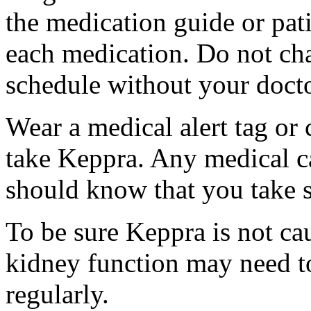
the medication guide or pat
each medication. Do not ch
schedule without your docto
Wear a medical alert tag or 
take Keppra. Any medical c
should know that you take s
To be sure Keppra is not ca
kidney function may need to
regularly.