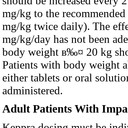
should be increased every 
mg/kg to the recommended 
mg/kg twice daily). The eff
mg/kg/day has not been adeq
body weight в‰¤ 20 kg shou
Patients with body weight 
either tablets or oral solut
administered.
Adult Patients With Impa
Keppra dosing must be indi