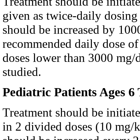
Treatment should be initiat
given as twice-daily dosing
should be increased by 100
recommended daily dose of 
doses lower than 3000 mg/d
studied.
Pediatric Patients Ages 6
Treatment should be initiat
in 2 divided doses (10 mg/k