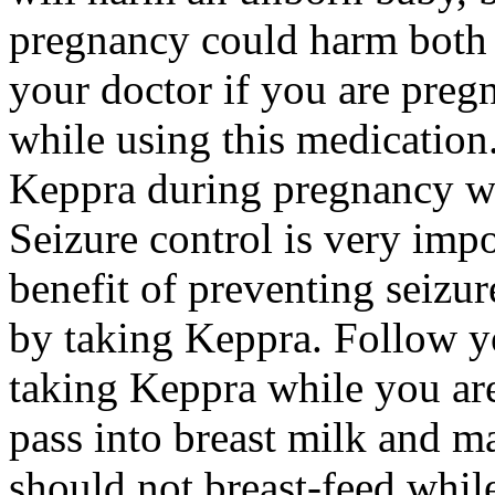
pregnancy could harm both 
your doctor if you are preg
while using this medication.
Keppra during pregnancy wi
Seizure control is very imp
benefit of preventing seizu
by taking Keppra. Follow yo
taking Keppra while you ar
pass into breast milk and 
should not breast-feed whil