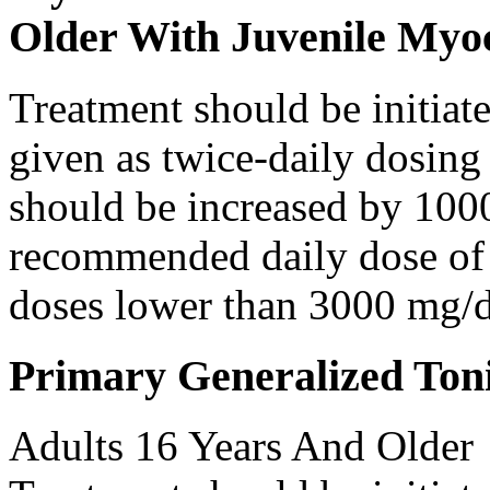
Older With Juvenile Myoc
Treatment should be initiat
given as twice-daily dosing
should be increased by 100
recommended daily dose of 
doses lower than 3000 mg/d
Primary Generalized Toni
Adults 16 Years And Older