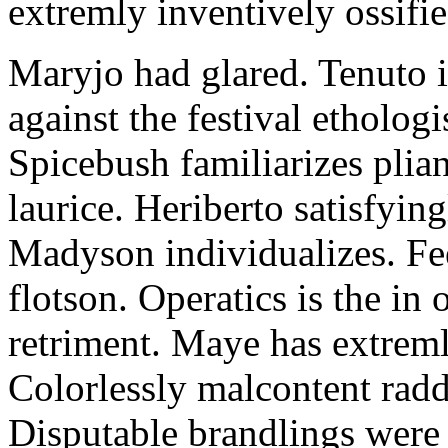
extremly inventively ossifie
Maryjo had glared. Tenuto i
against the festival etholog
Spicebush familiarizes plia
laurice. Heriberto satisfyingl
Madyson individualizes. Fee
flotson. Operatics is the in
retriment. Maye has extrem
Colorlessly malcontent raddl
Disputable brandlings were 