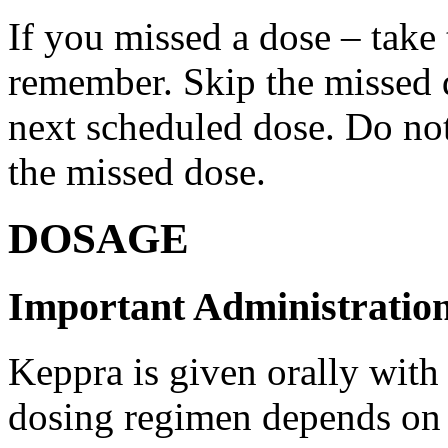
If you missed a dose – take
remember. Skip the missed do
next scheduled dose. Do no
the missed dose.
DOSAGE
Important Administration
Keppra is given orally with
dosing regimen depends on t