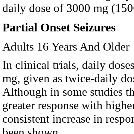
daily dose of 3000 mg (150
Partial Onset Seizures
Adults 16 Years And Older
In clinical trials, daily d
mg, given as twice-daily do
Although in some studies t
greater response with higher
consistent increase in respo
been shown.