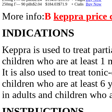
250mg Г— 90 pills
$2.04
$184.03
$71.9
+ Cialis
Buy Now
More info:
В
keppra price
INDICATIONS
Keppra is used to treat parti
children who are at least 1 
It is also used to treat tonic
children who are at least 6 
in adults and children who a
INSTRUCTIONS