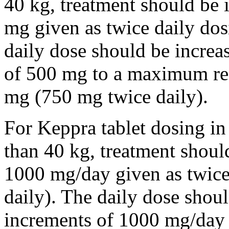
40 kg, treatment should be i
mg given as twice daily dos
daily dose should be incre
of 500 mg to a maximum r
mg (750 mg twice daily).
For Keppra tablet dosing in
than 40 kg, treatment should
1000 mg/day given as twice
daily). The daily dose shou
increments of 1000 mg/da