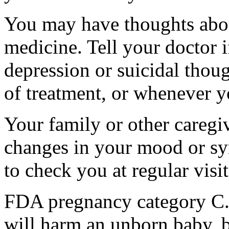
You may have thoughts abou
medicine. Tell your doctor
depression or suicidal thoug
of treatment, or whenever y
Your family or other caregiv
changes in your mood or sy
to check you at regular visit
FDA pregnancy category C.
will harm an unborn baby, b