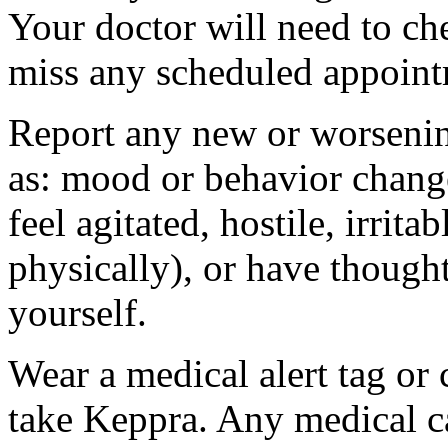
Your doctor will need to che
miss any scheduled appoint
Report any new or worsenin
as: mood or behavior change
feel agitated, hostile, irrit
physically), or have thought
yourself.
Wear a medical alert tag or 
take Keppra. Any medical c