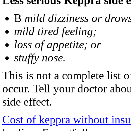
Less serious Keppra side e
В
mild dizziness or drow
mild tired feeling;
loss of appetite; or
stuffy nose.
This is not a complete list 
occur. Tell your doctor abo
side effect.
Cost of keppra without ins