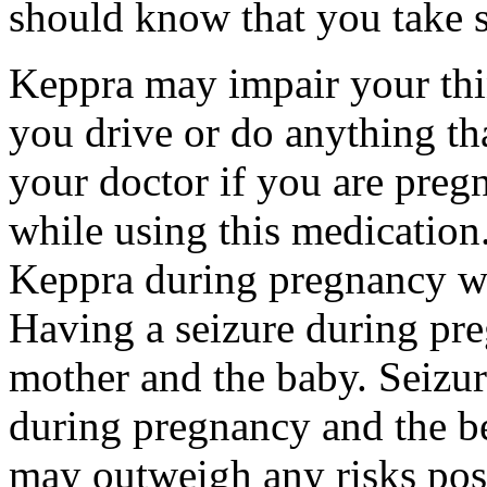
should know that you take s
Keppra may impair your thin
you drive or do anything tha
your doctor if you are preg
while using this medication.
Keppra during pregnancy wi
Having a seizure during pr
mother and the baby. Seizur
during pregnancy and the be
may outweigh any risks pos