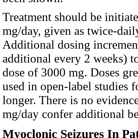
Treatment should be initiat
mg/day, given as twice-dail
Additional dosing increme
additional every 2 weeks)
dose of 3000 mg. Doses gre
used in open-label studies 
longer. There is no evidenc
mg/day confer additional be
Myoclonic Seizures In Pat