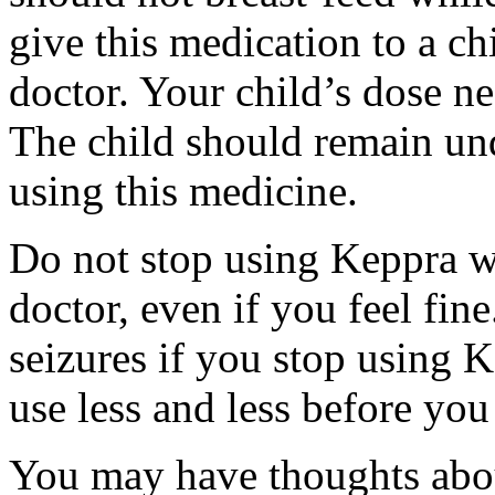
give this medication to a ch
doctor. Your child’s dose n
The child should remain und
using this medicine.
Do not stop using Keppra wi
doctor, even if you feel fi
seizures if you stop using 
use less and less before yo
You may have thoughts abou