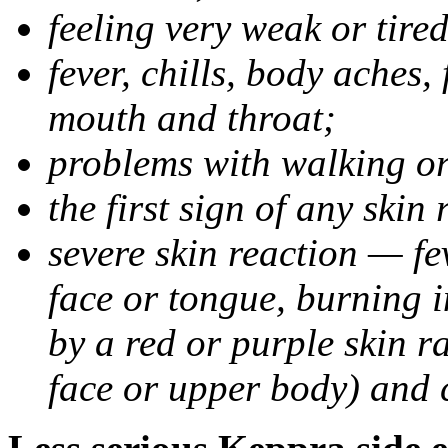
feeling very weak or tired
fever, chills, body aches,
mouth and throat;
problems with walking o
the first sign of any skin
severe skin reaction — fev
face or tongue, burning i
by a red or purple skin ra
face or upper body) and c