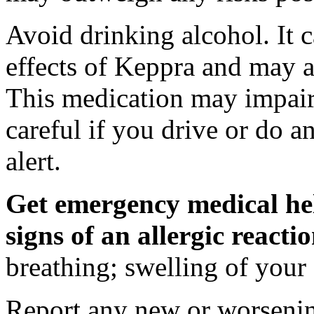
Avoid drinking alcohol. It c
effects of Keppra and may al
This medication may impair 
careful if you drive or do a
alert.
Get emergency medical hel
signs of an allergic react
breathing; swelling of your f
Report any new or worsenin