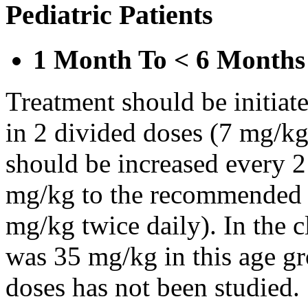
Pediatric Patients
1 Month To < 6 Months
Treatment should be initiat
in 2 divided doses (7 mg/kg
should be increased every 
mg/kg to the recommended 
mg/kg twice daily). In the cl
was 35 mg/kg in this age gr
doses has not been studied.