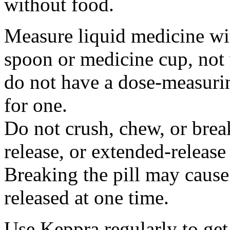
without food.
Measure liquid medicine wi
spoon or medicine cup, not 
do not have a dose-measuri
for one.
Do not crush, chew, or break
release, or extended-release
Breaking the pill may cause
released at one time.
Use Keppra regularly to get