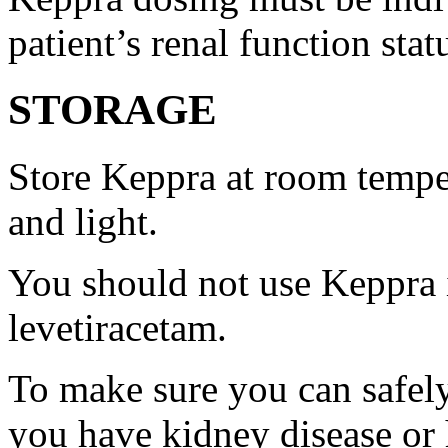
patient’s renal function stat
STORAGE
Store Keppra at room tempe
and light.
You should not use Keppra i
levetiracetam.
To make sure you can safely
you have kidney disease or 