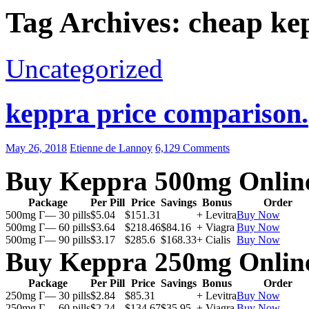
Tag Archives: cheap ke
Uncategorized
keppra price comparison.
May 26, 2018
Etienne de Lannoy
6,129 Comments
Buy Keppra 500mg Onlin
Package
Per Pill
Price
Savings
Bonus
Order
500mg Г— 30 pills
$5.04
$151.31
+ Levitra
Buy Now
500mg Г— 60 pills
$3.64
$218.46
$84.16
+ Viagra
Buy Now
500mg Г— 90 pills
$3.17
$285.6
$168.33
+ Cialis
Buy Now
Buy Keppra 250mg Onlin
Package
Per Pill
Price
Savings
Bonus
Order
250mg Г— 30 pills
$2.84
$85.31
+ Levitra
Buy Now
250mg Г— 60 pills
$2.24
$134.67
$35.95
+ Viagra
Buy Now