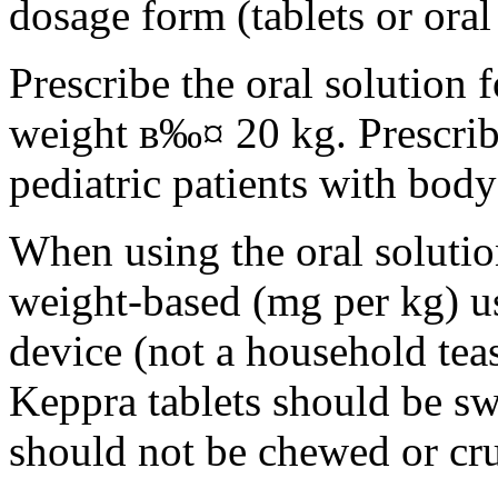
dosage form (tablets or oral
Prescribe the oral solution 
weight в‰¤ 20 kg. Prescribe 
pediatric patients with bod
When using the oral solution
weight-based (mg per kg) u
device (not a household tea
Keppra tablets should be s
should not be chewed or cr