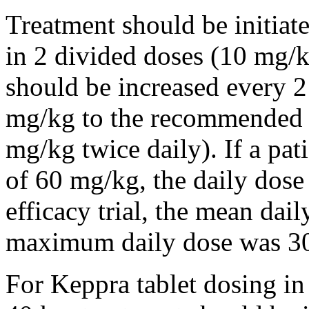
Treatment should be initiat
in 2 divided doses (10 mg/k
should be increased every 
mg/kg to the recommended 
mg/kg twice daily). If a pat
of 60 mg/kg, the daily dose 
efficacy trial, the mean da
maximum daily dose was 3
For Keppra tablet dosing in