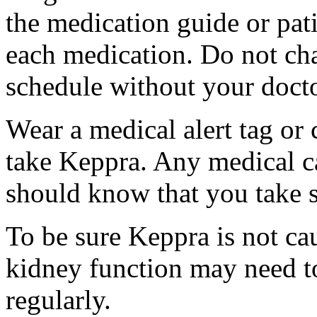
the medication guide or pat
each medication. Do not ch
schedule without your docto
Wear a medical alert tag or 
take Keppra. Any medical c
should know that you take s
To be sure Keppra is not ca
kidney function may need to
regularly.