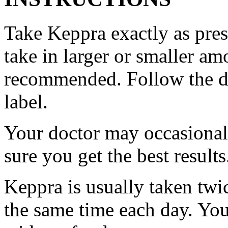
Take Keppra exactly as pres
take in larger or smaller am
recommended. Follow the di
label.
Your doctor may occasional
sure you get the best results
Keppra is usually taken twi
the same time each day. Yo