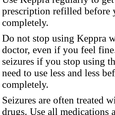
prescription refilled before
completely.
Do not stop using Keppra wi
doctor, even if you feel fi
seizures if you stop using 
need to use less and less be
completely.
Seizures are often treated w
drugs. Use all medications 