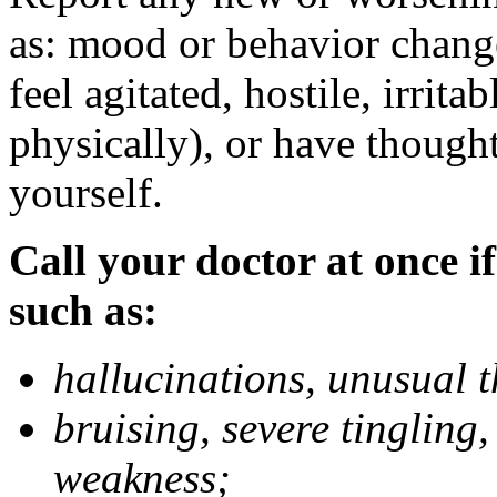
as: mood or behavior change
feel agitated, hostile, irrit
physically), or have thought
yourself.
Call your doctor at once if
such as:
hallucinations, unusual 
bruising, severe tingling
weakness;