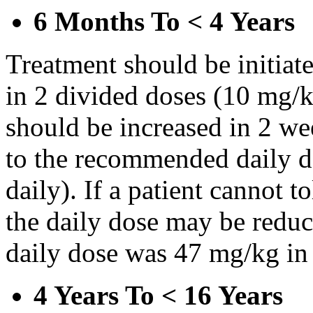
6 Months To < 4 Years
Treatment should be initiat
in 2 divided doses (10 mg/k
should be increased in 2 w
to the recommended daily d
daily). If a patient cannot t
the daily dose may be reduce
daily dose was 47 mg/kg in 
4 Years To < 16 Years