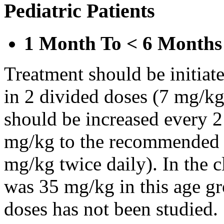
Pediatric Patients
1 Month To < 6 Months
Treatment should be initiat
in 2 divided doses (7 mg/kg
should be increased every 
mg/kg to the recommended 
mg/kg twice daily). In the cl
was 35 mg/kg in this age gr
doses has not been studied.