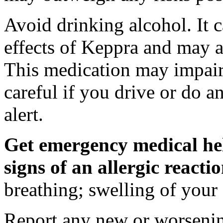
Avoid drinking alcohol. It c
effects of Keppra and may al
This medication may impair 
careful if you drive or do a
alert.
Get emergency medical hel
signs of an allergic react
breathing; swelling of your f
Report any new or worsenin