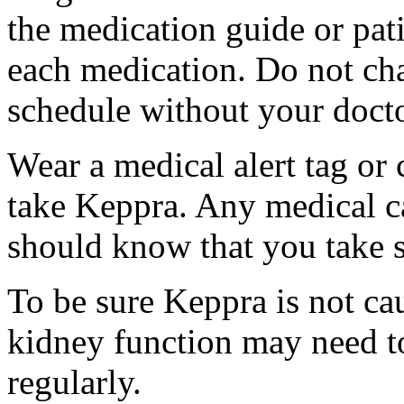
the medication guide or pat
each medication. Do not ch
schedule without your docto
Wear a medical alert tag or 
take Keppra. Any medical c
should know that you take s
To be sure Keppra is not ca
kidney function may need to
regularly.