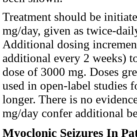
Treatment should be initiat
mg/day, given as twice-dail
Additional dosing increme
additional every 2 weeks)
dose of 3000 mg. Doses gre
used in open-label studies 
longer. There is no evidenc
mg/day confer additional be
Myoclonic Seizures In Pat