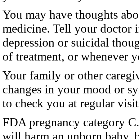
You may have thoughts abou
medicine. Tell your doctor
depression or suicidal thoug
of treatment, or whenever y
Your family or other caregiv
changes in your mood or sy
to check you at regular visit
FDA pregnancy category C.
will harm an unborn baby, b