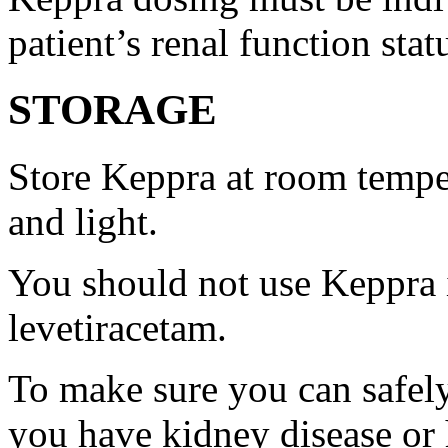
patient’s renal function stat
STORAGE
Store Keppra at room tempe
and light.
You should not use Keppra i
levetiracetam.
To make sure you can safely
you have kidney disease or 