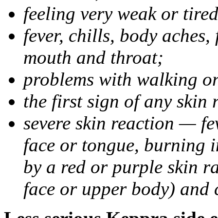
feeling very weak or tired
fever, chills, body aches,
mouth and throat;
problems with walking o
the first sign of any skin
severe skin reaction — fev
face or tongue, burning i
by a red or purple skin ra
face or upper body) and c