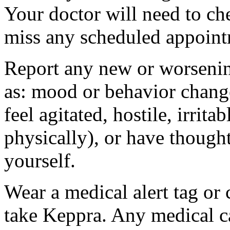
Your doctor will need to che
miss any scheduled appoint
Report any new or worsenin
as: mood or behavior change
feel agitated, hostile, irrit
physically), or have thought
yourself.
Wear a medical alert tag or 
take Keppra. Any medical c