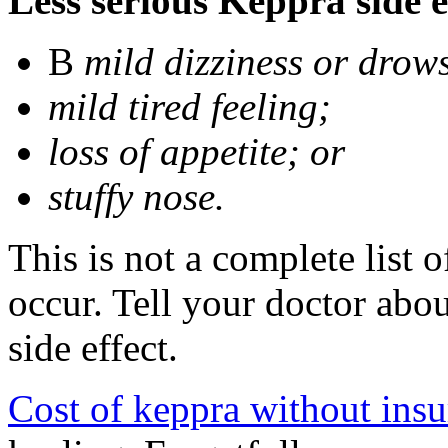
Less serious Keppra side e
В
mild dizziness or drow
mild tired feeling;
loss of appetite; or
stuffy nose.
This is not a complete list 
occur. Tell your doctor abo
side effect.
Cost of keppra without ins