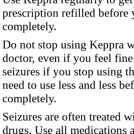
prescription refilled before
completely.
Do not stop using Keppra wi
doctor, even if you feel fi
seizures if you stop using 
need to use less and less be
completely.
Seizures are often treated w
drugs. Use all medications 