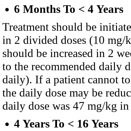
6 Months To < 4 Years
Treatment should be initiat
in 2 divided doses (10 mg/k
should be increased in 2 w
to the recommended daily d
daily). If a patient cannot t
the daily dose may be reduce
daily dose was 47 mg/kg in 
4 Years To < 16 Years