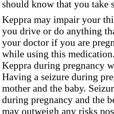
should know that you take s
Keppra may impair your thin
you drive or do anything tha
your doctor if you are preg
while using this medication.
Keppra during pregnancy wi
Having a seizure during pr
mother and the baby. Seizur
during pregnancy and the be
may outweigh any risks pos