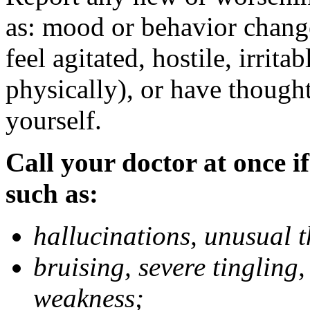
as: mood or behavior change
feel agitated, hostile, irrit
physically), or have thought
yourself.
Call your doctor at once if
such as:
hallucinations, unusual 
bruising, severe tingling
weakness;