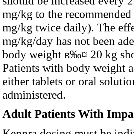
should be increased every 
mg/kg to the recommended 
mg/kg twice daily). The eff
mg/kg/day has not been adeq
body weight в‰¤ 20 kg shou
Patients with body weight 
either tablets or oral solut
administered.
Adult Patients With Impa
Keppra dosing must be indi