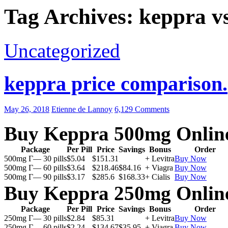
Tag Archives: keppra vs
Uncategorized
keppra price comparison.
May 26, 2018
Etienne de Lannoy
6,129 Comments
Buy Keppra 500mg Onlin
Package
Per Pill
Price
Savings
Bonus
Order
500mg Г— 30 pills
$5.04
$151.31
+ Levitra
Buy Now
500mg Г— 60 pills
$3.64
$218.46
$84.16
+ Viagra
Buy Now
500mg Г— 90 pills
$3.17
$285.6
$168.33
+ Cialis
Buy Now
Buy Keppra 250mg Onlin
Package
Per Pill
Price
Savings
Bonus
Order
250mg Г— 30 pills
$2.84
$85.31
+ Levitra
Buy Now
250mg Г— 60 pills
$2.24
$134.67
$35.95
+ Viagra
Buy Now