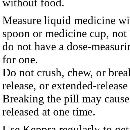
without food.
Measure liquid medicine wi
spoon or medicine cup, not 
do not have a dose-measuri
for one.
Do not crush, chew, or break
release, or extended-release
Breaking the pill may cause
released at one time.
Use Keppra regularly to get