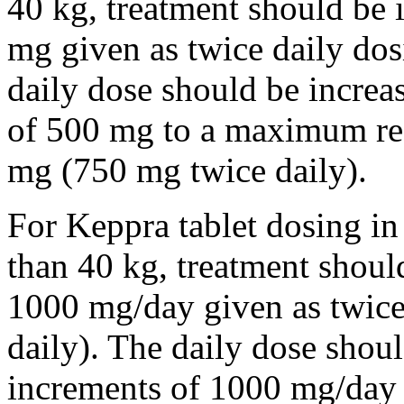
40 kg, treatment should be i
mg given as twice daily dos
daily dose should be incre
of 500 mg to a maximum r
mg (750 mg twice daily).
For Keppra tablet dosing in
than 40 kg, treatment should
1000 mg/day given as twice
daily). The daily dose shou
increments of 1000 mg/da