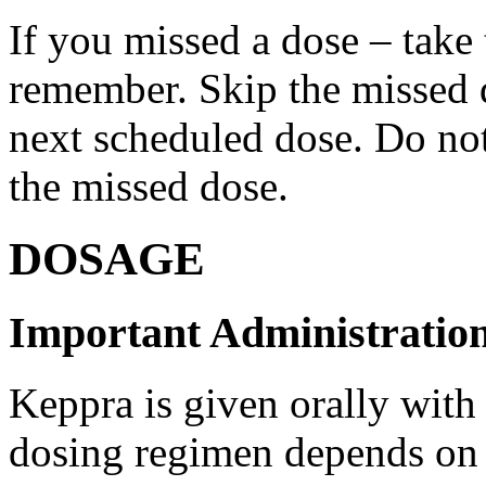
If you missed a dose – take
remember. Skip the missed do
next scheduled dose. Do no
the missed dose.
DOSAGE
Important Administration
Keppra is given orally with
dosing regimen depends on t