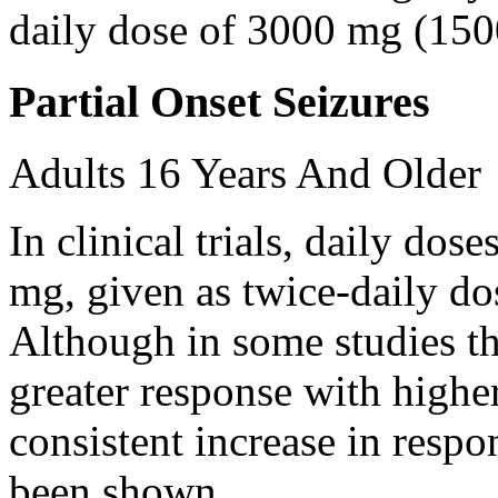
daily dose of 3000 mg (150
Partial Onset Seizures
Adults 16 Years And Older
In clinical trials, daily d
mg, given as twice-daily do
Although in some studies t
greater response with higher
consistent increase in respo
been shown.