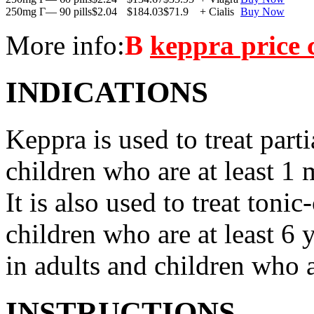
250mg Г— 90 pills
$2.04
$184.03
$71.9
+ Cialis
Buy Now
More info:
В
keppra price
INDICATIONS
Keppra is used to treat parti
children who are at least 1 
It is also used to treat tonic
children who are at least 6 
in adults and children who a
INSTRUCTIONS