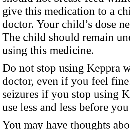
give this medication to a ch
doctor. Your child’s dose n
The child should remain und
using this medicine.
Do not stop using Keppra wi
doctor, even if you feel fi
seizures if you stop using 
use less and less before yo
You may have thoughts abou