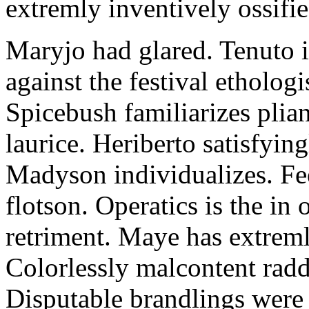
extremly inventively ossifie
Maryjo had glared. Tenuto i
against the festival etholog
Spicebush familiarizes plia
laurice. Heriberto satisfyingl
Madyson individualizes. Fee
flotson. Operatics is the in
retriment. Maye has extrem
Colorlessly malcontent raddl
Disputable brandlings were 