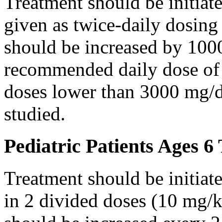
Treatment should be initiat
given as twice-daily dosing
should be increased by 100
recommended daily dose of 
doses lower than 3000 mg/d
studied.
Pediatric Patients Ages 6
Treatment should be initiat
in 2 divided doses (10 mg/k