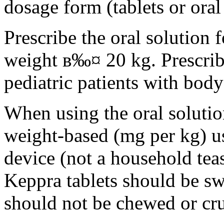
dosage form (tablets or oral
Prescribe the oral solution 
weight в‰¤ 20 kg. Prescribe 
pediatric patients with bod
When using the oral solution
weight-based (mg per kg) u
device (not a household tea
Keppra tablets should be s
should not be chewed or cr