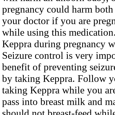
pregnancy could harm both 
your doctor if you are preg
while using this medication.
Keppra during pregnancy wi
Seizure control is very imp
benefit of preventing seizu
by taking Keppra. Follow yo
taking Keppra while you ar
pass into breast milk and 
should not breast-feed whil