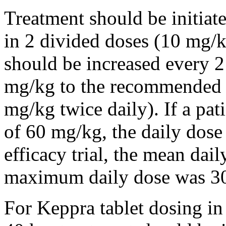
Treatment should be initiat
in 2 divided doses (10 mg/k
should be increased every 
mg/kg to the recommended 
mg/kg twice daily). If a pat
of 60 mg/kg, the daily dose 
efficacy trial, the mean da
maximum daily dose was 3
For Keppra tablet dosing in