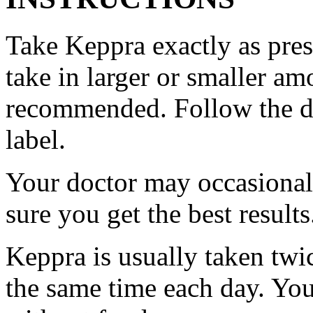
Take Keppra exactly as pres
take in larger or smaller am
recommended. Follow the di
label.
Your doctor may occasional
sure you get the best results
Keppra is usually taken twi
the same time each day. Yo