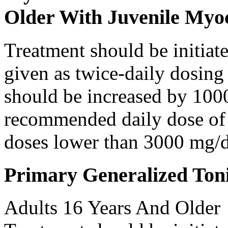
Older With Juvenile Myoc
Treatment should be initiat
given as twice-daily dosing
should be increased by 100
recommended daily dose of 
doses lower than 3000 mg/d
Primary Generalized Toni
Adults 16 Years And Older