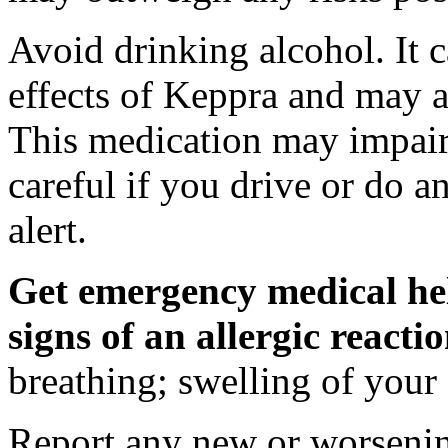
Avoid drinking alcohol. It c
effects of Keppra and may al
This medication may impair 
careful if you drive or do a
alert.
Get emergency medical hel
signs of an allergic react
breathing; swelling of your f
Report any new or worsenin