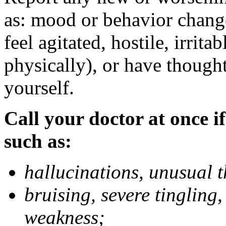
as: mood or behavior change
feel agitated, hostile, irrit
physically), or have thought
yourself.
Call your doctor at once if
such as:
hallucinations, unusual 
bruising, severe tingling
weakness;