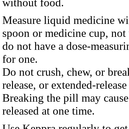
without food.
Measure liquid medicine wi
spoon or medicine cup, not 
do not have a dose-measuri
for one.
Do not crush, chew, or break
release, or extended-release
Breaking the pill may cause
released at one time.
Use Keppra regularly to get