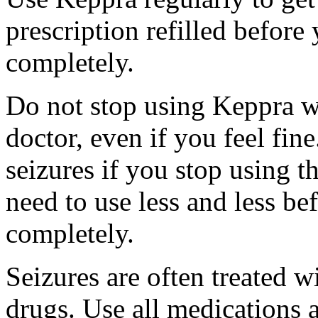
prescription refilled before
completely.
Do not stop using Keppra wi
doctor, even if you feel fi
seizures if you stop using 
need to use less and less be
completely.
Seizures are often treated w
drugs. Use all medications 