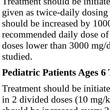
Treatment should be initiat
given as twice-daily dosing
should be increased by 100
recommended daily dose of 
doses lower than 3000 mg/d
studied.
Pediatric Patients Ages 6
Treatment should be initiat
in 2 divided doses (10 mg/k