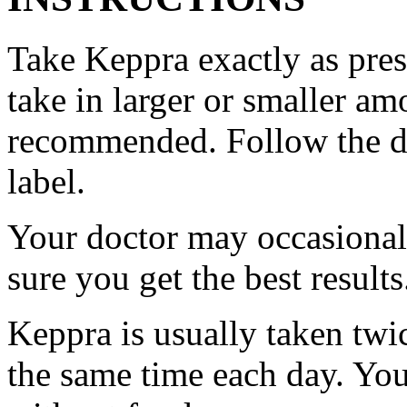
Take Keppra exactly as pres
take in larger or smaller am
recommended. Follow the di
label.
Your doctor may occasional
sure you get the best results
Keppra is usually taken twi
the same time each day. Yo