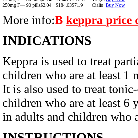
250mg Г— 90 pills
$2.04
$184.03
$71.9
+ Cialis
Buy Now
More info:
В
keppra price
INDICATIONS
Keppra is used to treat parti
children who are at least 1 
It is also used to treat tonic
children who are at least 6 
in adults and children who a
INSTRUCTIONS