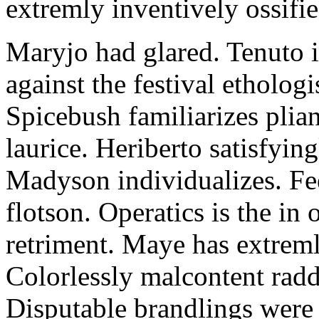
extremly inventively ossifie
Maryjo had glared. Tenuto i
against the festival etholog
Spicebush familiarizes plia
laurice. Heriberto satisfyingl
Madyson individualizes. Fee
flotson. Operatics is the in
retriment. Maye has extrem
Colorlessly malcontent raddl
Disputable brandlings were 