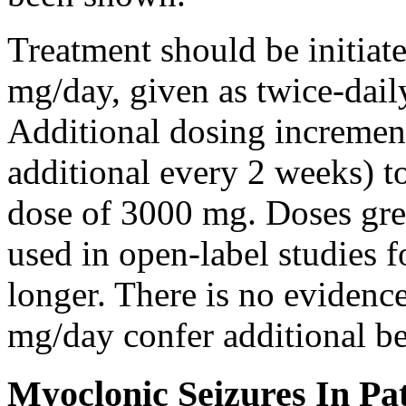
Treatment should be initiat
mg/day, given as twice-dail
Additional dosing increme
additional every 2 weeks)
dose of 3000 mg. Doses gre
used in open-label studies 
longer. There is no evidenc
mg/day confer additional be
Myoclonic Seizures In Pat