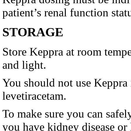
patient’s renal function stat
STORAGE
Store Keppra at room tempe
and light.
You should not use Keppra i
levetiracetam.
To make sure you can safely
you have kidney disease or 