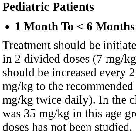
Pediatric Patients
1 Month To < 6 Months
Treatment should be initiat
in 2 divided doses (7 mg/kg
should be increased every 
mg/kg to the recommended 
mg/kg twice daily). In the cl
was 35 mg/kg in this age gr
doses has not been studied.