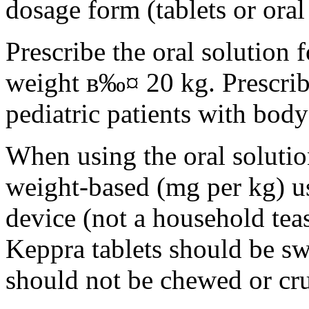
dosage form (tablets or oral
Prescribe the oral solution 
weight в‰¤ 20 kg. Prescribe 
pediatric patients with bod
When using the oral solution
weight-based (mg per kg) u
device (not a household tea
Keppra tablets should be s
should not be chewed or cr