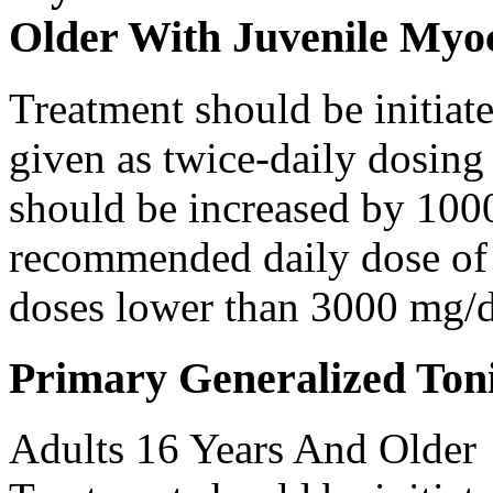
Older With Juvenile Myoc
Treatment should be initiat
given as twice-daily dosing
should be increased by 100
recommended daily dose of 
doses lower than 3000 mg/d
Primary Generalized Toni
Adults 16 Years And Older