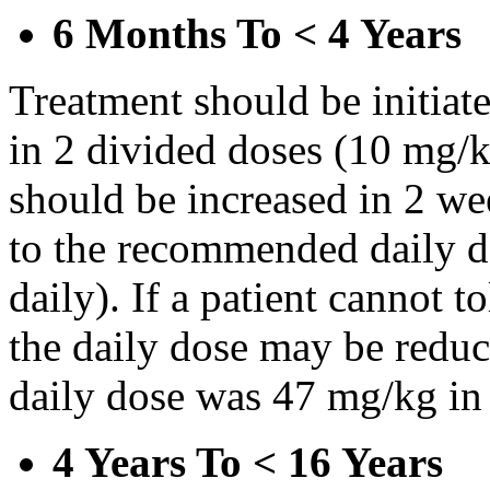
6 Months To < 4 Years
Treatment should be initiat
in 2 divided doses (10 mg/k
should be increased in 2 w
to the recommended daily d
daily). If a patient cannot t
the daily dose may be reduce
daily dose was 47 mg/kg in 
4 Years To < 16 Years