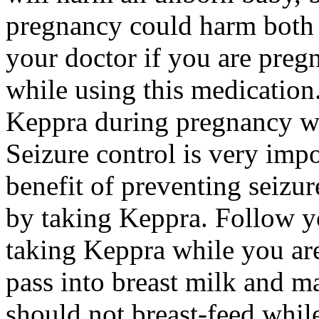
pregnancy could harm both 
your doctor if you are preg
while using this medication.
Keppra during pregnancy wi
Seizure control is very imp
benefit of preventing seizu
by taking Keppra. Follow yo
taking Keppra while you ar
pass into breast milk and 
should not breast-feed whil