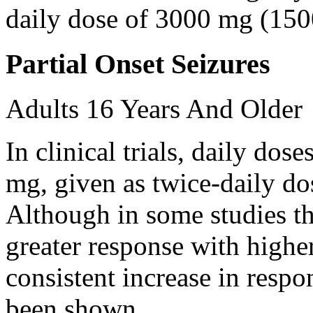
daily dose of 3000 mg (150
Partial Onset Seizures
Adults 16 Years And Older
In clinical trials, daily d
mg, given as twice-daily do
Although in some studies t
greater response with higher
consistent increase in respo
been shown.