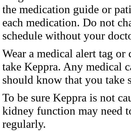
the medication guide or pat
each medication. Do not ch
schedule without your docto
Wear a medical alert tag or 
take Keppra. Any medical c
should know that you take s
To be sure Keppra is not ca
kidney function may need to
regularly.