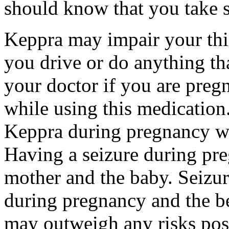
should know that you take s
Keppra may impair your thin
you drive or do anything tha
your doctor if you are preg
while using this medication.
Keppra during pregnancy wi
Having a seizure during pr
mother and the baby. Seizur
during pregnancy and the be
may outweigh any risks pos