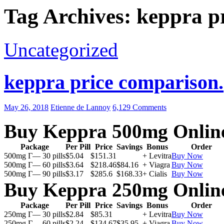
Tag Archives: keppra p
Uncategorized
keppra price comparison.
May 26, 2018
Etienne de Lannoy
6,129 Comments
Buy Keppra 500mg Onlin
Package
Per Pill
Price
Savings
Bonus
Order
500mg Г— 30 pills
$5.04
$151.31
+ Levitra
Buy Now
500mg Г— 60 pills
$3.64
$218.46
$84.16
+ Viagra
Buy Now
500mg Г— 90 pills
$3.17
$285.6
$168.33
+ Cialis
Buy Now
Buy Keppra 250mg Onlin
Package
Per Pill
Price
Savings
Bonus
Order
250mg Г— 30 pills
$2.84
$85.31
+ Levitra
Buy Now
250mg Г— 60 pills
$2.24
$134.67
$35.95
+ Viagra
Buy Now