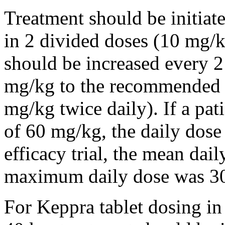
Treatment should be initiat
in 2 divided doses (10 mg/k
should be increased every 
mg/kg to the recommended 
mg/kg twice daily). If a pat
of 60 mg/kg, the daily dose 
efficacy trial, the mean da
maximum daily dose was 3
For Keppra tablet dosing in