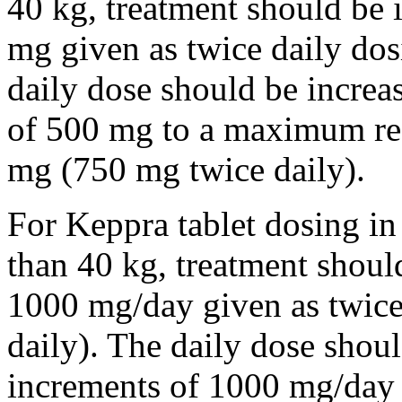
40 kg, treatment should be i
mg given as twice daily dos
daily dose should be incre
of 500 mg to a maximum r
mg (750 mg twice daily).
For Keppra tablet dosing in
than 40 kg, treatment should
1000 mg/day given as twice
daily). The daily dose shou
increments of 1000 mg/da