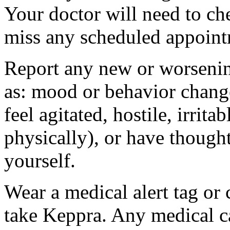
Your doctor will need to che
miss any scheduled appoint
Report any new or worsenin
as: mood or behavior change
feel agitated, hostile, irrit
physically), or have thought
yourself.
Wear a medical alert tag or 
take Keppra. Any medical c