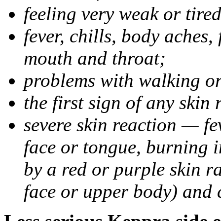
feeling very weak or tired
fever, chills, body aches,
mouth and throat;
problems with walking o
the first sign of any skin
severe skin reaction — fev
face or tongue, burning i
by a red or purple skin ra
face or upper body) and c