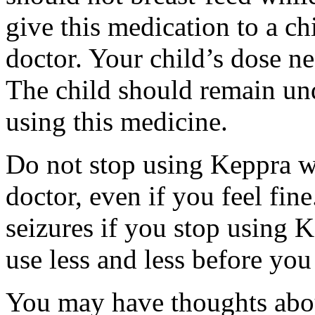
give this medication to a ch
doctor. Your child’s dose n
The child should remain und
using this medicine.
Do not stop using Keppra wi
doctor, even if you feel fi
seizures if you stop using 
use less and less before yo
You may have thoughts abou