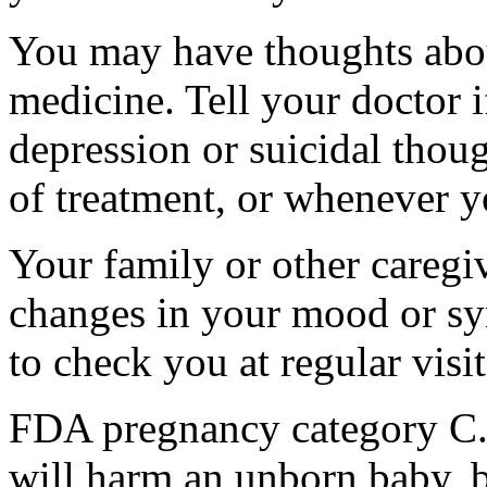
You may have thoughts abou
medicine. Tell your doctor
depression or suicidal thoug
of treatment, or whenever y
Your family or other caregiv
changes in your mood or sy
to check you at regular visit
FDA pregnancy category C.
will harm an unborn baby, b