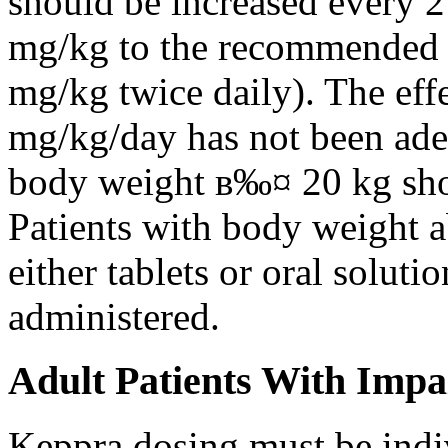
should be increased every 
mg/kg to the recommended 
mg/kg twice daily). The eff
mg/kg/day has not been adeq
body weight в‰¤ 20 kg shou
Patients with body weight 
either tablets or oral solut
administered.
Adult Patients With Impa
Keppra dosing must be indi