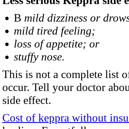
Less serious Keppra side e
В
mild dizziness or drow
mild tired feeling;
loss of appetite; or
stuffy nose.
This is not a complete list 
occur. Tell your doctor abo
side effect.
Cost of keppra without ins