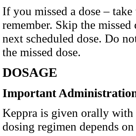
If you missed a dose – take
remember. Skip the missed do
next scheduled dose. Do no
the missed dose.
DOSAGE
Important Administration
Keppra is given orally with
dosing regimen depends on t