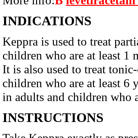
More info:
В
levetiracetam
INDICATIONS
Keppra is used to treat parti
children who are at least 1 
It is also used to treat tonic
children who are at least 6 
in adults and children who a
INSTRUCTIONS
Take Keppra exactly as pres