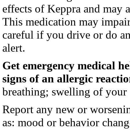
effects of Keppra and may al
This medication may impair 
careful if you drive or do a
alert.
Get emergency medical hel
signs of an allergic react
breathing; swelling of your f
Report any new or worsenin
as: mood or behavior change