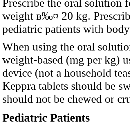
Prescribe the oral solution 
weight в‰¤ 20 kg. Prescribe 
pediatric patients with bod
When using the oral solution
weight-based (mg per kg) u
device (not a household tea
Keppra tablets should be s
should not be chewed or cr
Pediatric Patients