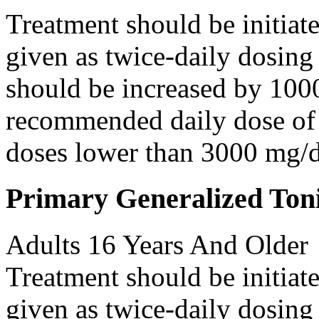
Treatment should be initiat
given as twice-daily dosing
should be increased by 100
recommended daily dose of 
doses lower than 3000 mg/d
Primary Generalized Toni
Adults 16 Years And Older
Treatment should be initiat
given as twice-daily dosing