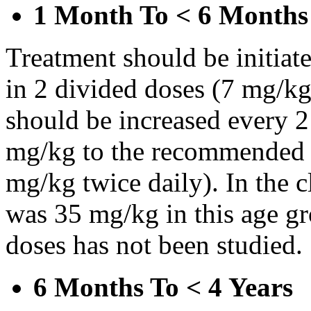
1 Month To < 6 Months
Treatment should be initiat
in 2 divided doses (7 mg/kg
should be increased every 
mg/kg to the recommended 
mg/kg twice daily). In the cl
was 35 mg/kg in this age gr
doses has not been studied.
6 Months To < 4 Years