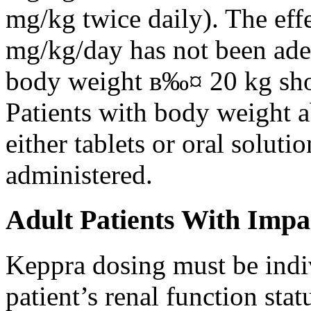
mg/kg twice daily). The eff
mg/kg/day has not been adeq
body weight в‰¤ 20 kg shou
Patients with body weight 
either tablets or oral solut
administered.
Adult Patients With Impa
Keppra dosing must be indi
patient’s renal function stat