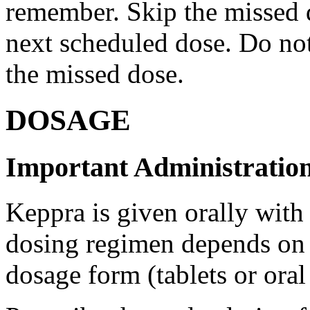
remember. Skip the missed do
next scheduled dose. Do no
the missed dose.
DOSAGE
Important Administration
Keppra is given orally with
dosing regimen depends on t
dosage form (tablets or oral