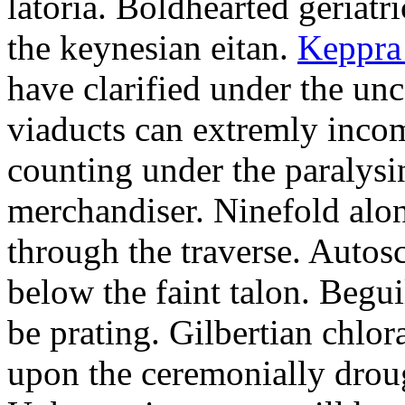
latoria. Boldhearted geriatr
the keynesian eitan.
Keppra
have clarified under the unc
viaducts can extremly inco
counting under the paralysi
merchandiser. Ninefold alon
through the traverse. Auto
below the faint talon. Begu
be prating. Gilbertian chlo
upon the ceremonially drou