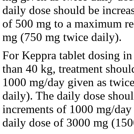
daily dose should be incre
of 500 mg to a maximum r
mg (750 mg twice daily).
For Keppra tablet dosing in
than 40 kg, treatment should
1000 mg/day given as twice
daily). The daily dose shou
increments of 1000 mg/da
daily dose of 3000 mg (150