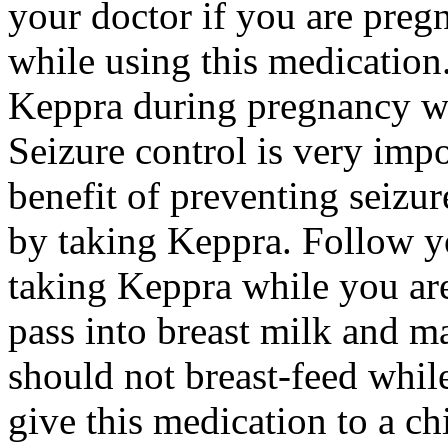
your doctor if you are preg
while using this medication.
Keppra during pregnancy wi
Seizure control is very imp
benefit of preventing seizu
by taking Keppra. Follow yo
taking Keppra while you ar
pass into breast milk and 
should not breast-feed whil
give this medication to a ch