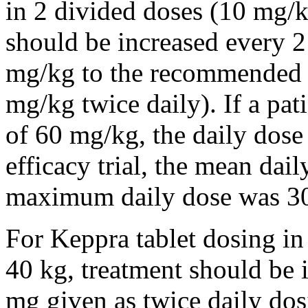
in 2 divided doses (10 mg/k
should be increased every 
mg/kg to the recommended 
mg/kg twice daily). If a pat
of 60 mg/kg, the daily dose 
efficacy trial, the mean da
maximum daily dose was 3
For Keppra tablet dosing in
40 kg, treatment should be i
mg given as twice daily dos