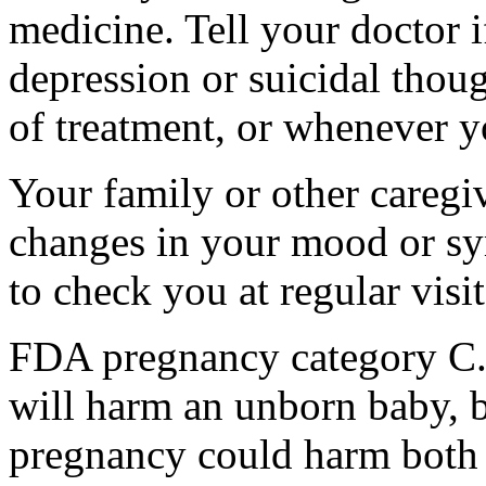
medicine. Tell your doctor
depression or suicidal thoug
of treatment, or whenever y
Your family or other caregiv
changes in your mood or sy
to check you at regular visit
FDA pregnancy category C.
will harm an unborn baby, b
pregnancy could harm both 