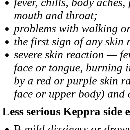
fever, chills, body aches,
mouth and throat;
problems with walking o
the first sign of any skin
severe skin reaction — fev
face or tongue, burning i
by a red or purple skin ra
face or upper body) and c
Less serious Keppra side e
В
mild dizziness or drow