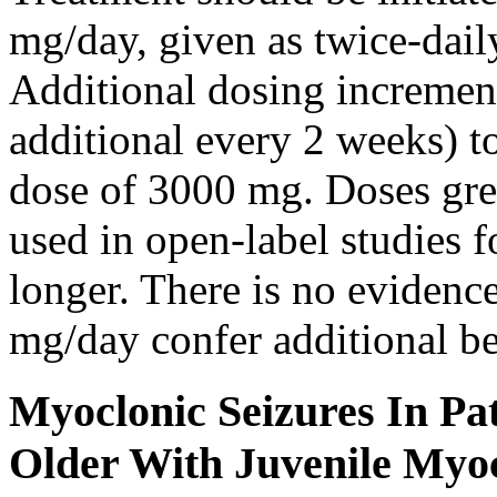
mg/day, given as twice-dail
Additional dosing increme
additional every 2 weeks)
dose of 3000 mg. Doses gre
used in open-label studies 
longer. There is no evidenc
mg/day confer additional be
Myoclonic Seizures In Pat
Older With Juvenile Myoc