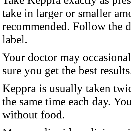
take in larger or smaller am
recommended. Follow the di
label.
Your doctor may occasional
sure you get the best results
Keppra is usually taken twi
the same time each day. Yo
without food.