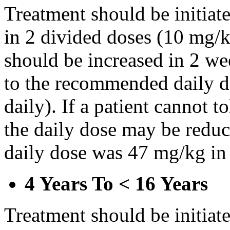
Treatment should be initiat
in 2 divided doses (10 mg/k
should be increased in 2 w
to the recommended daily d
daily). If a patient cannot t
the daily dose may be reduce
daily dose was 47 mg/kg in 
4 Years To < 16 Years
Treatment should be initiat