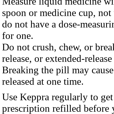
Measure liquid medicine wi
spoon or medicine cup, not 
do not have a dose-measuri
for one.
Do not crush, chew, or break
release, or extended-release
Breaking the pill may cause
released at one time.
Use Keppra regularly to get
prescription refilled before