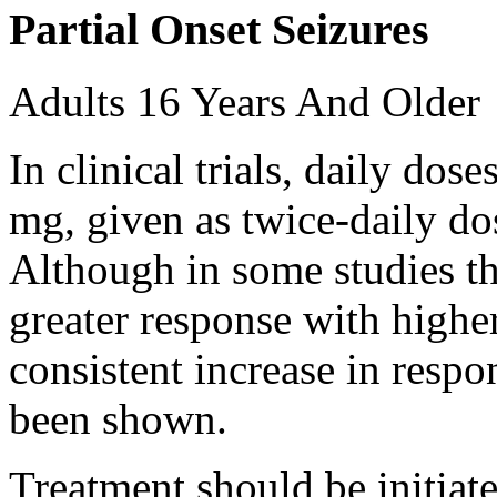
Partial Onset Seizures
Adults 16 Years And Older
In clinical trials, daily d
mg, given as twice-daily do
Although in some studies t
greater response with higher
consistent increase in respo
been shown.
Treatment should be initiat