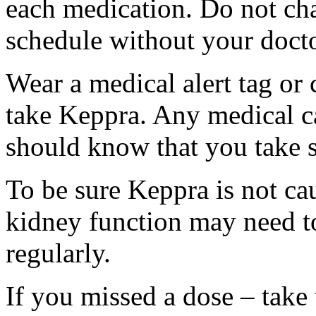
each medication. Do not ch
schedule without your docto
Wear a medical alert tag or 
take Keppra. Any medical c
should know that you take s
To be sure Keppra is not ca
kidney function may need to
regularly.
If you missed a dose – take