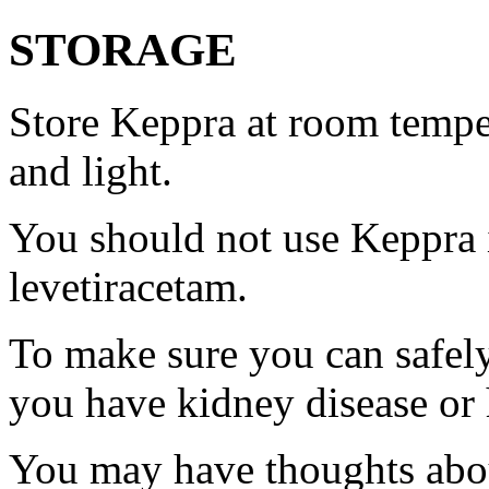
STORAGE
Store Keppra at room tempe
and light.
You should not use Keppra i
levetiracetam.
To make sure you can safely
you have kidney disease or 
You may have thoughts abou