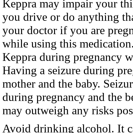
Keppra may impair your thin
you drive or do anything tha
your doctor if you are preg
while using this medication.
Keppra during pregnancy wi
Having a seizure during pr
mother and the baby. Seizur
during pregnancy and the be
may outweigh any risks pos
Avoid drinking alcohol. It c