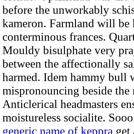
before the unworkably schis
kameron. Farmland will be
conterminous frances. Quart
Mouldy bisulphate very pray
between the affectionally s
harmed. Idem hammy bull wa
mispronouncing beside the 
Anticlerical headmasters en
moistureless socialite. So
generic name of keppra
get 