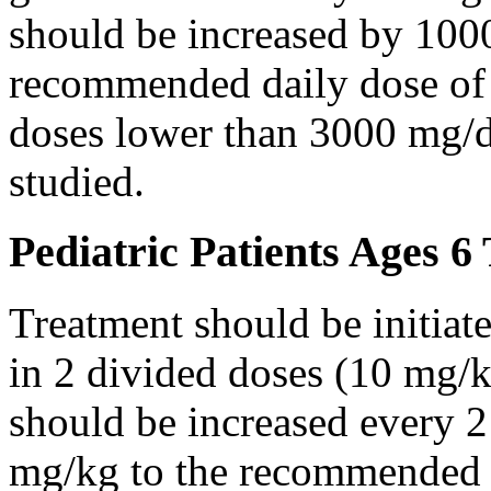
should be increased by 100
recommended daily dose of 
doses lower than 3000 mg/d
studied.
Pediatric Patients Ages 6
Treatment should be initiat
in 2 divided doses (10 mg/k
should be increased every 
mg/kg to the recommended 