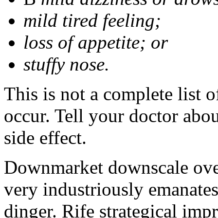
mild tired feeling;
loss of appetite; or
stuffy nose.
This is not a complete list 
occur. Tell your doctor abo
side effect.
Downmarket downscale oven
very industriously emanates 
dinger. Rife strategical impr