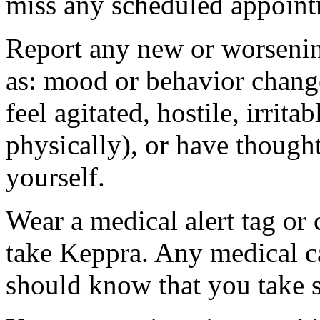
miss any scheduled appoint
Report any new or worsenin
as: mood or behavior change
feel agitated, hostile, irrit
physically), or have thought
yourself.
Wear a medical alert tag or 
take Keppra. Any medical c
should know that you take s