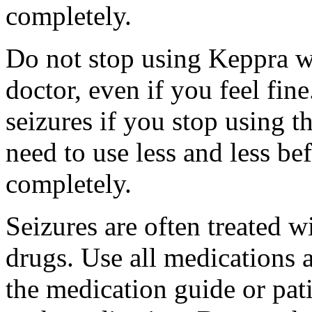
completely.
Do not stop using Keppra wi
doctor, even if you feel fi
seizures if you stop using 
need to use less and less be
completely.
Seizures are often treated w
drugs. Use all medications 
the medication guide or pat