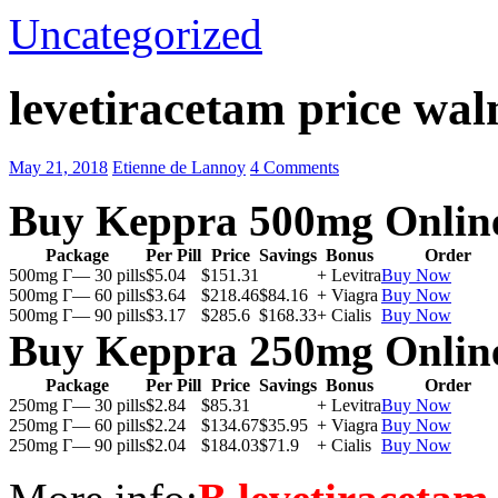
Uncategorized
levetiracetam price wal
May 21, 2018
Etienne de Lannoy
4 Comments
Buy Keppra 500mg Onlin
Package
Per Pill
Price
Savings
Bonus
Order
500mg Г— 30 pills
$5.04
$151.31
+ Levitra
Buy Now
500mg Г— 60 pills
$3.64
$218.46
$84.16
+ Viagra
Buy Now
500mg Г— 90 pills
$3.17
$285.6
$168.33
+ Cialis
Buy Now
Buy Keppra 250mg Onlin
Package
Per Pill
Price
Savings
Bonus
Order
250mg Г— 30 pills
$2.84
$85.31
+ Levitra
Buy Now
250mg Г— 60 pills
$2.24
$134.67
$35.95
+ Viagra
Buy Now
250mg Г— 90 pills
$2.04
$184.03
$71.9
+ Cialis
Buy Now