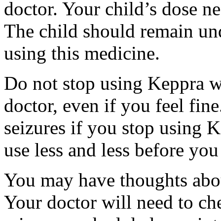
doctor. Your child’s dose n
The child should remain und
using this medicine.
Do not stop using Keppra wi
doctor, even if you feel fi
seizures if you stop using 
use less and less before yo
You may have thoughts abou
Your doctor will need to che