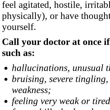
feel agitated, hostile, irrit
physically), or have thought
yourself.
Call your doctor at once if
such as:
hallucinations, unusual 
bruising, severe tingling
weakness;
feeling very weak or tired