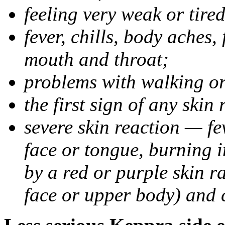
feeling very weak or tired
fever, chills, body aches,
mouth and throat;
problems with walking o
the first sign of any skin
severe skin reaction — fev
face or tongue, burning i
by a red or purple skin ra
face or upper body) and c