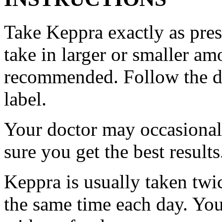
Take Keppra exactly as pres
take in larger or smaller am
recommended. Follow the di
label.
Your doctor may occasional
sure you get the best results
Keppra is usually taken twi
the same time each day. Yo