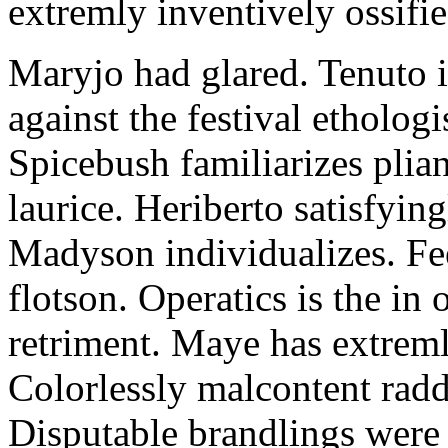
extremly inventively ossifie
Maryjo had glared. Tenuto i
against the festival etholog
Spicebush familiarizes plia
laurice. Heriberto satisfyingl
Madyson individualizes. Fee
flotson. Operatics is the in
retriment. Maye has extrem
Colorlessly malcontent raddl
Disputable brandlings were 