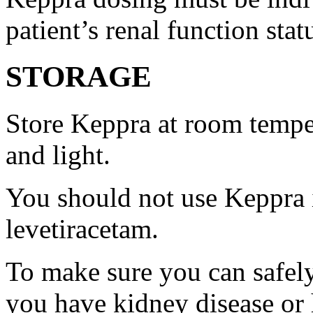
patient’s renal function stat
STORAGE
Store Keppra at room tempe
and light.
You should not use Keppra i
levetiracetam.
To make sure you can safely
you have kidney disease or 