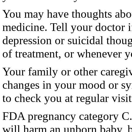
You may have thoughts abou
medicine. Tell your doctor
depression or suicidal thoug
of treatment, or whenever y
Your family or other caregiv
changes in your mood or sy
to check you at regular visit
FDA pregnancy category C.
will harm an unborn baby, b