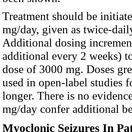
Treatment should be initiat
mg/day, given as twice-dail
Additional dosing increme
additional every 2 weeks)
dose of 3000 mg. Doses gre
used in open-label studies 
longer. There is no evidenc
mg/day confer additional be
Myoclonic Seizures In Pat