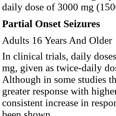
daily dose of 3000 mg (150
Partial Onset Seizures
Adults 16 Years And Older
In clinical trials, daily d
mg, given as twice-daily do
Although in some studies t
greater response with higher
consistent increase in respo
been shown.