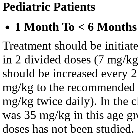
Pediatric Patients
1 Month To < 6 Months
Treatment should be initiat
in 2 divided doses (7 mg/kg
should be increased every 
mg/kg to the recommended 
mg/kg twice daily). In the cl
was 35 mg/kg in this age gr
doses has not been studied.