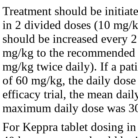
Treatment should be initiat
in 2 divided doses (10 mg/k
should be increased every 
mg/kg to the recommended 
mg/kg twice daily). If a pat
of 60 mg/kg, the daily dose 
efficacy trial, the mean da
maximum daily dose was 3
For Keppra tablet dosing in