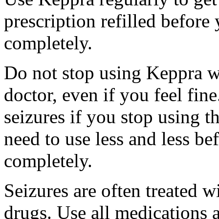
prescription refilled before
completely.
Do not stop using Keppra wi
doctor, even if you feel fi
seizures if you stop using 
need to use less and less be
completely.
Seizures are often treated w
drugs. Use all medications 