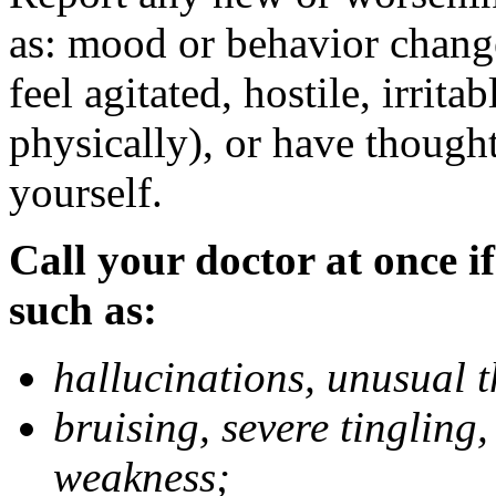
as: mood or behavior change
feel agitated, hostile, irrit
physically), or have thought
yourself.
Call your doctor at once if
such as:
hallucinations, unusual 
bruising, severe tingling
weakness;