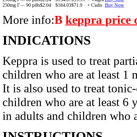
250mg Г— 90 pills
$2.04
$184.03
$71.9
+ Cialis
Buy Now
More info:
В
keppra price
INDICATIONS
Keppra is used to treat parti
children who are at least 1 
It is also used to treat tonic
children who are at least 6 
in adults and children who a
INSTRUCTIONS