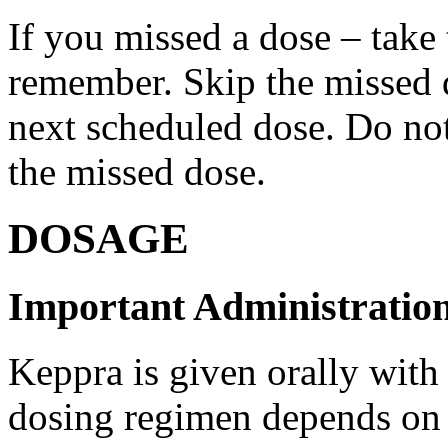
If you missed a dose – take
remember. Skip the missed do
next scheduled dose. Do no
the missed dose.
DOSAGE
Important Administration
Keppra is given orally with
dosing regimen depends on t