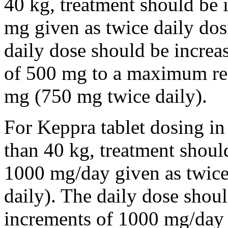
40 kg, treatment should be i
mg given as twice daily dos
daily dose should be incre
of 500 mg to a maximum r
mg (750 mg twice daily).
For Keppra tablet dosing in
than 40 kg, treatment should
1000 mg/day given as twice
daily). The daily dose shou
increments of 1000 mg/da