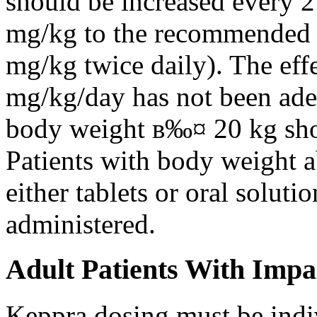
should be increased every 
mg/kg to the recommended 
mg/kg twice daily). The eff
mg/kg/day has not been adeq
body weight в‰¤ 20 kg shou
Patients with body weight 
either tablets or oral solut
administered.
Adult Patients With Impa
Keppra dosing must be indi