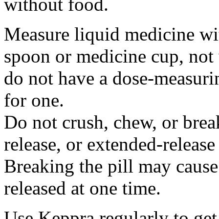
without food.
Measure liquid medicine wi
spoon or medicine cup, not 
do not have a dose-measuri
for one.
Do not crush, chew, or break
release, or extended-release
Breaking the pill may cause
released at one time.
Use Keppra regularly to get