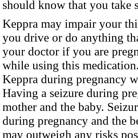
should know that you take s
Keppra may impair your thin
you drive or do anything tha
your doctor if you are preg
while using this medication.
Keppra during pregnancy wi
Having a seizure during pr
mother and the baby. Seizur
during pregnancy and the be
may outweigh any risks pos