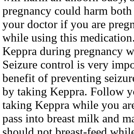
pregnancy could harm both 
your doctor if you are preg
while using this medication.
Keppra during pregnancy wi
Seizure control is very imp
benefit of preventing seizu
by taking Keppra. Follow yo
taking Keppra while you ar
pass into breast milk and 
should not breast-feed whil