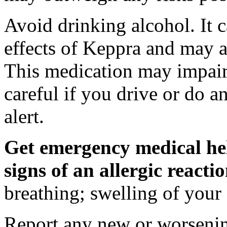
Avoid drinking alcohol. It c
effects of Keppra and may al
This medication may impair 
careful if you drive or do a
alert.
Get emergency medical hel
signs of an allergic react
breathing; swelling of your f
Report any new or worsenin