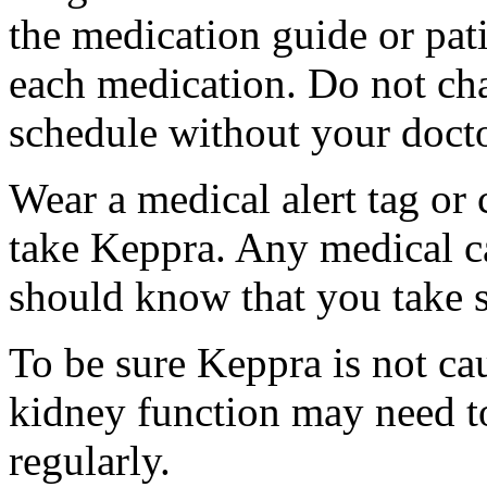
the medication guide or pat
each medication. Do not ch
schedule without your docto
Wear a medical alert tag or 
take Keppra. Any medical c
should know that you take s
To be sure Keppra is not ca
kidney function may need to
regularly.