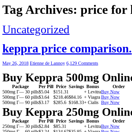
Tag Archives: price for
Uncategorized
keppra price comparison.
May 26, 2018
Etienne de Lannoy
6,129 Comments
Buy Keppra 500mg Onlin
Package
Per Pill
Price
Savings
Bonus
Order
500mg Г— 30 pills
$5.04
$151.31
+ Levitra
Buy Now
500mg Г— 60 pills
$3.64
$218.46
$84.16
+ Viagra
Buy Now
500mg Г— 90 pills
$3.17
$285.6
$168.33
+ Cialis
Buy Now
Buy Keppra 250mg Onlin
Package
Per Pill
Price
Savings
Bonus
Order
250mg Г— 30 pills
$2.84
$85.31
+ Levitra
Buy Now
250mg Г— 60 pills
$2.24
$134.67
$35.95
+ Viagra
Buy Now