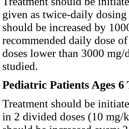
Treatment should be initiat
given as twice-daily dosing
should be increased by 100
recommended daily dose of 
doses lower than 3000 mg/d
studied.
Pediatric Patients Ages 6
Treatment should be initiat
in 2 divided doses (10 mg/k