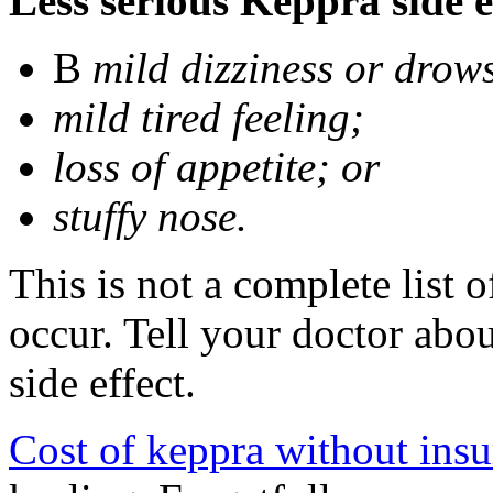
Less serious Keppra side e
В
mild dizziness or drow
mild tired feeling;
loss of appetite; or
stuffy nose.
This is not a complete list 
occur. Tell your doctor abo
side effect.
Cost of keppra without ins