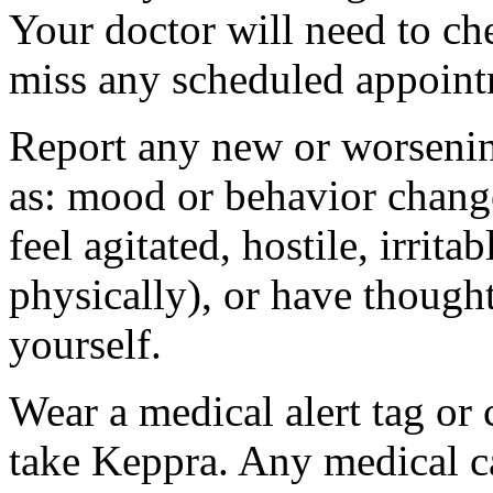
Your doctor will need to che
miss any scheduled appoint
Report any new or worsenin
as: mood or behavior change
feel agitated, hostile, irrit
physically), or have thought
yourself.
Wear a medical alert tag or 
take Keppra. Any medical c