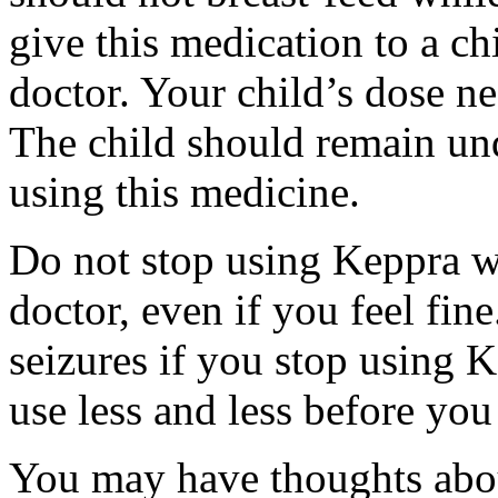
give this medication to a ch
doctor. Your child’s dose n
The child should remain und
using this medicine.
Do not stop using Keppra wi
doctor, even if you feel fi
seizures if you stop using 
use less and less before yo
You may have thoughts abou