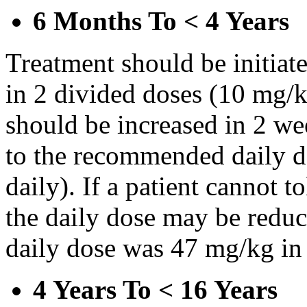
6 Months To < 4 Years
Treatment should be initiat
in 2 divided doses (10 mg/k
should be increased in 2 w
to the recommended daily d
daily). If a patient cannot t
the daily dose may be reduce
daily dose was 47 mg/kg in 
4 Years To < 16 Years