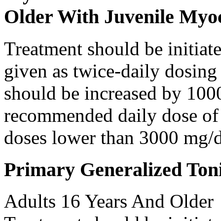
Older With Juvenile Myoc
Treatment should be initiat
given as twice-daily dosing
should be increased by 100
recommended daily dose of 
doses lower than 3000 mg/d
Primary Generalized Toni
Adults 16 Years And Older