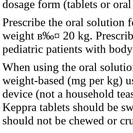
dosage form (tablets or oral
Prescribe the oral solution 
weight в‰¤ 20 kg. Prescribe 
pediatric patients with bod
When using the oral solution
weight-based (mg per kg) u
device (not a household tea
Keppra tablets should be s
should not be chewed or cr