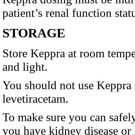
patient’s renal function stat
STORAGE
Store Keppra at room tempe
and light.
You should not use Keppra i
levetiracetam.
To make sure you can safely
you have kidney disease or 