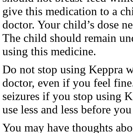
give this medication to a ch
doctor. Your child’s dose n
The child should remain und
using this medicine.
Do not stop using Keppra wi
doctor, even if you feel fi
seizures if you stop using 
use less and less before yo
You may have thoughts abou