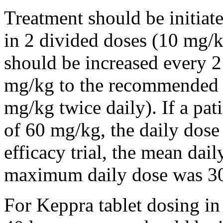
Treatment should be initiat
in 2 divided doses (10 mg/k
should be increased every 
mg/kg to the recommended 
mg/kg twice daily). If a pat
of 60 mg/kg, the daily dose 
efficacy trial, the mean da
maximum daily dose was 3
For Keppra tablet dosing in