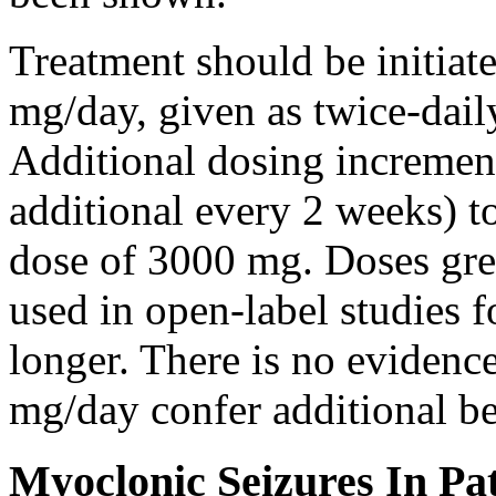
Treatment should be initiat
mg/day, given as twice-dail
Additional dosing increme
additional every 2 weeks)
dose of 3000 mg. Doses gre
used in open-label studies 
longer. There is no evidenc
mg/day confer additional be
Myoclonic Seizures In Pat