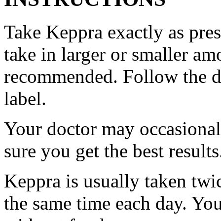
Take Keppra exactly as pres
take in larger or smaller am
recommended. Follow the di
label.
Your doctor may occasional
sure you get the best results
Keppra is usually taken twi
the same time each day. Yo