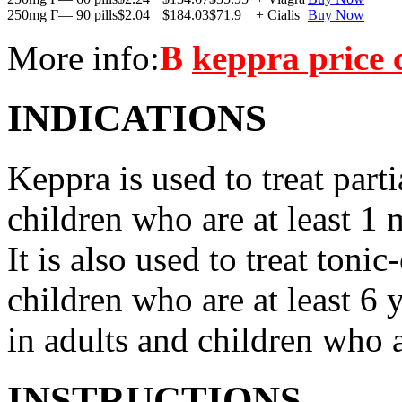
250mg Г— 90 pills
$2.04
$184.03
$71.9
+ Cialis
Buy Now
More info:
В
keppra price
INDICATIONS
Keppra is used to treat parti
children who are at least 1 
It is also used to treat tonic
children who are at least 6 
in adults and children who a
INSTRUCTIONS