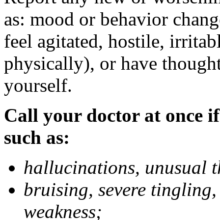
as: mood or behavior change
feel agitated, hostile, irrit
physically), or have thought
yourself.
Call your doctor at once if
such as:
hallucinations, unusual 
bruising, severe tingling
weakness;