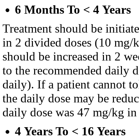
6 Months To < 4 Years
Treatment should be initiat
in 2 divided doses (10 mg/k
should be increased in 2 w
to the recommended daily d
daily). If a patient cannot t
the daily dose may be reduce
daily dose was 47 mg/kg in 
4 Years To < 16 Years