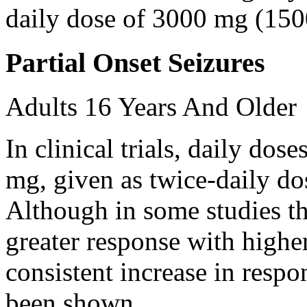
daily dose of 3000 mg (150
Partial Onset Seizures
Adults 16 Years And Older
In clinical trials, daily d
mg, given as twice-daily do
Although in some studies t
greater response with higher
consistent increase in respo
been shown.