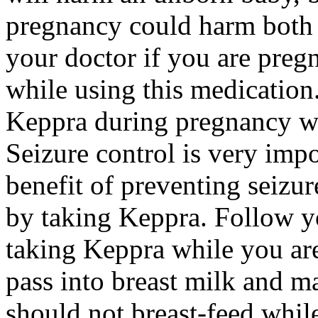
pregnancy could harm both 
your doctor if you are preg
while using this medication.
Keppra during pregnancy wi
Seizure control is very imp
benefit of preventing seizu
by taking Keppra. Follow yo
taking Keppra while you ar
pass into breast milk and 
should not breast-feed whil