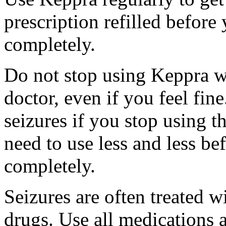
prescription refilled before
completely.
Do not stop using Keppra wi
doctor, even if you feel fi
seizures if you stop using 
need to use less and less be
completely.
Seizures are often treated w
drugs. Use all medications 