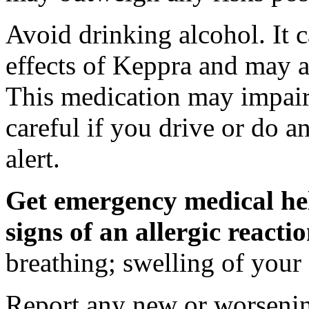
Avoid drinking alcohol. It c
effects of Keppra and may al
This medication may impair 
careful if you drive or do a
alert.
Get emergency medical hel
signs of an allergic react
breathing; swelling of your f
Report any new or worsenin