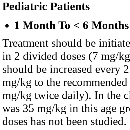
Pediatric Patients
1 Month To < 6 Months
Treatment should be initiat
in 2 divided doses (7 mg/kg
should be increased every 
mg/kg to the recommended 
mg/kg twice daily). In the cl
was 35 mg/kg in this age gr
doses has not been studied.