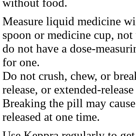
without food.
Measure liquid medicine wi
spoon or medicine cup, not 
do not have a dose-measuri
for one.
Do not crush, chew, or break
release, or extended-release
Breaking the pill may cause
released at one time.
Use Keppra regularly to get