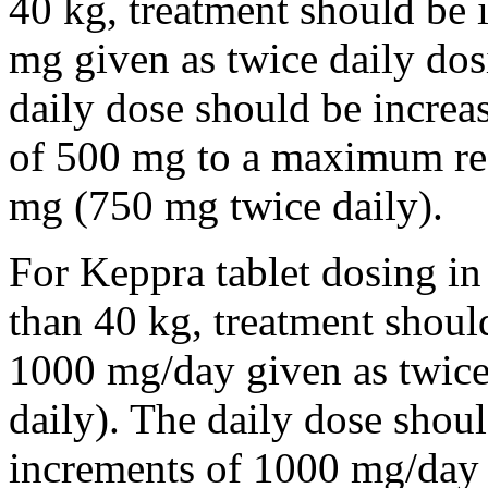
40 kg, treatment should be i
mg given as twice daily dos
daily dose should be incre
of 500 mg to a maximum r
mg (750 mg twice daily).
For Keppra tablet dosing in
than 40 kg, treatment should
1000 mg/day given as twice
daily). The daily dose shou
increments of 1000 mg/da