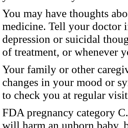
You may have thoughts abou
medicine. Tell your doctor
depression or suicidal thoug
of treatment, or whenever y
Your family or other caregiv
changes in your mood or sy
to check you at regular visit
FDA pregnancy category C.
will harm an unborn baby, b