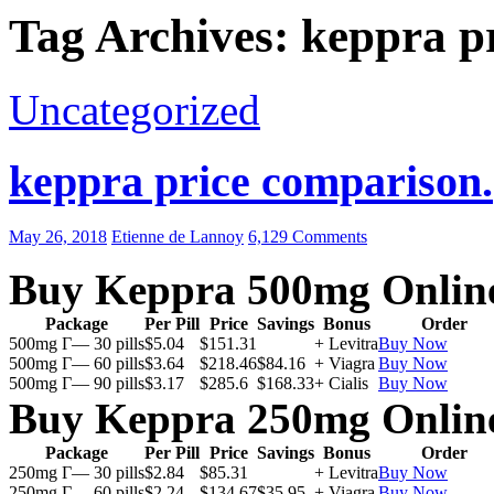
Tag Archives: keppra pr
Uncategorized
keppra price comparison.
May 26, 2018
Etienne de Lannoy
6,129 Comments
Buy Keppra 500mg Onlin
Package
Per Pill
Price
Savings
Bonus
Order
500mg Г— 30 pills
$5.04
$151.31
+ Levitra
Buy Now
500mg Г— 60 pills
$3.64
$218.46
$84.16
+ Viagra
Buy Now
500mg Г— 90 pills
$3.17
$285.6
$168.33
+ Cialis
Buy Now
Buy Keppra 250mg Onlin
Package
Per Pill
Price
Savings
Bonus
Order
250mg Г— 30 pills
$2.84
$85.31
+ Levitra
Buy Now
250mg Г— 60 pills
$2.24
$134.67
$35.95
+ Viagra
Buy Now