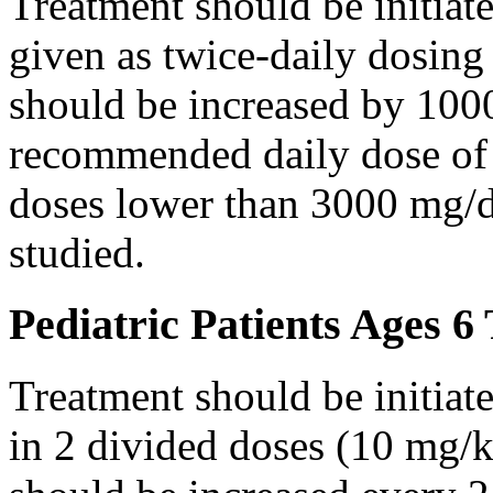
Treatment should be initiat
given as twice-daily dosing
should be increased by 100
recommended daily dose of 
doses lower than 3000 mg/d
studied.
Pediatric Patients Ages 6
Treatment should be initiat
in 2 divided doses (10 mg/k