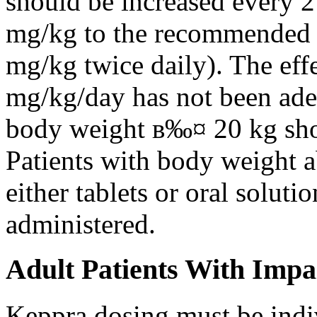
should be increased every 
mg/kg to the recommended 
mg/kg twice daily). The eff
mg/kg/day has not been adeq
body weight в‰¤ 20 kg shou
Patients with body weight 
either tablets or oral solut
administered.
Adult Patients With Impa
Keppra dosing must be indi