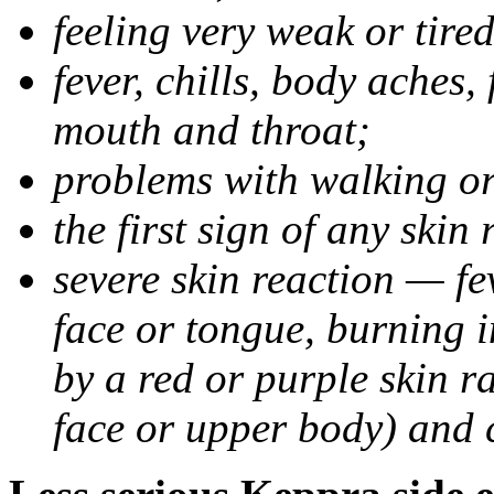
feeling very weak or tired
fever, chills, body aches,
mouth and throat;
problems with walking o
the first sign of any skin
severe skin reaction — fev
face or tongue, burning i
by a red or purple skin ra
face or upper body) and c