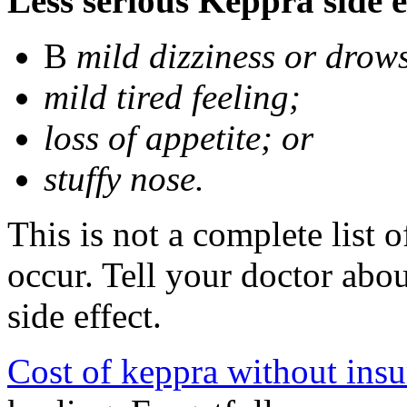
Less serious Keppra side e
В
mild dizziness or drow
mild tired feeling;
loss of appetite; or
stuffy nose.
This is not a complete list 
occur. Tell your doctor abo
side effect.
Cost of keppra without ins