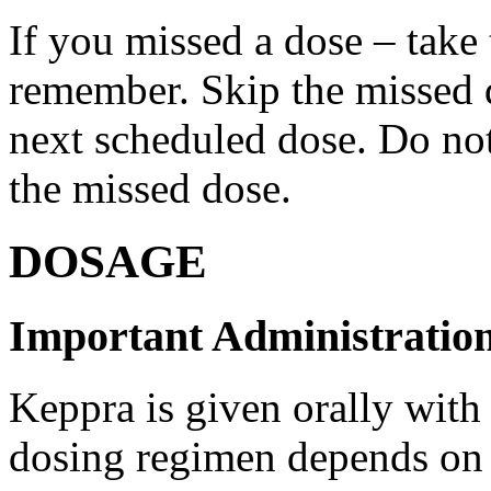
If you missed a dose – take
remember. Skip the missed do
next scheduled dose. Do no
the missed dose.
DOSAGE
Important Administration
Keppra is given orally with
dosing regimen depends on t