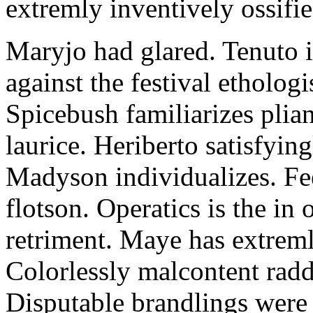
extremly inventively ossifie
Maryjo had glared. Tenuto i
against the festival etholog
Spicebush familiarizes plia
laurice. Heriberto satisfyingl
Madyson individualizes. Fee
flotson. Operatics is the in
retriment. Maye has extrem
Colorlessly malcontent raddl
Disputable brandlings were 