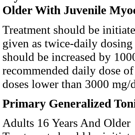
Older With Juvenile Myoc
Treatment should be initiat
given as twice-daily dosing
should be increased by 100
recommended daily dose of 
doses lower than 3000 mg/d
Primary Generalized Toni
Adults 16 Years And Older