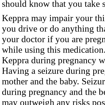
should know that you take s
Keppra may impair your thin
you drive or do anything tha
your doctor if you are preg
while using this medication.
Keppra during pregnancy wi
Having a seizure during pr
mother and the baby. Seizur
during pregnancy and the be
may outweigh any risks pos