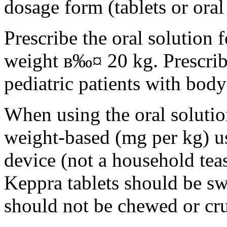
dosage form (tablets or oral
Prescribe the oral solution 
weight в‰¤ 20 kg. Prescribe 
pediatric patients with bod
When using the oral solution
weight-based (mg per kg) u
device (not a household tea
Keppra tablets should be s
should not be chewed or cr