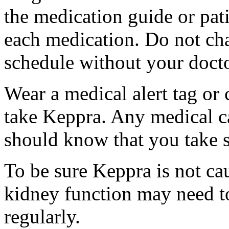
the medication guide or pat
each medication. Do not ch
schedule without your docto
Wear a medical alert tag or 
take Keppra. Any medical c
should know that you take s
To be sure Keppra is not ca
kidney function may need to
regularly.