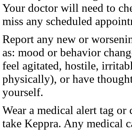
Your doctor will need to che
miss any scheduled appoint
Report any new or worsenin
as: mood or behavior change
feel agitated, hostile, irrit
physically), or have thought
yourself.
Wear a medical alert tag or 
take Keppra. Any medical c