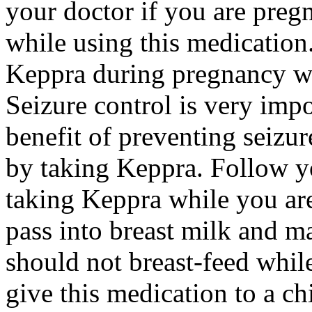
your doctor if you are preg
while using this medication.
Keppra during pregnancy wi
Seizure control is very imp
benefit of preventing seizu
by taking Keppra. Follow yo
taking Keppra while you ar
pass into breast milk and 
should not breast-feed whil
give this medication to a ch