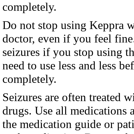
completely.
Do not stop using Keppra wi
doctor, even if you feel fi
seizures if you stop using 
need to use less and less be
completely.
Seizures are often treated w
drugs. Use all medications 
the medication guide or pat