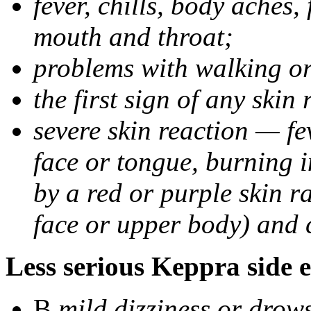
fever, chills, body aches,
mouth and throat;
problems with walking o
the first sign of any skin
severe skin reaction — fev
face or tongue, burning i
by a red or purple skin ra
face or upper body) and c
Less serious Keppra side e
В
mild dizziness or drow