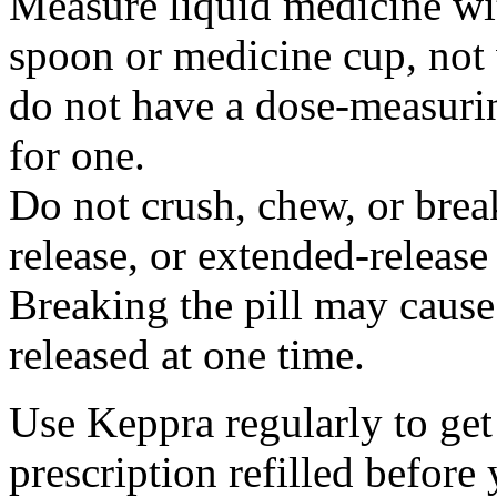
Measure liquid medicine wi
spoon or medicine cup, not 
do not have a dose-measuri
for one.
Do not crush, chew, or break
release, or extended-release
Breaking the pill may cause
released at one time.
Use Keppra regularly to get
prescription refilled before