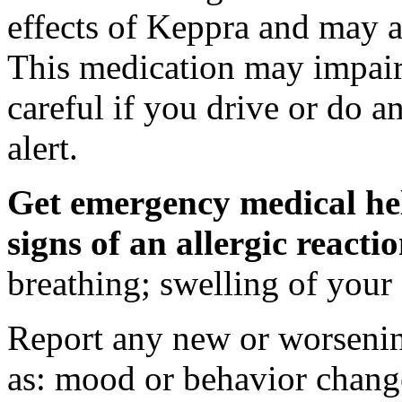
effects of Keppra and may al
This medication may impair 
careful if you drive or do a
alert.
Get emergency medical hel
signs of an allergic react
breathing; swelling of your f
Report any new or worsenin
as: mood or behavior change