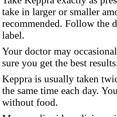
take in larger or smaller am
recommended. Follow the di
label.
Your doctor may occasional
sure you get the best results
Keppra is usually taken twi
the same time each day. Yo
without food.