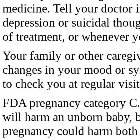
medicine. Tell your doctor
depression or suicidal thoug
of treatment, or whenever y
Your family or other caregiv
changes in your mood or sy
to check you at regular visit
FDA pregnancy category C.
will harm an unborn baby, b
pregnancy could harm both 