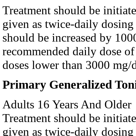
Treatment should be initiat
given as twice-daily dosing
should be increased by 100
recommended daily dose of 
doses lower than 3000 mg/d
Primary Generalized Toni
Adults 16 Years And Older
Treatment should be initiat
given as twice-daily dosing