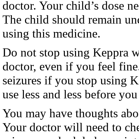
doctor. Your child’s dose n
The child should remain und
using this medicine.
Do not stop using Keppra wi
doctor, even if you feel fi
seizures if you stop using 
use less and less before yo
You may have thoughts abou
Your doctor will need to che