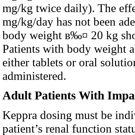
mg/kg twice daily). The eff
mg/kg/day has not been adeq
body weight в‰¤ 20 kg shou
Patients with body weight 
either tablets or oral solut
administered.
Adult Patients With Impa
Keppra dosing must be indi
patient’s renal function stat