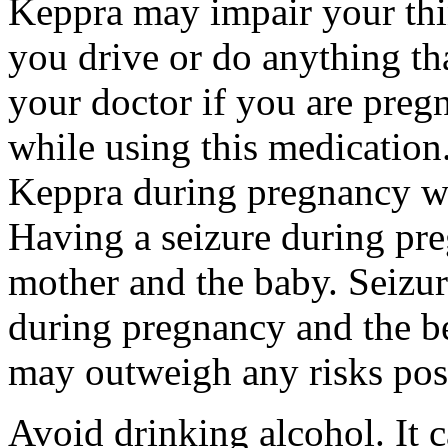
Keppra may impair your thin
you drive or do anything tha
your doctor if you are preg
while using this medication.
Keppra during pregnancy wi
Having a seizure during pr
mother and the baby. Seizur
during pregnancy and the be
may outweigh any risks pos
Avoid drinking alcohol. It c