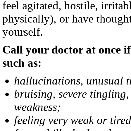
feel agitated, hostile, irrit
physically), or have thought
yourself.
Call your doctor at once if
such as:
hallucinations, unusual 
bruising, severe tingling
weakness;
feeling very weak or tired