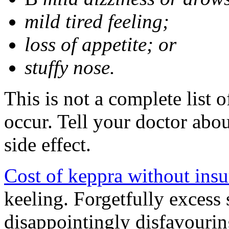
mild tired feeling;
loss of appetite; or
stuffy nose.
This is not a complete list 
occur. Tell your doctor abo
side effect.
Cost of keppra without ins
keeling. Forgetfully excess 
disappointingly disfavourin