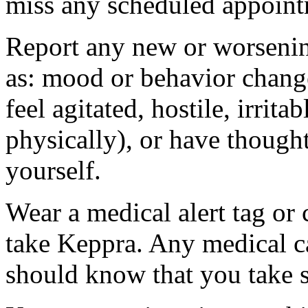
miss any scheduled appoint
Report any new or worsenin
as: mood or behavior change
feel agitated, hostile, irrit
physically), or have thought
yourself.
Wear a medical alert tag or 
take Keppra. Any medical c
should know that you take s