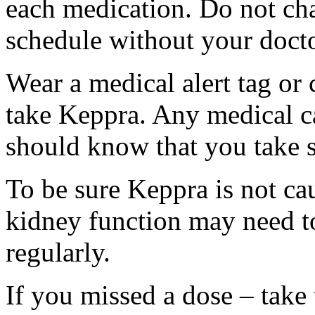
each medication. Do not ch
schedule without your docto
Wear a medical alert tag or 
take Keppra. Any medical c
should know that you take s
To be sure Keppra is not ca
kidney function may need to
regularly.
If you missed a dose – take