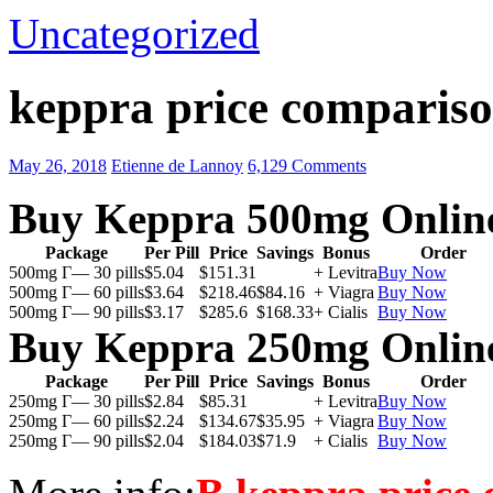
Uncategorized
keppra price compariso
May 26, 2018
Etienne de Lannoy
6,129 Comments
Buy Keppra 500mg Onlin
Package
Per Pill
Price
Savings
Bonus
Order
500mg Г— 30 pills
$5.04
$151.31
+ Levitra
Buy Now
500mg Г— 60 pills
$3.64
$218.46
$84.16
+ Viagra
Buy Now
500mg Г— 90 pills
$3.17
$285.6
$168.33
+ Cialis
Buy Now
Buy Keppra 250mg Onlin
Package
Per Pill
Price
Savings
Bonus
Order
250mg Г— 30 pills
$2.84
$85.31
+ Levitra
Buy Now
250mg Г— 60 pills
$2.24
$134.67
$35.95
+ Viagra
Buy Now
250mg Г— 90 pills
$2.04
$184.03
$71.9
+ Cialis
Buy Now