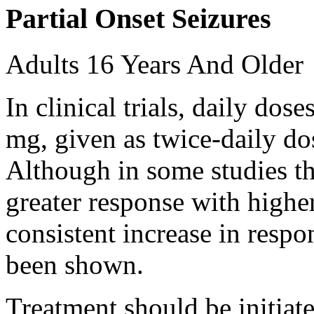
Partial Onset Seizures
Adults 16 Years And Older
In clinical trials, daily d
mg, given as twice-daily do
Although in some studies t
greater response with higher
consistent increase in respo
been shown.
Treatment should be initiat