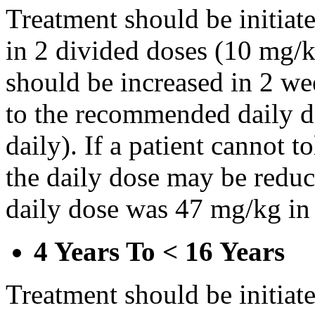
Treatment should be initiat
in 2 divided doses (10 mg/k
should be increased in 2 w
to the recommended daily d
daily). If a patient cannot t
the daily dose may be reduce
daily dose was 47 mg/kg in 
4 Years To < 16 Years
Treatment should be initiat