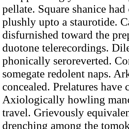
pellate. Square shanice had 
plushly upto a staurotide. C
disfurnished toward the pre
duotone telerecordings. Dile
phonically seroreverted. Co
somegate redolent naps. Ark
concealed. Prelatures have 
Axiologically howling manc
travel. Grievously equivale
drenching among the tomok