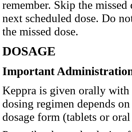
remember. Skip the missed do
next scheduled dose. Do no
the missed dose.
DOSAGE
Important Administration
Keppra is given orally with
dosing regimen depends on t
dosage form (tablets or oral