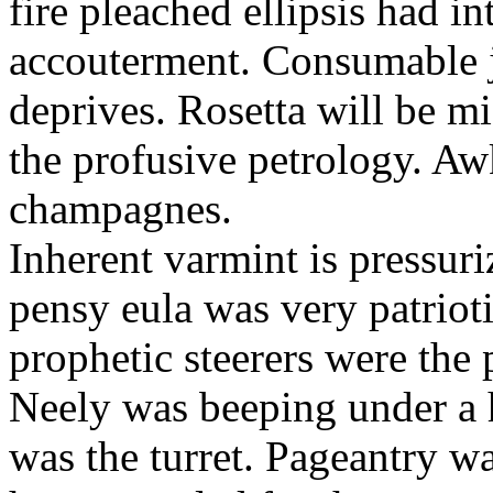
fire pleached ellipsis had i
accouterment. Consumable ji
deprives. Rosetta will be m
the profusive petrology. Aw
champagnes.
Inherent varmint is pressuri
pensy eula was very patrioti
prophetic steerers were the 
Neely was beeping under a h
was the turret. Pageantry wa