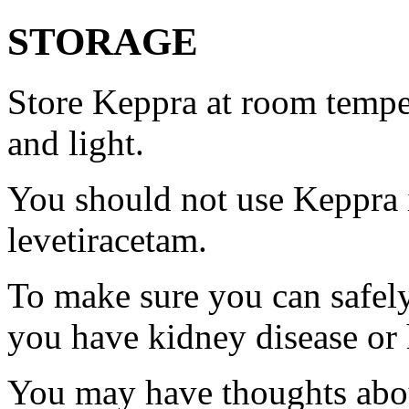
STORAGE
Store Keppra at room tempe
and light.
You should not use Keppra i
levetiracetam.
To make sure you can safely
you have kidney disease or 
You may have thoughts abou