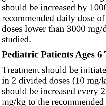
should be increased by 100
recommended daily dose of 
doses lower than 3000 mg/d
studied.
Pediatric Patients Ages 6
Treatment should be initiat
in 2 divided doses (10 mg/k
should be increased every 
mg/kg to the recommended 