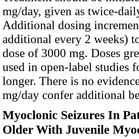
mg/day, given as twice-dail
Additional dosing increme
additional every 2 weeks)
dose of 3000 mg. Doses gre
used in open-label studies 
longer. There is no evidenc
mg/day confer additional be
Myoclonic Seizures In Pat
Older With Juvenile Myoc