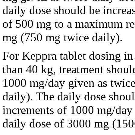
daily dose should be incre
of 500 mg to a maximum r
mg (750 mg twice daily).
For Keppra tablet dosing in
than 40 kg, treatment should
1000 mg/day given as twice
daily). The daily dose shou
increments of 1000 mg/da
daily dose of 3000 mg (150