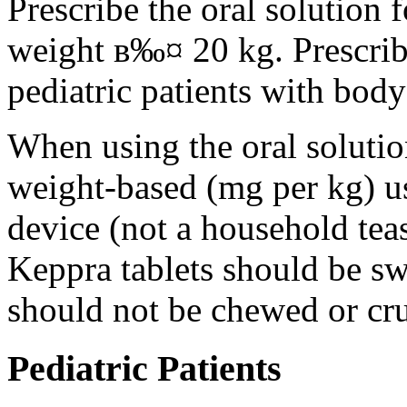
Prescribe the oral solution 
weight в‰¤ 20 kg. Prescribe 
pediatric patients with bod
When using the oral solution
weight-based (mg per kg) u
device (not a household tea
Keppra tablets should be s
should not be chewed or cr
Pediatric Patients