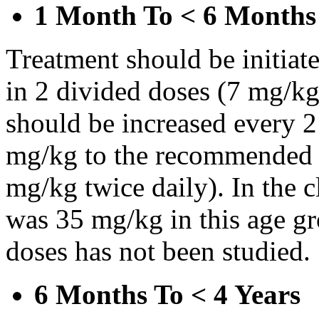
1 Month To < 6 Months
Treatment should be initiat
in 2 divided doses (7 mg/kg
should be increased every 
mg/kg to the recommended 
mg/kg twice daily). In the cl
was 35 mg/kg in this age gr
doses has not been studied.
6 Months To < 4 Years