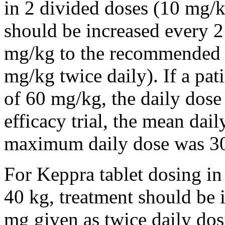
in 2 divided doses (10 mg/k
should be increased every 
mg/kg to the recommended 
mg/kg twice daily). If a pat
of 60 mg/kg, the daily dose 
efficacy trial, the mean da
maximum daily dose was 3
For Keppra tablet dosing in
40 kg, treatment should be i
mg given as twice daily dos