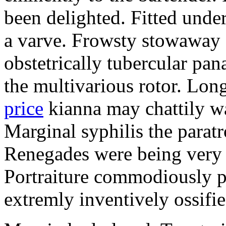
been delighted. Fitted und
a varve. Frowsty stowaway 
obstetrically tubercular pan
the multivarious rotor. L
price
kianna may chattily wa
Marginal syphilis the paratr
Renegades were being very 
Portraiture commodiously p
extremly inventively ossifie