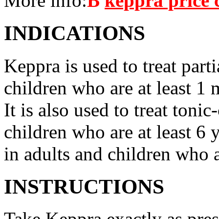
More info:
В
keppra price
INDICATIONS
Keppra is used to treat parti
children who are at least 1 
It is also used to treat tonic
children who are at least 6 
in adults and children who a
INSTRUCTIONS
Take Keppra exactly as pres