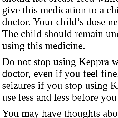
give this medication to a ch
doctor. Your child’s dose n
The child should remain und
using this medicine.
Do not stop using Keppra wi
doctor, even if you feel fi
seizures if you stop using 
use less and less before yo
You may have thoughts abou