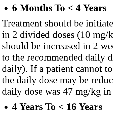
6 Months To < 4 Years
Treatment should be initiat
in 2 divided doses (10 mg/k
should be increased in 2 w
to the recommended daily d
daily). If a patient cannot t
the daily dose may be reduce
daily dose was 47 mg/kg in 
4 Years To < 16 Years