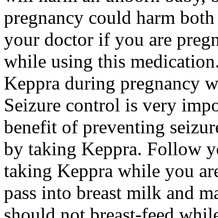
pregnancy could harm both 
your doctor if you are preg
while using this medication.
Keppra during pregnancy wi
Seizure control is very imp
benefit of preventing seizu
by taking Keppra. Follow yo
taking Keppra while you ar
pass into breast milk and 
should not breast-feed whil