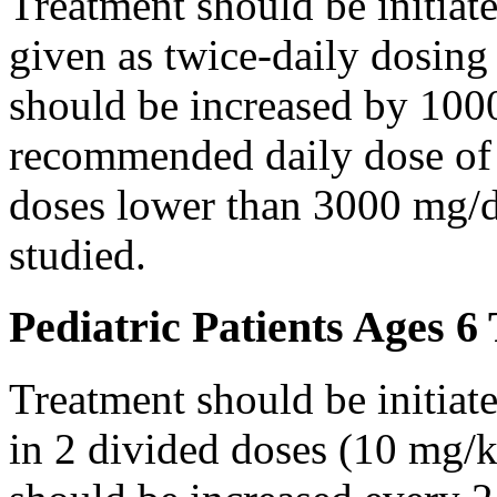
Treatment should be initiat
given as twice-daily dosing
should be increased by 100
recommended daily dose of 
doses lower than 3000 mg/d
studied.
Pediatric Patients Ages 6
Treatment should be initiat
in 2 divided doses (10 mg/k