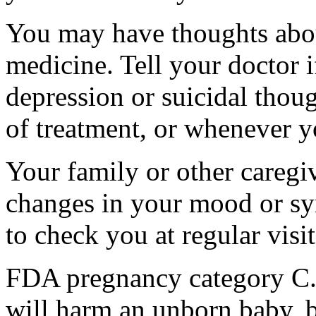
You may have thoughts abou
medicine. Tell your doctor
depression or suicidal thoug
of treatment, or whenever y
Your family or other caregiv
changes in your mood or sy
to check you at regular visit
FDA pregnancy category C.
will harm an unborn baby, b