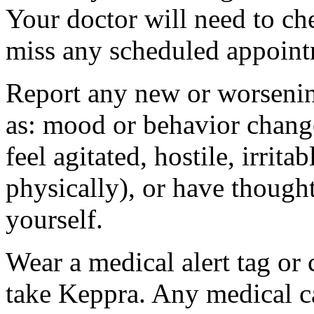
Your doctor will need to che
miss any scheduled appoint
Report any new or worsenin
as: mood or behavior change
feel agitated, hostile, irrit
physically), or have thought
yourself.
Wear a medical alert tag or 
take Keppra. Any medical c