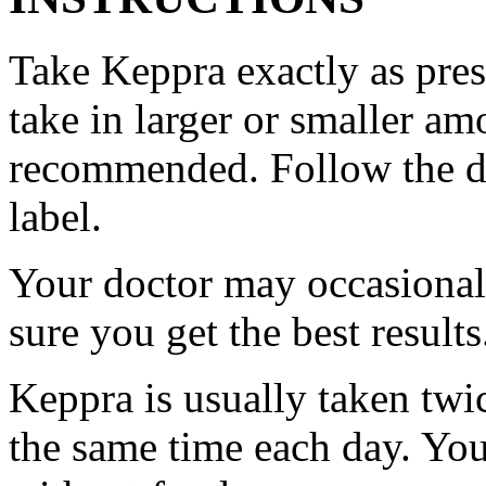
Take Keppra exactly as pres
take in larger or smaller am
recommended. Follow the di
label.
Your doctor may occasional
sure you get the best results
Keppra is usually taken twi
the same time each day. Yo