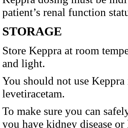
patient’s renal function stat
STORAGE
Store Keppra at room tempe
and light.
You should not use Keppra i
levetiracetam.
To make sure you can safely
you have kidney disease or 