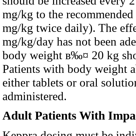
should be increased every 
mg/kg to the recommended 
mg/kg twice daily). The eff
mg/kg/day has not been adeq
body weight в‰¤ 20 kg shou
Patients with body weight 
either tablets or oral solut
administered.
Adult Patients With Impa
Keppra dosing must be indi