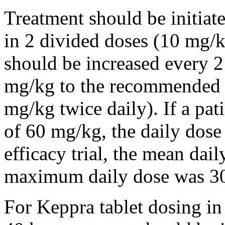
Treatment should be initiat
in 2 divided doses (10 mg/k
should be increased every 
mg/kg to the recommended 
mg/kg twice daily). If a pat
of 60 mg/kg, the daily dose 
efficacy trial, the mean da
maximum daily dose was 3
For Keppra tablet dosing in