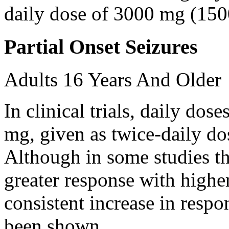
daily dose of 3000 mg (150
Partial Onset Seizures
Adults 16 Years And Older
In clinical trials, daily d
mg, given as twice-daily do
Although in some studies t
greater response with higher
consistent increase in respo
been shown.