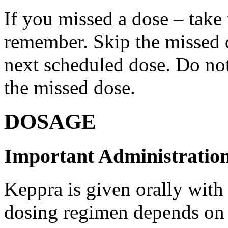
If you missed a dose – take
remember. Skip the missed do
next scheduled dose. Do no
the missed dose.
DOSAGE
Important Administration
Keppra is given orally with
dosing regimen depends on t