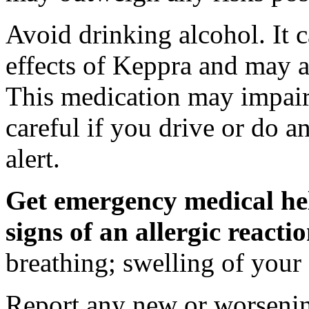
Avoid drinking alcohol. It c
effects of Keppra and may al
This medication may impair 
careful if you drive or do a
alert.
Get emergency medical hel
signs of an allergic react
breathing; swelling of your f
Report any new or worsenin