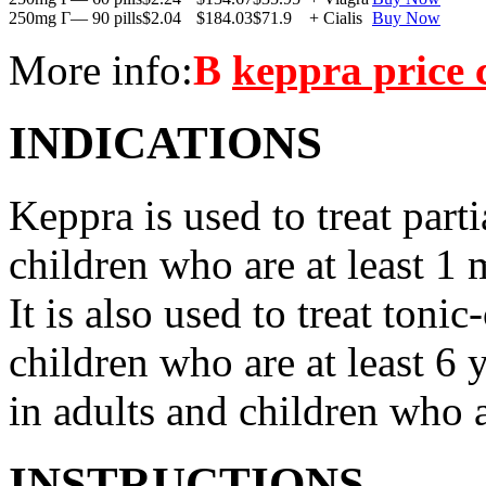
250mg Г— 90 pills
$2.04
$184.03
$71.9
+ Cialis
Buy Now
More info:
В
keppra price
INDICATIONS
Keppra is used to treat parti
children who are at least 1 
It is also used to treat tonic
children who are at least 6 
in adults and children who a
INSTRUCTIONS