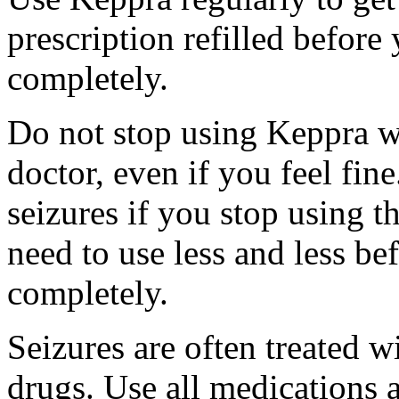
prescription refilled before
completely.
Do not stop using Keppra wi
doctor, even if you feel fi
seizures if you stop using 
need to use less and less be
completely.
Seizures are often treated w
drugs. Use all medications 