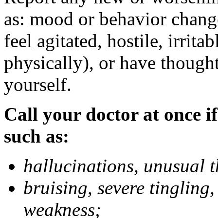
as: mood or behavior change
feel agitated, hostile, irrit
physically), or have thought
yourself.
Call your doctor at once if
such as:
hallucinations, unusual 
bruising, severe tingling
weakness;