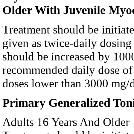
Older With Juvenile Myoc
Treatment should be initiat
given as twice-daily dosing
should be increased by 100
recommended daily dose of 
doses lower than 3000 mg/d
Primary Generalized Toni
Adults 16 Years And Older