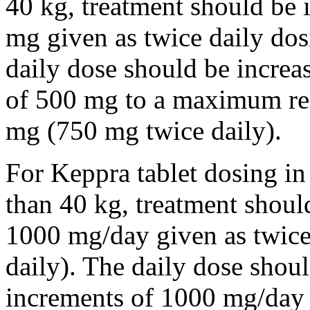
40 kg, treatment should be i
mg given as twice daily dos
daily dose should be incre
of 500 mg to a maximum r
mg (750 mg twice daily).
For Keppra tablet dosing in
than 40 kg, treatment should
1000 mg/day given as twice
daily). The daily dose shou
increments of 1000 mg/da