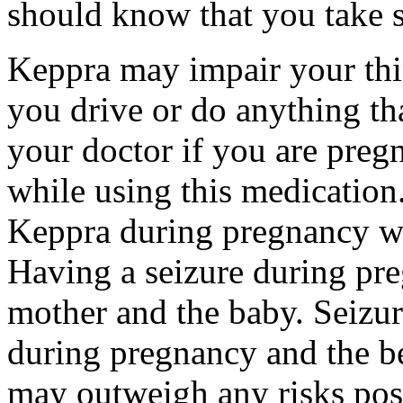
should know that you take s
Keppra may impair your thin
you drive or do anything tha
your doctor if you are preg
while using this medication.
Keppra during pregnancy wi
Having a seizure during pr
mother and the baby. Seizur
during pregnancy and the be
may outweigh any risks pos