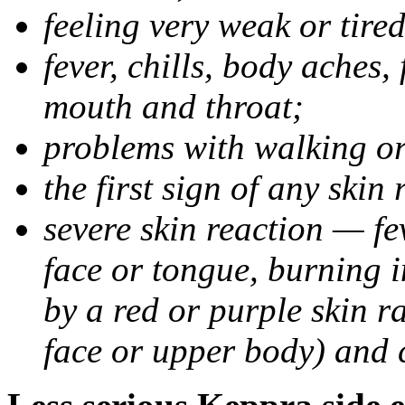
feeling very weak or tired
fever, chills, body aches,
mouth and throat;
problems with walking o
the first sign of any skin
severe skin reaction — fev
face or tongue, burning i
by a red or purple skin ra
face or upper body) and c