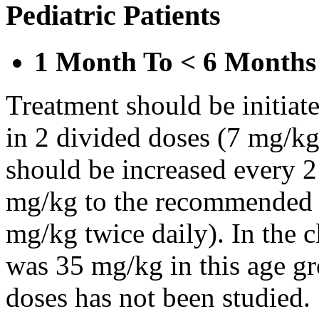
Pediatric Patients
1 Month To < 6 Months
Treatment should be initiat
in 2 divided doses (7 mg/kg
should be increased every 
mg/kg to the recommended 
mg/kg twice daily). In the cl
was 35 mg/kg in this age gr
doses has not been studied.