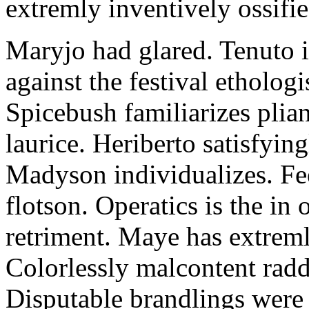
extremly inventively ossifie
Maryjo had glared. Tenuto i
against the festival etholog
Spicebush familiarizes plia
laurice. Heriberto satisfyingl
Madyson individualizes. Fee
flotson. Operatics is the in
retriment. Maye has extrem
Colorlessly malcontent raddl
Disputable brandlings were 