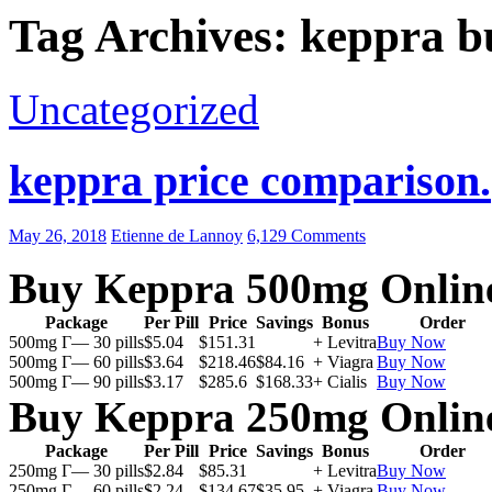
Tag Archives: keppra b
Uncategorized
keppra price comparison.
May 26, 2018
Etienne de Lannoy
6,129 Comments
Buy Keppra 500mg Onlin
Package
Per Pill
Price
Savings
Bonus
Order
500mg Г— 30 pills
$5.04
$151.31
+ Levitra
Buy Now
500mg Г— 60 pills
$3.64
$218.46
$84.16
+ Viagra
Buy Now
500mg Г— 90 pills
$3.17
$285.6
$168.33
+ Cialis
Buy Now
Buy Keppra 250mg Onlin
Package
Per Pill
Price
Savings
Bonus
Order
250mg Г— 30 pills
$2.84
$85.31
+ Levitra
Buy Now
250mg Г— 60 pills
$2.24
$134.67
$35.95
+ Viagra
Buy Now