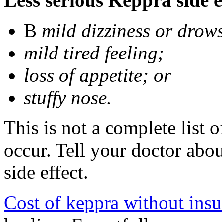
Less serious Keppra side e
В
mild dizziness or drow
mild tired feeling;
loss of appetite; or
stuffy nose.
This is not a complete list 
occur. Tell your doctor abo
side effect.
Cost of keppra without ins