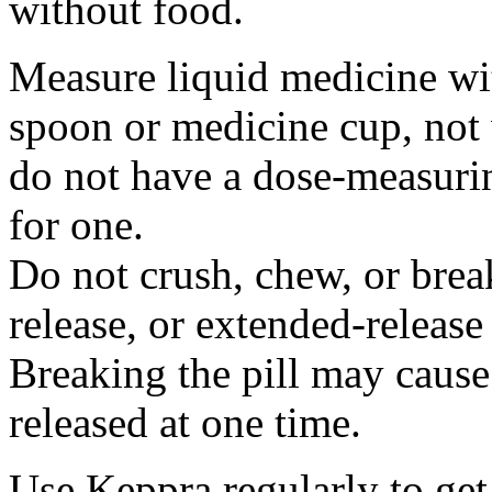
without food.
Measure liquid medicine wi
spoon or medicine cup, not 
do not have a dose-measuri
for one.
Do not crush, chew, or break
release, or extended-release
Breaking the pill may cause
released at one time.
Use Keppra regularly to get