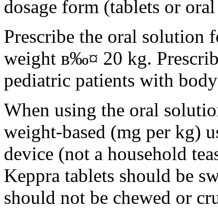
dosage form (tablets or oral
Prescribe the oral solution 
weight в‰¤ 20 kg. Prescribe 
pediatric patients with bod
When using the oral solution
weight-based (mg per kg) u
device (not a household tea
Keppra tablets should be s
should not be chewed or cr