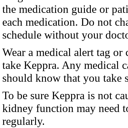
the medication guide or pat
each medication. Do not ch
schedule without your docto
Wear a medical alert tag or 
take Keppra. Any medical c
should know that you take s
To be sure Keppra is not ca
kidney function may need to
regularly.