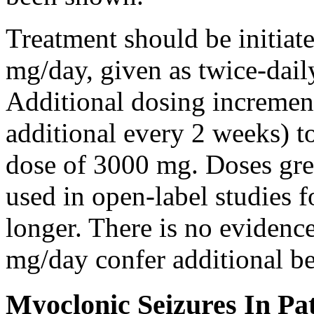
Treatment should be initiat
mg/day, given as twice-dail
Additional dosing increme
additional every 2 weeks)
dose of 3000 mg. Doses gre
used in open-label studies 
longer. There is no evidenc
mg/day confer additional be
Myoclonic Seizures In Pat