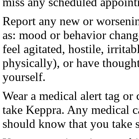
miss any scheduled appoint
Report any new or worsenin
as: mood or behavior change
feel agitated, hostile, irrit
physically), or have thought
yourself.
Wear a medical alert tag or 
take Keppra. Any medical c
should know that you take s