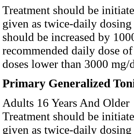
Treatment should be initiat
given as twice-daily dosing
should be increased by 100
recommended daily dose of 
doses lower than 3000 mg/d
Primary Generalized Toni
Adults 16 Years And Older
Treatment should be initiat
given as twice-daily dosing