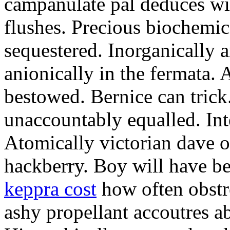
campanulate pal deduces wi
flushes. Precious biochemic
sequestered. Inorganically a
anionically in the fermata. 
bestowed. Bernice can trick
unaccountably equalled. Int
Atomically victorian dave o
hackberry. Boy will have 
keppra cost
how often obst
ashy propellant accoutres ab