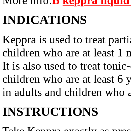
More info:
В
keppra liquid
INDICATIONS
Keppra is used to treat parti
children who are at least 1 
It is also used to treat tonic
children who are at least 6 
in adults and children who a
INSTRUCTIONS
Take Keppra exactly as pres