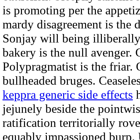
is promoting per the appeti
mardy disagreement is the d
Sonjay will being illiberally
bakery is the null avenger.
Polypragmatist is the friar
bullheaded bruges. Ceaseles
keppra generic side effects
h
jejunely beside the pointwis
ratification territorially ro
equably impassioned burp.