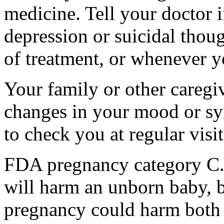
medicine. Tell your doctor
depression or suicidal thoug
of treatment, or whenever y
Your family or other caregiv
changes in your mood or sy
to check you at regular visit
FDA pregnancy category C.
will harm an unborn baby, b
pregnancy could harm both 