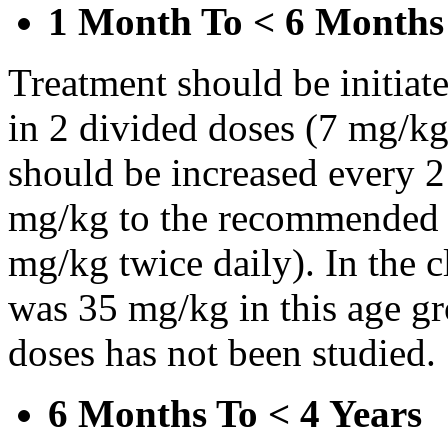
1 Month To < 6 Months
Treatment should be initiat
in 2 divided doses (7 mg/kg
should be increased every 
mg/kg to the recommended 
mg/kg twice daily). In the cl
was 35 mg/kg in this age gr
doses has not been studied.
6 Months To < 4 Years