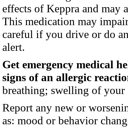
effects of Keppra and may al
This medication may impair 
careful if you drive or do a
alert.
Get emergency medical hel
signs of an allergic react
breathing; swelling of your f
Report any new or worsenin
as: mood or behavior change