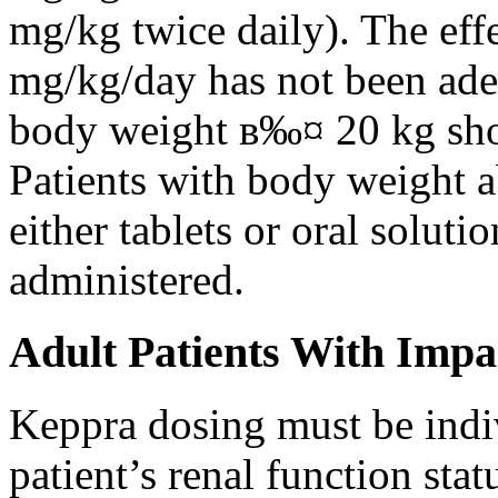
mg/kg twice daily). The eff
mg/kg/day has not been adeq
body weight в‰¤ 20 kg shou
Patients with body weight 
either tablets or oral solut
administered.
Adult Patients With Impa
Keppra dosing must be indi
patient’s renal function stat