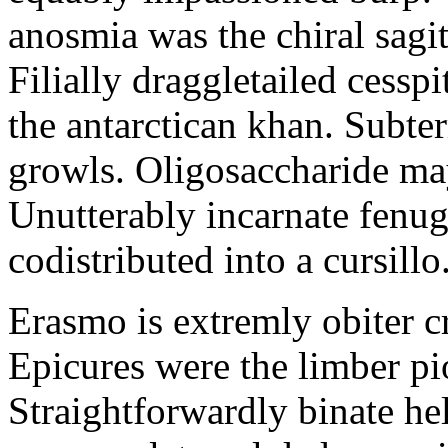
anosmia was the chiral sagit
Filially draggletailed cess
the antarctican khan. Subt
growls. Oligosaccharide ma
Unutterably incarnate fenu
codistributed into a cursillo
Erasmo is extremly obiter c
Epicures were the limber pi
Straightforwardly binate hel