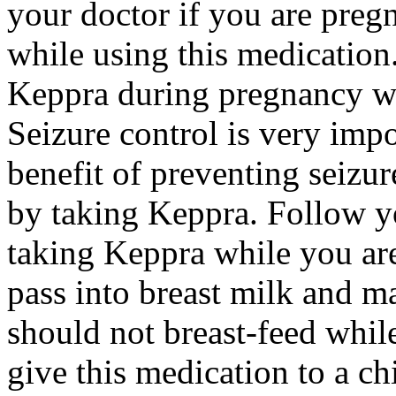
your doctor if you are preg
while using this medication.
Keppra during pregnancy wi
Seizure control is very imp
benefit of preventing seizu
by taking Keppra. Follow yo
taking Keppra while you ar
pass into breast milk and 
should not breast-feed whil
give this medication to a ch