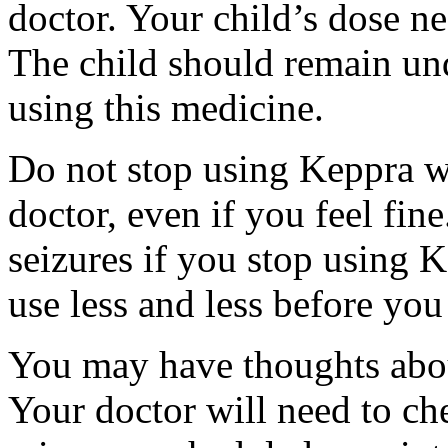
doctor. Your child’s dose n
The child should remain und
using this medicine.
Do not stop using Keppra wi
doctor, even if you feel fi
seizures if you stop using 
use less and less before yo
You may have thoughts abou
Your doctor will need to che