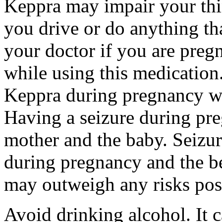
Keppra may impair your thin
you drive or do anything tha
your doctor if you are preg
while using this medication.
Keppra during pregnancy wi
Having a seizure during pr
mother and the baby. Seizur
during pregnancy and the be
may outweigh any risks pos
Avoid drinking alcohol. It c