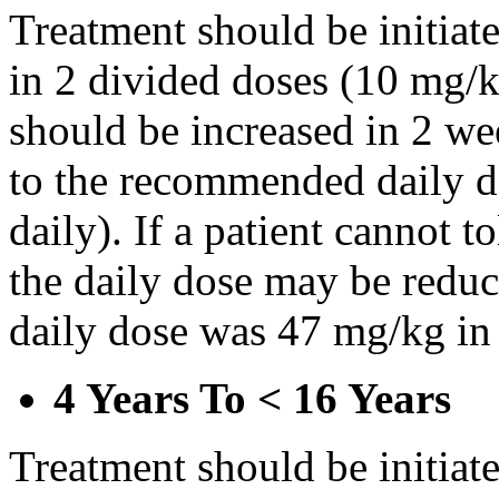
Treatment should be initiat
in 2 divided doses (10 mg/k
should be increased in 2 w
to the recommended daily d
daily). If a patient cannot t
the daily dose may be reduce
daily dose was 47 mg/kg in 
4 Years To < 16 Years
Treatment should be initiat