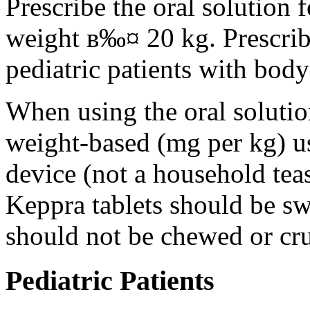
Prescribe the oral solution 
weight в‰¤ 20 kg. Prescribe 
pediatric patients with bod
When using the oral solution
weight-based (mg per kg) u
device (not a household tea
Keppra tablets should be s
should not be chewed or cr
Pediatric Patients