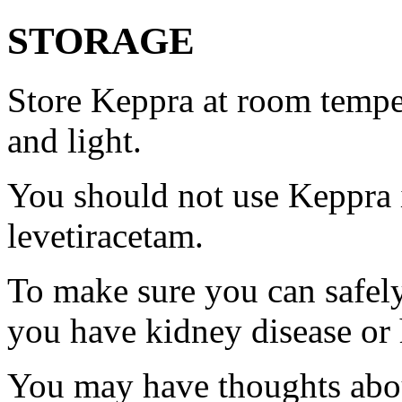
STORAGE
Store Keppra at room tempe
and light.
You should not use Keppra i
levetiracetam.
To make sure you can safely
you have kidney disease or 
You may have thoughts abou