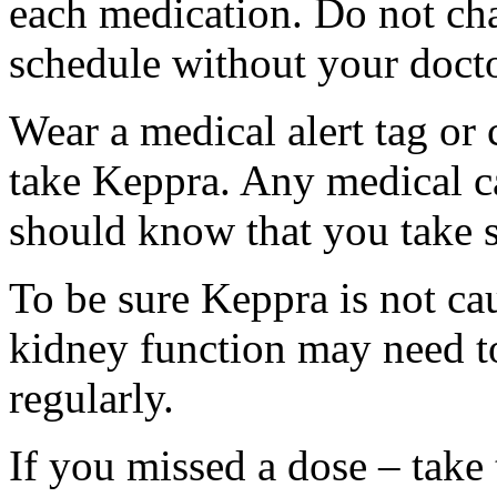
each medication. Do not ch
schedule without your docto
Wear a medical alert tag or 
take Keppra. Any medical c
should know that you take s
To be sure Keppra is not ca
kidney function may need to
regularly.
If you missed a dose – take