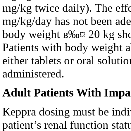
mg/kg twice daily). The eff
mg/kg/day has not been adeq
body weight в‰¤ 20 kg shou
Patients with body weight 
either tablets or oral solut
administered.
Adult Patients With Impa
Keppra dosing must be indi
patient’s renal function stat