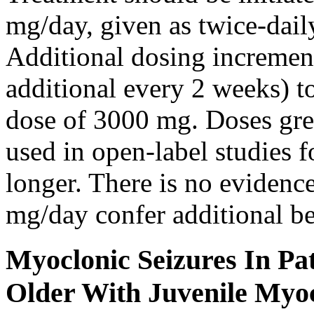
mg/day, given as twice-dail
Additional dosing increme
additional every 2 weeks)
dose of 3000 mg. Doses gre
used in open-label studies 
longer. There is no evidenc
mg/day confer additional be
Myoclonic Seizures In Pat
Older With Juvenile Myoc