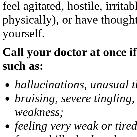
feel agitated, hostile, irrit
physically), or have thought
yourself.
Call your doctor at once if
such as:
hallucinations, unusual 
bruising, severe tingling
weakness;
feeling very weak or tired