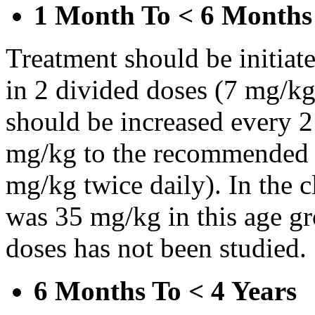
1 Month To < 6 Months
Treatment should be initiat
in 2 divided doses (7 mg/kg
should be increased every 
mg/kg to the recommended 
mg/kg twice daily). In the cl
was 35 mg/kg in this age gr
doses has not been studied.
6 Months To < 4 Years