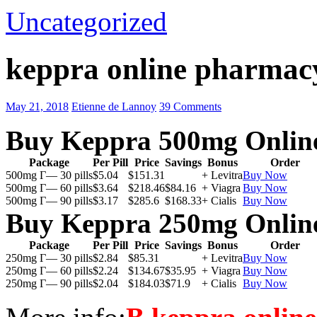
Uncategorized
keppra online pharmac
May 21, 2018
Etienne de Lannoy
39 Comments
Buy Keppra 500mg Onlin
Package
Per Pill
Price
Savings
Bonus
Order
500mg Г— 30 pills
$5.04
$151.31
+ Levitra
Buy Now
500mg Г— 60 pills
$3.64
$218.46
$84.16
+ Viagra
Buy Now
500mg Г— 90 pills
$3.17
$285.6
$168.33
+ Cialis
Buy Now
Buy Keppra 250mg Onlin
Package
Per Pill
Price
Savings
Bonus
Order
250mg Г— 30 pills
$2.84
$85.31
+ Levitra
Buy Now
250mg Г— 60 pills
$2.24
$134.67
$35.95
+ Viagra
Buy Now
250mg Г— 90 pills
$2.04
$184.03
$71.9
+ Cialis
Buy Now