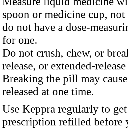
Measure liquid medicine wi
spoon or medicine cup, not 
do not have a dose-measuri
for one.
Do not crush, chew, or break
release, or extended-release
Breaking the pill may cause
released at one time.
Use Keppra regularly to get
prescription refilled before