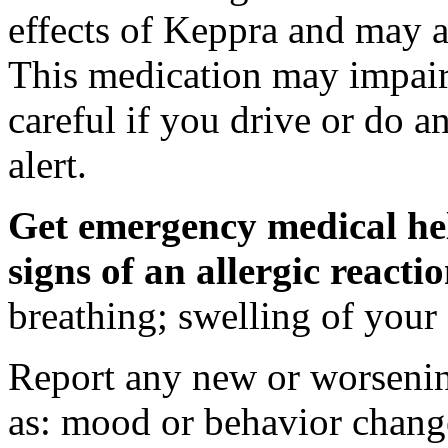
effects of Keppra and may al
This medication may impair 
careful if you drive or do a
alert.
Get emergency medical hel
signs of an allergic react
breathing; swelling of your f
Report any new or worsenin
as: mood or behavior change