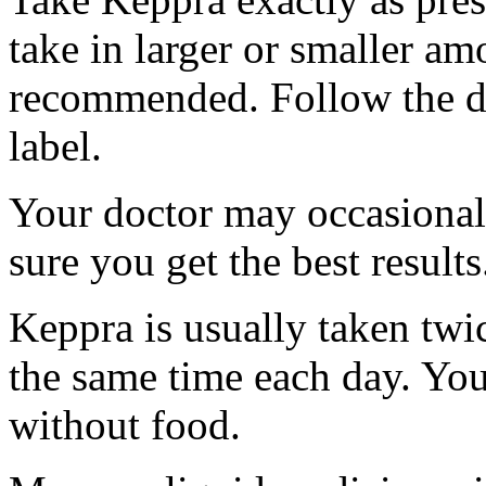
take in larger or smaller am
recommended. Follow the di
label.
Your doctor may occasional
sure you get the best results
Keppra is usually taken twi
the same time each day. Yo
without food.