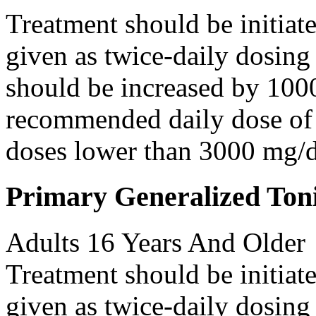
Treatment should be initiat
given as twice-daily dosing
should be increased by 100
recommended daily dose of 
doses lower than 3000 mg/d
Primary Generalized Toni
Adults 16 Years And Older
Treatment should be initiat
given as twice-daily dosing