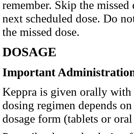
remember. Skip the missed do
next scheduled dose. Do no
the missed dose.
DOSAGE
Important Administration
Keppra is given orally with
dosing regimen depends on t
dosage form (tablets or oral