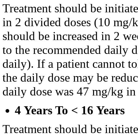
Treatment should be initiat
in 2 divided doses (10 mg/k
should be increased in 2 w
to the recommended daily d
daily). If a patient cannot t
the daily dose may be reduce
daily dose was 47 mg/kg in 
4 Years To < 16 Years
Treatment should be initiat