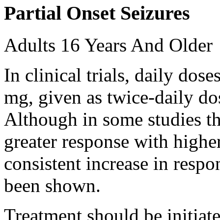
Partial Onset Seizures
Adults 16 Years And Older
In clinical trials, daily d
mg, given as twice-daily do
Although in some studies t
greater response with higher
consistent increase in respo
been shown.
Treatment should be initiat