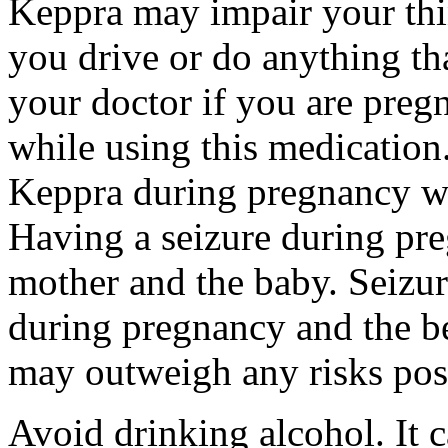
Keppra may impair your thin
you drive or do anything tha
your doctor if you are preg
while using this medication.
Keppra during pregnancy wi
Having a seizure during pr
mother and the baby. Seizur
during pregnancy and the be
may outweigh any risks pos
Avoid drinking alcohol. It c