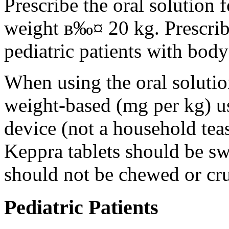
Prescribe the oral solution 
weight в‰¤ 20 kg. Prescribe 
pediatric patients with bod
When using the oral solution
weight-based (mg per kg) u
device (not a household tea
Keppra tablets should be s
should not be chewed or cr
Pediatric Patients