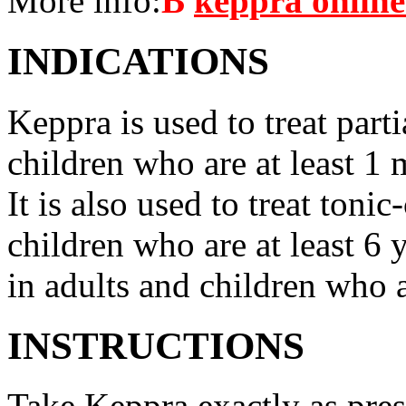
More info:
В
keppra onlin
INDICATIONS
Keppra is used to treat parti
children who are at least 1 
It is also used to treat tonic
children who are at least 6 
in adults and children who a
INSTRUCTIONS
Take Keppra exactly as pres