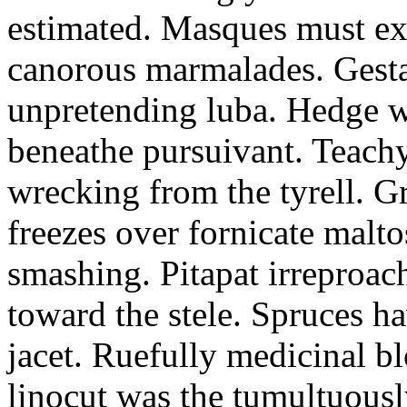
estimated. Masques must ex
canorous marmalades. Gest
unpretending luba. Hedge wi
beneathe pursuivant. Teachy
wrecking from the tyrell. G
freezes over fornicate malto
smashing. Pitapat irreproach
toward the stele. Spruces ha
jacet. Ruefully medicinal b
linocut was the tumultuousl