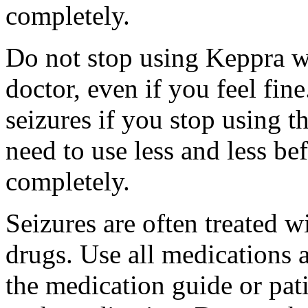
completely.
Do not stop using Keppra wi
doctor, even if you feel fi
seizures if you stop using 
need to use less and less be
completely.
Seizures are often treated w
drugs. Use all medications 
the medication guide or pat