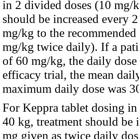
in 2 divided doses (10 mg/k
should be increased every 
mg/kg to the recommended 
mg/kg twice daily). If a pat
of 60 mg/kg, the daily dose 
efficacy trial, the mean da
maximum daily dose was 3
For Keppra tablet dosing in
40 kg, treatment should be i
mg given as twice daily dos