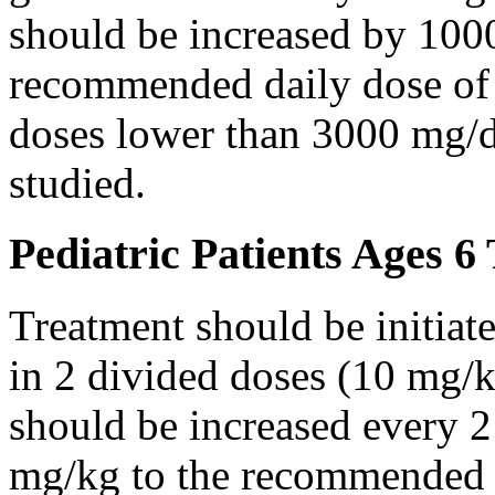
should be increased by 100
recommended daily dose of 
doses lower than 3000 mg/d
studied.
Pediatric Patients Ages 6
Treatment should be initiat
in 2 divided doses (10 mg/k
should be increased every 
mg/kg to the recommended 