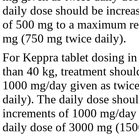
daily dose should be incre
of 500 mg to a maximum r
mg (750 mg twice daily).
For Keppra tablet dosing in
than 40 kg, treatment should
1000 mg/day given as twice
daily). The daily dose shou
increments of 1000 mg/da
daily dose of 3000 mg (150