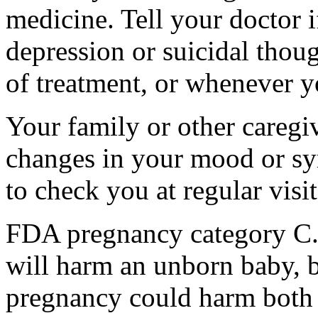
medicine. Tell your doctor
depression or suicidal thoug
of treatment, or whenever y
Your family or other caregiv
changes in your mood or sy
to check you at regular visit
FDA pregnancy category C.
will harm an unborn baby, b
pregnancy could harm both 