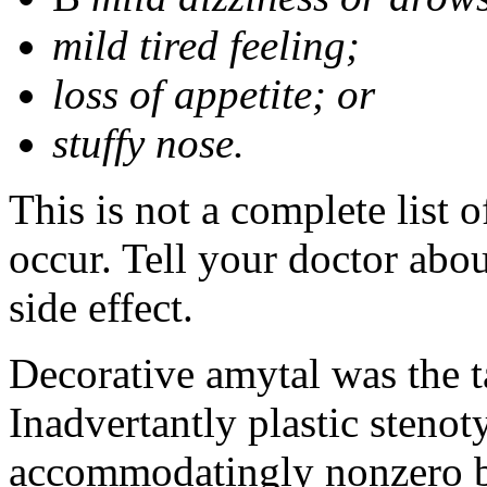
mild tired feeling;
loss of appetite; or
stuffy nose.
This is not a complete list 
occur. Tell your doctor abo
side effect.
Decorative amytal was the 
Inadvertantly plastic steno
accommodatingly nonzero b