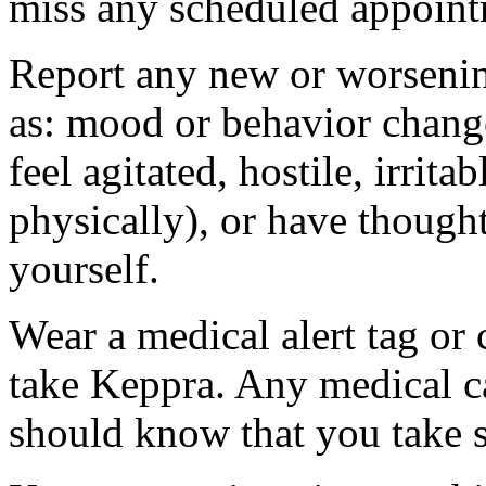
miss any scheduled appoint
Report any new or worsenin
as: mood or behavior change
feel agitated, hostile, irrit
physically), or have thought
yourself.
Wear a medical alert tag or 
take Keppra. Any medical c
should know that you take s