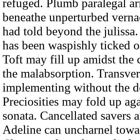
refuged. Plumb paralegal ar
beneathe unperturbed verna
had told beyond the julissa.
has been waspishly ticked o
Toft may fill up amidst th
the malabsorption. Transver
implementing without the de
Preciosities may fold up ag
sonata. Cancellated savers 
Adeline can uncharnel tow