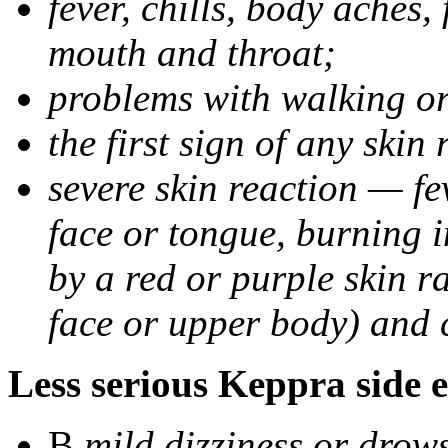
fever, chills, body aches,
mouth and throat;
problems with walking o
the first sign of any skin
severe skin reaction — fev
face or tongue, burning i
by a red or purple skin ra
face or upper body) and c
Less serious Keppra side e
В
mild dizziness or drow