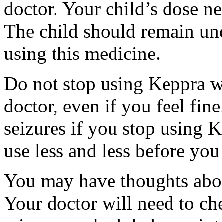
doctor. Your child’s dose n
The child should remain und
using this medicine.
Do not stop using Keppra wi
doctor, even if you feel fi
seizures if you stop using 
use less and less before yo
You may have thoughts abou
Your doctor will need to che