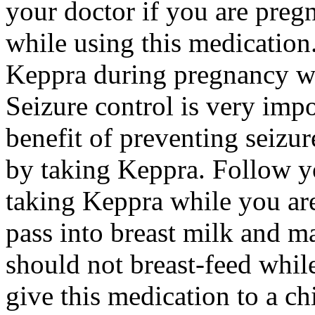
your doctor if you are preg
while using this medication.
Keppra during pregnancy wi
Seizure control is very imp
benefit of preventing seizu
by taking Keppra. Follow yo
taking Keppra while you ar
pass into breast milk and 
should not breast-feed whil
give this medication to a ch