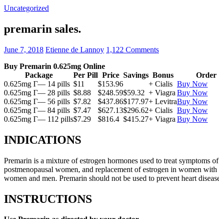
Uncategorized
premarin sales.
June 7, 2018
Etienne de Lannoy
1,122 Comments
Buy Premarin 0.625mg Online
Package
Per Pill
Price
Savings
Bonus
Order
0.625mg Г— 14 pills
$11
$153.96
+ Cialis
Buy Now
0.625mg Г— 28 pills
$8.88
$248.59
$59.32
+ Viagra
Buy Now
0.625mg Г— 56 pills
$7.82
$437.86
$177.97
+ Levitra
Buy Now
0.625mg Г— 84 pills
$7.47
$627.13
$296.62
+ Cialis
Buy Now
0.625mg Г— 112 pills
$7.29
$816.4
$415.27
+ Viagra
Buy Now
INDICATIONS
Premarin is a mixture of estrogen hormones used to treat symptoms of 
postmenopausal women, and replacement of estrogen in women with ovari
women and men. Premarin should not be used to prevent heart disease 
INSTRUCTIONS