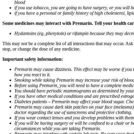
blood
if you use tobacco, you are going to have surgery, or you will b
if you have a personal or family history of high cholesterol, lipi
Some medicines may interact with Premarin. Tell your health care 
Hydantoins (eg, phenytoin) or rifampin because they may decre
This may not be a complete list of all interactions that may occur. As
stop, or change the dose of any medicine.
Important safety information:
Premarin may cause dizziness. This effect may be worse if you 
how you react to it.
Smoking while taking Premarin may increase your risk of blood 
Before using Premarin, you will need to have a complete medic
You should have periodic mammograms as determined by your do
If you have other medical conditions and are prescribed estroge
Diabetes patients – Premarin may affect your blood sugar. Chec
Premarin may cause dark skin patches on your face (melasma)
doctor regarding the use of sunscreens and protective clothing.
If you wear contact lenses and you develop problems with them,
If you will be having surgery or will be confined to a chair or 
circumstances while you are taking Premarin.
Premarin may interfere with certain lab tests. Be sure your do