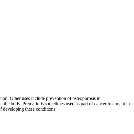
tion. Other uses include prevention of osteoporosis in
n the body. Premarin is sometimes used as part of cancer treatment in
f developing these conditions.