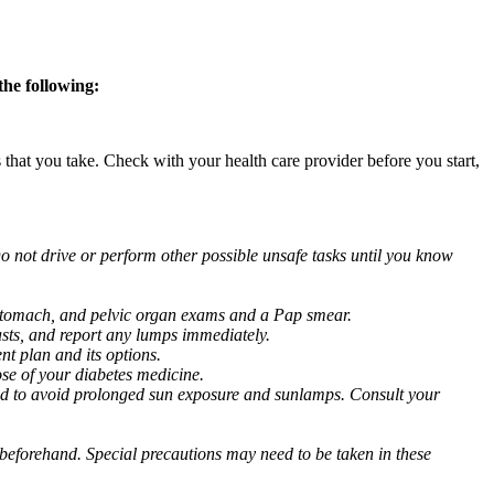
the following:
s that you take. Check with your health care provider before you start,
o not drive or perform other possible unsafe tasks until you know
, stomach, and pelvic organ exams and a Pap smear.
ts, and report any lumps immediately.
nt plan and its options.
se of your diabetes medicine.
d to avoid prolonged sun exposure and sunlamps. Consult your
or beforehand. Special precautions may need to be taken in these