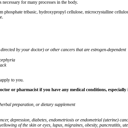
s necessary for many processes in the body.
ium phosphate tribasic, hydroxypropyl cellulose, microcrystalline cellu
e.
 directed by your doctor) or other cancers that are estrogen-dependent
porphyria
tack
 apply to you.
tor or pharmacist if you have any medical conditions, especially i
 herbal preparation, or dietary supplement
cer, depression, diabetes, endometriosis or endometrial (uterine) cance
ellowing of the skin or eyes, lupus, migraines, obesity, pancreatitis, ut