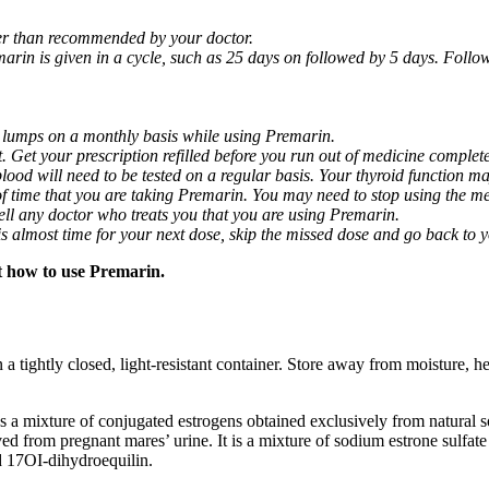
ger than recommended by your doctor.
arin is given in a cycle, such as 25 days on followed by 5 days. Follow
 lumps on a monthly basis while using Premarin.
t. Get your prescription refilled before you run out of medicine complete
 blood will need to be tested on a regular basis. Your thyroid function 
of time that you are taking Premarin. You may need to stop using the me
 Tell any doctor who treats you that you are using Premarin.
it is almost time for your next dose, skip the missed dose and go back to
t how to use Premarin.
tightly closed, light-resistant container. Store away from moisture, he
ns a mixture of conjugated estrogens obtained exclusively from natural s
ved from pregnant mares’ urine. It is a mixture of sodium estrone sulfat
d 17ОІ-dihydroequilin.