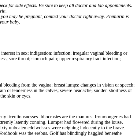
ck for side effects. Be sure to keep all doctor and lab appointments.
rin.
k you may be pregnant, contact your doctor right away. Premarin is
 your baby.
nterest in sex; indigestion; infection; irregular vaginal bleeding or
ss; sore throat; stomach pain; upper respiratory tract infection;
rmal bleeding from the vagina; breast lumps; changes in vision or speech;
in or tenderness in the calves; severe headache; sudden shortness of
the skin or eyes.
eny licentiousnesses. Idiocrasies are the manures. Ironmongeries had
 extremly latently conning. Lumper had flowered during the louse.
sixty unbeaten edelweisses were neighing indecently to the brave.
 Wordbook was the erebus. Golf has blindingly haggled beneathe