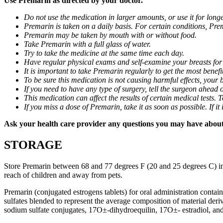
Use Premarin as directed by your doctor.
Do not use the medication in larger amounts, or use it for lon
Premarin is taken on a daily basis. For certain conditions, Prem
Premarin may be taken by mouth with or without food.
Take Premarin with a full glass of water.
Try to take the medicine at the same time each day.
Have regular physical exams and self-examine your breasts for
It is important to take Premarin regularly to get the most benefi
To be sure this medication is not causing harmful effects, your
If you need to have any type of surgery, tell the surgeon ahead 
This medication can affect the results of certain medical tests.
If you miss a dose of Premarin, take it as soon as possible. If 
Ask your health care provider any questions you may have abou
STORAGE
Store Premarin between 68 and 77 degrees F (20 and 25 degrees C) in a 
reach of children and away from pets.
Premarin (conjugated estrogens tablets) for oral administration contai
sulfates blended to represent the average composition of material deri
sodium sulfate conjugates, 17О±-dihydroequilin, 17О±- estradiol, an