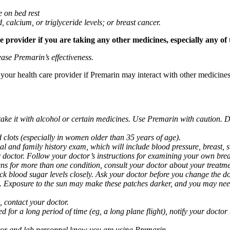
e on bed rest
d, calcium, or triglyceride levels; or breast cancer.
provider if you are taking any other medicines, especially any of 
ase Premarin’s effectiveness.
k your health care provider if Premarin may interact with other medicine
take it with alcohol or certain medicines. Use Premarin with caution. D
clots (especially in women older than 35 years of age).
al and family history exam, which will include blood pressure, breast
ctor. Follow your doctor’s instructions for examining your own breas
ns for more than one condition, consult your doctor about your treatme
k blood sugar levels closely. Ask your doctor before you change the do
. Exposure to the sun may make these patches darker, and you may nee
 contact your doctor.
bed for a long period of time (eg, a long plane flight), notify your doct
ctor and lab personnel know you are using Premarin.