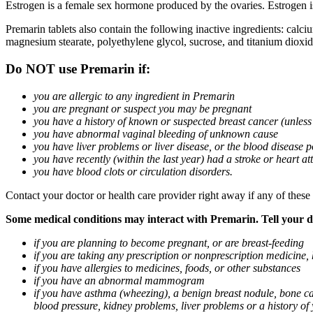
Estrogen is a female sex hormone produced by the ovaries. Estrogen i
Premarin tablets also contain the following inactive ingredients: calc
magnesium stearate, polyethylene glycol, sucrose, and titanium dioxid
Do NOT use Premarin if:
you are allergic to any ingredient in Premarin
you are pregnant or suspect you may be pregnant
you have a history of known or suspected breast cancer (unless
you have abnormal vaginal bleeding of unknown cause
you have liver problems or liver disease, or the blood disease 
you have recently (within the last year) had a stroke or heart at
you have blood clots or circulation disorders.
Contact your doctor or health care provider right away if any of these
Some medical conditions may interact with Premarin. Tell your doc
if you are planning to become pregnant, or are breast-feeding
if you are taking any prescription or nonprescription medicine,
if you have allergies to medicines, foods, or other substances
if you have an abnormal mammogram
if you have asthma (wheezing), a benign breast nodule, bone can
blood pressure, kidney problems, liver problems or a history of y