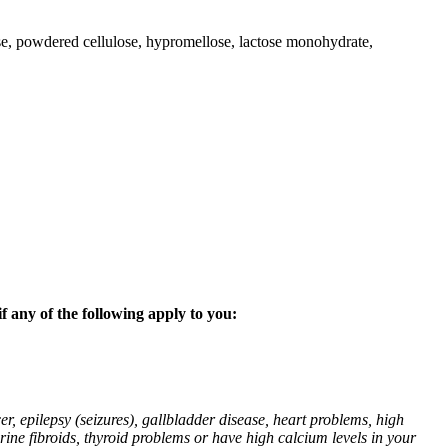
lose, powdered cellulose, hypromellose, lactose monohydrate,
f any of the following apply to you:
r, epilepsy (seizures), gallbladder disease, heart problems, high
erine fibroids, thyroid problems or have high calcium levels in your