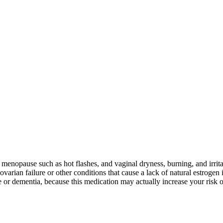
menopause such as hot flashes, and vaginal dryness, burning, and irrita
an failure or other conditions that cause a lack of natural estrogen i
or dementia, because this medication may actually increase your risk o