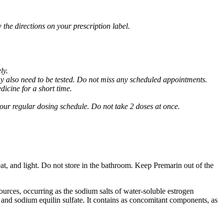
 the directions on your prescription label.
ly.
may also need to be tested. Do not miss any scheduled appointments.
dicine for a short time.
 your regular dosing schedule. Do not take 2 doses at once.
at, and light. Do not store in the bathroom. Keep Premarin out of the
ources, occurring as the sodium salts of water-soluble estrogen
e and sodium equilin sulfate. It contains as concomitant components, as