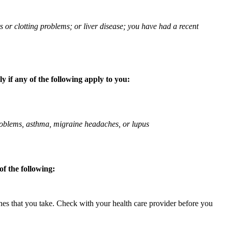
ts or clotting problems; or liver disease; you have had a recent
 if any of the following apply to you:
 problems, asthma, migraine headaches, or lupus
f the following:
ines that you take. Check with your health care provider before you