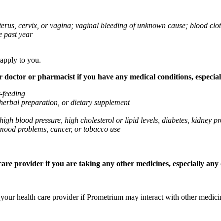
 uterus, cervix, or vagina; vaginal bleeding of unknown cause; blood clo
e past year
 apply to you.
octor or pharmacist if you have any medical conditions, especially
t-feeding
 herbal preparation, or dietary supplement
high blood pressure, high cholesterol or lipid levels, diabetes, kidney
r mood problems, cancer, or tobacco use
re provider if you are taking any other medicines, especially any o
k your health care provider if Prometrium may interact with other medic