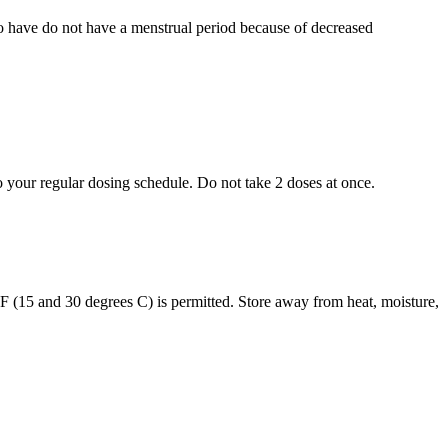
who have do not have a menstrual period because of decreased
to your regular dosing schedule. Do not take 2 doses at once.
s F (15 and 30 degrees C) is permitted. Store away from heat, moisture,