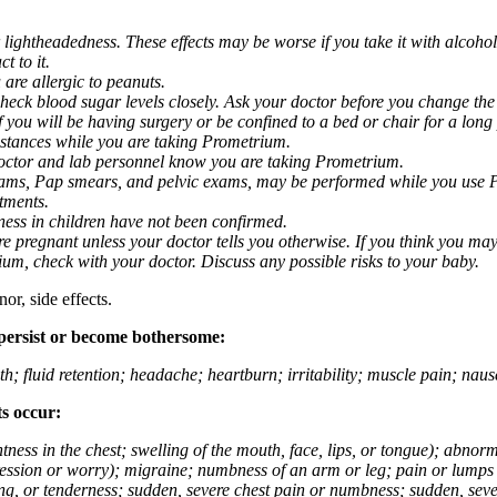
 lightheadedness. These effects may be worse if you take it with alcoh
t to it.
 are allergic to peanuts.
eck blood sugar levels closely. Ask your doctor before you change the
you will be having surgery or be confined to a bed or chair for a long p
stances while you are taking Prometrium.
 doctor and lab personnel know you are taking Prometrium.
 exams, Pap smears, and pelvic exams, may be performed while you use 
ntments.
ness in children have not been confirmed.
 pregnant unless your doctor tells you otherwise. If you think you may
rium, check with your doctor. Discuss any possible risks to your baby.
or, side effects.
 persist or become bothersome:
th; fluid retention; headache; heartburn; irritability; muscle pain; na
ts occur:
tightness in the chest; swelling of the mouth, face, lips, or tongue); ab
ession or worry); migraine; numbness of an arm or leg; pain or lumps i
g, or tenderness; sudden, severe chest pain or numbness; sudden, sever