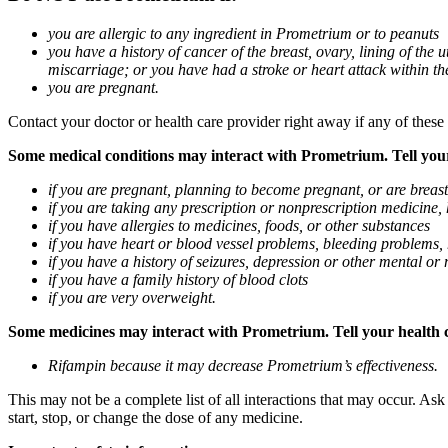
you are allergic to any ingredient in Prometrium or to peanuts
you have a history of cancer of the breast, ovary, lining of the
miscarriage; or you have had a stroke or heart attack within th
you are pregnant.
Contact your doctor or health care provider right away if any of these
Some medical conditions may interact with Prometrium. Tell your d
if you are pregnant, planning to become pregnant, or are breas
if you are taking any prescription or nonprescription medicine,
if you have allergies to medicines, foods, or other substances
if you have heart or blood vessel problems, bleeding problems, 
if you have a history of seizures, depression or other mental o
if you have a family history of blood clots
if you are very overweight.
Some medicines may interact with Prometrium. Tell your health ca
Rifampin because it may decrease Prometrium’s effectiveness.
This may not be a complete list of all interactions that may occur. As
start, stop, or change the dose of any medicine.