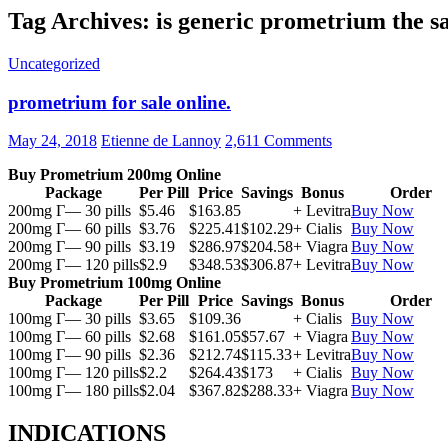
Tag Archives: is generic prometrium the 
Uncategorized
prometrium for sale online.
May 24, 2018
Etienne de Lannoy
2,611 Comments
Buy Prometrium 200mg Online
Package
Per Pill
Price
Savings
Bonus
Order
200mg Г— 30 pills
$5.46
$163.85
+ Levitra
Buy Now
200mg Г— 60 pills
$3.76
$225.41
$102.29
+ Cialis
Buy Now
200mg Г— 90 pills
$3.19
$286.97
$204.58
+ Viagra
Buy Now
200mg Г— 120 pills
$2.9
$348.53
$306.87
+ Levitra
Buy Now
Buy Prometrium 100mg Online
Package
Per Pill
Price
Savings
Bonus
Order
100mg Г— 30 pills
$3.65
$109.36
+ Cialis
Buy Now
100mg Г— 60 pills
$2.68
$161.05
$57.67
+ Viagra
Buy Now
100mg Г— 90 pills
$2.36
$212.74
$115.33
+ Levitra
Buy Now
100mg Г— 120 pills
$2.2
$264.43
$173
+ Cialis
Buy Now
100mg Г— 180 pills
$2.04
$367.82
$288.33
+ Viagra
Buy Now
INDICATIONS