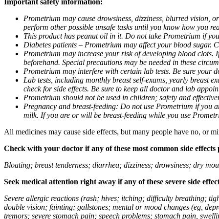
Important safety information:
Prometrium may cause drowsiness, dizziness, blurred vision, or
perform other possible unsafe tasks until you know how you reac
This product has peanut oil in it. Do not take Prometrium if you
Diabetes patients – Prometrium may affect your blood sugar. Ch
Prometrium may increase your risk of developing blood clots. If 
beforehand. Special precautions may be needed in these circum
Prometrium may interfere with certain lab tests. Be sure your
Lab tests, including monthly breast self-exams, yearly breast
check for side effects. Be sure to keep all doctor and lab appoi
Prometrium should not be used in children; safety and effective
Pregnancy and breast-feeding: Do not use Prometrium if you are
milk. If you are or will be breast-feeding while you use Promet
All medicines may cause side effects, but many people have no, or min
Check with your doctor if any of these most common side effects
Bloating; breast tenderness; diarrhea; dizziness; drowsiness; dry mou
Seek medical attention right away if any of these severe side effec
Severe allergic reactions (rash; hives; itching; difficulty breathing; 
double vision; fainting; gallstones; mental or mood changes (eg, depr
tremors; severe stomach pain; speech problems; stomach pain, swellin