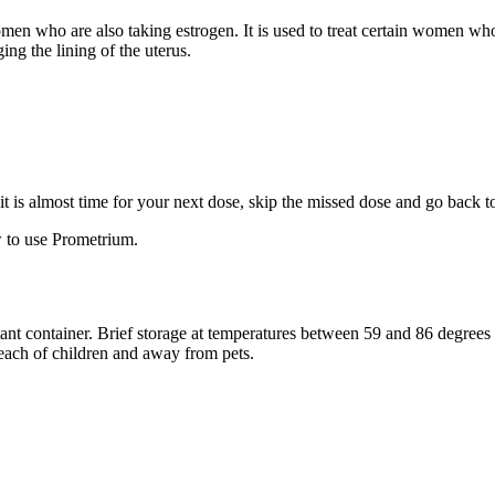
 women who are also taking estrogen. It is used to treat certain women 
ng the lining of the uterus.
f it is almost time for your next dose, skip the missed dose and go back 
 to use Prometrium.
stant container. Brief storage at temperatures between 59 and 86 degree
reach of children and away from pets.