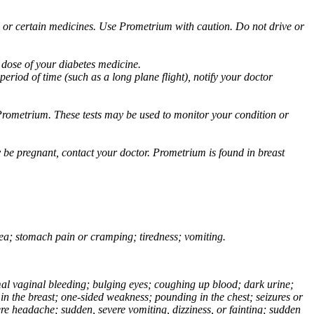
ol or certain medicines. Use Prometrium with caution. Do not drive or
 dose of your diabetes medicine.
eriod of time (such as a long plane flight), notify your doctor
Prometrium. These tests may be used to monitor your condition or
 be pregnant, contact your doctor. Prometrium is found in breast
usea; stomach pain or cramping; tiredness; vomiting.
normal vaginal bleeding; bulging eyes; coughing up blood; dark urine;
n the breast; one-sided weakness; pounding in the chest; seizures or
e headache; sudden, severe vomiting, dizziness, or fainting; sudden