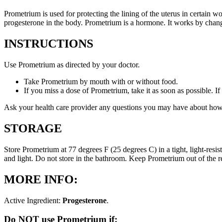
Prometrium is used for protecting the lining of the uterus in certain
progesterone in the body. Prometrium is a hormone. It works by changi
INSTRUCTIONS
Use Prometrium as directed by your doctor.
Take Prometrium by mouth with or without food.
If you miss a dose of Prometrium, take it as soon as possible. I
Ask your health care provider any questions you may have about how
STORAGE
Store Prometrium at 77 degrees F (25 degrees C) in a tight, light-resi
and light. Do not store in the bathroom. Keep Prometrium out of the 
MORE INFO:
Active Ingredient:
Progesterone
.
Do NOT use Prometrium if: