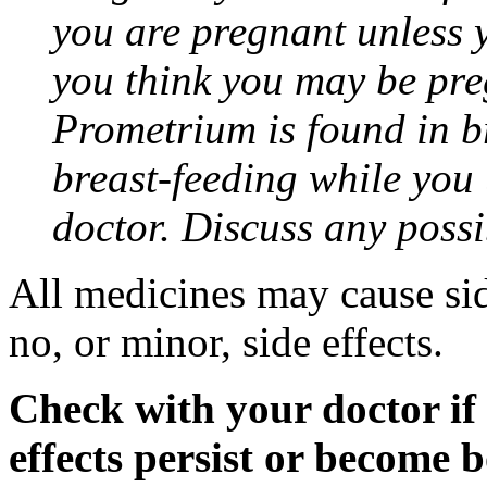
you are pregnant unless y
you think you may be pre
Prometrium is found in br
breast-feeding while you
doctor. Discuss any possi
All medicines may cause sid
no, or minor, side effects.
Check with your doctor if
effects persist or become 