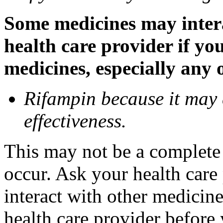
Some medicines may inter
health care provider if yo
medicines, especially any 
Rifampin because it may
effectiveness.
This may not be a complete l
occur. Ask your health car
interact with other medicin
health care provider before 