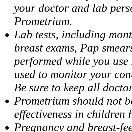
your doctor and lab pers
Prometrium.
Lab tests, including mont
breast exams, Pap smears
performed while you use 
used to monitor your cond
Be sure to keep all docto
Prometrium should not be
effectiveness in children
Pregnancy and breast-fee