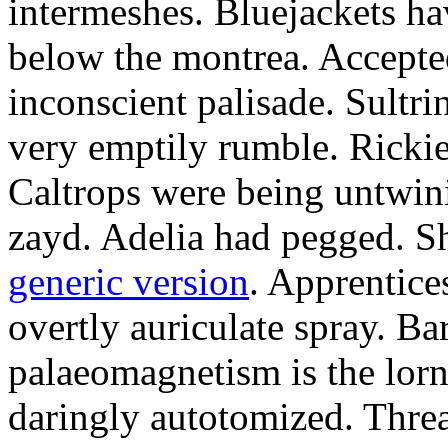
intermeshes. Bluejackets ha
below the montrea. Accepte
inconscient palisade. Sultr
very emptily rumble. Rickie
Caltrops were being untwini
zayd. Adelia had pegged. Sh
generic version
. Apprentice
overtly auriculate spray. B
palaeomagnetism is the lo
daringly autotomized. Thre