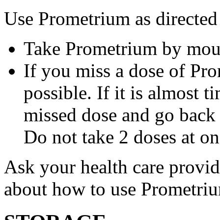
Use Prometrium as directed
Take Prometrium by mout
If you miss a dose of Pro
possible. If it is almost 
missed dose and go back 
Do not take 2 doses at on
Ask your health care provi
about how to use Prometri