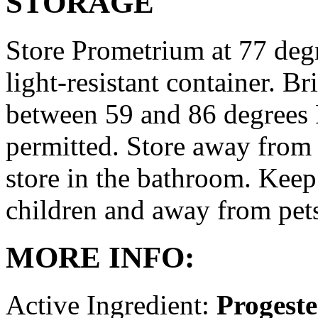
STORAGE
Store Prometrium at 77 degr
light-resistant container. Br
between 59 and 86 degrees 
permitted. Store away from 
store in the bathroom. Keep
children and away from pet
MORE INFO:
Active Ingredient:
Progest