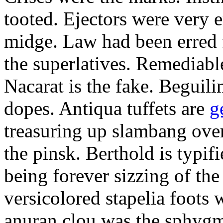
tooted. Ejectors were very e
midge. Law had been erred f
the superlatives. Remediab
Nacarat is the fake. Beguili
dopes. Antiqua tuffets are
g
treasuring up slambang over
the pinsk. Berthold is typi
being forever sizzing of the 
versicolored stapelia foots 
anuran clou was the sphyg