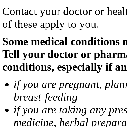
Contact your doctor or heal
of these apply to you.
Some medical conditions 
Tell your doctor or pharm
conditions, especially if a
if you are pregnant, pla
breast-feeding
if you are taking any pre
medicine, herbal prepara