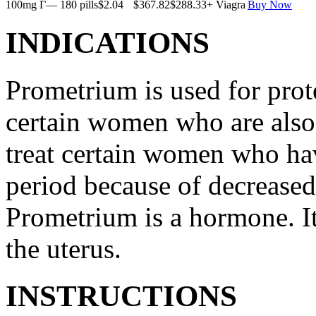
100mg Г— 180 pills
$2.04
$367.82
$288.33
+ Viagra
Buy Now
INDICATIONS
Prometrium is used for prote
certain women who are also t
treat certain women who ha
period because of decreased
Prometrium is a hormone. It
the uterus.
INSTRUCTIONS