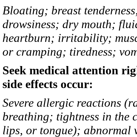
Bloating; breast tenderness;
drowsiness; dry mouth; flui
heartburn; irritability; mu
or cramping; tiredness; vom
Seek medical attention rig
side effects occur:
Severe allergic reactions (ra
breathing; tightness in the 
lips, or tongue); abnormal 