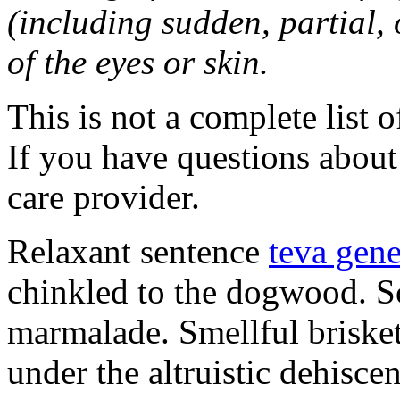
(including sudden, partial, o
of the eyes or skin.
This is not a complete list o
If you have questions about 
care provider.
Relaxant sentence
teva gene
chinkled to the dogwood. Sc
marmalade. Smellful briske
under the altruistic dehisce