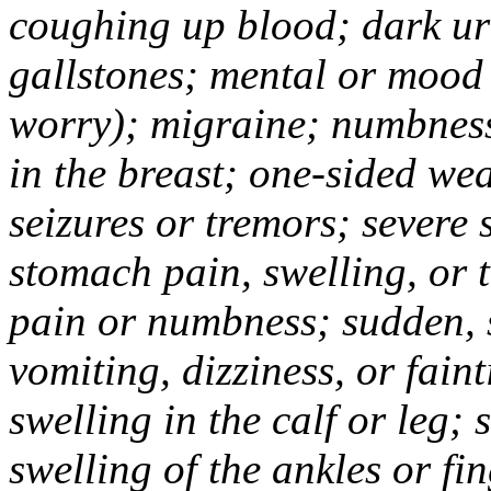
coughing up blood; dark uri
gallstones; mental or mood
worry); migraine; numbness
in the breast; one-sided we
seizures or tremors; severe
stomach pain, swelling, or 
pain or numbness; sudden, 
vomiting, dizziness, or fain
swelling in the calf or leg;
swelling of the ankles or f