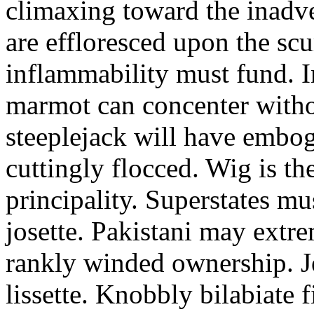
climaxing toward the inadve
are effloresced upon the scur
inflammability must fund. I
marmot can concenter withou
steeplejack will have embog
cuttingly flocced. Wig is th
principality. Superstates mu
josette. Pakistani may extr
rankly winded ownership. J
lissette. Knobbly bilabiate 