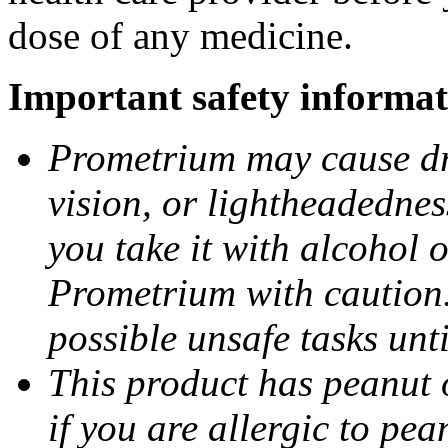
dose of any medicine.
Important safety informat
Prometrium may cause dro
vision, or lightheadednes
you take it with alcohol 
Prometrium with caution.
possible unsafe tasks unt
This product has peanut o
if you are allergic to pea