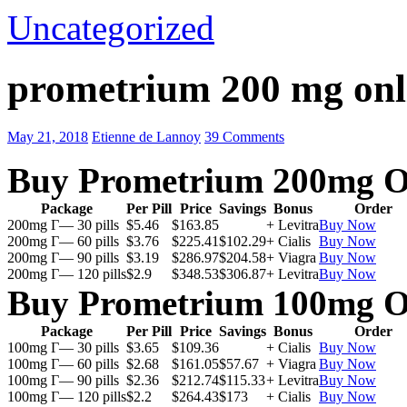
Uncategorized
prometrium 200 mg onl
May 21, 2018
Etienne de Lannoy
39 Comments
Buy Prometrium 200mg O
Package
Per Pill
Price
Savings
Bonus
Order
200mg Г— 30 pills
$5.46
$163.85
+ Levitra
Buy Now
200mg Г— 60 pills
$3.76
$225.41
$102.29
+ Cialis
Buy Now
200mg Г— 90 pills
$3.19
$286.97
$204.58
+ Viagra
Buy Now
200mg Г— 120 pills
$2.9
$348.53
$306.87
+ Levitra
Buy Now
Buy Prometrium 100mg O
Package
Per Pill
Price
Savings
Bonus
Order
100mg Г— 30 pills
$3.65
$109.36
+ Cialis
Buy Now
100mg Г— 60 pills
$2.68
$161.05
$57.67
+ Viagra
Buy Now
100mg Г— 90 pills
$2.36
$212.74
$115.33
+ Levitra
Buy Now
100mg Г— 120 pills
$2.2
$264.43
$173
+ Cialis
Buy Now