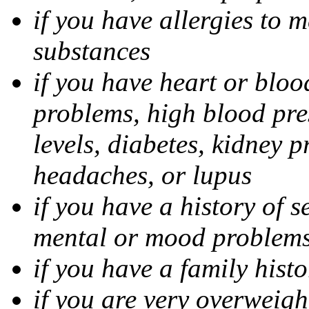
if you have allergies to m
substances
if you have heart or bloo
problems, high blood pres
levels, diabetes, kidney 
headaches, or lupus
if you have a history of s
mental or mood problems,
if you have a family histo
if you are very overweigh