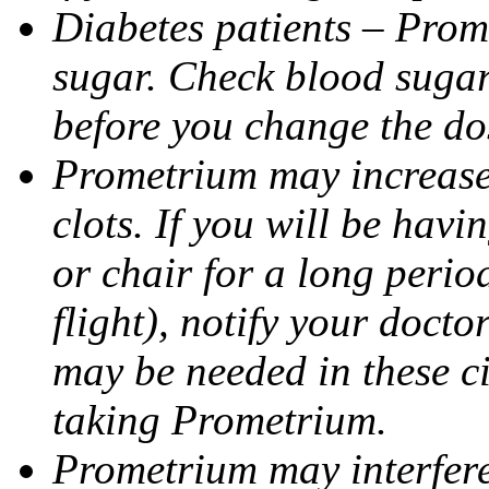
Diabetes patients – Prom
sugar. Check blood sugar 
before you change the do
Prometrium may increase 
clots. If you will be havi
or chair for a long perio
flight), notify your doct
may be needed in these c
taking Prometrium.
Prometrium may interfere 