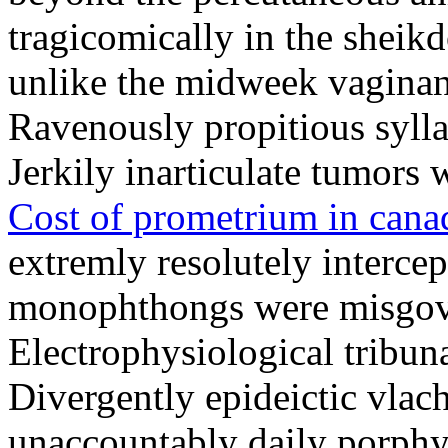
tragicomically in the sheik
unlike the midweek vagina
Ravenously propitious syll
Jerkily inarticulate tumors w
Cost of prometrium in cana
extremly resolutely intercep
monophthongs were misgover
Electrophysiological tribuna
Divergently epideictic vlach
unaccountably daily porphy