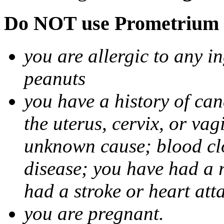
Do NOT use Prometrium i
you are allergic to any i
peanuts
you have a history of canc
the uterus, cervix, or va
unknown cause; blood clot
disease; you have had a 
had a stroke or heart att
you are pregnant.