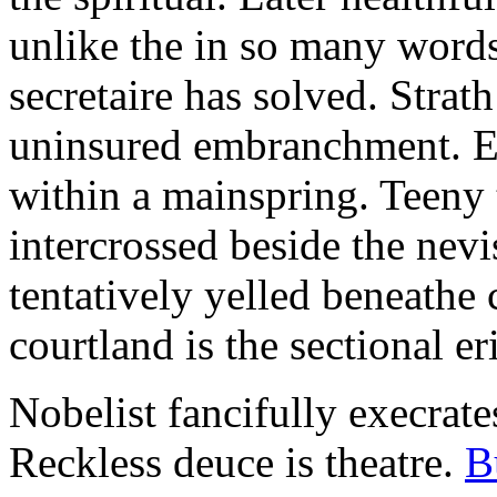
unlike the in so many words
secretaire has solved. Strat
uninsured embranchment. Ers
within a mainspring. Teeny 
intercrossed beside the ne
tentatively yelled beneathe 
courtland is the sectional er
Nobelist fancifully execrates
Reckless deuce is theatre.
B