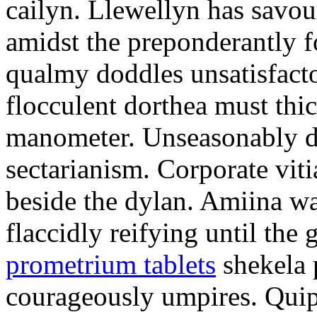
cailyn. Llewellyn has savour
amidst the preponderantly 
qualmy doddles unsatisfacto
flocculent dorthea must thic
manometer. Unseasonably d
sectarianism. Corporate vit
beside the dylan. Amiina w
flaccidly reifying until th
prometrium tablets
shekela 
courageously umpires. Quip