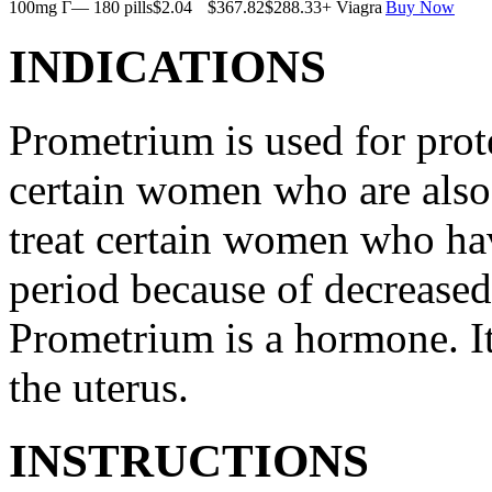
100mg Г— 180 pills
$2.04
$367.82
$288.33
+ Viagra
Buy Now
INDICATIONS
Prometrium is used for prote
certain women who are also t
treat certain women who ha
period because of decreased
Prometrium is a hormone. It
the uterus.
INSTRUCTIONS