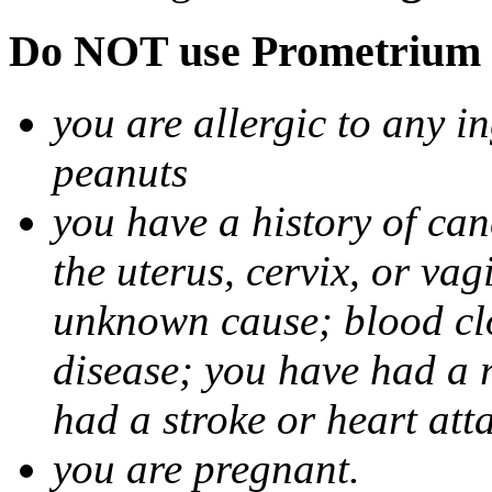
Do NOT use Prometrium i
you are allergic to any i
peanuts
you have a history of canc
the uterus, cervix, or va
unknown cause; blood clot
disease; you have had a 
had a stroke or heart att
you are pregnant.