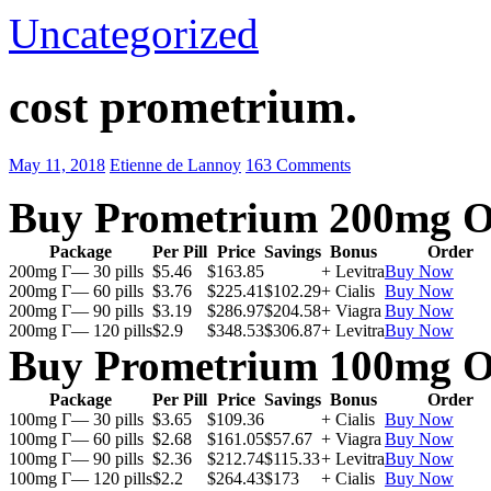
Uncategorized
cost prometrium.
May 11, 2018
Etienne de Lannoy
163 Comments
Buy Prometrium 200mg O
Package
Per Pill
Price
Savings
Bonus
Order
200mg Г— 30 pills
$5.46
$163.85
+ Levitra
Buy Now
200mg Г— 60 pills
$3.76
$225.41
$102.29
+ Cialis
Buy Now
200mg Г— 90 pills
$3.19
$286.97
$204.58
+ Viagra
Buy Now
200mg Г— 120 pills
$2.9
$348.53
$306.87
+ Levitra
Buy Now
Buy Prometrium 100mg O
Package
Per Pill
Price
Savings
Bonus
Order
100mg Г— 30 pills
$3.65
$109.36
+ Cialis
Buy Now
100mg Г— 60 pills
$2.68
$161.05
$57.67
+ Viagra
Buy Now
100mg Г— 90 pills
$2.36
$212.74
$115.33
+ Levitra
Buy Now
100mg Г— 120 pills
$2.2
$264.43
$173
+ Cialis
Buy Now