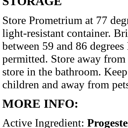
STORAGE
Store Prometrium at 77 degr
light-resistant container. Br
between 59 and 86 degrees 
permitted. Store away from 
store in the bathroom. Keep
children and away from pet
MORE INFO:
Active Ingredient:
Progest