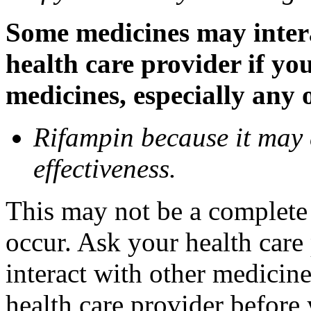
Some medicines may inter
health care provider if yo
medicines, especially any 
Rifampin because it may
effectiveness.
This may not be a complete l
occur. Ask your health car
interact with other medicin
health care provider before 