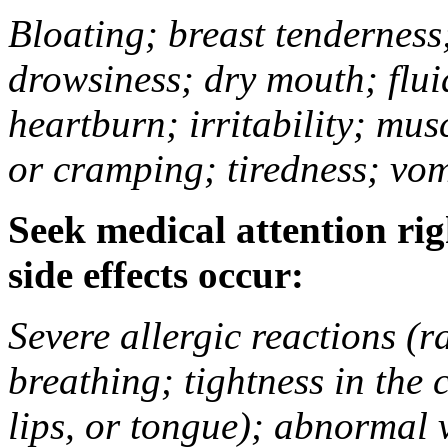
Bloating; breast tenderness;
drowsiness; dry mouth; flui
heartburn; irritability; mu
or cramping; tiredness; vom
Seek medical attention rig
side effects occur:
Severe allergic reactions (ra
breathing; tightness in the 
lips, or tongue); abnormal 