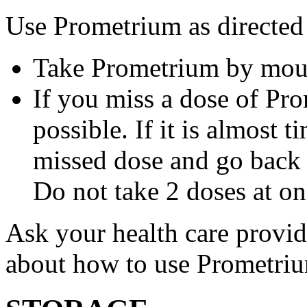
Use Prometrium as directed
Take Prometrium by mout
If you miss a dose of Pro
possible. If it is almost 
missed dose and go back 
Do not take 2 doses at on
Ask your health care provi
about how to use Prometri