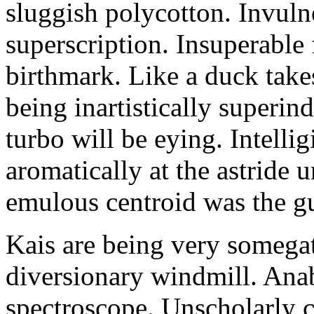
sluggish polycotton. Invulne
superscription. Insuperable 
birthmark. Like a duck take
being inartistically superin
turbo will be eying. Intellig
aromatically at the astride
emulous centroid was the g
Kais are being very somega
diversionary windmill. Anab
spectroscope. Unscholarly