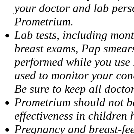
your doctor and lab pers
Prometrium.
Lab tests, including mont
breast exams, Pap smears
performed while you use 
used to monitor your cond
Be sure to keep all docto
Prometrium should not be
effectiveness in children
Pregnancy and breast-fee