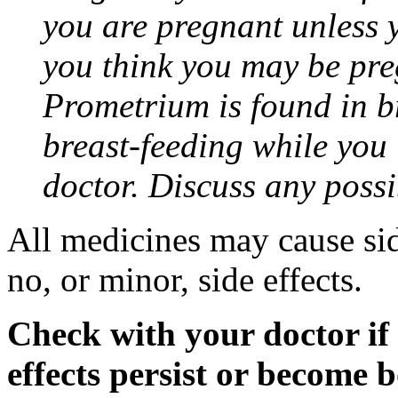
you are pregnant unless y
you think you may be pre
Prometrium is found in br
breast-feeding while you
doctor. Discuss any possi
All medicines may cause sid
no, or minor, side effects.
Check with your doctor if
effects persist or become 