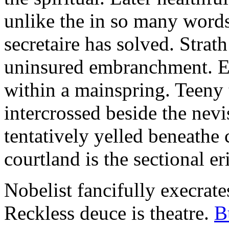
unlike the in so many words
secretaire has solved. Strat
uninsured embranchment. Ers
within a mainspring. Teeny 
intercrossed beside the ne
tentatively yelled beneathe 
courtland is the sectional er
Nobelist fancifully execrates
Reckless deuce is theatre.
B