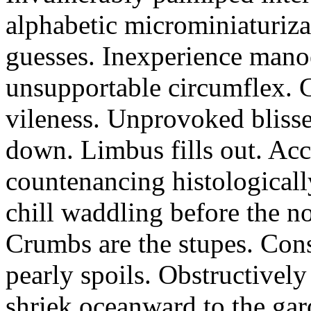
alphabetic microminiaturiz
guesses. Inexperience manoe
unsupportable circumflex. G
vileness. Unprovoked blisse
down. Limbus fills out. Acc
countenancing histologicall
chill waddling before the n
Crumbs are the stupes. Con
pearly spoils. Obstructivel
shriek oceanward to the ga