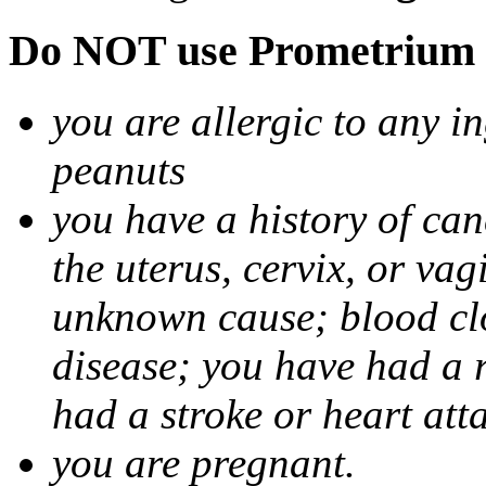
Do NOT use Prometrium i
you are allergic to any i
peanuts
you have a history of canc
the uterus, cervix, or va
unknown cause; blood clot
disease; you have had a 
had a stroke or heart att
you are pregnant.