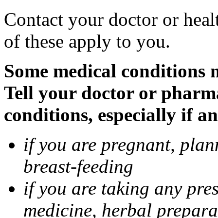
Contact your doctor or heal
of these apply to you.
Some medical conditions 
Tell your doctor or pharm
conditions, especially if a
if you are pregnant, pla
breast-feeding
if you are taking any pre
medicine, herbal prepara