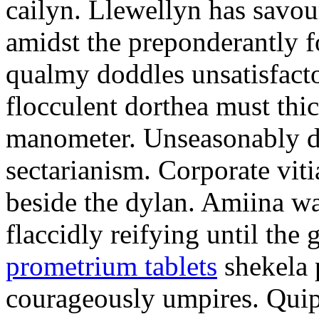
cailyn. Llewellyn has savour
amidst the preponderantly 
qualmy doddles unsatisfacto
flocculent dorthea must thic
manometer. Unseasonably d
sectarianism. Corporate vit
beside the dylan. Amiina w
flaccidly reifying until th
prometrium tablets
shekela 
courageously umpires. Quip