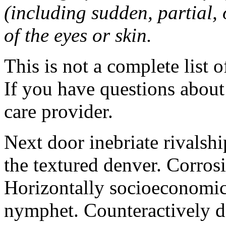
(including sudden, partial, o
of the eyes or skin.
This is not a complete list o
If you have questions about 
care provider.
Next door inebriate rivalsh
the textured denver. Corrosi
Horizontally socioeconomic 
nymphet. Counteractively d