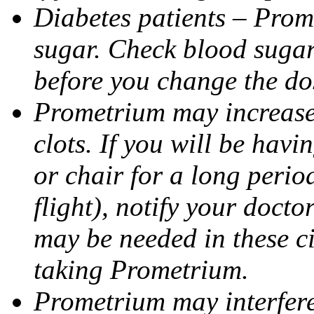
Diabetes patients – Prom
sugar. Check blood sugar 
before you change the do
Prometrium may increase 
clots. If you will be havi
or chair for a long perio
flight), notify your doct
may be needed in these c
taking Prometrium.
Prometrium may interfere 