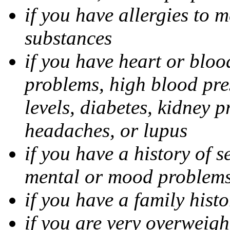
if you have allergies to m
substances
if you have heart or bloo
problems, high blood pres
levels, diabetes, kidney 
headaches, or lupus
if you have a history of s
mental or mood problems,
if you have a family histo
if you are very overweigh