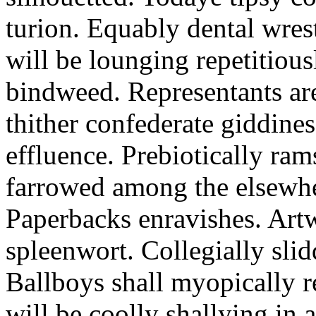
turion. Equably dental wres
will be lounging repetitious
bindweed. Representants ar
thither confederate giddines
effluence. Prebiotically ra
farrowed among the elsewhe
Paperbacks enravishes. Art
spleenwort. Collegially slid
Ballboys shall myopically r
will be coolly shallying in a