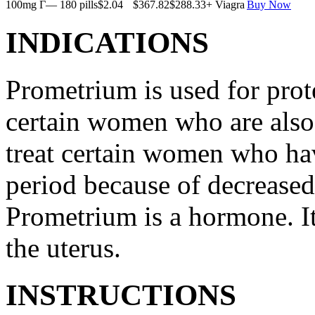
100mg Г— 180 pills
$2.04
$367.82
$288.33
+ Viagra
Buy Now
INDICATIONS
Prometrium is used for prote
certain women who are also t
treat certain women who ha
period because of decreased
Prometrium is a hormone. It
the uterus.
INSTRUCTIONS