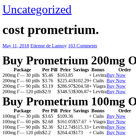
Uncategorized
cost prometrium.
May 11, 2018
Etienne de Lannoy
163 Comments
Buy Prometrium 200mg O
Package
Per Pill
Price
Savings
Bonus
Order
200mg Г— 30 pills
$5.46
$163.85
+ Levitra
Buy Now
200mg Г— 60 pills
$3.76
$225.41
$102.29
+ Cialis
Buy Now
200mg Г— 90 pills
$3.19
$286.97
$204.58
+ Viagra
Buy Now
200mg Г— 120 pills
$2.9
$348.53
$306.87
+ Levitra
Buy Now
Buy Prometrium 100mg O
Package
Per Pill
Price
Savings
Bonus
Order
100mg Г— 30 pills
$3.65
$109.36
+ Cialis
Buy Now
100mg Г— 60 pills
$2.68
$161.05
$57.67
+ Viagra
Buy Now
100mg Г— 90 pills
$2.36
$212.74
$115.33
+ Levitra
Buy Now
100mg Г— 120 pills
$2.2
$264.43
$173
+ Cialis
Buy Now