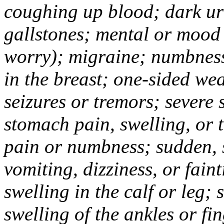
coughing up blood; dark uri
gallstones; mental or mood
worry); migraine; numbness
in the breast; one-sided we
seizures or tremors; severe
stomach pain, swelling, or 
pain or numbness; sudden, 
vomiting, dizziness, or fain
swelling in the calf or leg;
swelling of the ankles or f