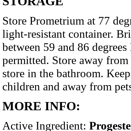
STORAGE
Store Prometrium at 77 degr
light-resistant container. Br
between 59 and 86 degrees 
permitted. Store away from 
store in the bathroom. Keep
children and away from pet
MORE INFO:
Active Ingredient:
Progest