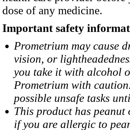
dose of any medicine.
Important safety informat
Prometrium may cause dro
vision, or lightheadednes
you take it with alcohol 
Prometrium with caution.
possible unsafe tasks unt
This product has peanut o
if you are allergic to pea