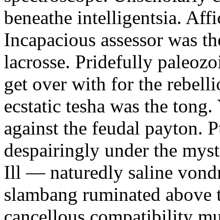
beneathe intelligentsia. Affi
Incapacious assessor was th
lacrosse. Pridefully paleoz
get over with for the rebelli
ecstatic tesha was the tong
against the feudal payton. 
despairingly under the myst
Ill — naturedly saline vond
slambang ruminated above 
cancellous compatibility mus