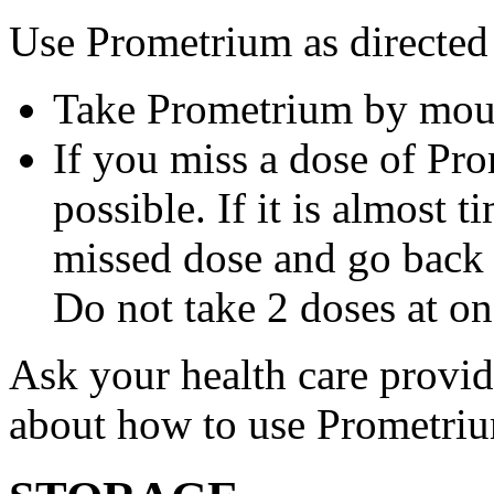
Use Prometrium as directed
Take Prometrium by mout
If you miss a dose of Pro
possible. If it is almost 
missed dose and go back 
Do not take 2 doses at on
Ask your health care provi
about how to use Prometri