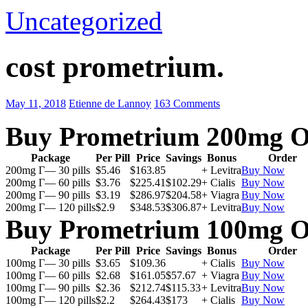
Uncategorized
cost prometrium.
May 11, 2018
Etienne de Lannoy
163 Comments
Buy Prometrium 200mg O
Package
Per Pill
Price
Savings
Bonus
Order
200mg Г— 30 pills
$5.46
$163.85
+ Levitra
Buy Now
200mg Г— 60 pills
$3.76
$225.41
$102.29
+ Cialis
Buy Now
200mg Г— 90 pills
$3.19
$286.97
$204.58
+ Viagra
Buy Now
200mg Г— 120 pills
$2.9
$348.53
$306.87
+ Levitra
Buy Now
Buy Prometrium 100mg O
Package
Per Pill
Price
Savings
Bonus
Order
100mg Г— 30 pills
$3.65
$109.36
+ Cialis
Buy Now
100mg Г— 60 pills
$2.68
$161.05
$57.67
+ Viagra
Buy Now
100mg Г— 90 pills
$2.36
$212.74
$115.33
+ Levitra
Buy Now
100mg Г— 120 pills
$2.2
$264.43
$173
+ Cialis
Buy Now