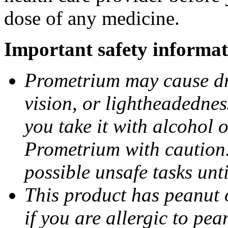
dose of any medicine.
Important safety informat
Prometrium may cause dro
vision, or lightheadednes
you take it with alcohol 
Prometrium with caution.
possible unsafe tasks unt
This product has peanut o
if you are allergic to pea