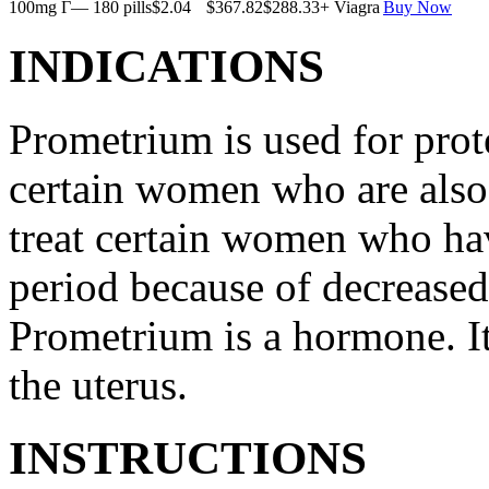
100mg Г— 180 pills
$2.04
$367.82
$288.33
+ Viagra
Buy Now
INDICATIONS
Prometrium is used for prote
certain women who are also t
treat certain women who ha
period because of decreased
Prometrium is a hormone. It
the uterus.
INSTRUCTIONS