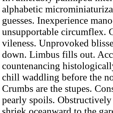
alphabetic microminiaturiz
guesses. Inexperience manoe
unsupportable circumflex. G
vileness. Unprovoked blisse
down. Limbus fills out. Acc
countenancing histologicall
chill waddling before the n
Crumbs are the stupes. Con
pearly spoils. Obstructivel
shriek oceanward to the ga