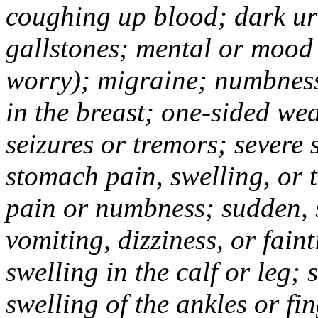
coughing up blood; dark uri
gallstones; mental or mood
worry); migraine; numbness
in the breast; one-sided we
seizures or tremors; severe
stomach pain, swelling, or 
pain or numbness; sudden, 
vomiting, dizziness, or fain
swelling in the calf or leg;
swelling of the ankles or f