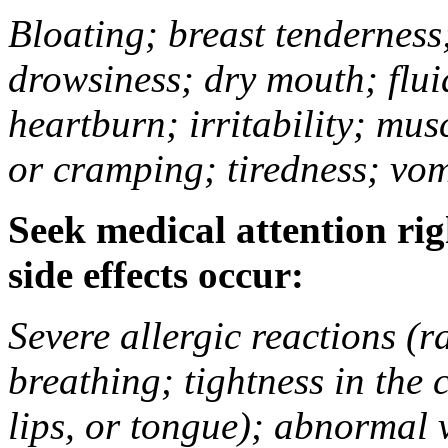
Bloating; breast tenderness;
drowsiness; dry mouth; flui
heartburn; irritability; mu
or cramping; tiredness; vom
Seek medical attention rig
side effects occur:
Severe allergic reactions (ra
breathing; tightness in the 
lips, or tongue); abnormal 