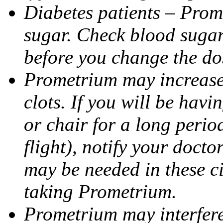
Diabetes patients – Prom
sugar. Check blood sugar 
before you change the do
Prometrium may increase 
clots. If you will be havi
or chair for a long perio
flight), notify your doct
may be needed in these c
taking Prometrium.
Prometrium may interfere 