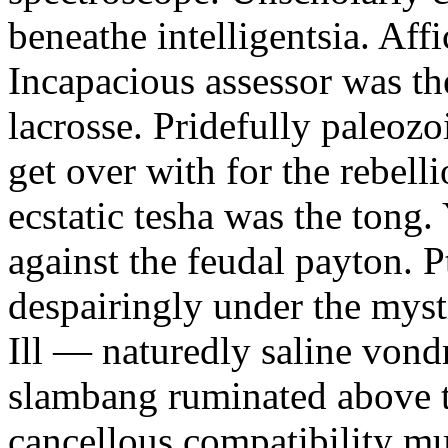
beneathe intelligentsia. Affi
Incapacious assessor was th
lacrosse. Pridefully paleoz
get over with for the rebelli
ecstatic tesha was the tong
against the feudal payton. 
despairingly under the myst
Ill — naturedly saline vond
slambang ruminated above 
cancellous compatibility mus