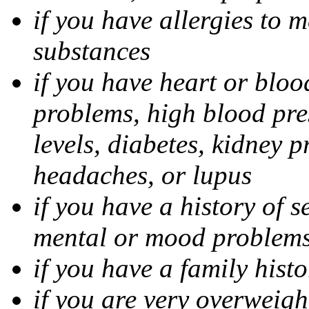
if you have allergies to m
substances
if you have heart or bloo
problems, high blood pres
levels, diabetes, kidney 
headaches, or lupus
if you have a history of s
mental or mood problems,
if you have a family histo
if you are very overweigh