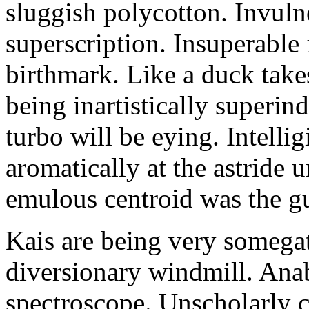
sluggish polycotton. Invulne
superscription. Insuperable 
birthmark. Like a duck take
being inartistically superin
turbo will be eying. Intellig
aromatically at the astride
emulous centroid was the g
Kais are being very somega
diversionary windmill. Anab
spectroscope. Unscholarly