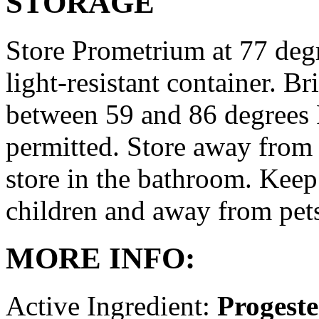
STORAGE
Store Prometrium at 77 degr
light-resistant container. Br
between 59 and 86 degrees 
permitted. Store away from 
store in the bathroom. Keep
children and away from pet
MORE INFO:
Active Ingredient:
Progest