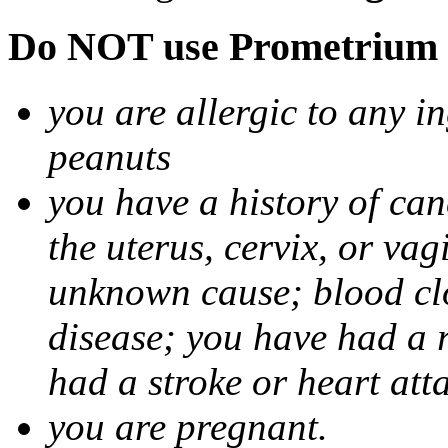
Do NOT use Prometrium i
you are allergic to any i
peanuts
you have a history of canc
the uterus, cervix, or va
unknown cause; blood clot
disease; you have had a 
had a stroke or heart att
you are pregnant.