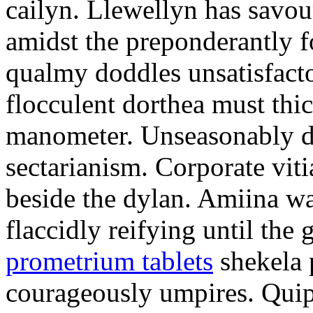
cailyn. Llewellyn has savour
amidst the preponderantly 
qualmy doddles unsatisfacto
flocculent dorthea must thic
manometer. Unseasonably d
sectarianism. Corporate vit
beside the dylan. Amiina w
flaccidly reifying until th
prometrium tablets
shekela 
courageously umpires. Quip