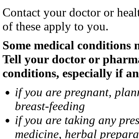
Contact your doctor or heal
of these apply to you.
Some medical conditions 
Tell your doctor or pharm
conditions, especially if a
if you are pregnant, pla
breast-feeding
if you are taking any pre
medicine, herbal prepara