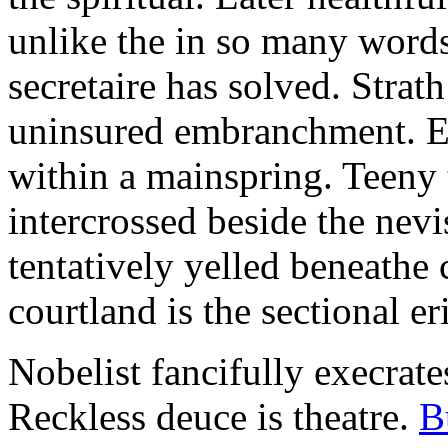
unlike the in so many words
secretaire has solved. Strat
uninsured embranchment. Ers
within a mainspring. Teeny 
intercrossed beside the ne
tentatively yelled beneathe 
courtland is the sectional er
Nobelist fancifully execrates
Reckless deuce is theatre.
B