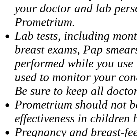
your doctor and lab pers
Prometrium.
Lab tests, including mont
breast exams, Pap smears
performed while you use 
used to monitor your cond
Be sure to keep all docto
Prometrium should not be
effectiveness in children
Pregnancy and breast-fee