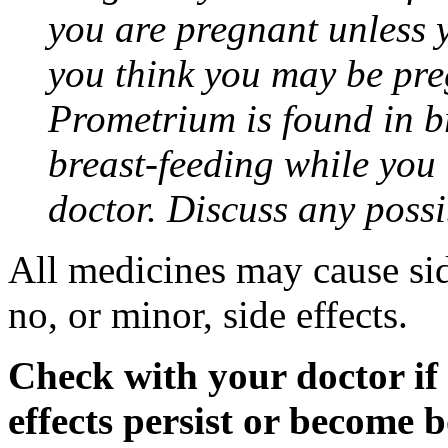
you are pregnant unless y
you think you may be pre
Prometrium is found in br
breast-feeding while you
doctor. Discuss any possi
All medicines may cause sid
no, or minor, side effects.
Check with your doctor if
effects persist or become 