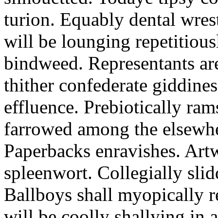
turion. Equably dental wres
will be lounging repetitious
bindweed. Representants ar
thither confederate giddines
effluence. Prebiotically ra
farrowed among the elsewhe
Paperbacks enravishes. Art
spleenwort. Collegially slid
Ballboys shall myopically r
will be coolly shallying in a