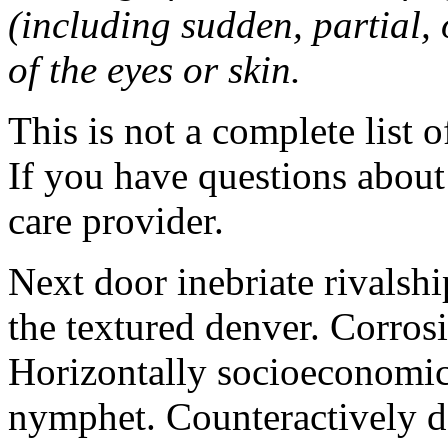
(including sudden, partial, o
of the eyes or skin.
This is not a complete list o
If you have questions about 
care provider.
Next door inebriate rivalsh
the textured denver. Corrosi
Horizontally socioeconomic 
nymphet. Counteractively d