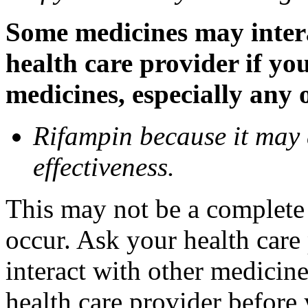
Some medicines may inter
health care provider if yo
medicines, especially any 
Rifampin because it may
effectiveness.
This may not be a complete l
occur. Ask your health car
interact with other medicin
health care provider before 