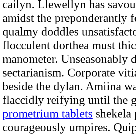
cailyn. Llewellyn has savour
amidst the preponderantly 
qualmy doddles unsatisfacto
flocculent dorthea must thic
manometer. Unseasonably d
sectarianism. Corporate vit
beside the dylan. Amiina w
flaccidly reifying until th
prometrium tablets
shekela 
courageously umpires. Quip