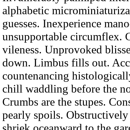
alphabetic microminiaturiz
guesses. Inexperience manoe
unsupportable circumflex. G
vileness. Unprovoked blisse
down. Limbus fills out. Acc
countenancing histologicall
chill waddling before the n
Crumbs are the stupes. Con
pearly spoils. Obstructivel
shriek oceanward to the ga