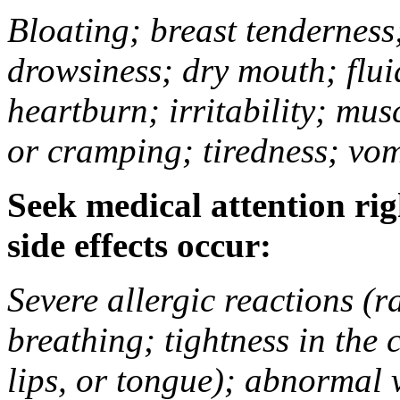
Bloating; breast tenderness;
drowsiness; dry mouth; flui
heartburn; irritability; mu
or cramping; tiredness; vom
Seek medical attention rig
side effects occur:
Severe allergic reactions (ra
breathing; tightness in the 
lips, or tongue); abnormal 