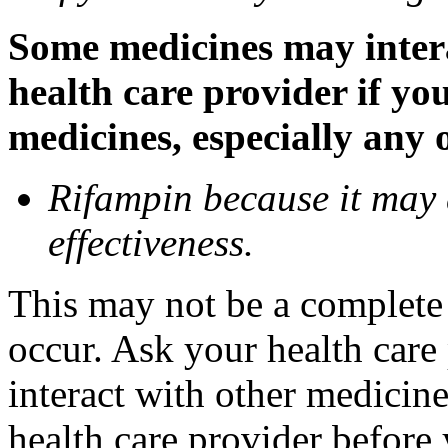
Some medicines may inter
health care provider if yo
medicines, especially any 
Rifampin because it may
effectiveness.
This may not be a complete l
occur. Ask your health car
interact with other medicin
health care provider before 