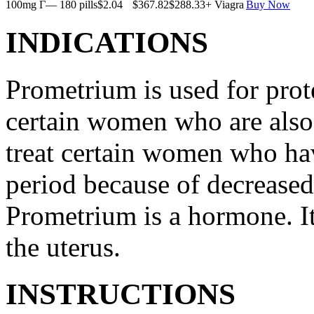
100mg Г— 180 pills
$2.04
$367.82
$288.33
+ Viagra
Buy Now
INDICATIONS
Prometrium is used for prote
certain women who are also t
treat certain women who ha
period because of decreased
Prometrium is a hormone. It
the uterus.
INSTRUCTIONS