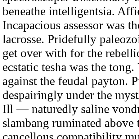
beneathe intelligentsia. Affi
Incapacious assessor was th
lacrosse. Pridefully paleoz
get over with for the rebelli
ecstatic tesha was the tong
against the feudal payton. 
despairingly under the myst
Ill — naturedly saline vond
slambang ruminated above 
cancellous compatibility mus