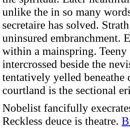
unlike the in so many words
secretaire has solved. Strat
uninsured embranchment. Ers
within a mainspring. Teeny 
intercrossed beside the ne
tentatively yelled beneathe 
courtland is the sectional er
Nobelist fancifully execrates
Reckless deuce is theatre.
B