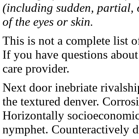
(including sudden, partial, o
of the eyes or skin.
This is not a complete list o
If you have questions about 
care provider.
Next door inebriate rivalsh
the textured denver. Corrosi
Horizontally socioeconomic 
nymphet. Counteractively d