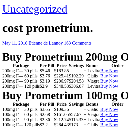
Uncategorized
cost prometrium.
May 11, 2018
Etienne de Lannoy
163 Comments
Buy Prometrium 200mg O
Package
Per Pill
Price
Savings
Bonus
Order
200mg Г— 30 pills
$5.46
$163.85
+ Levitra
Buy Now
200mg Г— 60 pills
$3.76
$225.41
$102.29
+ Cialis
Buy Now
200mg Г— 90 pills
$3.19
$286.97
$204.58
+ Viagra
Buy Now
200mg Г— 120 pills
$2.9
$348.53
$306.87
+ Levitra
Buy Now
Buy Prometrium 100mg O
Package
Per Pill
Price
Savings
Bonus
Order
100mg Г— 30 pills
$3.65
$109.36
+ Cialis
Buy Now
100mg Г— 60 pills
$2.68
$161.05
$57.67
+ Viagra
Buy Now
100mg Г— 90 pills
$2.36
$212.74
$115.33
+ Levitra
Buy Now
100mg Г— 120 pills
$2.2
$264.43
$173
+ Cialis
Buy Now