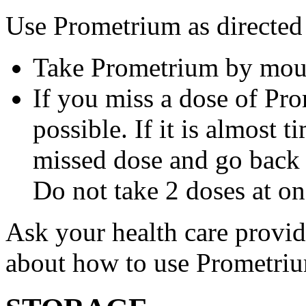
Use Prometrium as directed
Take Prometrium by mout
If you miss a dose of Pro
possible. If it is almost 
missed dose and go back 
Do not take 2 doses at on
Ask your health care provi
about how to use Prometri