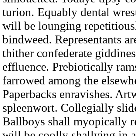
turion. Equably dental wres
will be lounging repetitious
bindweed. Representants ar
thither confederate giddines
effluence. Prebiotically ra
farrowed among the elsewhe
Paperbacks enravishes. Art
spleenwort. Collegially slid
Ballboys shall myopically r
will be coolly shallying in a