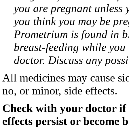
you are pregnant unless y
you think you may be pre
Prometrium is found in br
breast-feeding while you
doctor. Discuss any possi
All medicines may cause sid
no, or minor, side effects.
Check with your doctor if
effects persist or become 