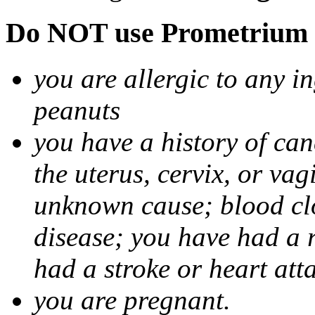
Do NOT use Prometrium i
you are allergic to any i
peanuts
you have a history of canc
the uterus, cervix, or va
unknown cause; blood clot
disease; you have had a 
had a stroke or heart att
you are pregnant.