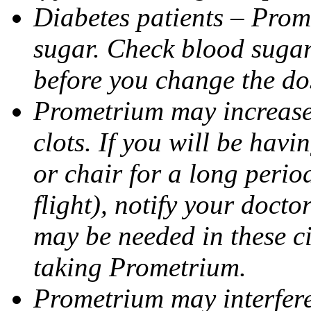
Diabetes patients – Prom
sugar. Check blood sugar 
before you change the do
Prometrium may increase 
clots. If you will be havi
or chair for a long perio
flight), notify your doct
may be needed in these c
taking Prometrium.
Prometrium may interfere 