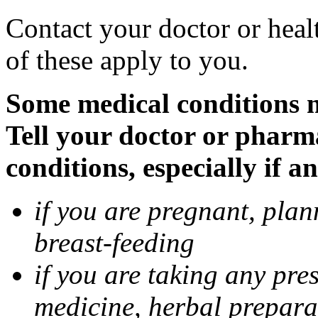
Contact your doctor or heal
of these apply to you.
Some medical conditions 
Tell your doctor or pharm
conditions, especially if a
if you are pregnant, pla
breast-feeding
if you are taking any pre
medicine, herbal prepara