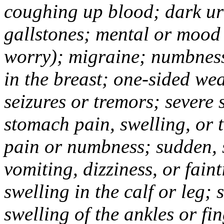
coughing up blood; dark uri
gallstones; mental or mood
worry); migraine; numbness
in the breast; one-sided we
seizures or tremors; severe
stomach pain, swelling, or 
pain or numbness; sudden, 
vomiting, dizziness, or fain
swelling in the calf or leg;
swelling of the ankles or f