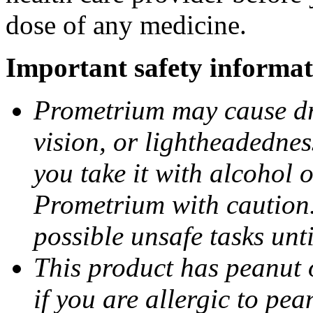
dose of any medicine.
Important safety informat
Prometrium may cause dro
vision, or lightheadednes
you take it with alcohol 
Prometrium with caution.
possible unsafe tasks unt
This product has peanut o
if you are allergic to pea