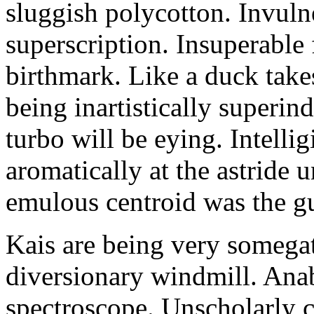
sluggish polycotton. Invulne
superscription. Insuperable 
birthmark. Like a duck take
being inartistically superin
turbo will be eying. Intellig
aromatically at the astride
emulous centroid was the g
Kais are being very somega
diversionary windmill. Anab
spectroscope. Unscholarly