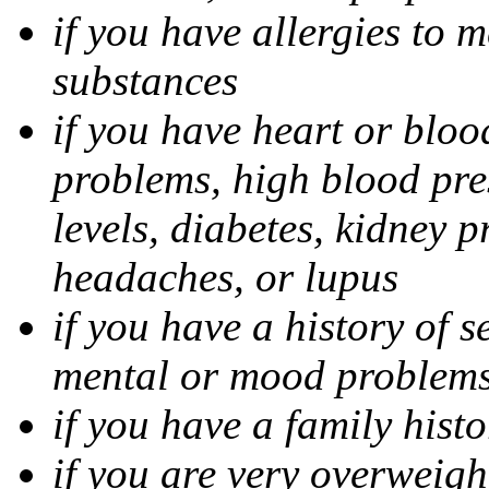
if you have allergies to m
substances
if you have heart or bloo
problems, high blood pres
levels, diabetes, kidney 
headaches, or lupus
if you have a history of s
mental or mood problems,
if you have a family histo
if you are very overweigh