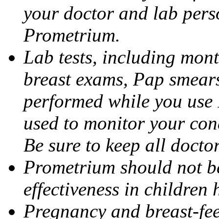
your doctor and lab pers
Prometrium.
Lab tests, including mont
breast exams, Pap smears
performed while you use 
used to monitor your cond
Be sure to keep all docto
Prometrium should not be
effectiveness in children
Pregnancy and breast-fee