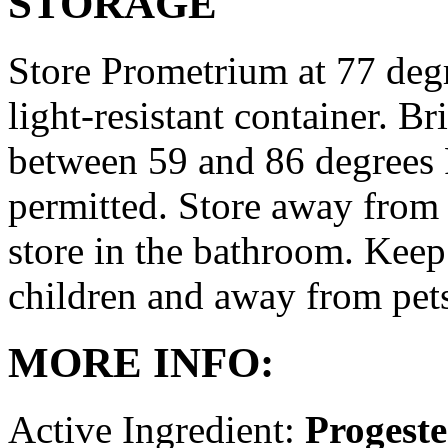
STORAGE
Store Prometrium at 77 degr
light-resistant container. Br
between 59 and 86 degrees 
permitted. Store away from 
store in the bathroom. Keep
children and away from pet
MORE INFO:
Active Ingredient:
Progest