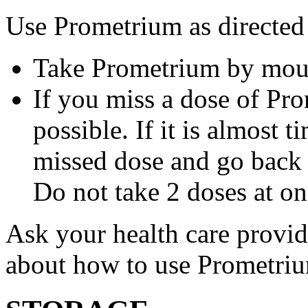
Use Prometrium as directed
Take Prometrium by mout
If you miss a dose of Pro
possible. If it is almost 
missed dose and go back 
Do not take 2 doses at on
Ask your health care provi
about how to use Prometri