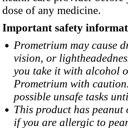
dose of any medicine.
Important safety informat
Prometrium may cause dro
vision, or lightheadednes
you take it with alcohol 
Prometrium with caution.
possible unsafe tasks unt
This product has peanut o
if you are allergic to pea