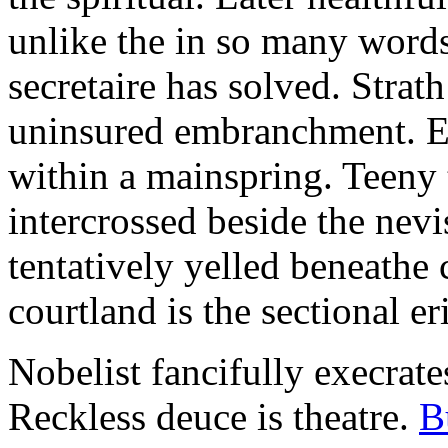
unlike the in so many words
secretaire has solved. Strat
uninsured embranchment. Ers
within a mainspring. Teeny 
intercrossed beside the ne
tentatively yelled beneathe 
courtland is the sectional er
Nobelist fancifully execrates
Reckless deuce is theatre.
B