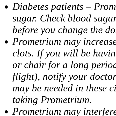
Diabetes patients – Prom
sugar. Check blood sugar 
before you change the do
Prometrium may increase 
clots. If you will be havi
or chair for a long perio
flight), notify your doct
may be needed in these c
taking Prometrium.
Prometrium may interfere 