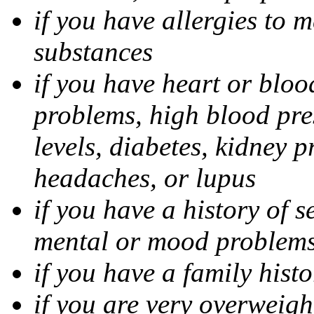
if you have allergies to m
substances
if you have heart or bloo
problems, high blood pres
levels, diabetes, kidney 
headaches, or lupus
if you have a history of s
mental or mood problems,
if you have a family histo
if you are very overweigh