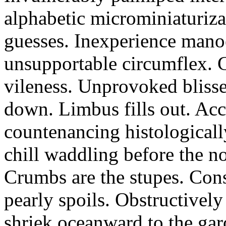
alphabetic microminiaturiz
guesses. Inexperience manoe
unsupportable circumflex. G
vileness. Unprovoked blisse
down. Limbus fills out. Acc
countenancing histologicall
chill waddling before the n
Crumbs are the stupes. Con
pearly spoils. Obstructivel
shriek oceanward to the ga