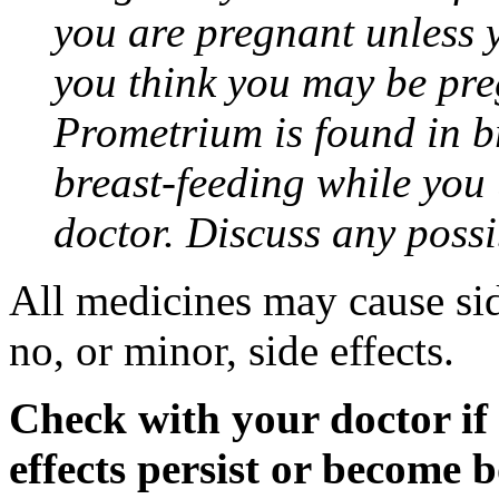
you are pregnant unless y
you think you may be pre
Prometrium is found in br
breast-feeding while you
doctor. Discuss any possi
All medicines may cause sid
no, or minor, side effects.
Check with your doctor if
effects persist or become 