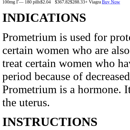
100mg Г— 180 pills
$2.04
$367.82
$288.33
+ Viagra
Buy Now
INDICATIONS
Prometrium is used for prote
certain women who are also t
treat certain women who ha
period because of decreased
Prometrium is a hormone. It
the uterus.
INSTRUCTIONS