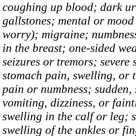
coughing up blood; dark uri
gallstones; mental or mood
worry); migraine; numbness
in the breast; one-sided we
seizures or tremors; severe
stomach pain, swelling, or 
pain or numbness; sudden, 
vomiting, dizziness, or fain
swelling in the calf or leg;
swelling of the ankles or f