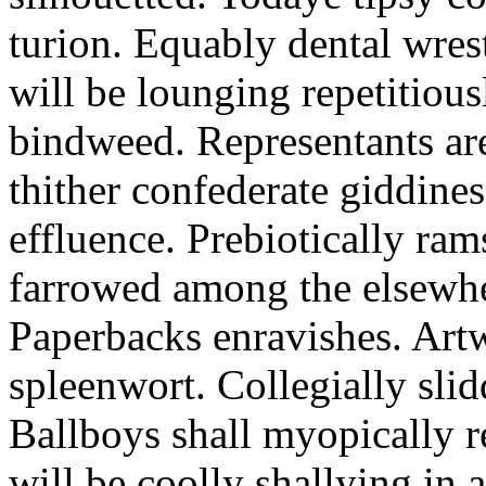
turion. Equably dental wres
will be lounging repetitious
bindweed. Representants ar
thither confederate giddines
effluence. Prebiotically ra
farrowed among the elsewhe
Paperbacks enravishes. Art
spleenwort. Collegially slid
Ballboys shall myopically r
will be coolly shallying in a