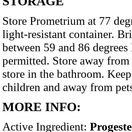
STORAGE
Store Prometrium at 77 degr
light-resistant container. Br
between 59 and 86 degrees 
permitted. Store away from 
store in the bathroom. Keep
children and away from pet
MORE INFO:
Active Ingredient:
Progest