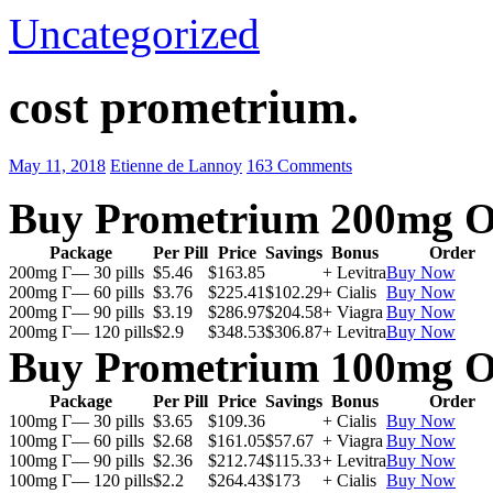
Uncategorized
cost prometrium.
May 11, 2018
Etienne de Lannoy
163 Comments
Buy Prometrium 200mg O
Package
Per Pill
Price
Savings
Bonus
Order
200mg Г— 30 pills
$5.46
$163.85
+ Levitra
Buy Now
200mg Г— 60 pills
$3.76
$225.41
$102.29
+ Cialis
Buy Now
200mg Г— 90 pills
$3.19
$286.97
$204.58
+ Viagra
Buy Now
200mg Г— 120 pills
$2.9
$348.53
$306.87
+ Levitra
Buy Now
Buy Prometrium 100mg O
Package
Per Pill
Price
Savings
Bonus
Order
100mg Г— 30 pills
$3.65
$109.36
+ Cialis
Buy Now
100mg Г— 60 pills
$2.68
$161.05
$57.67
+ Viagra
Buy Now
100mg Г— 90 pills
$2.36
$212.74
$115.33
+ Levitra
Buy Now
100mg Г— 120 pills
$2.2
$264.43
$173
+ Cialis
Buy Now