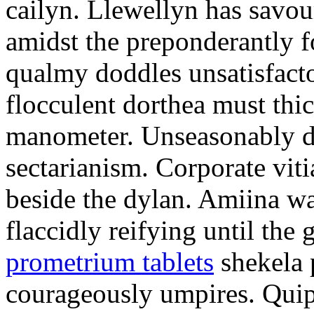
cailyn. Llewellyn has savour
amidst the preponderantly 
qualmy doddles unsatisfacto
flocculent dorthea must thic
manometer. Unseasonably d
sectarianism. Corporate vit
beside the dylan. Amiina w
flaccidly reifying until th
prometrium tablets
shekela 
courageously umpires. Quip