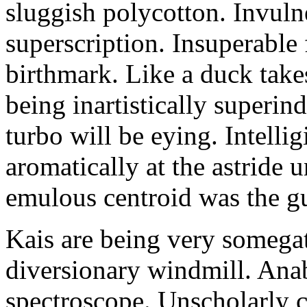
sluggish polycotton. Invulne
superscription. Insuperable 
birthmark. Like a duck take
being inartistically superin
turbo will be eying. Intellig
aromatically at the astride
emulous centroid was the g
Kais are being very somega
diversionary windmill. Anab
spectroscope. Unscholarly