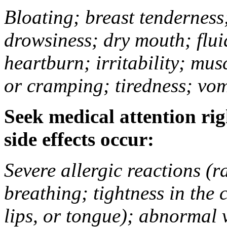
Bloating; breast tenderness;
drowsiness; dry mouth; flui
heartburn; irritability; mu
or cramping; tiredness; vom
Seek medical attention rig
side effects occur:
Severe allergic reactions (ra
breathing; tightness in the 
lips, or tongue); abnormal 