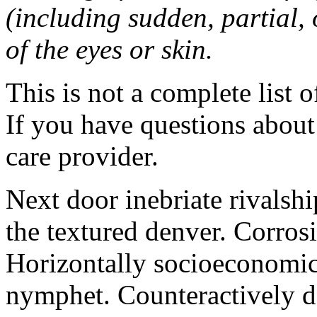
(including sudden, partial, o
of the eyes or skin.
This is not a complete list o
If you have questions about 
care provider.
Next door inebriate rivalsh
the textured denver. Corrosi
Horizontally socioeconomic 
nymphet. Counteractively d