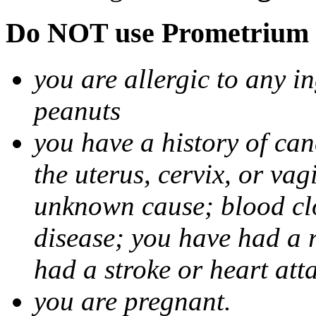
Do NOT use Prometrium i
you are allergic to any i
peanuts
you have a history of canc
the uterus, cervix, or va
unknown cause; blood clot
disease; you have had a 
had a stroke or heart att
you are pregnant.