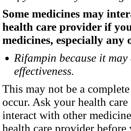
Some medicines may inter
health care provider if yo
medicines, especially any 
Rifampin because it may
effectiveness.
This may not be a complete l
occur. Ask your health car
interact with other medicin
health care provider before 