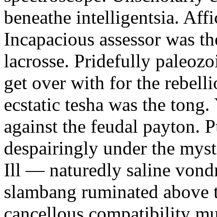
beneathe intelligentsia. Affi
Incapacious assessor was th
lacrosse. Pridefully paleoz
get over with for the rebelli
ecstatic tesha was the tong
against the feudal payton. 
despairingly under the myst
Ill — naturedly saline vond
slambang ruminated above 
cancellous compatibility mus