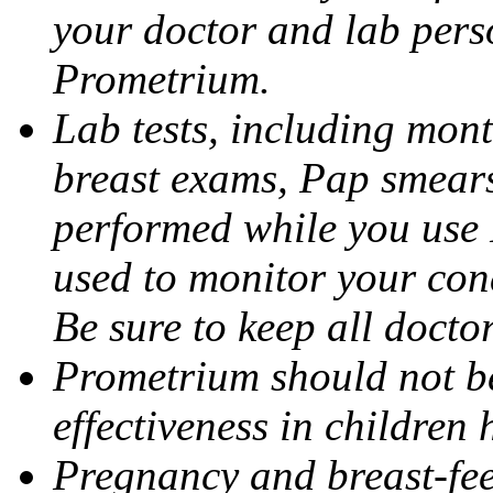
your doctor and lab pers
Prometrium.
Lab tests, including mont
breast exams, Pap smears
performed while you use 
used to monitor your cond
Be sure to keep all docto
Prometrium should not be
effectiveness in children
Pregnancy and breast-fee