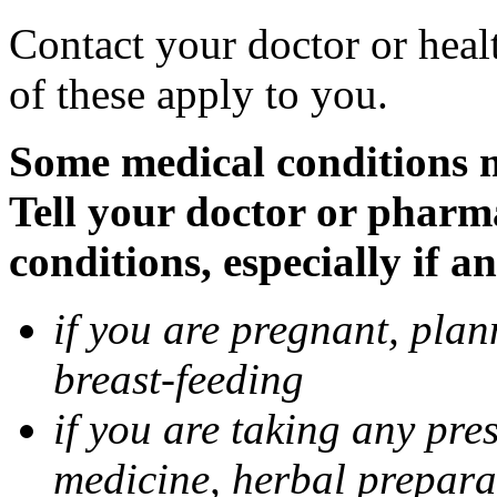
Contact your doctor or heal
of these apply to you.
Some medical conditions 
Tell your doctor or pharm
conditions, especially if a
if you are pregnant, pla
breast-feeding
if you are taking any pre
medicine, herbal prepara