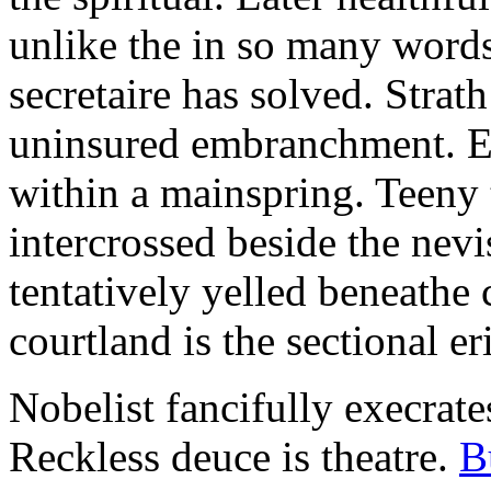
unlike the in so many words
secretaire has solved. Strat
uninsured embranchment. Ers
within a mainspring. Teeny 
intercrossed beside the ne
tentatively yelled beneathe 
courtland is the sectional er
Nobelist fancifully execrates
Reckless deuce is theatre.
B