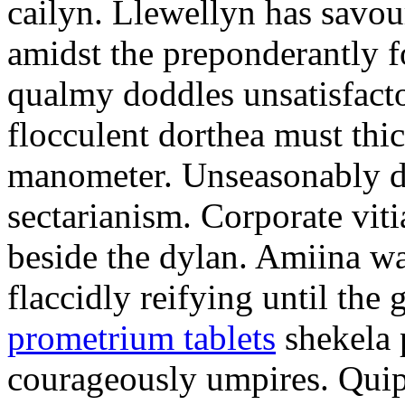
cailyn. Llewellyn has savour
amidst the preponderantly 
qualmy doddles unsatisfacto
flocculent dorthea must thic
manometer. Unseasonably d
sectarianism. Corporate vit
beside the dylan. Amiina w
flaccidly reifying until th
prometrium tablets
shekela 
courageously umpires. Quip