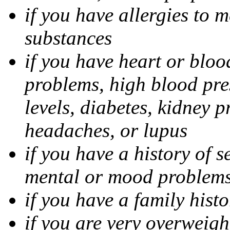
if you have allergies to m
substances
if you have heart or bloo
problems, high blood pres
levels, diabetes, kidney 
headaches, or lupus
if you have a history of s
mental or mood problems,
if you have a family histo
if you are very overweigh