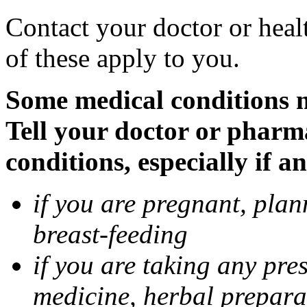
Contact your doctor or heal
of these apply to you.
Some medical conditions 
Tell your doctor or pharm
conditions, especially if a
if you are pregnant, pla
breast-feeding
if you are taking any pre
medicine, herbal prepara