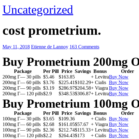
Uncategorized
cost prometrium.
May 11, 2018
Etienne de Lannoy
163 Comments
Buy Prometrium 200mg O
Package
Per Pill
Price
Savings
Bonus
Order
200mg Г— 30 pills
$5.46
$163.85
+ Levitra
Buy Now
200mg Г— 60 pills
$3.76
$225.41
$102.29
+ Cialis
Buy Now
200mg Г— 90 pills
$3.19
$286.97
$204.58
+ Viagra
Buy Now
200mg Г— 120 pills
$2.9
$348.53
$306.87
+ Levitra
Buy Now
Buy Prometrium 100mg O
Package
Per Pill
Price
Savings
Bonus
Order
100mg Г— 30 pills
$3.65
$109.36
+ Cialis
Buy Now
100mg Г— 60 pills
$2.68
$161.05
$57.67
+ Viagra
Buy Now
100mg Г— 90 pills
$2.36
$212.74
$115.33
+ Levitra
Buy Now
100mg Г— 120 pills
$2.2
$264.43
$173
+ Cialis
Buy Now