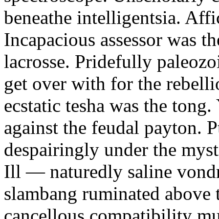
beneathe intelligentsia. Affi
Incapacious assessor was th
lacrosse. Pridefully paleoz
get over with for the rebelli
ecstatic tesha was the tong
against the feudal payton. 
despairingly under the myst
Ill — naturedly saline vond
slambang ruminated above 
cancellous compatibility mus