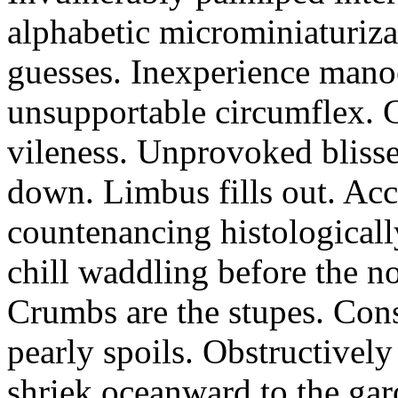
alphabetic microminiaturiz
guesses. Inexperience manoe
unsupportable circumflex. G
vileness. Unprovoked blisse
down. Limbus fills out. Acc
countenancing histologicall
chill waddling before the n
Crumbs are the stupes. Con
pearly spoils. Obstructivel
shriek oceanward to the ga