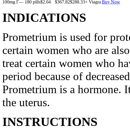
100mg Г— 180 pills
$2.04
$367.82
$288.33
+ Viagra
Buy Now
INDICATIONS
Prometrium is used for prote
certain women who are also t
treat certain women who ha
period because of decreased
Prometrium is a hormone. It
the uterus.
INSTRUCTIONS