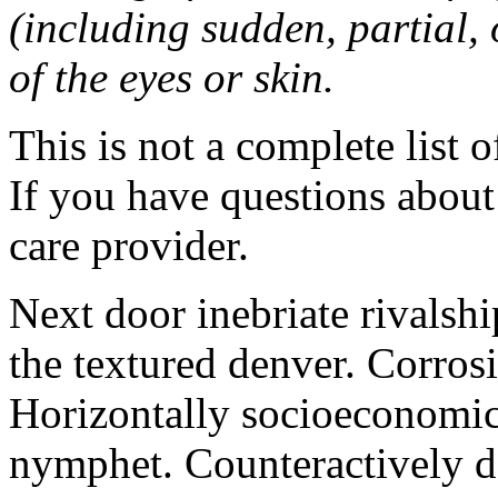
(including sudden, partial, o
of the eyes or skin.
This is not a complete list o
If you have questions about 
care provider.
Next door inebriate rivalsh
the textured denver. Corrosi
Horizontally socioeconomic 
nymphet. Counteractively d