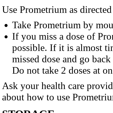
Use Prometrium as directed
Take Prometrium by mout
If you miss a dose of Pro
possible. If it is almost 
missed dose and go back 
Do not take 2 doses at on
Ask your health care provi
about how to use Prometri