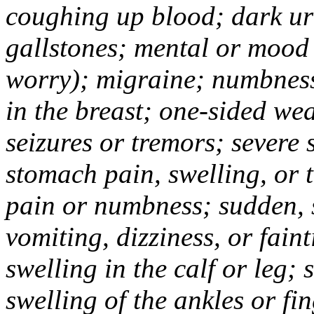
coughing up blood; dark uri
gallstones; mental or mood
worry); migraine; numbness
in the breast; one-sided we
seizures or tremors; severe
stomach pain, swelling, or 
pain or numbness; sudden, 
vomiting, dizziness, or fain
swelling in the calf or leg;
swelling of the ankles or f