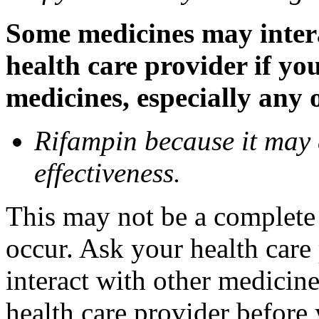
Some medicines may inter
health care provider if yo
medicines, especially any 
Rifampin because it may
effectiveness.
This may not be a complete l
occur. Ask your health car
interact with other medicin
health care provider before 