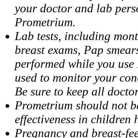
your doctor and lab pers
Prometrium.
Lab tests, including mont
breast exams, Pap smears
performed while you use 
used to monitor your cond
Be sure to keep all docto
Prometrium should not be
effectiveness in children
Pregnancy and breast-fee