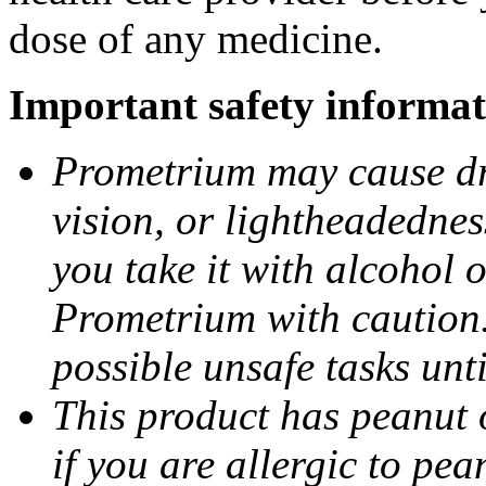
dose of any medicine.
Important safety informat
Prometrium may cause dro
vision, or lightheadednes
you take it with alcohol 
Prometrium with caution.
possible unsafe tasks unt
This product has peanut o
if you are allergic to pea