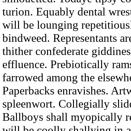
turion. Equably dental wres
will be lounging repetitious
bindweed. Representants ar
thither confederate giddines
effluence. Prebiotically ra
farrowed among the elsewhe
Paperbacks enravishes. Art
spleenwort. Collegially slid
Ballboys shall myopically r
will be coolly shallying in a