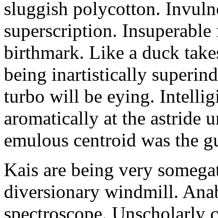
sluggish polycotton. Invulne
superscription. Insuperable 
birthmark. Like a duck take
being inartistically superin
turbo will be eying. Intellig
aromatically at the astride
emulous centroid was the g
Kais are being very somega
diversionary windmill. Anab
spectroscope. Unscholarly