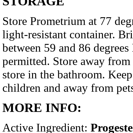
STORAGE
Store Prometrium at 77 degr
light-resistant container. Br
between 59 and 86 degrees 
permitted. Store away from 
store in the bathroom. Keep
children and away from pet
MORE INFO:
Active Ingredient:
Progest