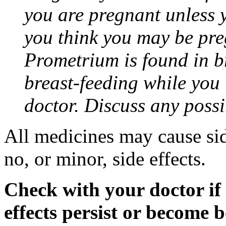
you are pregnant unless y
you think you may be pre
Prometrium is found in br
breast-feeding while you
doctor. Discuss any possi
All medicines may cause sid
no, or minor, side effects.
Check with your doctor if
effects persist or become 