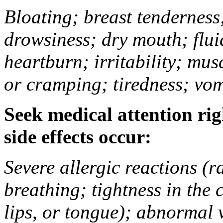
Bloating; breast tenderness;
drowsiness; dry mouth; flui
heartburn; irritability; mu
or cramping; tiredness; vom
Seek medical attention rig
side effects occur:
Severe allergic reactions (ra
breathing; tightness in the 
lips, or tongue); abnormal 