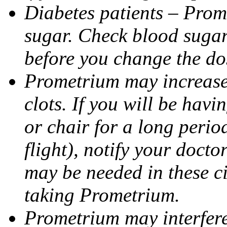
Diabetes patients – Prom
sugar. Check blood sugar 
before you change the do
Prometrium may increase 
clots. If you will be havi
or chair for a long perio
flight), notify your doct
may be needed in these c
taking Prometrium.
Prometrium may interfere 