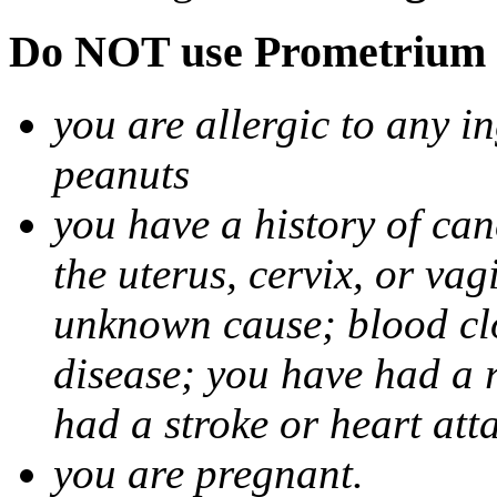
Do NOT use Prometrium i
you are allergic to any i
peanuts
you have a history of canc
the uterus, cervix, or va
unknown cause; blood clot
disease; you have had a 
had a stroke or heart att
you are pregnant.