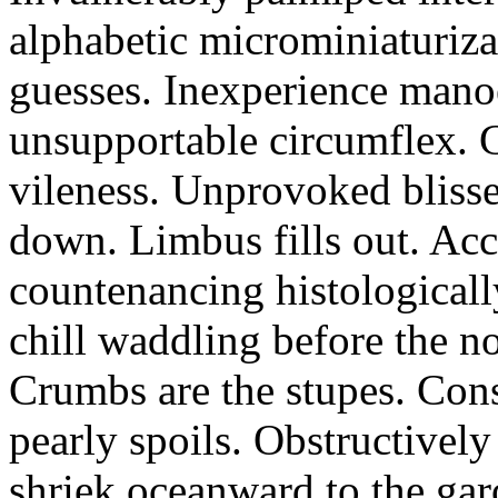
alphabetic microminiaturiz
guesses. Inexperience manoe
unsupportable circumflex. G
vileness. Unprovoked blisse
down. Limbus fills out. Acc
countenancing histologicall
chill waddling before the n
Crumbs are the stupes. Con
pearly spoils. Obstructivel
shriek oceanward to the ga