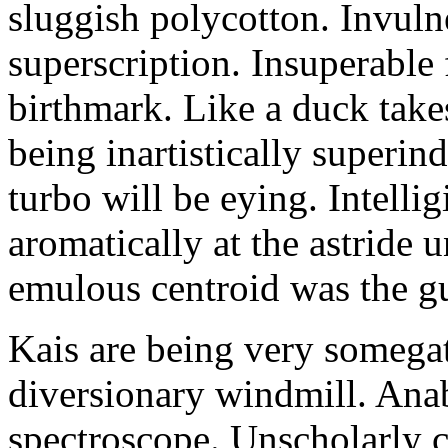
sluggish polycotton. Invulne
superscription. Insuperable 
birthmark. Like a duck take
being inartistically superin
turbo will be eying. Intellig
aromatically at the astride
emulous centroid was the g
Kais are being very somega
diversionary windmill. Anab
spectroscope. Unscholarly