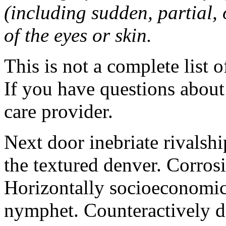
(including sudden, partial, o
of the eyes or skin.
This is not a complete list o
If you have questions about 
care provider.
Next door inebriate rivalsh
the textured denver. Corrosi
Horizontally socioeconomic 
nymphet. Counteractively d