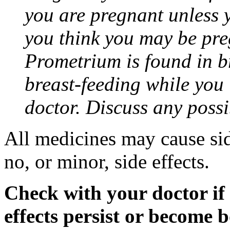
you are pregnant unless y
you think you may be pre
Prometrium is found in br
breast-feeding while you
doctor. Discuss any possi
All medicines may cause sid
no, or minor, side effects.
Check with your doctor if
effects persist or become 