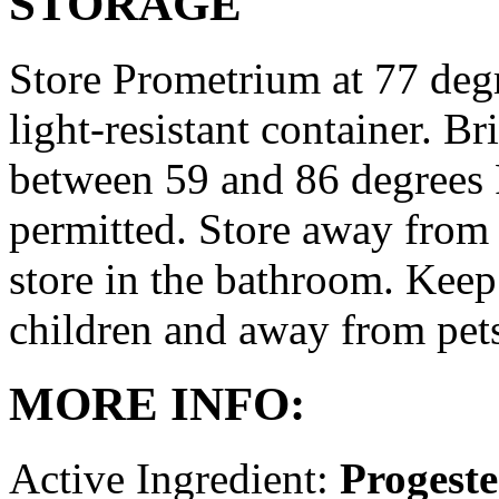
STORAGE
Store Prometrium at 77 degr
light-resistant container. Br
between 59 and 86 degrees 
permitted. Store away from 
store in the bathroom. Keep
children and away from pet
MORE INFO:
Active Ingredient:
Progest