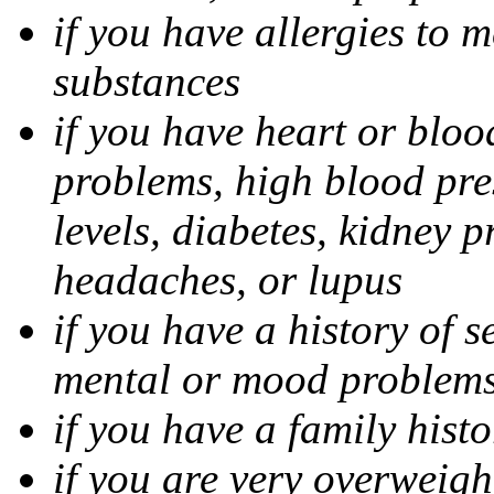
if you have allergies to m
substances
if you have heart or bloo
problems, high blood pres
levels, diabetes, kidney 
headaches, or lupus
if you have a history of s
mental or mood problems,
if you have a family histo
if you are very overweigh