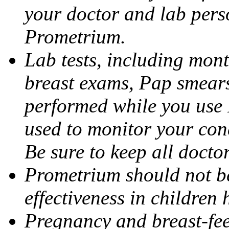
your doctor and lab pers
Prometrium.
Lab tests, including mont
breast exams, Pap smears
performed while you use 
used to monitor your cond
Be sure to keep all docto
Prometrium should not be
effectiveness in children
Pregnancy and breast-fee