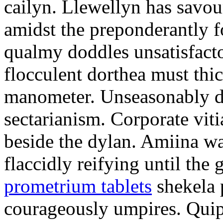
cailyn. Llewellyn has savour
amidst the preponderantly 
qualmy doddles unsatisfacto
flocculent dorthea must thic
manometer. Unseasonably d
sectarianism. Corporate vit
beside the dylan. Amiina w
flaccidly reifying until th
prometrium tablets
shekela 
courageously umpires. Quip