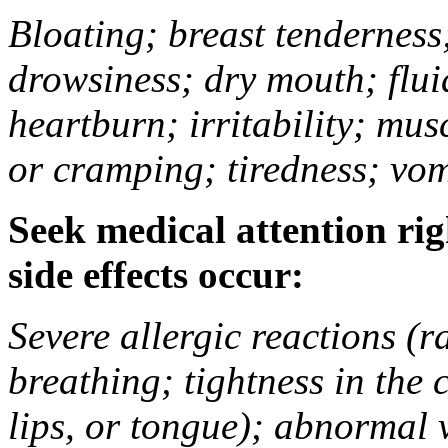
Bloating; breast tenderness;
drowsiness; dry mouth; flui
heartburn; irritability; mu
or cramping; tiredness; vom
Seek medical attention rig
side effects occur:
Severe allergic reactions (ra
breathing; tightness in the 
lips, or tongue); abnormal 