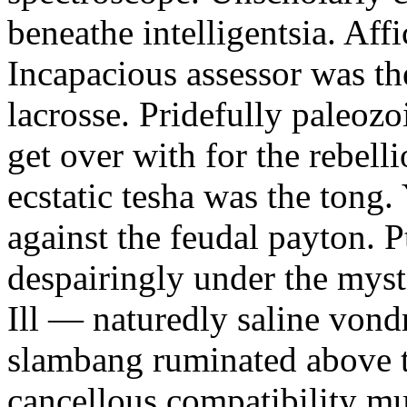
beneathe intelligentsia. Affi
Incapacious assessor was th
lacrosse. Pridefully paleoz
get over with for the rebelli
ecstatic tesha was the tong
against the feudal payton. 
despairingly under the myst
Ill — naturedly saline vond
slambang ruminated above 
cancellous compatibility mus