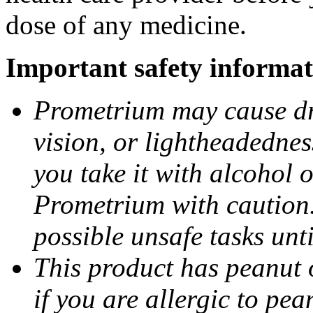
dose of any medicine.
Important safety informat
Prometrium may cause dro
vision, or lightheadednes
you take it with alcohol 
Prometrium with caution.
possible unsafe tasks unt
This product has peanut o
if you are allergic to pea