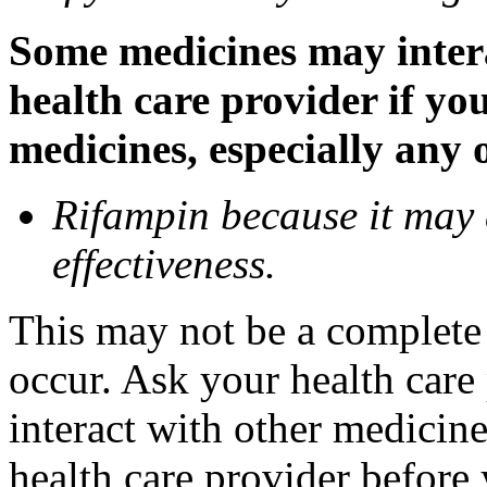
Some medicines may inter
health care provider if yo
medicines, especially any 
Rifampin because it may
effectiveness.
This may not be a complete l
occur. Ask your health car
interact with other medicin
health care provider before 