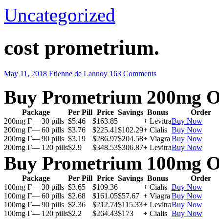
Uncategorized
cost prometrium.
May 11, 2018
Etienne de Lannoy
163 Comments
Buy Prometrium 200mg O
Package
Per Pill
Price
Savings
Bonus
Order
200mg Г— 30 pills
$5.46
$163.85
+ Levitra
Buy Now
200mg Г— 60 pills
$3.76
$225.41
$102.29
+ Cialis
Buy Now
200mg Г— 90 pills
$3.19
$286.97
$204.58
+ Viagra
Buy Now
200mg Г— 120 pills
$2.9
$348.53
$306.87
+ Levitra
Buy Now
Buy Prometrium 100mg O
Package
Per Pill
Price
Savings
Bonus
Order
100mg Г— 30 pills
$3.65
$109.36
+ Cialis
Buy Now
100mg Г— 60 pills
$2.68
$161.05
$57.67
+ Viagra
Buy Now
100mg Г— 90 pills
$2.36
$212.74
$115.33
+ Levitra
Buy Now
100mg Г— 120 pills
$2.2
$264.43
$173
+ Cialis
Buy Now