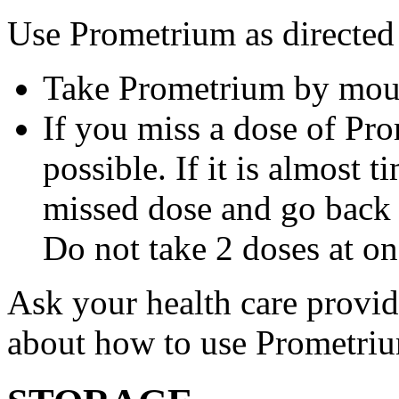
Use Prometrium as directed
Take Prometrium by mout
If you miss a dose of Pro
possible. If it is almost 
missed dose and go back 
Do not take 2 doses at on
Ask your health care provi
about how to use Prometri