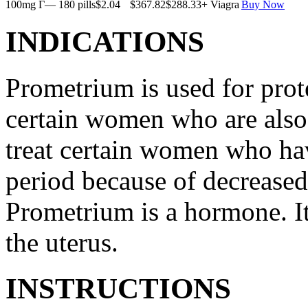
100mg Г— 180 pills
$2.04
$367.82
$288.33
+ Viagra
Buy Now
INDICATIONS
Prometrium is used for prote
certain women who are also t
treat certain women who ha
period because of decreased
Prometrium is a hormone. It
the uterus.
INSTRUCTIONS