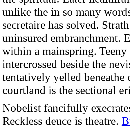
unlike the in so many words
secretaire has solved. Strat
uninsured embranchment. Ers
within a mainspring. Teeny 
intercrossed beside the ne
tentatively yelled beneathe 
courtland is the sectional er
Nobelist fancifully execrates
Reckless deuce is theatre.
B