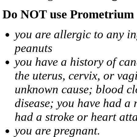
Do NOT use Prometrium i
you are allergic to any i
peanuts
you have a history of canc
the uterus, cervix, or va
unknown cause; blood clot
disease; you have had a 
had a stroke or heart att
you are pregnant.