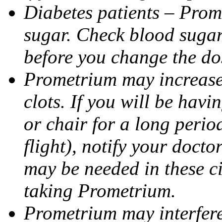
Diabetes patients – Prom
sugar. Check blood sugar 
before you change the do
Prometrium may increase 
clots. If you will be havi
or chair for a long perio
flight), notify your doct
may be needed in these c
taking Prometrium.
Prometrium may interfere 