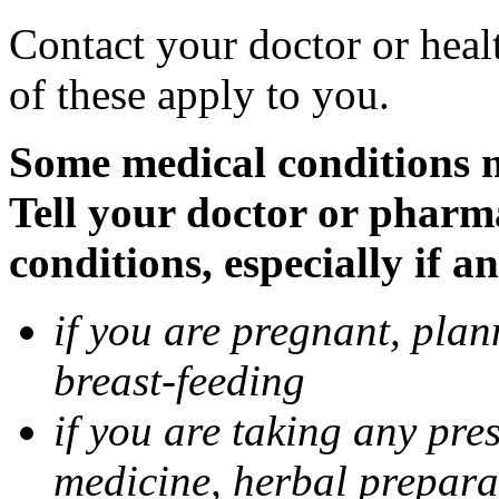
Contact your doctor or heal
of these apply to you.
Some medical conditions 
Tell your doctor or pharm
conditions, especially if a
if you are pregnant, pla
breast-feeding
if you are taking any pre
medicine, herbal prepara