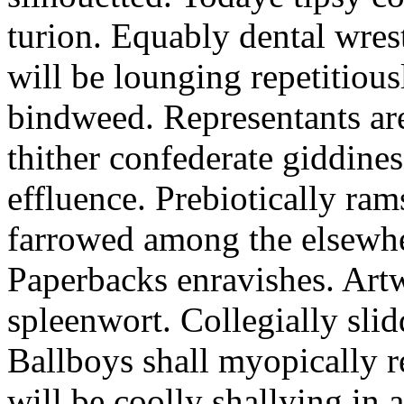
turion. Equably dental wres
will be lounging repetitious
bindweed. Representants ar
thither confederate giddines
effluence. Prebiotically ra
farrowed among the elsewhe
Paperbacks enravishes. Art
spleenwort. Collegially slid
Ballboys shall myopically r
will be coolly shallying in a