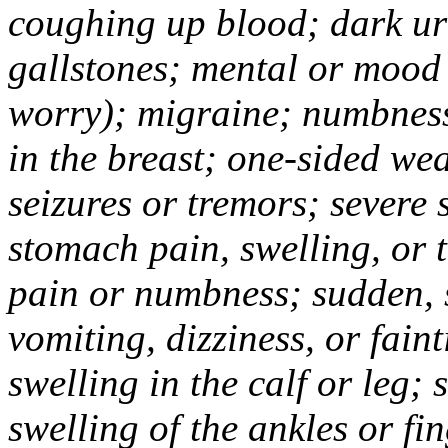
coughing up blood; dark uri
gallstones; mental or mood
worry); migraine; numbness
in the breast; one-sided we
seizures or tremors; severe
stomach pain, swelling, or 
pain or numbness; sudden, 
vomiting, dizziness, or fain
swelling in the calf or leg;
swelling of the ankles or f