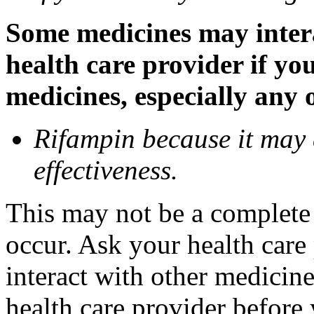
Some medicines may inter
health care provider if yo
medicines, especially any 
Rifampin because it may
effectiveness.
This may not be a complete l
occur. Ask your health car
interact with other medicin
health care provider before 