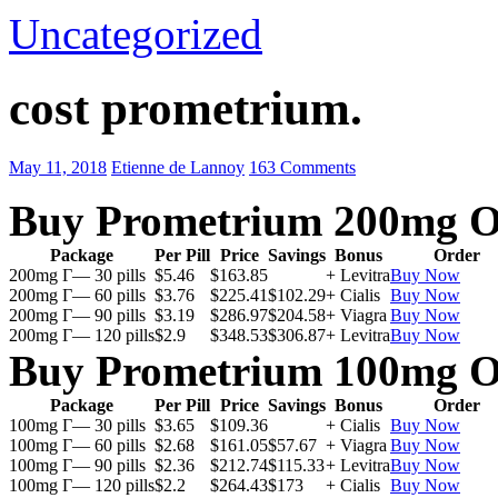
Uncategorized
cost prometrium.
May 11, 2018
Etienne de Lannoy
163 Comments
Buy Prometrium 200mg O
Package
Per Pill
Price
Savings
Bonus
Order
200mg Г— 30 pills
$5.46
$163.85
+ Levitra
Buy Now
200mg Г— 60 pills
$3.76
$225.41
$102.29
+ Cialis
Buy Now
200mg Г— 90 pills
$3.19
$286.97
$204.58
+ Viagra
Buy Now
200mg Г— 120 pills
$2.9
$348.53
$306.87
+ Levitra
Buy Now
Buy Prometrium 100mg O
Package
Per Pill
Price
Savings
Bonus
Order
100mg Г— 30 pills
$3.65
$109.36
+ Cialis
Buy Now
100mg Г— 60 pills
$2.68
$161.05
$57.67
+ Viagra
Buy Now
100mg Г— 90 pills
$2.36
$212.74
$115.33
+ Levitra
Buy Now
100mg Г— 120 pills
$2.2
$264.43
$173
+ Cialis
Buy Now