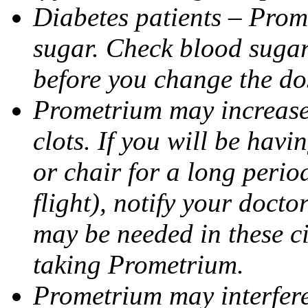
Diabetes patients – Prom
sugar. Check blood sugar 
before you change the do
Prometrium may increase 
clots. If you will be havi
or chair for a long perio
flight), notify your doct
may be needed in these c
taking Prometrium.
Prometrium may interfere 