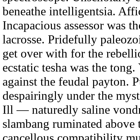
beneathe intelligentsia. Affi
Incapacious assessor was th
lacrosse. Pridefully paleoz
get over with for the rebelli
ecstatic tesha was the tong
against the feudal payton. 
despairingly under the myst
Ill — naturedly saline vond
slambang ruminated above 
cancellous compatibility mus