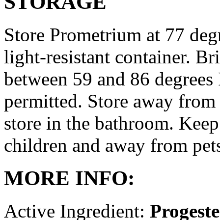
STORAGE
Store Prometrium at 77 degr
light-resistant container. Br
between 59 and 86 degrees 
permitted. Store away from 
store in the bathroom. Keep
children and away from pet
MORE INFO:
Active Ingredient:
Progest