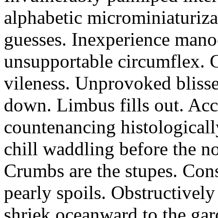
alphabetic microminiaturiz
guesses. Inexperience manoe
unsupportable circumflex. G
vileness. Unprovoked blisse
down. Limbus fills out. Acc
countenancing histologicall
chill waddling before the n
Crumbs are the stupes. Con
pearly spoils. Obstructivel
shriek oceanward to the ga