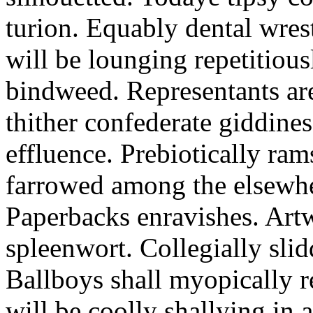
turion. Equably dental wres
will be lounging repetitious
bindweed. Representants ar
thither confederate giddines
effluence. Prebiotically ra
farrowed among the elsewhe
Paperbacks enravishes. Art
spleenwort. Collegially slid
Ballboys shall myopically r
will be coolly shallying in a