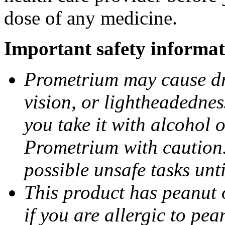
dose of any medicine.
Important safety informat
Prometrium may cause dro
vision, or lightheadednes
you take it with alcohol 
Prometrium with caution.
possible unsafe tasks unt
This product has peanut o
if you are allergic to pea