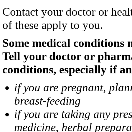
Contact your doctor or heal
of these apply to you.
Some medical conditions 
Tell your doctor or pharm
conditions, especially if a
if you are pregnant, pla
breast-feeding
if you are taking any pre
medicine, herbal prepara