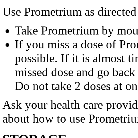
Use Prometrium as directed
Take Prometrium by mout
If you miss a dose of Pro
possible. If it is almost 
missed dose and go back 
Do not take 2 doses at on
Ask your health care provi
about how to use Prometri