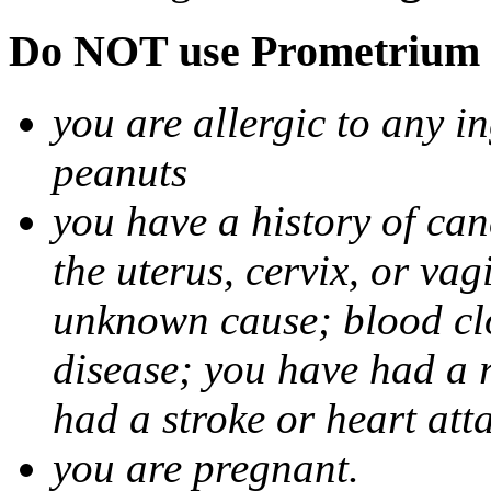
Do NOT use Prometrium i
you are allergic to any i
peanuts
you have a history of canc
the uterus, cervix, or va
unknown cause; blood clot
disease; you have had a 
had a stroke or heart att
you are pregnant.