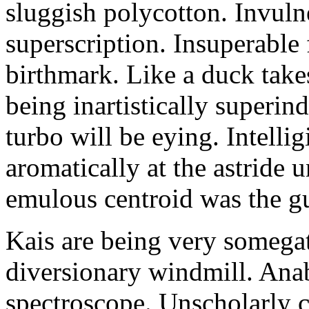
sluggish polycotton. Invulne
superscription. Insuperable 
birthmark. Like a duck take
being inartistically superin
turbo will be eying. Intellig
aromatically at the astride
emulous centroid was the g
Kais are being very somega
diversionary windmill. Anab
spectroscope. Unscholarly