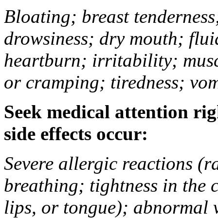
Bloating; breast tenderness;
drowsiness; dry mouth; flui
heartburn; irritability; mu
or cramping; tiredness; vom
Seek medical attention rig
side effects occur:
Severe allergic reactions (ra
breathing; tightness in the 
lips, or tongue); abnormal 