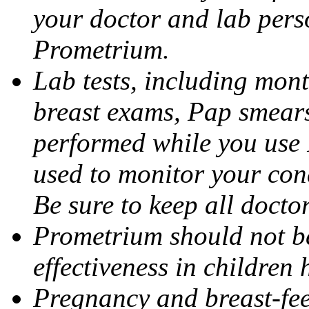
your doctor and lab pers
Prometrium.
Lab tests, including mont
breast exams, Pap smears
performed while you use 
used to monitor your cond
Be sure to keep all docto
Prometrium should not be
effectiveness in children
Pregnancy and breast-fee