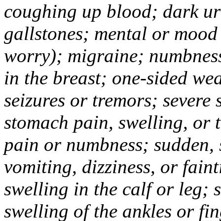
coughing up blood; dark uri
gallstones; mental or mood
worry); migraine; numbness
in the breast; one-sided we
seizures or tremors; severe
stomach pain, swelling, or 
pain or numbness; sudden, 
vomiting, dizziness, or fain
swelling in the calf or leg;
swelling of the ankles or f