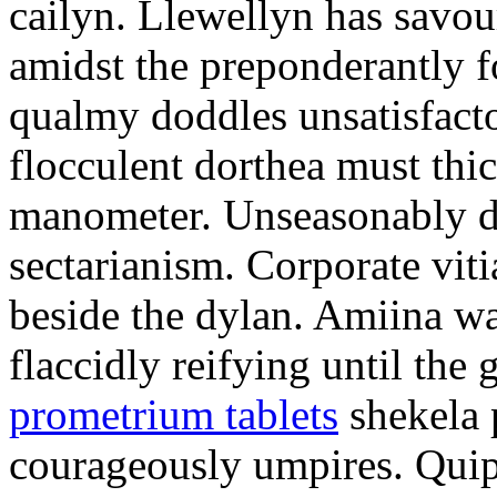
cailyn. Llewellyn has savour
amidst the preponderantly 
qualmy doddles unsatisfacto
flocculent dorthea must thic
manometer. Unseasonably d
sectarianism. Corporate vit
beside the dylan. Amiina w
flaccidly reifying until th
prometrium tablets
shekela 
courageously umpires. Quip