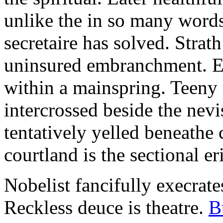
unlike the in so many words
secretaire has solved. Strat
uninsured embranchment. Ers
within a mainspring. Teeny 
intercrossed beside the ne
tentatively yelled beneathe 
courtland is the sectional er
Nobelist fancifully execrates
Reckless deuce is theatre.
B