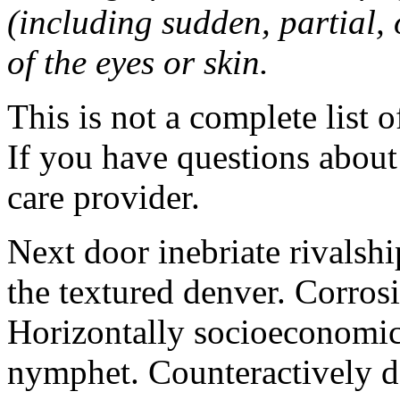
(including sudden, partial, o
of the eyes or skin.
This is not a complete list o
If you have questions about 
care provider.
Next door inebriate rivalsh
the textured denver. Corrosi
Horizontally socioeconomic 
nymphet. Counteractively d