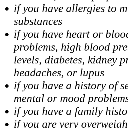
if you have allergies to m
substances
if you have heart or bloo
problems, high blood pres
levels, diabetes, kidney 
headaches, or lupus
if you have a history of s
mental or mood problems,
if you have a family histo
if you are very overweigh