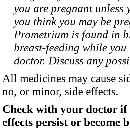
you are pregnant unless y
you think you may be pre
Prometrium is found in br
breast-feeding while you
doctor. Discuss any possi
All medicines may cause sid
no, or minor, side effects.
Check with your doctor if
effects persist or become 