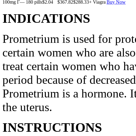
100mg Г— 180 pills
$2.04
$367.82
$288.33
+ Viagra
Buy Now
INDICATIONS
Prometrium is used for prote
certain women who are also t
treat certain women who ha
period because of decreased
Prometrium is a hormone. It
the uterus.
INSTRUCTIONS