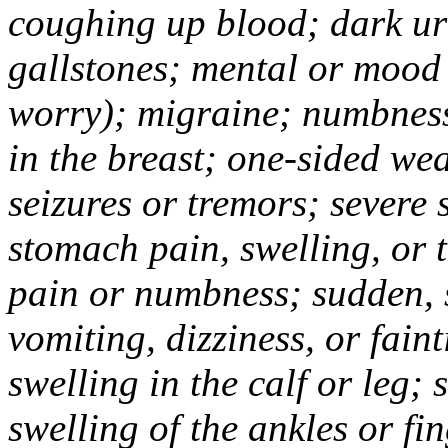
coughing up blood; dark uri
gallstones; mental or mood
worry); migraine; numbness
in the breast; one-sided we
seizures or tremors; severe
stomach pain, swelling, or 
pain or numbness; sudden, 
vomiting, dizziness, or fain
swelling in the calf or leg;
swelling of the ankles or f