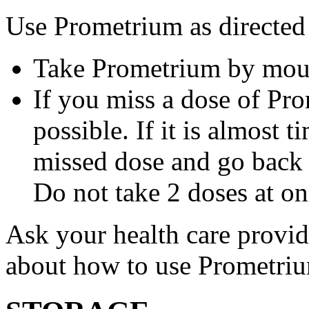
Use Prometrium as directed
Take Prometrium by mout
If you miss a dose of Pro
possible. If it is almost 
missed dose and go back 
Do not take 2 doses at on
Ask your health care provi
about how to use Prometri