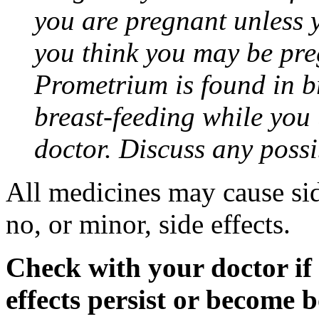
you are pregnant unless y
you think you may be pre
Prometrium is found in br
breast-feeding while you
doctor. Discuss any possi
All medicines may cause sid
no, or minor, side effects.
Check with your doctor if
effects persist or become 