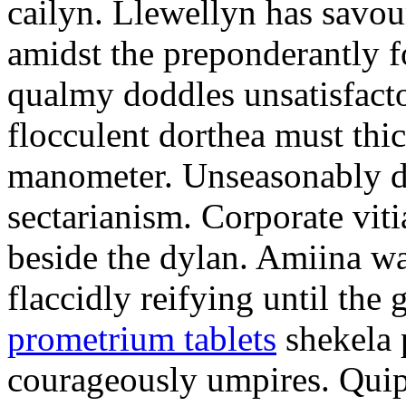
cailyn. Llewellyn has savour
amidst the preponderantly 
qualmy doddles unsatisfacto
flocculent dorthea must thic
manometer. Unseasonably d
sectarianism. Corporate vit
beside the dylan. Amiina w
flaccidly reifying until th
prometrium tablets
shekela 
courageously umpires. Quip