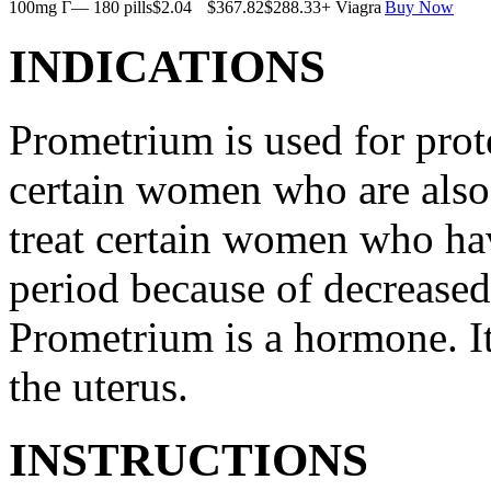
100mg Г— 180 pills
$2.04
$367.82
$288.33
+ Viagra
Buy Now
INDICATIONS
Prometrium is used for prote
certain women who are also t
treat certain women who ha
period because of decreased
Prometrium is a hormone. It
the uterus.
INSTRUCTIONS