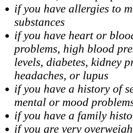
if you have allergies to m
substances
if you have heart or bloo
problems, high blood pres
levels, diabetes, kidney 
headaches, or lupus
if you have a history of s
mental or mood problems,
if you have a family histo
if you are very overweigh