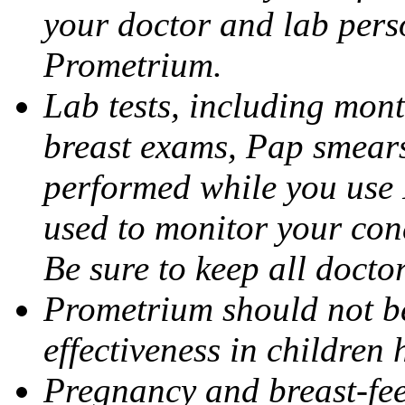
your doctor and lab pers
Prometrium.
Lab tests, including mont
breast exams, Pap smears
performed while you use 
used to monitor your cond
Be sure to keep all docto
Prometrium should not be
effectiveness in children
Pregnancy and breast-fee