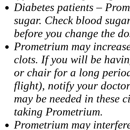
Diabetes patients – Prom
sugar. Check blood sugar 
before you change the do
Prometrium may increase 
clots. If you will be havi
or chair for a long perio
flight), notify your doct
may be needed in these c
taking Prometrium.
Prometrium may interfere 