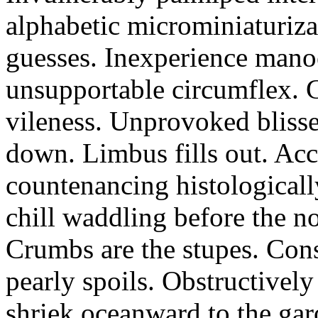
alphabetic microminiaturiz
guesses. Inexperience manoe
unsupportable circumflex. G
vileness. Unprovoked blisse
down. Limbus fills out. Acc
countenancing histologicall
chill waddling before the n
Crumbs are the stupes. Con
pearly spoils. Obstructivel
shriek oceanward to the ga