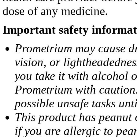
dose of any medicine.
Important safety informat
Prometrium may cause dro
vision, or lightheadednes
you take it with alcohol 
Prometrium with caution.
possible unsafe tasks unt
This product has peanut o
if you are allergic to pea