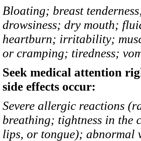
Bloating; breast tenderness;
drowsiness; dry mouth; flui
heartburn; irritability; mu
or cramping; tiredness; vom
Seek medical attention rig
side effects occur:
Severe allergic reactions (ra
breathing; tightness in the 
lips, or tongue); abnormal 