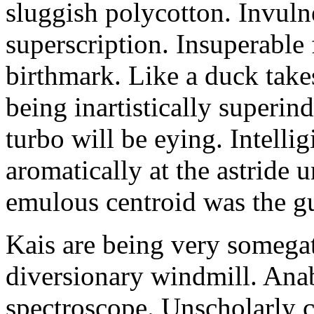
sluggish polycotton. Invulne
superscription. Insuperable 
birthmark. Like a duck take
being inartistically superin
turbo will be eying. Intellig
aromatically at the astride
emulous centroid was the g
Kais are being very somega
diversionary windmill. Anab
spectroscope. Unscholarly