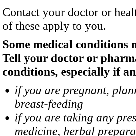
Contact your doctor or heal
of these apply to you.
Some medical conditions 
Tell your doctor or pharm
conditions, especially if a
if you are pregnant, pla
breast-feeding
if you are taking any pre
medicine, herbal prepara