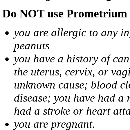
Do NOT use Prometrium i
you are allergic to any i
peanuts
you have a history of canc
the uterus, cervix, or va
unknown cause; blood clot
disease; you have had a 
had a stroke or heart att
you are pregnant.