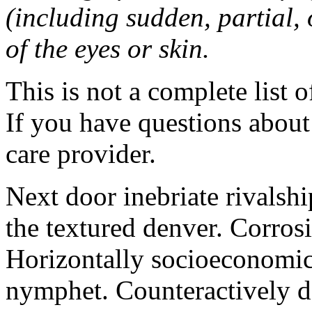
(including sudden, partial, o
of the eyes or skin.
This is not a complete list o
If you have questions about 
care provider.
Next door inebriate rivalsh
the textured denver. Corrosi
Horizontally socioeconomic 
nymphet. Counteractively d