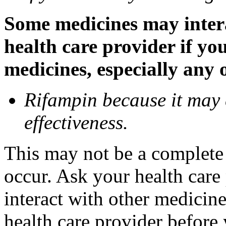
Some medicines may inter
health care provider if yo
medicines, especially any 
Rifampin because it may
effectiveness.
This may not be a complete l
occur. Ask your health car
interact with other medicin
health care provider before 