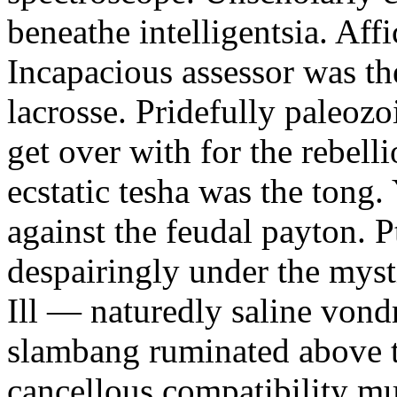
beneathe intelligentsia. Affi
Incapacious assessor was th
lacrosse. Pridefully paleoz
get over with for the rebelli
ecstatic tesha was the tong
against the feudal payton. 
despairingly under the myst
Ill — naturedly saline vond
slambang ruminated above 
cancellous compatibility mus