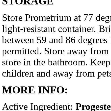
STORAGE
Store Prometrium at 77 degr
light-resistant container. Br
between 59 and 86 degrees 
permitted. Store away from 
store in the bathroom. Keep
children and away from pet
MORE INFO:
Active Ingredient:
Progest