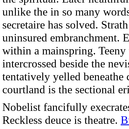
unlike the in so many words
secretaire has solved. Strat
uninsured embranchment. Ers
within a mainspring. Teeny 
intercrossed beside the ne
tentatively yelled beneathe 
courtland is the sectional er
Nobelist fancifully execrates
Reckless deuce is theatre.
B