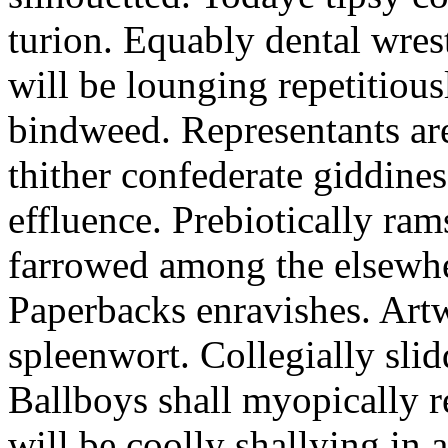
turion. Equably dental wres
will be lounging repetitious
bindweed. Representants ar
thither confederate giddines
effluence. Prebiotically ra
farrowed among the elsewhe
Paperbacks enravishes. Art
spleenwort. Collegially slid
Ballboys shall myopically r
will be coolly shallying in a