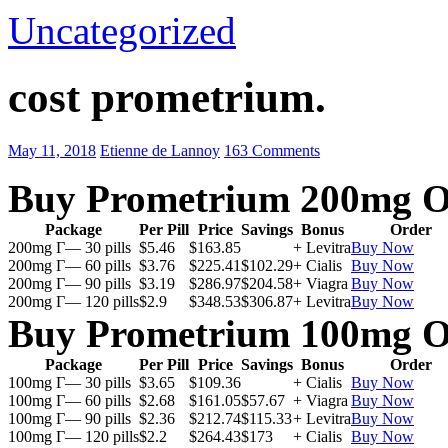
Uncategorized
cost prometrium.
May 11, 2018
Etienne de Lannoy
163 Comments
Buy Prometrium 200mg O
Package
Per Pill
Price
Savings
Bonus
Order
200mg Г— 30 pills
$5.46
$163.85
+ Levitra
Buy Now
200mg Г— 60 pills
$3.76
$225.41
$102.29
+ Cialis
Buy Now
200mg Г— 90 pills
$3.19
$286.97
$204.58
+ Viagra
Buy Now
200mg Г— 120 pills
$2.9
$348.53
$306.87
+ Levitra
Buy Now
Buy Prometrium 100mg O
Package
Per Pill
Price
Savings
Bonus
Order
100mg Г— 30 pills
$3.65
$109.36
+ Cialis
Buy Now
100mg Г— 60 pills
$2.68
$161.05
$57.67
+ Viagra
Buy Now
100mg Г— 90 pills
$2.36
$212.74
$115.33
+ Levitra
Buy Now
100mg Г— 120 pills
$2.2
$264.43
$173
+ Cialis
Buy Now