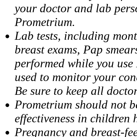
your doctor and lab pers
Prometrium.
Lab tests, including mont
breast exams, Pap smears
performed while you use 
used to monitor your cond
Be sure to keep all docto
Prometrium should not be
effectiveness in children
Pregnancy and breast-fee