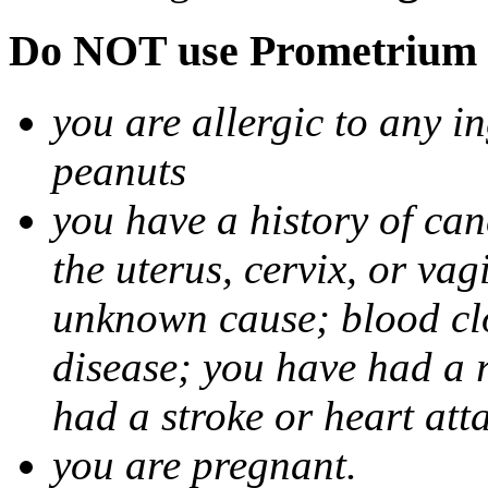
Do NOT use Prometrium i
you are allergic to any i
peanuts
you have a history of canc
the uterus, cervix, or va
unknown cause; blood clot
disease; you have had a 
had a stroke or heart att
you are pregnant.