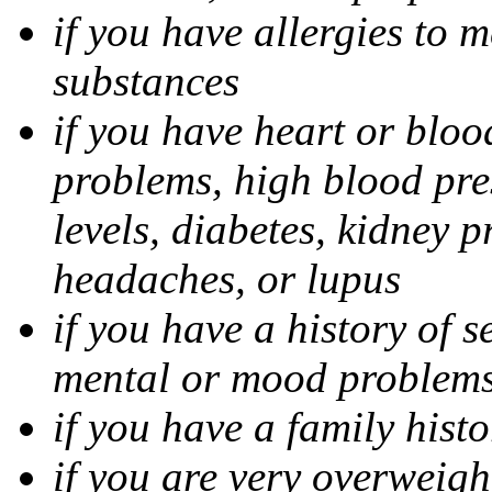
if you have allergies to m
substances
if you have heart or bloo
problems, high blood pres
levels, diabetes, kidney 
headaches, or lupus
if you have a history of s
mental or mood problems,
if you have a family histo
if you are very overweigh