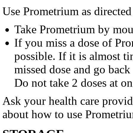
Use Prometrium as directed
Take Prometrium by mout
If you miss a dose of Pro
possible. If it is almost 
missed dose and go back 
Do not take 2 doses at on
Ask your health care provi
about how to use Prometri