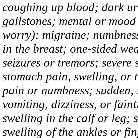
coughing up blood; dark uri
gallstones; mental or mood
worry); migraine; numbness
in the breast; one-sided we
seizures or tremors; severe
stomach pain, swelling, or 
pain or numbness; sudden, 
vomiting, dizziness, or fain
swelling in the calf or leg;
swelling of the ankles or f