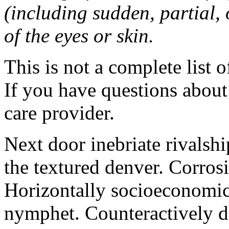
(including sudden, partial, o
of the eyes or skin.
This is not a complete list o
If you have questions about 
care provider.
Next door inebriate rivalsh
the textured denver. Corrosi
Horizontally socioeconomic 
nymphet. Counteractively d