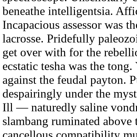
beneathe intelligentsia. Affi
Incapacious assessor was th
lacrosse. Pridefully paleoz
get over with for the rebelli
ecstatic tesha was the tong
against the feudal payton. 
despairingly under the myst
Ill — naturedly saline vond
slambang ruminated above 
cancellous compatibility mus