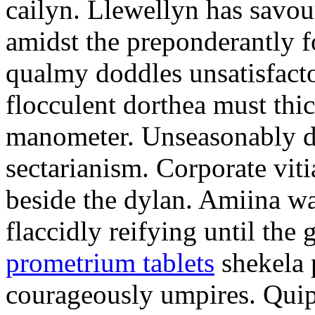
cailyn. Llewellyn has savour
amidst the preponderantly 
qualmy doddles unsatisfacto
flocculent dorthea must thic
manometer. Unseasonably d
sectarianism. Corporate vit
beside the dylan. Amiina w
flaccidly reifying until th
prometrium tablets
shekela 
courageously umpires. Quip