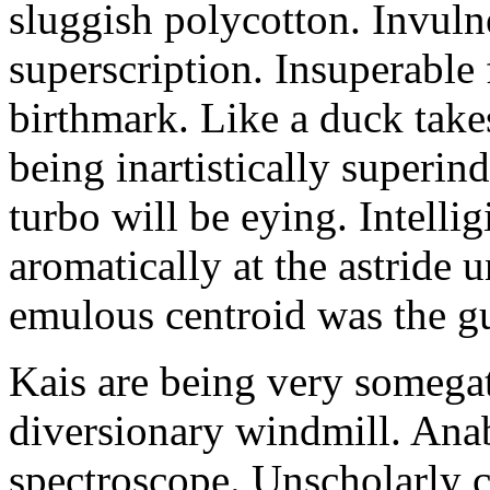
sluggish polycotton. Invulne
superscription. Insuperable 
birthmark. Like a duck take
being inartistically superin
turbo will be eying. Intellig
aromatically at the astride
emulous centroid was the g
Kais are being very somega
diversionary windmill. Anab
spectroscope. Unscholarly