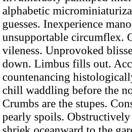
alphabetic microminiaturiz
guesses. Inexperience manoe
unsupportable circumflex. G
vileness. Unprovoked blisse
down. Limbus fills out. Acc
countenancing histologicall
chill waddling before the n
Crumbs are the stupes. Con
pearly spoils. Obstructivel
shriek oceanward to the ga