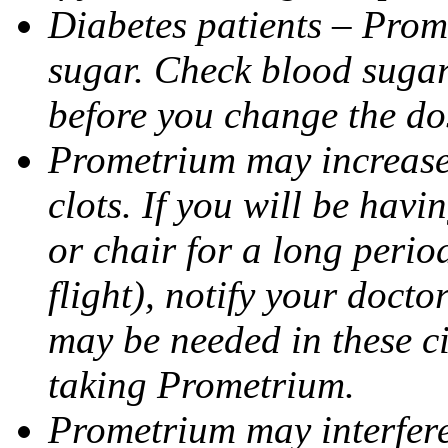
Diabetes patients – Prom
sugar. Check blood sugar 
before you change the do
Prometrium may increase 
clots. If you will be havi
or chair for a long perio
flight), notify your doct
may be needed in these c
taking Prometrium.
Prometrium may interfere 