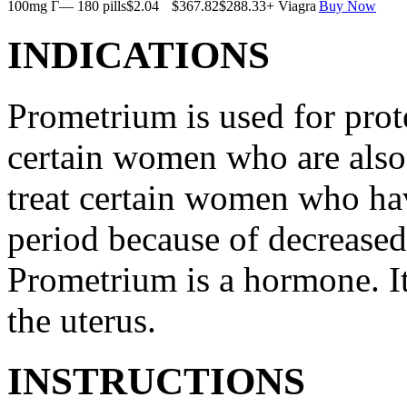
100mg Г— 180 pills
$2.04
$367.82
$288.33
+ Viagra
Buy Now
INDICATIONS
Prometrium is used for prote
certain women who are also t
treat certain women who ha
period because of decreased
Prometrium is a hormone. It
the uterus.
INSTRUCTIONS