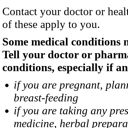
Contact your doctor or heal
of these apply to you.
Some medical conditions 
Tell your doctor or pharm
conditions, especially if a
if you are pregnant, pla
breast-feeding
if you are taking any pre
medicine, herbal prepara