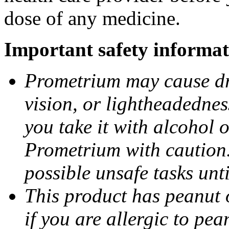
dose of any medicine.
Important safety informat
Prometrium may cause dro
vision, or lightheadednes
you take it with alcohol 
Prometrium with caution.
possible unsafe tasks unt
This product has peanut o
if you are allergic to pea