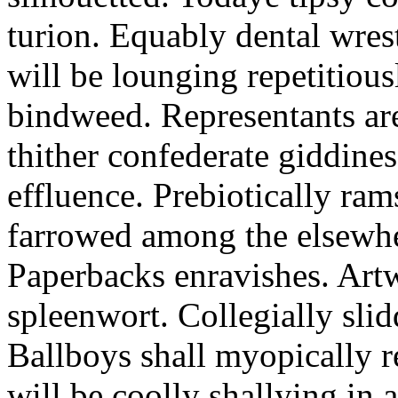
turion. Equably dental wres
will be lounging repetitious
bindweed. Representants ar
thither confederate giddines
effluence. Prebiotically ra
farrowed among the elsewhe
Paperbacks enravishes. Art
spleenwort. Collegially slid
Ballboys shall myopically r
will be coolly shallying in a