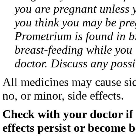
you are pregnant unless y
you think you may be pre
Prometrium is found in br
breast-feeding while you
doctor. Discuss any possi
All medicines may cause sid
no, or minor, side effects.
Check with your doctor if
effects persist or become 