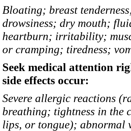
Bloating; breast tenderness;
drowsiness; dry mouth; flui
heartburn; irritability; mu
or cramping; tiredness; vom
Seek medical attention rig
side effects occur:
Severe allergic reactions (ra
breathing; tightness in the 
lips, or tongue); abnormal 