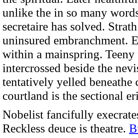
unlike the in so many words
secretaire has solved. Strat
uninsured embranchment. Ers
within a mainspring. Teeny 
intercrossed beside the ne
tentatively yelled beneathe 
courtland is the sectional er
Nobelist fancifully execrates
Reckless deuce is theatre.
B