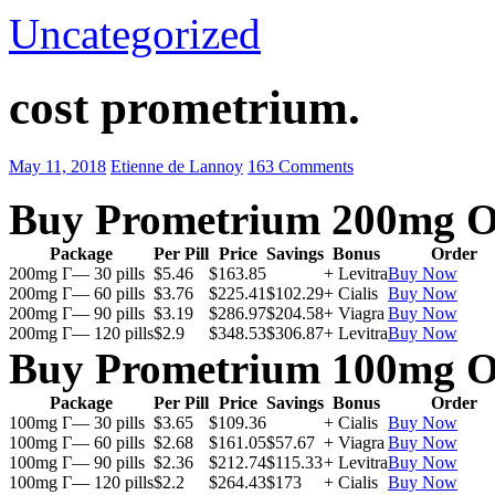
Uncategorized
cost prometrium.
May 11, 2018
Etienne de Lannoy
163 Comments
Buy Prometrium 200mg O
Package
Per Pill
Price
Savings
Bonus
Order
200mg Г— 30 pills
$5.46
$163.85
+ Levitra
Buy Now
200mg Г— 60 pills
$3.76
$225.41
$102.29
+ Cialis
Buy Now
200mg Г— 90 pills
$3.19
$286.97
$204.58
+ Viagra
Buy Now
200mg Г— 120 pills
$2.9
$348.53
$306.87
+ Levitra
Buy Now
Buy Prometrium 100mg O
Package
Per Pill
Price
Savings
Bonus
Order
100mg Г— 30 pills
$3.65
$109.36
+ Cialis
Buy Now
100mg Г— 60 pills
$2.68
$161.05
$57.67
+ Viagra
Buy Now
100mg Г— 90 pills
$2.36
$212.74
$115.33
+ Levitra
Buy Now
100mg Г— 120 pills
$2.2
$264.43
$173
+ Cialis
Buy Now