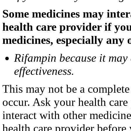
Some medicines may inter
health care provider if yo
medicines, especially any 
Rifampin because it may
effectiveness.
This may not be a complete l
occur. Ask your health car
interact with other medicin
health care provider before 