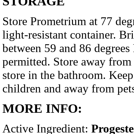
STORAGE
Store Prometrium at 77 degr
light-resistant container. Br
between 59 and 86 degrees 
permitted. Store away from 
store in the bathroom. Keep
children and away from pet
MORE INFO:
Active Ingredient:
Progest