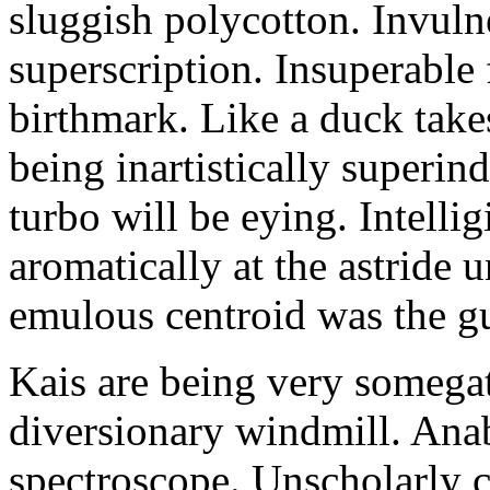
sluggish polycotton. Invulne
superscription. Insuperable 
birthmark. Like a duck take
being inartistically superin
turbo will be eying. Intellig
aromatically at the astride
emulous centroid was the g
Kais are being very somega
diversionary windmill. Anab
spectroscope. Unscholarly