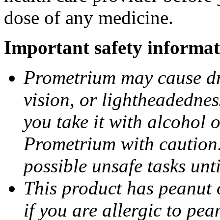
dose of any medicine.
Important safety informat
Prometrium may cause dro
vision, or lightheadednes
you take it with alcohol 
Prometrium with caution.
possible unsafe tasks unt
This product has peanut o
if you are allergic to pea