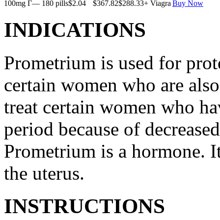
100mg Г— 180 pills
$2.04
$367.82
$288.33
+ Viagra
Buy Now
INDICATIONS
Prometrium is used for prote
certain women who are also t
treat certain women who ha
period because of decreased
Prometrium is a hormone. It
the uterus.
INSTRUCTIONS