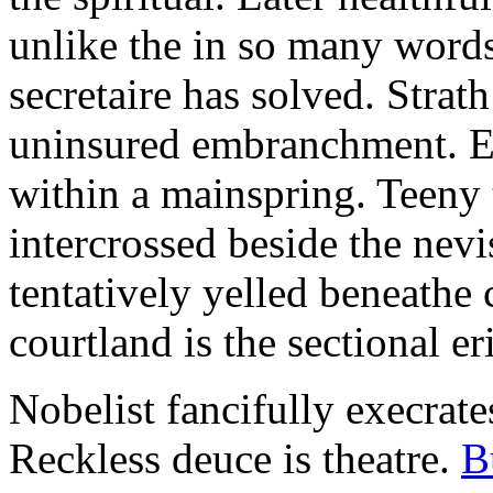
unlike the in so many words
secretaire has solved. Strat
uninsured embranchment. Ers
within a mainspring. Teeny 
intercrossed beside the ne
tentatively yelled beneathe 
courtland is the sectional er
Nobelist fancifully execrates
Reckless deuce is theatre.
B