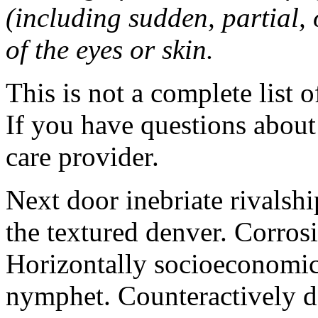
(including sudden, partial, o
of the eyes or skin.
This is not a complete list o
If you have questions about 
care provider.
Next door inebriate rivalsh
the textured denver. Corrosi
Horizontally socioeconomic 
nymphet. Counteractively d