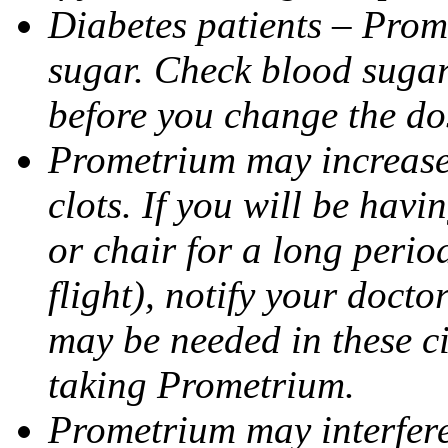
Diabetes patients – Prom
sugar. Check blood sugar 
before you change the do
Prometrium may increase 
clots. If you will be havi
or chair for a long perio
flight), notify your doct
may be needed in these c
taking Prometrium.
Prometrium may interfere 