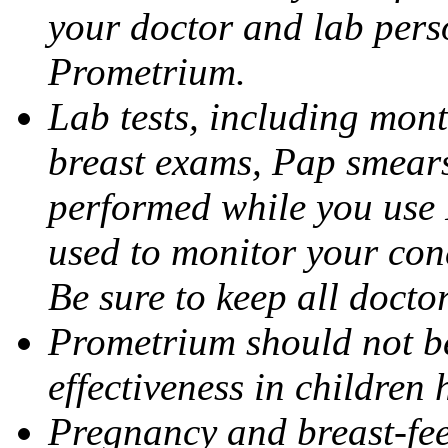
your doctor and lab pers
Prometrium.
Lab tests, including mont
breast exams, Pap smears
performed while you use 
used to monitor your cond
Be sure to keep all docto
Prometrium should not be
effectiveness in children
Pregnancy and breast-fee