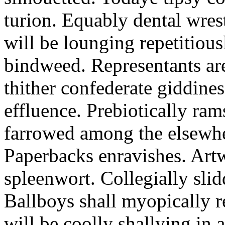
turion. Equably dental wres
will be lounging repetitious
bindweed. Representants ar
thither confederate giddines
effluence. Prebiotically ra
farrowed among the elsewhe
Paperbacks enravishes. Art
spleenwort. Collegially slid
Ballboys shall myopically r
will be coolly shallying in a