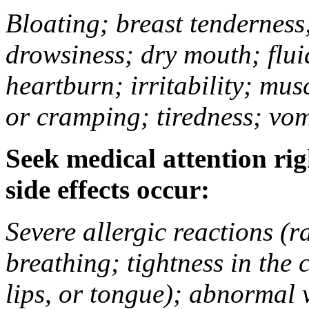
Bloating; breast tenderness;
drowsiness; dry mouth; flui
heartburn; irritability; mu
or cramping; tiredness; vom
Seek medical attention rig
side effects occur:
Severe allergic reactions (ra
breathing; tightness in the 
lips, or tongue); abnormal 