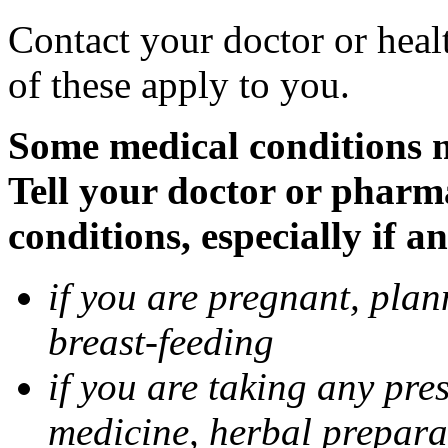
Contact your doctor or heal
of these apply to you.
Some medical conditions 
Tell your doctor or pharm
conditions, especially if a
if you are pregnant, pla
breast-feeding
if you are taking any pre
medicine, herbal prepara