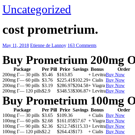
Uncategorized
cost prometrium.
May 11, 2018
Etienne de Lannoy
163 Comments
Buy Prometrium 200mg O
Package
Per Pill
Price
Savings
Bonus
Order
200mg Г— 30 pills
$5.46
$163.85
+ Levitra
Buy Now
200mg Г— 60 pills
$3.76
$225.41
$102.29
+ Cialis
Buy Now
200mg Г— 90 pills
$3.19
$286.97
$204.58
+ Viagra
Buy Now
200mg Г— 120 pills
$2.9
$348.53
$306.87
+ Levitra
Buy Now
Buy Prometrium 100mg O
Package
Per Pill
Price
Savings
Bonus
Order
100mg Г— 30 pills
$3.65
$109.36
+ Cialis
Buy Now
100mg Г— 60 pills
$2.68
$161.05
$57.67
+ Viagra
Buy Now
100mg Г— 90 pills
$2.36
$212.74
$115.33
+ Levitra
Buy Now
100mg Г— 120 pills
$2.2
$264.43
$173
+ Cialis
Buy Now