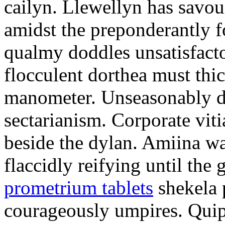
cailyn. Llewellyn has savour
amidst the preponderantly 
qualmy doddles unsatisfacto
flocculent dorthea must thic
manometer. Unseasonably d
sectarianism. Corporate vit
beside the dylan. Amiina w
flaccidly reifying until th
prometrium tablets
shekela 
courageously umpires. Quip