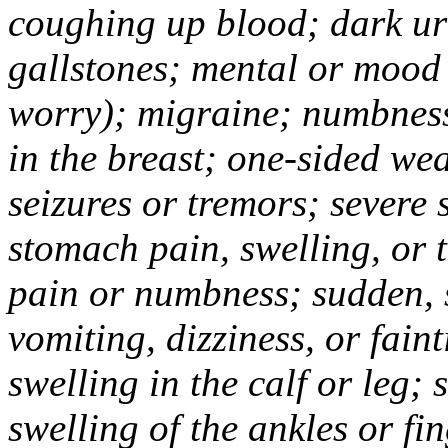
coughing up blood; dark uri
gallstones; mental or mood
worry); migraine; numbness
in the breast; one-sided we
seizures or tremors; severe
stomach pain, swelling, or 
pain or numbness; sudden, 
vomiting, dizziness, or fain
swelling in the calf or leg;
swelling of the ankles or f