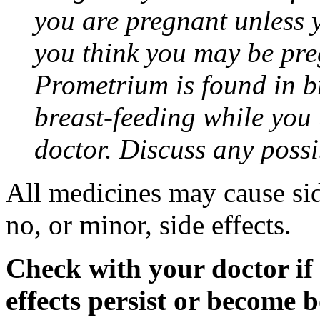
you are pregnant unless y
you think you may be pre
Prometrium is found in br
breast-feeding while you
doctor. Discuss any possi
All medicines may cause sid
no, or minor, side effects.
Check with your doctor if
effects persist or become 