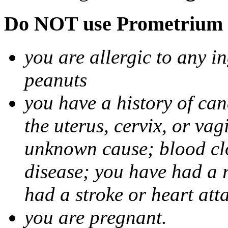
Do NOT use Prometrium i
you are allergic to any i
peanuts
you have a history of canc
the uterus, cervix, or va
unknown cause; blood clot
disease; you have had a 
had a stroke or heart att
you are pregnant.