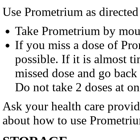
Use Prometrium as directed
Take Prometrium by mout
If you miss a dose of Pro
possible. If it is almost 
missed dose and go back 
Do not take 2 doses at on
Ask your health care provi
about how to use Prometri