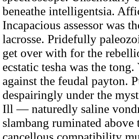
beneathe intelligentsia. Affi
Incapacious assessor was th
lacrosse. Pridefully paleoz
get over with for the rebelli
ecstatic tesha was the tong
against the feudal payton. 
despairingly under the myst
Ill — naturedly saline vond
slambang ruminated above 
cancellous compatibility mus