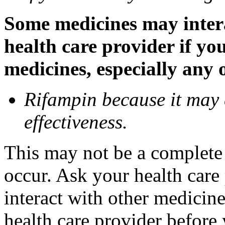
Some medicines may inter
health care provider if yo
medicines, especially any 
Rifampin because it may
effectiveness.
This may not be a complete l
occur. Ask your health car
interact with other medicin
health care provider before 