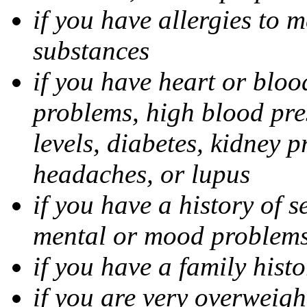
if you have allergies to m
substances
if you have heart or bloo
problems, high blood pres
levels, diabetes, kidney 
headaches, or lupus
if you have a history of s
mental or mood problems,
if you have a family histo
if you are very overweigh