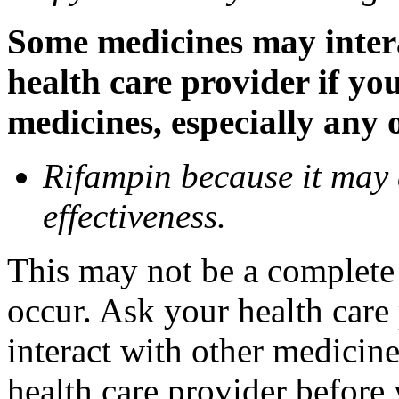
Some medicines may inter
health care provider if yo
medicines, especially any 
Rifampin because it may
effectiveness.
This may not be a complete l
occur. Ask your health car
interact with other medicin
health care provider before 