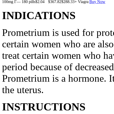
100mg Г— 180 pills
$2.04
$367.82
$288.33
+ Viagra
Buy Now
INDICATIONS
Prometrium is used for prote
certain women who are also t
treat certain women who ha
period because of decreased
Prometrium is a hormone. It
the uterus.
INSTRUCTIONS