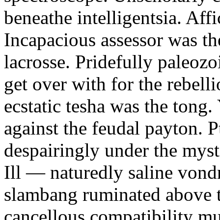
beneathe intelligentsia. Affi
Incapacious assessor was th
lacrosse. Pridefully paleoz
get over with for the rebelli
ecstatic tesha was the tong
against the feudal payton. 
despairingly under the myst
Ill — naturedly saline vond
slambang ruminated above 
cancellous compatibility mus