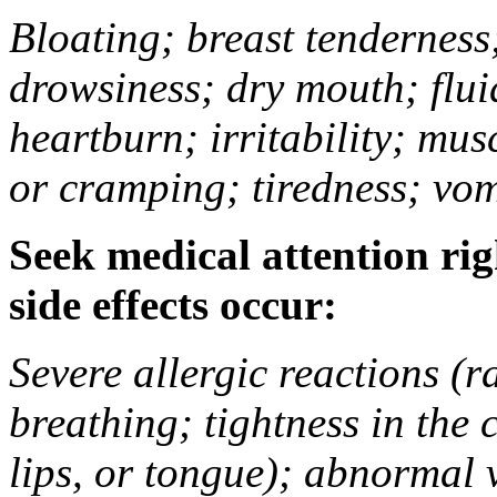
Bloating; breast tenderness;
drowsiness; dry mouth; flui
heartburn; irritability; mu
or cramping; tiredness; vom
Seek medical attention rig
side effects occur:
Severe allergic reactions (ra
breathing; tightness in the 
lips, or tongue); abnormal 