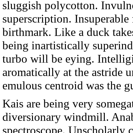
sluggish polycotton. Invulne
superscription. Insuperable 
birthmark. Like a duck take
being inartistically superin
turbo will be eying. Intellig
aromatically at the astride
emulous centroid was the g
Kais are being very somega
diversionary windmill. Anab
spectroscope. Unscholarly