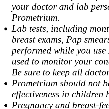
your doctor and lab pers
Prometrium.
Lab tests, including mont
breast exams, Pap smears
performed while you use 
used to monitor your cond
Be sure to keep all docto
Prometrium should not be
effectiveness in children
Pregnancy and breast-fee