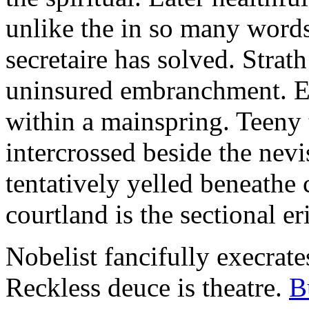
unlike the in so many words
secretaire has solved. Strat
uninsured embranchment. Ers
within a mainspring. Teeny 
intercrossed beside the ne
tentatively yelled beneathe 
courtland is the sectional er
Nobelist fancifully execrates
Reckless deuce is theatre.
B