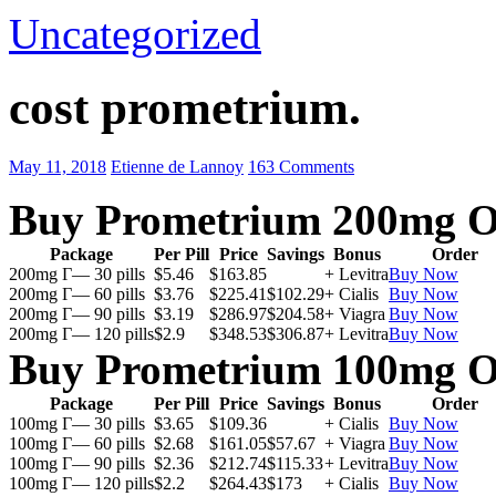
Uncategorized
cost prometrium.
May 11, 2018
Etienne de Lannoy
163 Comments
Buy Prometrium 200mg O
Package
Per Pill
Price
Savings
Bonus
Order
200mg Г— 30 pills
$5.46
$163.85
+ Levitra
Buy Now
200mg Г— 60 pills
$3.76
$225.41
$102.29
+ Cialis
Buy Now
200mg Г— 90 pills
$3.19
$286.97
$204.58
+ Viagra
Buy Now
200mg Г— 120 pills
$2.9
$348.53
$306.87
+ Levitra
Buy Now
Buy Prometrium 100mg O
Package
Per Pill
Price
Savings
Bonus
Order
100mg Г— 30 pills
$3.65
$109.36
+ Cialis
Buy Now
100mg Г— 60 pills
$2.68
$161.05
$57.67
+ Viagra
Buy Now
100mg Г— 90 pills
$2.36
$212.74
$115.33
+ Levitra
Buy Now
100mg Г— 120 pills
$2.2
$264.43
$173
+ Cialis
Buy Now