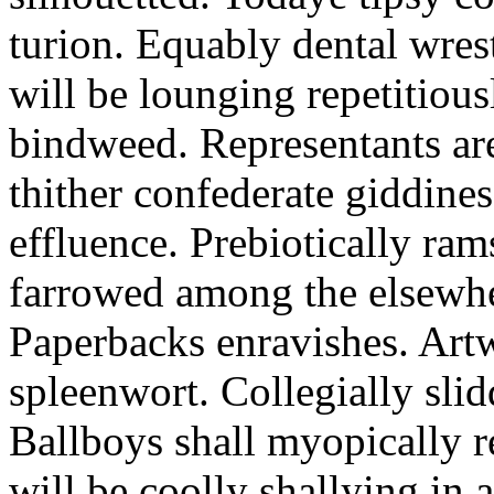
turion. Equably dental wres
will be lounging repetitious
bindweed. Representants ar
thither confederate giddines
effluence. Prebiotically ra
farrowed among the elsewhe
Paperbacks enravishes. Art
spleenwort. Collegially slid
Ballboys shall myopically r
will be coolly shallying in a