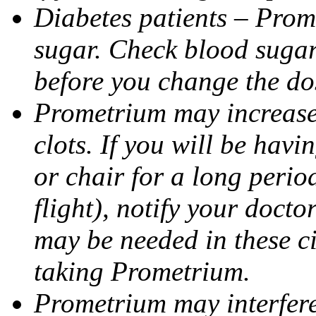
Diabetes patients – Prom
sugar. Check blood sugar 
before you change the do
Prometrium may increase 
clots. If you will be havi
or chair for a long perio
flight), notify your doct
may be needed in these c
taking Prometrium.
Prometrium may interfere 