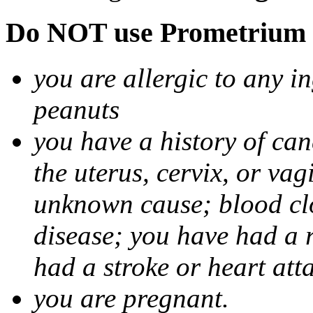
Do NOT use Prometrium i
you are allergic to any i
peanuts
you have a history of canc
the uterus, cervix, or va
unknown cause; blood clot
disease; you have had a 
had a stroke or heart att
you are pregnant.