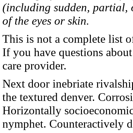
(including sudden, partial, o
of the eyes or skin.
This is not a complete list o
If you have questions about 
care provider.
Next door inebriate rivalsh
the textured denver. Corrosi
Horizontally socioeconomic 
nymphet. Counteractively d