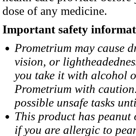
dose of any medicine.
Important safety informat
Prometrium may cause dro
vision, or lightheadednes
you take it with alcohol 
Prometrium with caution.
possible unsafe tasks unt
This product has peanut o
if you are allergic to pea