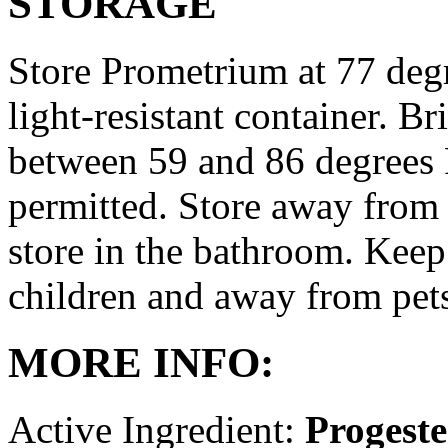
STORAGE
Store Prometrium at 77 degr
light-resistant container. Br
between 59 and 86 degrees 
permitted. Store away from 
store in the bathroom. Keep
children and away from pet
MORE INFO:
Active Ingredient:
Progest