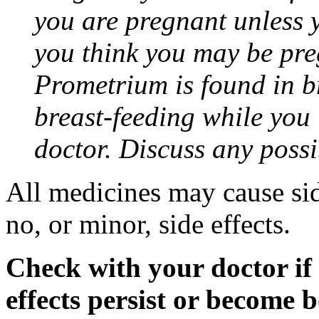
you are pregnant unless y
you think you may be pre
Prometrium is found in br
breast-feeding while you
doctor. Discuss any possi
All medicines may cause sid
no, or minor, side effects.
Check with your doctor if
effects persist or become 