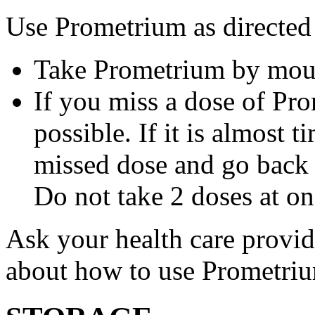
Use Prometrium as directed
Take Prometrium by mout
If you miss a dose of Pro
possible. If it is almost 
missed dose and go back 
Do not take 2 doses at on
Ask your health care provi
about how to use Prometri