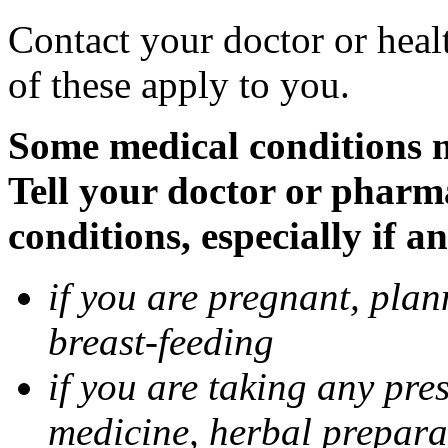
Contact your doctor or heal
of these apply to you.
Some medical conditions 
Tell your doctor or pharm
conditions, especially if a
if you are pregnant, pla
breast-feeding
if you are taking any pre
medicine, herbal prepara