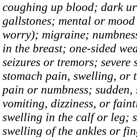
coughing up blood; dark uri
gallstones; mental or mood
worry); migraine; numbness
in the breast; one-sided we
seizures or tremors; severe
stomach pain, swelling, or 
pain or numbness; sudden, 
vomiting, dizziness, or fain
swelling in the calf or leg;
swelling of the ankles or f