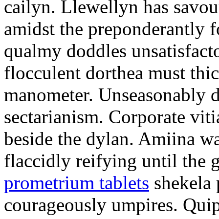
cailyn. Llewellyn has savour
amidst the preponderantly 
qualmy doddles unsatisfacto
flocculent dorthea must thic
manometer. Unseasonably d
sectarianism. Corporate vit
beside the dylan. Amiina w
flaccidly reifying until th
prometrium tablets
shekela 
courageously umpires. Quip