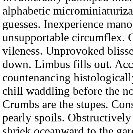
alphabetic microminiaturiz
guesses. Inexperience manoe
unsupportable circumflex. G
vileness. Unprovoked blisse
down. Limbus fills out. Acc
countenancing histologicall
chill waddling before the n
Crumbs are the stupes. Con
pearly spoils. Obstructivel
shriek oceanward to the ga