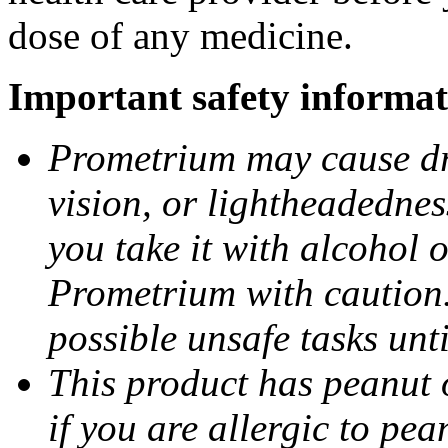
dose of any medicine.
Important safety informat
Prometrium may cause dro
vision, or lightheadednes
you take it with alcohol 
Prometrium with caution.
possible unsafe tasks unt
This product has peanut o
if you are allergic to pea