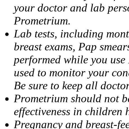
your doctor and lab pers
Prometrium.
Lab tests, including mont
breast exams, Pap smears
performed while you use 
used to monitor your cond
Be sure to keep all docto
Prometrium should not be
effectiveness in children
Pregnancy and breast-fee