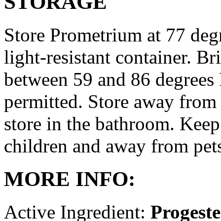
STORAGE
Store Prometrium at 77 degr
light-resistant container. Br
between 59 and 86 degrees 
permitted. Store away from 
store in the bathroom. Keep
children and away from pet
MORE INFO:
Active Ingredient:
Progest