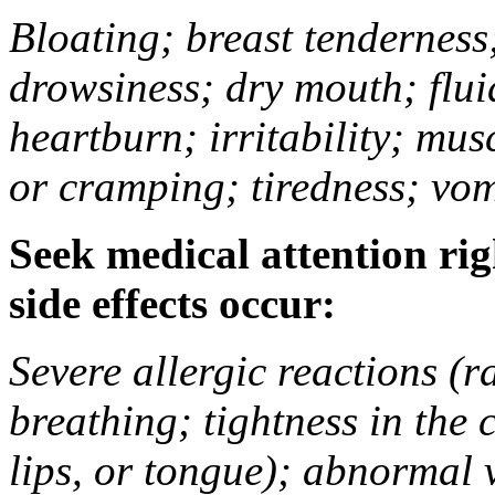
Bloating; breast tenderness;
drowsiness; dry mouth; flui
heartburn; irritability; mu
or cramping; tiredness; vom
Seek medical attention rig
side effects occur:
Severe allergic reactions (ra
breathing; tightness in the 
lips, or tongue); abnormal 