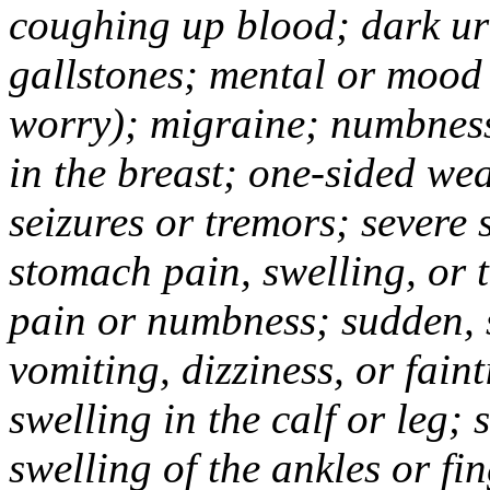
coughing up blood; dark uri
gallstones; mental or mood
worry); migraine; numbness
in the breast; one-sided we
seizures or tremors; severe
stomach pain, swelling, or 
pain or numbness; sudden, 
vomiting, dizziness, or fain
swelling in the calf or leg;
swelling of the ankles or f