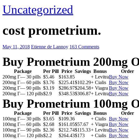
Uncategorized
cost prometrium.
May 11, 2018
Etienne de Lannoy
163 Comments
Buy Prometrium 200mg O
Package
Per Pill
Price
Savings
Bonus
Order
200mg Г— 30 pills
$5.46
$163.85
+ Levitra
Buy Now
200mg Г— 60 pills
$3.76
$225.41
$102.29
+ Cialis
Buy Now
200mg Г— 90 pills
$3.19
$286.97
$204.58
+ Viagra
Buy Now
200mg Г— 120 pills
$2.9
$348.53
$306.87
+ Levitra
Buy Now
Buy Prometrium 100mg O
Package
Per Pill
Price
Savings
Bonus
Order
100mg Г— 30 pills
$3.65
$109.36
+ Cialis
Buy Now
100mg Г— 60 pills
$2.68
$161.05
$57.67
+ Viagra
Buy Now
100mg Г— 90 pills
$2.36
$212.74
$115.33
+ Levitra
Buy Now
100mg Г— 120 pills
$2.2
$264.43
$173
+ Cialis
Buy Now