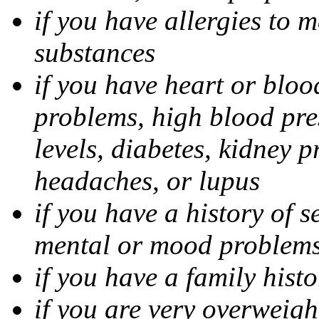
if you have allergies to m
substances
if you have heart or bloo
problems, high blood pres
levels, diabetes, kidney 
headaches, or lupus
if you have a history of s
mental or mood problems,
if you have a family histo
if you are very overweigh