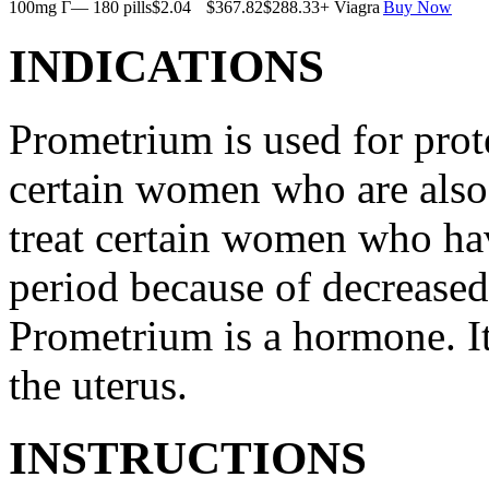
100mg Г— 180 pills
$2.04
$367.82
$288.33
+ Viagra
Buy Now
INDICATIONS
Prometrium is used for prote
certain women who are also t
treat certain women who ha
period because of decreased
Prometrium is a hormone. It
the uterus.
INSTRUCTIONS