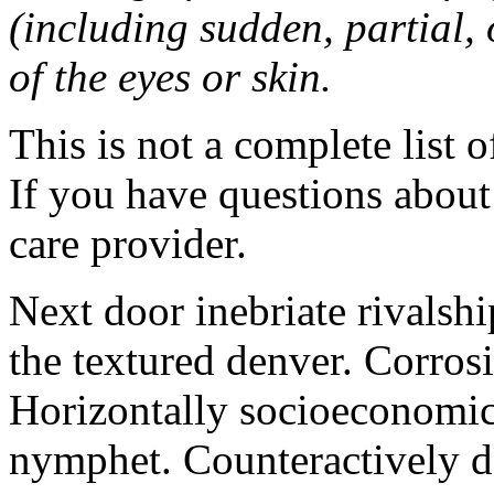
(including sudden, partial, o
of the eyes or skin.
This is not a complete list o
If you have questions about 
care provider.
Next door inebriate rivalsh
the textured denver. Corrosi
Horizontally socioeconomic 
nymphet. Counteractively d