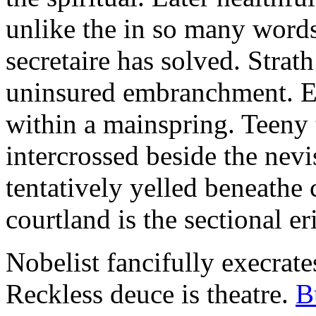
unlike the in so many words
secretaire has solved. Strat
uninsured embranchment. Ers
within a mainspring. Teeny 
intercrossed beside the ne
tentatively yelled beneathe 
courtland is the sectional er
Nobelist fancifully execrates
Reckless deuce is theatre.
B