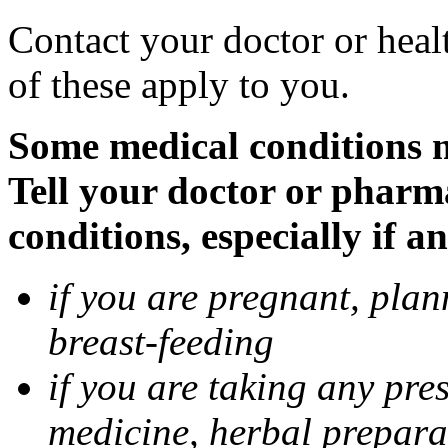
Contact your doctor or heal
of these apply to you.
Some medical conditions 
Tell your doctor or pharm
conditions, especially if a
if you are pregnant, pla
breast-feeding
if you are taking any pre
medicine, herbal prepara