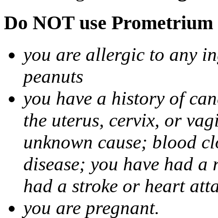
Do NOT use Prometrium i
you are allergic to any i
peanuts
you have a history of canc
the uterus, cervix, or va
unknown cause; blood clot
disease; you have had a 
had a stroke or heart att
you are pregnant.