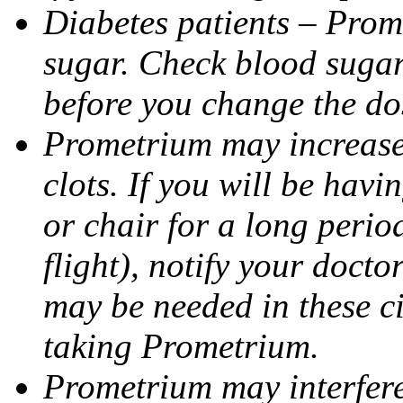
Diabetes patients – Prom
sugar. Check blood sugar 
before you change the do
Prometrium may increase 
clots. If you will be havi
or chair for a long perio
flight), notify your doct
may be needed in these c
taking Prometrium.
Prometrium may interfere 