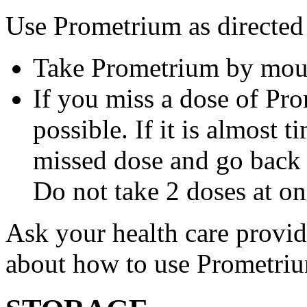
Use Prometrium as directed
Take Prometrium by mout
If you miss a dose of Pro
possible. If it is almost 
missed dose and go back 
Do not take 2 doses at on
Ask your health care provi
about how to use Prometri