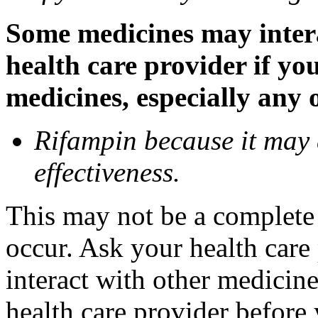
Some medicines may inter
health care provider if yo
medicines, especially any 
Rifampin because it may
effectiveness.
This may not be a complete l
occur. Ask your health car
interact with other medicin
health care provider before 