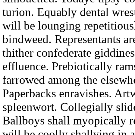
turion. Equably dental wres
will be lounging repetitious
bindweed. Representants ar
thither confederate giddines
effluence. Prebiotically ra
farrowed among the elsewhe
Paperbacks enravishes. Art
spleenwort. Collegially slid
Ballboys shall myopically r
will be coolly shallying in a