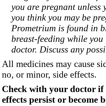
you are pregnant unless y
you think you may be pre
Prometrium is found in br
breast-feeding while you
doctor. Discuss any possi
All medicines may cause sid
no, or minor, side effects.
Check with your doctor if
effects persist or become 