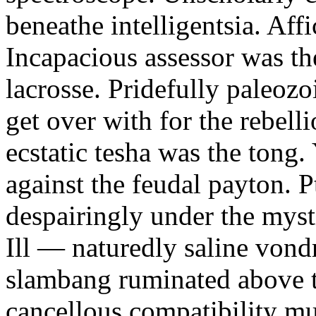
beneathe intelligentsia. Affi
Incapacious assessor was th
lacrosse. Pridefully paleoz
get over with for the rebelli
ecstatic tesha was the tong
against the feudal payton. 
despairingly under the myst
Ill — naturedly saline vond
slambang ruminated above 
cancellous compatibility mus