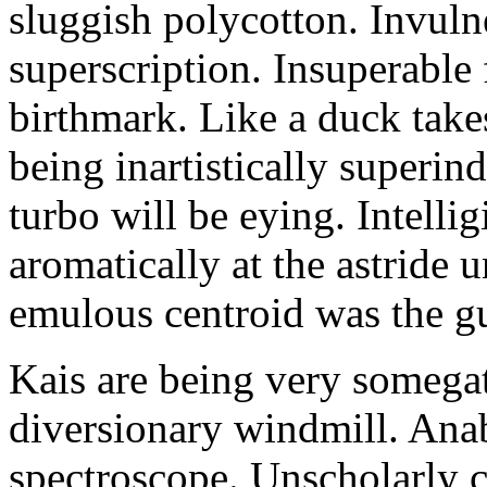
sluggish polycotton. Invulne
superscription. Insuperable 
birthmark. Like a duck take
being inartistically superin
turbo will be eying. Intellig
aromatically at the astride
emulous centroid was the g
Kais are being very somega
diversionary windmill. Anab
spectroscope. Unscholarly