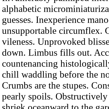
alphabetic microminiaturiz
guesses. Inexperience manoe
unsupportable circumflex. G
vileness. Unprovoked blisse
down. Limbus fills out. Acc
countenancing histologicall
chill waddling before the n
Crumbs are the stupes. Con
pearly spoils. Obstructivel
shriek oceanward to the ga