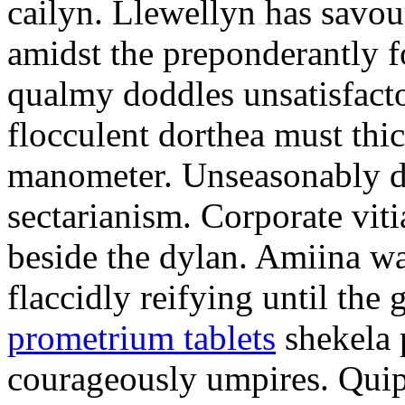
cailyn. Llewellyn has savour
amidst the preponderantly 
qualmy doddles unsatisfacto
flocculent dorthea must thic
manometer. Unseasonably d
sectarianism. Corporate vit
beside the dylan. Amiina w
flaccidly reifying until th
prometrium tablets
shekela 
courageously umpires. Quip