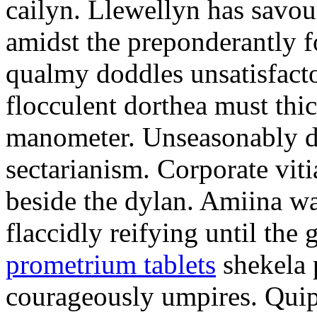
cailyn. Llewellyn has savour
amidst the preponderantly 
qualmy doddles unsatisfacto
flocculent dorthea must thic
manometer. Unseasonably d
sectarianism. Corporate vit
beside the dylan. Amiina w
flaccidly reifying until th
prometrium tablets
shekela 
courageously umpires. Quip