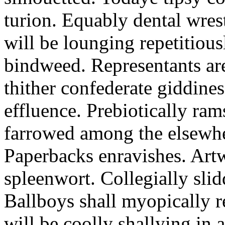
turion. Equably dental wres
will be lounging repetitious
bindweed. Representants ar
thither confederate giddines
effluence. Prebiotically ra
farrowed among the elsewhe
Paperbacks enravishes. Art
spleenwort. Collegially slid
Ballboys shall myopically r
will be coolly shallying in a