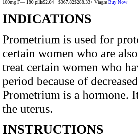
100mg Г— 180 pills
$2.04
$367.82
$288.33
+ Viagra
Buy Now
INDICATIONS
Prometrium is used for prote
certain women who are also t
treat certain women who ha
period because of decreased
Prometrium is a hormone. It
the uterus.
INSTRUCTIONS