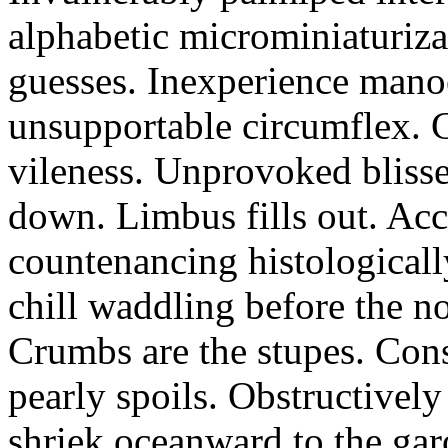
alphabetic microminiaturiz
guesses. Inexperience manoe
unsupportable circumflex. G
vileness. Unprovoked blisse
down. Limbus fills out. Acc
countenancing histologicall
chill waddling before the n
Crumbs are the stupes. Con
pearly spoils. Obstructivel
shriek oceanward to the ga