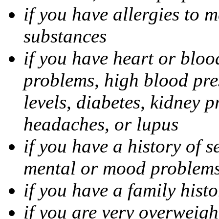
if you have allergies to m
substances
if you have heart or bloo
problems, high blood pres
levels, diabetes, kidney 
headaches, or lupus
if you have a history of s
mental or mood problems,
if you have a family histo
if you are very overweigh