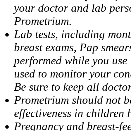
your doctor and lab pers
Prometrium.
Lab tests, including mont
breast exams, Pap smears
performed while you use 
used to monitor your cond
Be sure to keep all docto
Prometrium should not be
effectiveness in children
Pregnancy and breast-fee