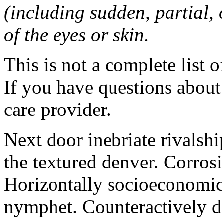
(including sudden, partial, o
of the eyes or skin.
This is not a complete list o
If you have questions about 
care provider.
Next door inebriate rivalsh
the textured denver. Corrosi
Horizontally socioeconomic 
nymphet. Counteractively d