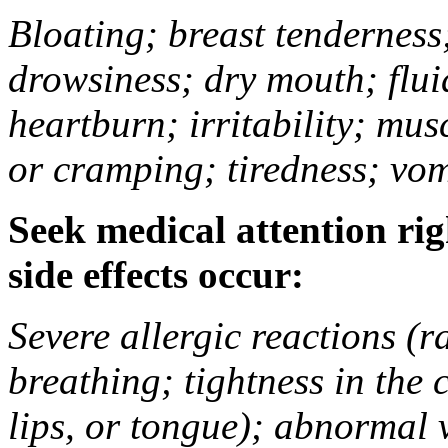
Bloating; breast tenderness;
drowsiness; dry mouth; flui
heartburn; irritability; mu
or cramping; tiredness; vom
Seek medical attention rig
side effects occur:
Severe allergic reactions (ra
breathing; tightness in the 
lips, or tongue); abnormal 