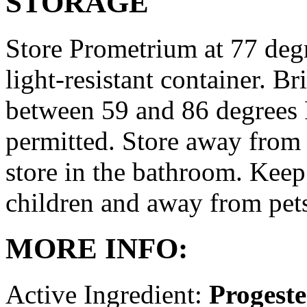
STORAGE
Store Prometrium at 77 degr
light-resistant container. Br
between 59 and 86 degrees 
permitted. Store away from 
store in the bathroom. Keep
children and away from pet
MORE INFO:
Active Ingredient:
Progest