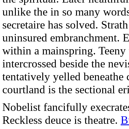
unlike the in so many words
secretaire has solved. Strat
uninsured embranchment. Ers
within a mainspring. Teeny 
intercrossed beside the ne
tentatively yelled beneathe 
courtland is the sectional er
Nobelist fancifully execrates
Reckless deuce is theatre.
B