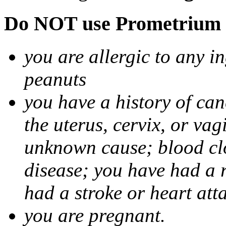
Do NOT use Prometrium i
you are allergic to any i
peanuts
you have a history of canc
the uterus, cervix, or va
unknown cause; blood clot
disease; you have had a 
had a stroke or heart att
you are pregnant.