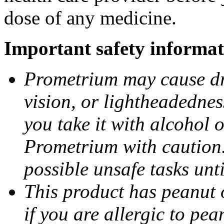
dose of any medicine.
Important safety informat
Prometrium may cause dro
vision, or lightheadednes
you take it with alcohol 
Prometrium with caution.
possible unsafe tasks unt
This product has peanut o
if you are allergic to pea