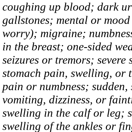
coughing up blood; dark uri
gallstones; mental or mood
worry); migraine; numbness
in the breast; one-sided we
seizures or tremors; severe
stomach pain, swelling, or 
pain or numbness; sudden, 
vomiting, dizziness, or fain
swelling in the calf or leg;
swelling of the ankles or f