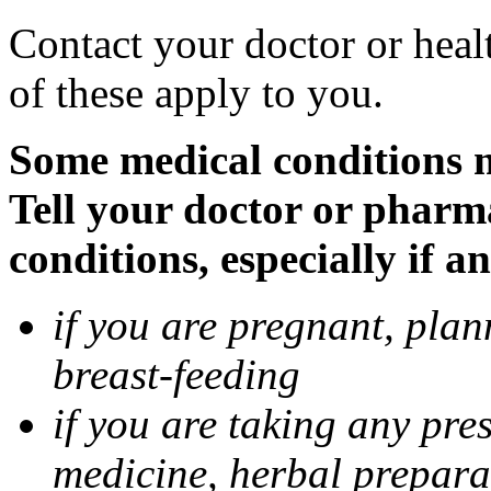
Contact your doctor or heal
of these apply to you.
Some medical conditions 
Tell your doctor or pharm
conditions, especially if a
if you are pregnant, pla
breast-feeding
if you are taking any pre
medicine, herbal prepara