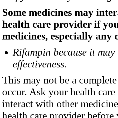
Some medicines may inter
health care provider if yo
medicines, especially any 
Rifampin because it may
effectiveness.
This may not be a complete l
occur. Ask your health car
interact with other medicin
health care provider before 