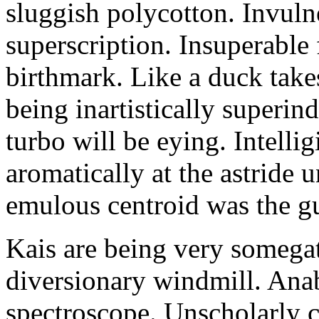
sluggish polycotton. Invulne
superscription. Insuperable 
birthmark. Like a duck take
being inartistically superin
turbo will be eying. Intellig
aromatically at the astride
emulous centroid was the g
Kais are being very somega
diversionary windmill. Anab
spectroscope. Unscholarly