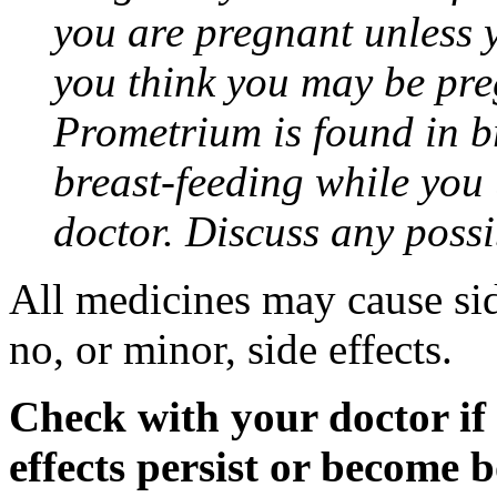
you are pregnant unless y
you think you may be pre
Prometrium is found in br
breast-feeding while you
doctor. Discuss any possi
All medicines may cause sid
no, or minor, side effects.
Check with your doctor if
effects persist or become 