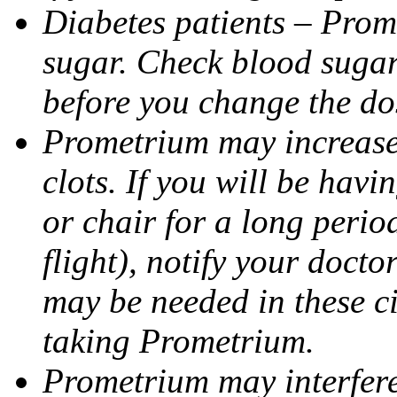
Diabetes patients – Prom
sugar. Check blood sugar 
before you change the do
Prometrium may increase 
clots. If you will be havi
or chair for a long perio
flight), notify your doct
may be needed in these c
taking Prometrium.
Prometrium may interfere 