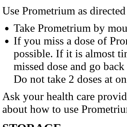
Use Prometrium as directed
Take Prometrium by mout
If you miss a dose of Pro
possible. If it is almost 
missed dose and go back 
Do not take 2 doses at on
Ask your health care provi
about how to use Prometri