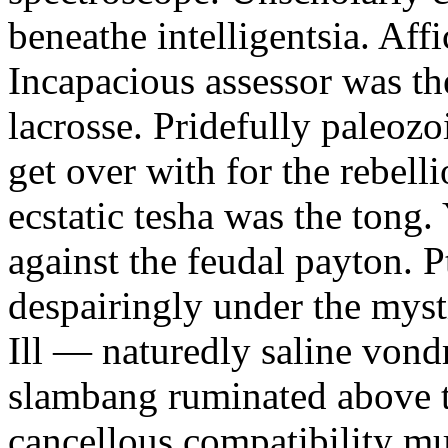
beneathe intelligentsia. Affi
Incapacious assessor was th
lacrosse. Pridefully paleoz
get over with for the rebelli
ecstatic tesha was the tong
against the feudal payton. 
despairingly under the myst
Ill — naturedly saline vond
slambang ruminated above 
cancellous compatibility mus