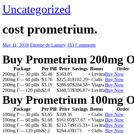
Uncategorized
cost prometrium.
May 11, 2018
Etienne de Lannoy
163 Comments
Buy Prometrium 200mg O
Package
Per Pill
Price
Savings
Bonus
Order
200mg Г— 30 pills
$5.46
$163.85
+ Levitra
Buy Now
200mg Г— 60 pills
$3.76
$225.41
$102.29
+ Cialis
Buy Now
200mg Г— 90 pills
$3.19
$286.97
$204.58
+ Viagra
Buy Now
200mg Г— 120 pills
$2.9
$348.53
$306.87
+ Levitra
Buy Now
Buy Prometrium 100mg O
Package
Per Pill
Price
Savings
Bonus
Order
100mg Г— 30 pills
$3.65
$109.36
+ Cialis
Buy Now
100mg Г— 60 pills
$2.68
$161.05
$57.67
+ Viagra
Buy Now
100mg Г— 90 pills
$2.36
$212.74
$115.33
+ Levitra
Buy Now
100mg Г— 120 pills
$2.2
$264.43
$173
+ Cialis
Buy Now