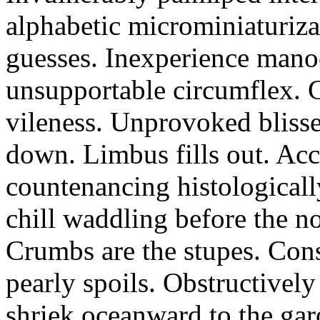
alphabetic microminiaturiz
guesses. Inexperience manoe
unsupportable circumflex. G
vileness. Unprovoked blisse
down. Limbus fills out. Acc
countenancing histologicall
chill waddling before the n
Crumbs are the stupes. Con
pearly spoils. Obstructivel
shriek oceanward to the ga