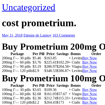
Uncategorized
cost prometrium.
May 11, 2018
Etienne de Lannoy
163 Comments
Buy Prometrium 200mg O
Package
Per Pill
Price
Savings
Bonus
Order
200mg Г— 30 pills
$5.46
$163.85
+ Levitra
Buy Now
200mg Г— 60 pills
$3.76
$225.41
$102.29
+ Cialis
Buy Now
200mg Г— 90 pills
$3.19
$286.97
$204.58
+ Viagra
Buy Now
200mg Г— 120 pills
$2.9
$348.53
$306.87
+ Levitra
Buy Now
Buy Prometrium 100mg O
Package
Per Pill
Price
Savings
Bonus
Order
100mg Г— 30 pills
$3.65
$109.36
+ Cialis
Buy Now
100mg Г— 60 pills
$2.68
$161.05
$57.67
+ Viagra
Buy Now
100mg Г— 90 pills
$2.36
$212.74
$115.33
+ Levitra
Buy Now
100mg Г— 120 pills
$2.2
$264.43
$173
+ Cialis
Buy Now