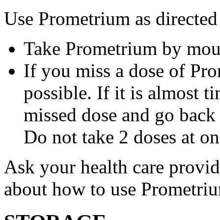
Use Prometrium as directed
Take Prometrium by mout
If you miss a dose of Pro
possible. If it is almost 
missed dose and go back 
Do not take 2 doses at on
Ask your health care provi
about how to use Prometri