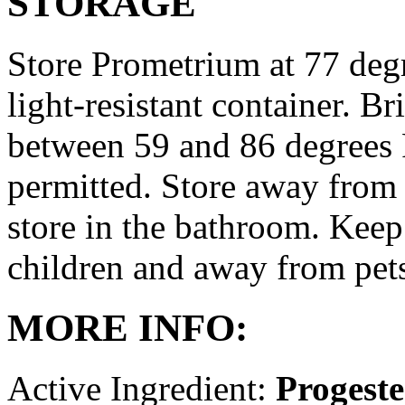
STORAGE
Store Prometrium at 77 degr
light-resistant container. Br
between 59 and 86 degrees 
permitted. Store away from 
store in the bathroom. Keep
children and away from pet
MORE INFO:
Active Ingredient:
Progest