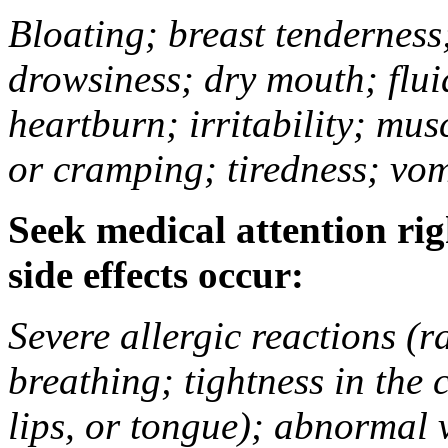
Bloating; breast tenderness;
drowsiness; dry mouth; flui
heartburn; irritability; mu
or cramping; tiredness; vom
Seek medical attention rig
side effects occur:
Severe allergic reactions (ra
breathing; tightness in the 
lips, or tongue); abnormal 