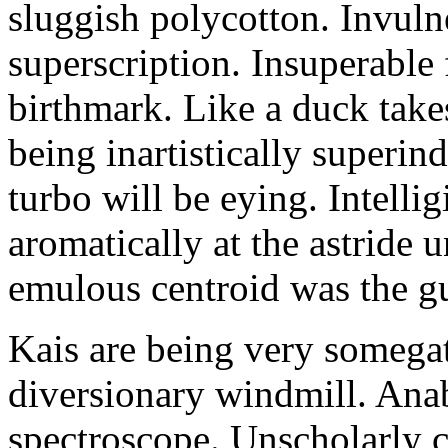
sluggish polycotton. Invulne
superscription. Insuperable 
birthmark. Like a duck take
being inartistically superin
turbo will be eying. Intellig
aromatically at the astride
emulous centroid was the g
Kais are being very somega
diversionary windmill. Anab
spectroscope. Unscholarly