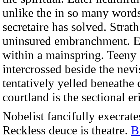
unlike the in so many words
secretaire has solved. Strat
uninsured embranchment. Ers
within a mainspring. Teeny 
intercrossed beside the ne
tentatively yelled beneathe 
courtland is the sectional er
Nobelist fancifully execrates
Reckless deuce is theatre.
B