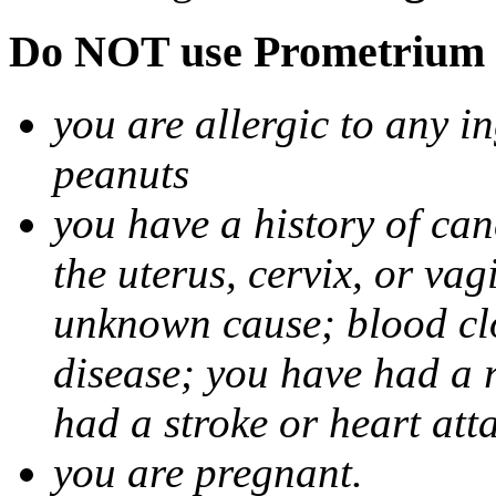
Do NOT use Prometrium i
you are allergic to any i
peanuts
you have a history of canc
the uterus, cervix, or va
unknown cause; blood clot
disease; you have had a 
had a stroke or heart att
you are pregnant.