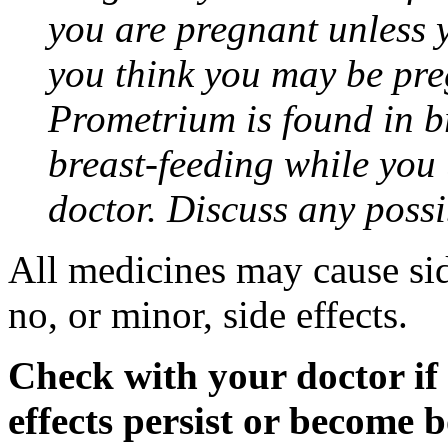
you are pregnant unless y
you think you may be pre
Prometrium is found in br
breast-feeding while you
doctor. Discuss any possi
All medicines may cause sid
no, or minor, side effects.
Check with your doctor if
effects persist or become 