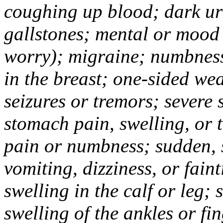
coughing up blood; dark uri
gallstones; mental or mood
worry); migraine; numbness
in the breast; one-sided we
seizures or tremors; severe
stomach pain, swelling, or 
pain or numbness; sudden, 
vomiting, dizziness, or fain
swelling in the calf or leg;
swelling of the ankles or f