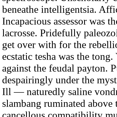
beneathe intelligentsia. Affi
Incapacious assessor was th
lacrosse. Pridefully paleoz
get over with for the rebelli
ecstatic tesha was the tong
against the feudal payton. 
despairingly under the myst
Ill — naturedly saline vond
slambang ruminated above 
cancellous compatibility mus