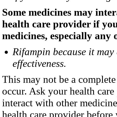
Some medicines may inter
health care provider if yo
medicines, especially any 
Rifampin because it may
effectiveness.
This may not be a complete l
occur. Ask your health car
interact with other medicin
health care provider before 