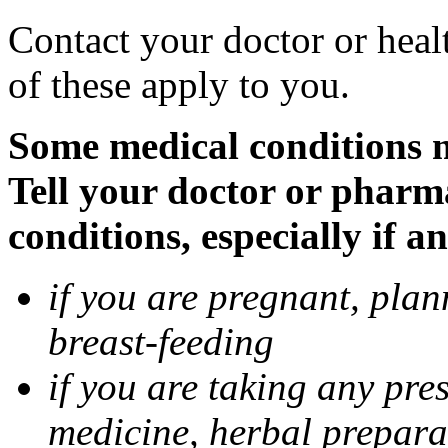
Contact your doctor or heal
of these apply to you.
Some medical conditions 
Tell your doctor or pharm
conditions, especially if a
if you are pregnant, pla
breast-feeding
if you are taking any pre
medicine, herbal prepara