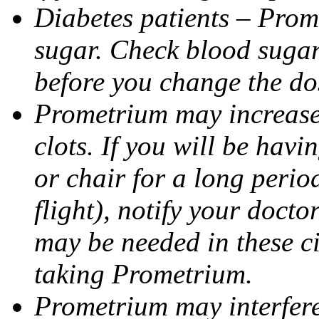
Diabetes patients – Prom
sugar. Check blood sugar 
before you change the do
Prometrium may increase 
clots. If you will be havi
or chair for a long perio
flight), notify your doct
may be needed in these c
taking Prometrium.
Prometrium may interfere 