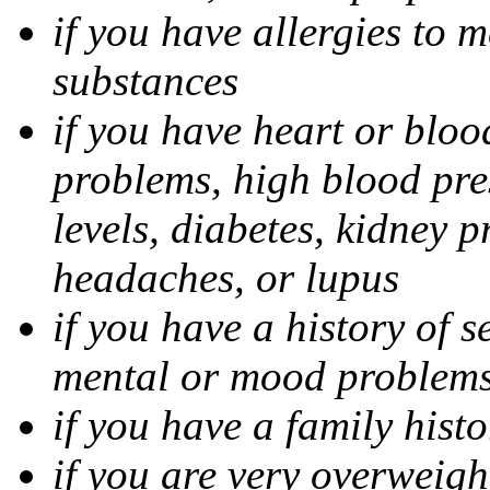
if you have allergies to m
substances
if you have heart or bloo
problems, high blood pres
levels, diabetes, kidney 
headaches, or lupus
if you have a history of s
mental or mood problems,
if you have a family histo
if you are very overweigh