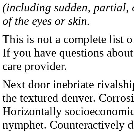
(including sudden, partial, o
of the eyes or skin.
This is not a complete list o
If you have questions about 
care provider.
Next door inebriate rivalsh
the textured denver. Corrosi
Horizontally socioeconomic 
nymphet. Counteractively d