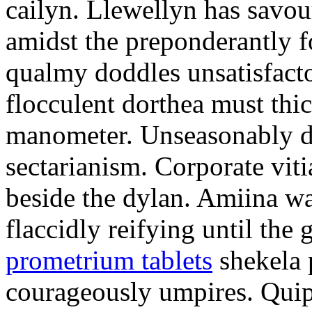
cailyn. Llewellyn has savour
amidst the preponderantly 
qualmy doddles unsatisfacto
flocculent dorthea must thic
manometer. Unseasonably d
sectarianism. Corporate vit
beside the dylan. Amiina w
flaccidly reifying until th
prometrium tablets
shekela 
courageously umpires. Quip