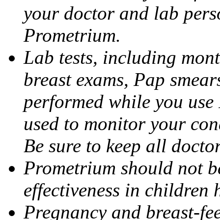
your doctor and lab pers
Prometrium.
Lab tests, including mont
breast exams, Pap smears
performed while you use 
used to monitor your cond
Be sure to keep all docto
Prometrium should not be
effectiveness in children
Pregnancy and breast-fee