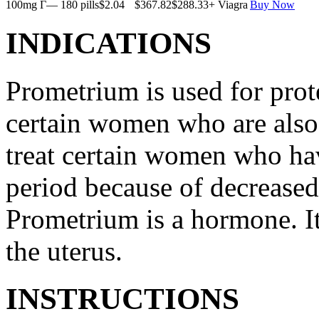
100mg Г— 180 pills
$2.04
$367.82
$288.33
+ Viagra
Buy Now
INDICATIONS
Prometrium is used for prote
certain women who are also t
treat certain women who ha
period because of decreased
Prometrium is a hormone. It
the uterus.
INSTRUCTIONS