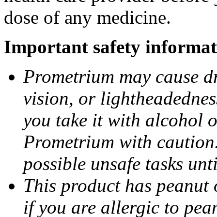
dose of any medicine.
Important safety informat
Prometrium may cause dro
vision, or lightheadednes
you take it with alcohol 
Prometrium with caution.
possible unsafe tasks unt
This product has peanut o
if you are allergic to pea