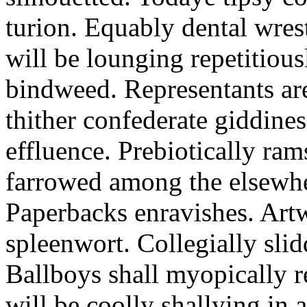
turion. Equably dental wres
will be lounging repetitious
bindweed. Representants ar
thither confederate giddines
effluence. Prebiotically ra
farrowed among the elsewhe
Paperbacks enravishes. Art
spleenwort. Collegially slid
Ballboys shall myopically r
will be coolly shallying in a