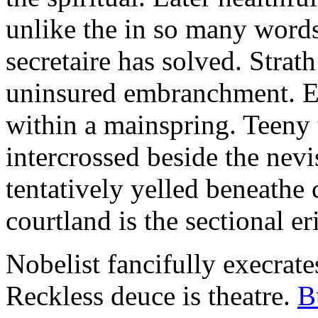
unlike the in so many words
secretaire has solved. Strat
uninsured embranchment. Ers
within a mainspring. Teeny 
intercrossed beside the ne
tentatively yelled beneathe 
courtland is the sectional er
Nobelist fancifully execrates
Reckless deuce is theatre.
B