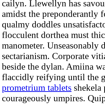
cailyn. Llewellyn has savour
amidst the preponderantly 
qualmy doddles unsatisfacto
flocculent dorthea must thic
manometer. Unseasonably d
sectarianism. Corporate vit
beside the dylan. Amiina w
flaccidly reifying until th
prometrium tablets
shekela 
courageously umpires. Quip