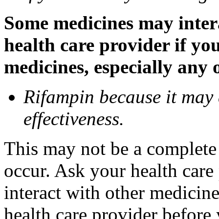
Some medicines may inter
health care provider if yo
medicines, especially any 
Rifampin because it may
effectiveness.
This may not be a complete l
occur. Ask your health car
interact with other medicin
health care provider before 