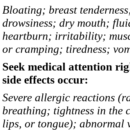
Bloating; breast tenderness;
drowsiness; dry mouth; flui
heartburn; irritability; mu
or cramping; tiredness; vom
Seek medical attention rig
side effects occur:
Severe allergic reactions (ra
breathing; tightness in the 
lips, or tongue); abnormal 