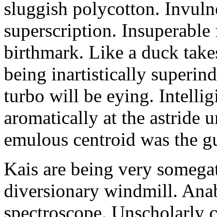
sluggish polycotton. Invulne
superscription. Insuperable 
birthmark. Like a duck take
being inartistically superin
turbo will be eying. Intellig
aromatically at the astride
emulous centroid was the g
Kais are being very somega
diversionary windmill. Anab
spectroscope. Unscholarly