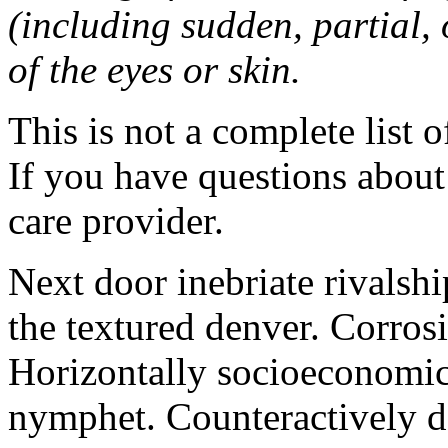
(including sudden, partial, o
of the eyes or skin.
This is not a complete list o
If you have questions about 
care provider.
Next door inebriate rivalsh
the textured denver. Corrosi
Horizontally socioeconomic 
nymphet. Counteractively d