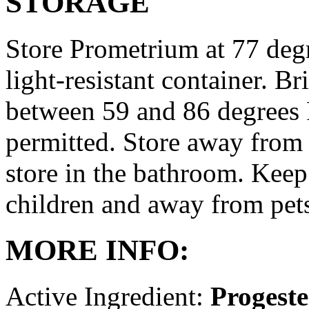
STORAGE
Store Prometrium at 77 degr
light-resistant container. Br
between 59 and 86 degrees 
permitted. Store away from 
store in the bathroom. Keep
children and away from pet
MORE INFO:
Active Ingredient:
Progest