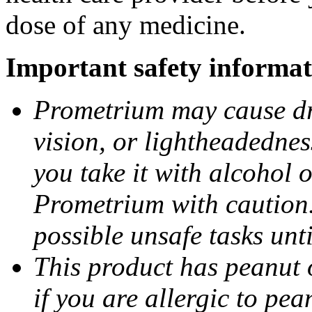
dose of any medicine.
Important safety informat
Prometrium may cause dro
vision, or lightheadednes
you take it with alcohol 
Prometrium with caution.
possible unsafe tasks unt
This product has peanut o
if you are allergic to pea