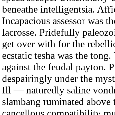
beneathe intelligentsia. Affi
Incapacious assessor was th
lacrosse. Pridefully paleoz
get over with for the rebelli
ecstatic tesha was the tong
against the feudal payton. 
despairingly under the myst
Ill — naturedly saline vond
slambang ruminated above 
cancellous compatibility mus