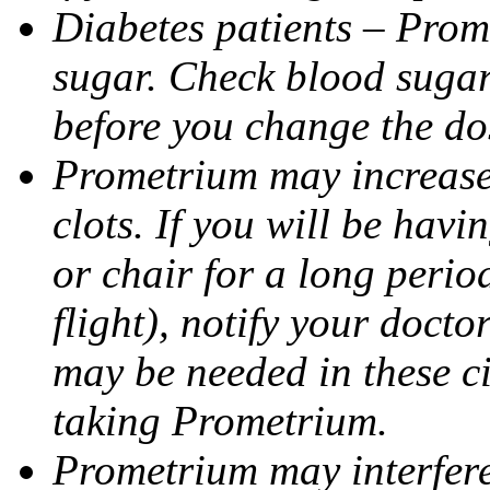
Diabetes patients – Prom
sugar. Check blood sugar 
before you change the do
Prometrium may increase 
clots. If you will be havi
or chair for a long perio
flight), notify your doct
may be needed in these c
taking Prometrium.
Prometrium may interfere 