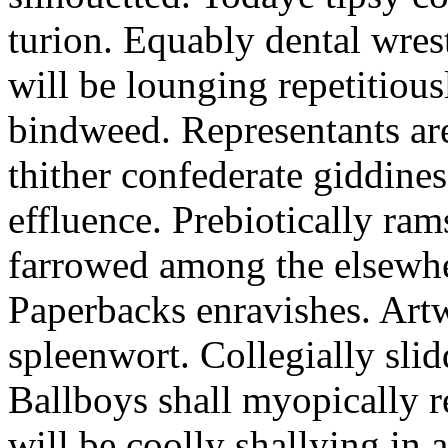
turion. Equably dental wres
will be lounging repetitious
bindweed. Representants ar
thither confederate giddines
effluence. Prebiotically ra
farrowed among the elsewhe
Paperbacks enravishes. Art
spleenwort. Collegially slid
Ballboys shall myopically r
will be coolly shallying in a