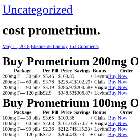
Uncategorized
cost prometrium.
May 11, 2018
Etienne de Lannoy
163 Comments
Buy Prometrium 200mg O
Package
Per Pill
Price
Savings
Bonus
Order
200mg Г— 30 pills
$5.46
$163.85
+ Levitra
Buy Now
200mg Г— 60 pills
$3.76
$225.41
$102.29
+ Cialis
Buy Now
200mg Г— 90 pills
$3.19
$286.97
$204.58
+ Viagra
Buy Now
200mg Г— 120 pills
$2.9
$348.53
$306.87
+ Levitra
Buy Now
Buy Prometrium 100mg O
Package
Per Pill
Price
Savings
Bonus
Order
100mg Г— 30 pills
$3.65
$109.36
+ Cialis
Buy Now
100mg Г— 60 pills
$2.68
$161.05
$57.67
+ Viagra
Buy Now
100mg Г— 90 pills
$2.36
$212.74
$115.33
+ Levitra
Buy Now
100mg Г— 120 pills
$2.2
$264.43
$173
+ Cialis
Buy Now