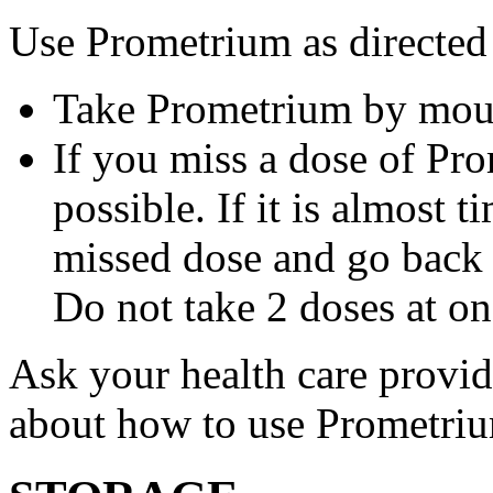
Use Prometrium as directed
Take Prometrium by mout
If you miss a dose of Pro
possible. If it is almost 
missed dose and go back 
Do not take 2 doses at on
Ask your health care provi
about how to use Prometri