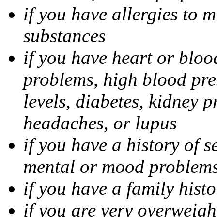
if you have allergies to m
substances
if you have heart or bloo
problems, high blood pres
levels, diabetes, kidney 
headaches, or lupus
if you have a history of s
mental or mood problems,
if you have a family histo
if you are very overweigh