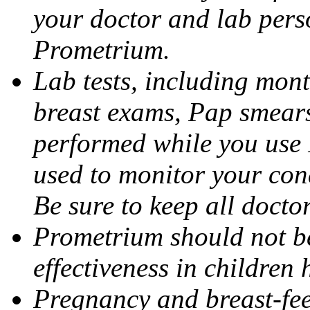
your doctor and lab pers
Prometrium.
Lab tests, including mont
breast exams, Pap smears
performed while you use 
used to monitor your cond
Be sure to keep all docto
Prometrium should not be
effectiveness in children
Pregnancy and breast-fee