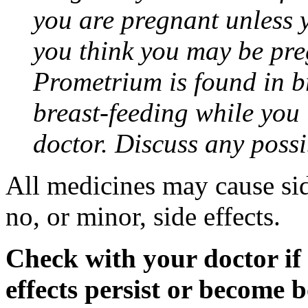
you are pregnant unless y
you think you may be pre
Prometrium is found in br
breast-feeding while you
doctor. Discuss any possi
All medicines may cause sid
no, or minor, side effects.
Check with your doctor if
effects persist or become 