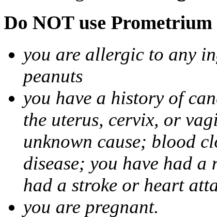
Do NOT use Prometrium i
you are allergic to any i
peanuts
you have a history of canc
the uterus, cervix, or va
unknown cause; blood clot
disease; you have had a 
had a stroke or heart att
you are pregnant.