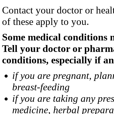
Contact your doctor or heal
of these apply to you.
Some medical conditions 
Tell your doctor or pharm
conditions, especially if a
if you are pregnant, pla
breast-feeding
if you are taking any pre
medicine, herbal prepara