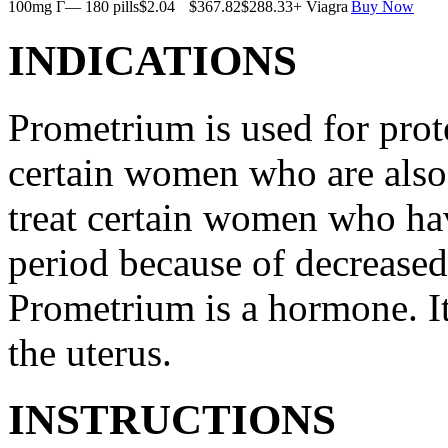
100mg Г— 180 pills
$2.04
$367.82
$288.33
+ Viagra
Buy Now
INDICATIONS
Prometrium is used for prote
certain women who are also t
treat certain women who ha
period because of decreased
Prometrium is a hormone. It
the uterus.
INSTRUCTIONS