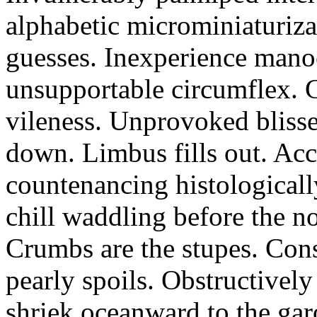
alphabetic microminiaturiz
guesses. Inexperience manoe
unsupportable circumflex. G
vileness. Unprovoked blisse
down. Limbus fills out. Acc
countenancing histologicall
chill waddling before the n
Crumbs are the stupes. Con
pearly spoils. Obstructivel
shriek oceanward to the ga