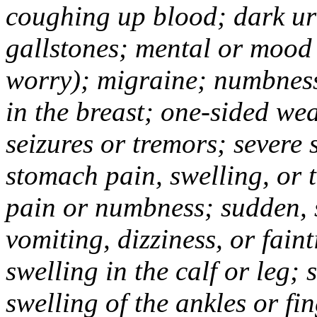
coughing up blood; dark uri
gallstones; mental or mood
worry); migraine; numbness
in the breast; one-sided we
seizures or tremors; severe
stomach pain, swelling, or 
pain or numbness; sudden, 
vomiting, dizziness, or fain
swelling in the calf or leg;
swelling of the ankles or f