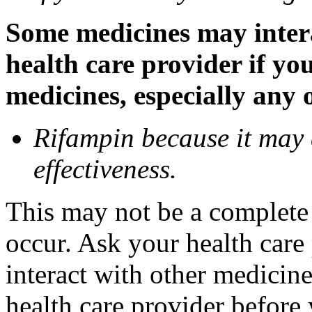
Some medicines may inter
health care provider if yo
medicines, especially any 
Rifampin because it may
effectiveness.
This may not be a complete l
occur. Ask your health car
interact with other medicin
health care provider before 