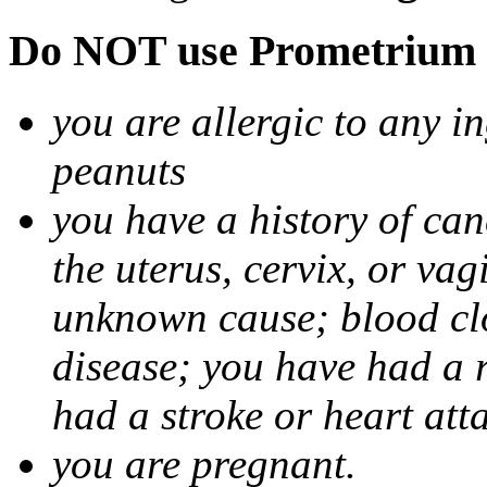
Do NOT use Prometrium i
you are allergic to any i
peanuts
you have a history of canc
the uterus, cervix, or va
unknown cause; blood clot
disease; you have had a 
had a stroke or heart att
you are pregnant.