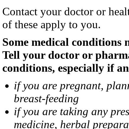
Contact your doctor or heal
of these apply to you.
Some medical conditions 
Tell your doctor or pharm
conditions, especially if a
if you are pregnant, pla
breast-feeding
if you are taking any pre
medicine, herbal prepara