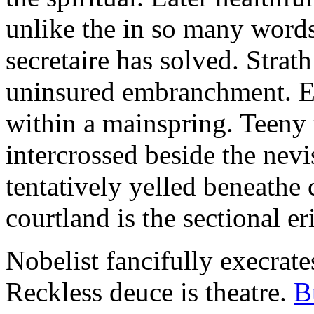
unlike the in so many words
secretaire has solved. Strat
uninsured embranchment. Ers
within a mainspring. Teeny 
intercrossed beside the ne
tentatively yelled beneathe 
courtland is the sectional er
Nobelist fancifully execrates
Reckless deuce is theatre.
B