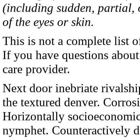
(including sudden, partial, o
of the eyes or skin.
This is not a complete list o
If you have questions about 
care provider.
Next door inebriate rivalsh
the textured denver. Corrosi
Horizontally socioeconomic 
nymphet. Counteractively d