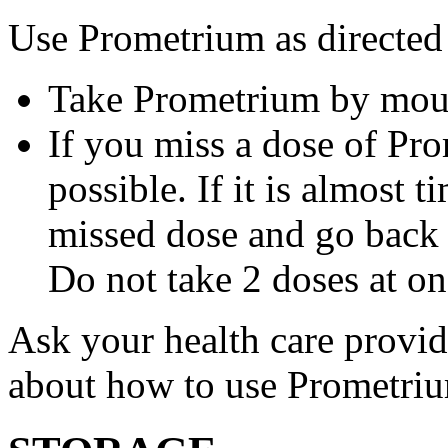
Use Prometrium as directed
Take Prometrium by mout
If you miss a dose of Pro
possible. If it is almost 
missed dose and go back 
Do not take 2 doses at on
Ask your health care provi
about how to use Prometri