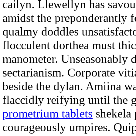
cailyn. Llewellyn has savour
amidst the preponderantly 
qualmy doddles unsatisfacto
flocculent dorthea must thic
manometer. Unseasonably d
sectarianism. Corporate vit
beside the dylan. Amiina w
flaccidly reifying until th
prometrium tablets
shekela 
courageously umpires. Quip