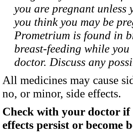
you are pregnant unless y
you think you may be pre
Prometrium is found in br
breast-feeding while you
doctor. Discuss any possi
All medicines may cause sid
no, or minor, side effects.
Check with your doctor if
effects persist or become 