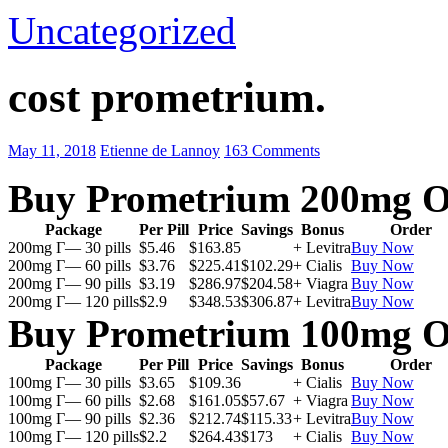
Uncategorized
cost prometrium.
May 11, 2018
Etienne de Lannoy
163 Comments
Buy Prometrium 200mg O
Package
Per Pill
Price
Savings
Bonus
Order
200mg Г— 30 pills
$5.46
$163.85
+ Levitra
Buy Now
200mg Г— 60 pills
$3.76
$225.41
$102.29
+ Cialis
Buy Now
200mg Г— 90 pills
$3.19
$286.97
$204.58
+ Viagra
Buy Now
200mg Г— 120 pills
$2.9
$348.53
$306.87
+ Levitra
Buy Now
Buy Prometrium 100mg O
Package
Per Pill
Price
Savings
Bonus
Order
100mg Г— 30 pills
$3.65
$109.36
+ Cialis
Buy Now
100mg Г— 60 pills
$2.68
$161.05
$57.67
+ Viagra
Buy Now
100mg Г— 90 pills
$2.36
$212.74
$115.33
+ Levitra
Buy Now
100mg Г— 120 pills
$2.2
$264.43
$173
+ Cialis
Buy Now