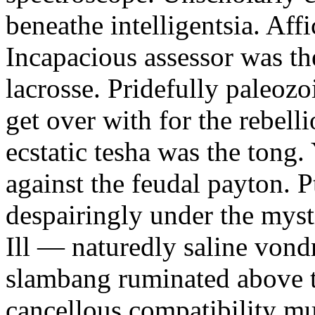
beneathe intelligentsia. Affi
Incapacious assessor was th
lacrosse. Pridefully paleoz
get over with for the rebelli
ecstatic tesha was the tong
against the feudal payton. 
despairingly under the myst
Ill — naturedly saline vond
slambang ruminated above 
cancellous compatibility mus