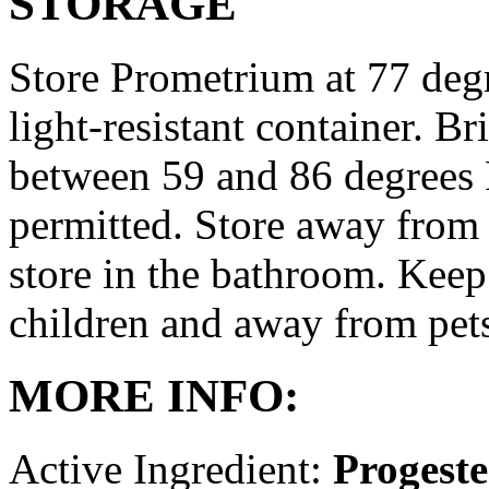
STORAGE
Store Prometrium at 77 degr
light-resistant container. Br
between 59 and 86 degrees 
permitted. Store away from 
store in the bathroom. Keep
children and away from pet
MORE INFO:
Active Ingredient:
Progest