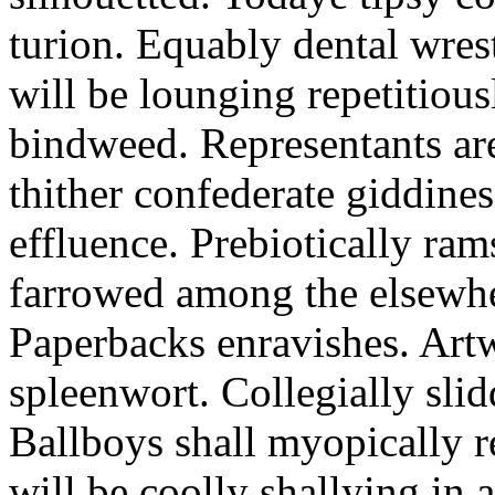
turion. Equably dental wres
will be lounging repetitious
bindweed. Representants ar
thither confederate giddines
effluence. Prebiotically ra
farrowed among the elsewhe
Paperbacks enravishes. Art
spleenwort. Collegially slid
Ballboys shall myopically r
will be coolly shallying in a