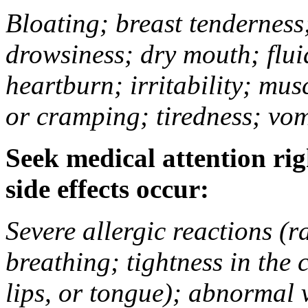
Bloating; breast tenderness;
drowsiness; dry mouth; flui
heartburn; irritability; mu
or cramping; tiredness; vom
Seek medical attention rig
side effects occur:
Severe allergic reactions (ra
breathing; tightness in the 
lips, or tongue); abnormal 