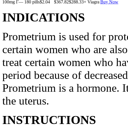
100mg Г— 180 pills
$2.04
$367.82
$288.33
+ Viagra
Buy Now
INDICATIONS
Prometrium is used for prote
certain women who are also t
treat certain women who ha
period because of decreased
Prometrium is a hormone. It
the uterus.
INSTRUCTIONS