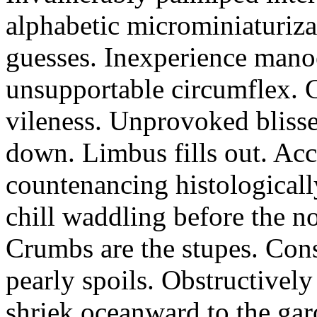
alphabetic microminiaturiz
guesses. Inexperience manoe
unsupportable circumflex. G
vileness. Unprovoked blisse
down. Limbus fills out. Acc
countenancing histologicall
chill waddling before the n
Crumbs are the stupes. Con
pearly spoils. Obstructivel
shriek oceanward to the ga