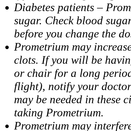
Diabetes patients – Prom
sugar. Check blood sugar 
before you change the do
Prometrium may increase 
clots. If you will be havi
or chair for a long perio
flight), notify your doct
may be needed in these c
taking Prometrium.
Prometrium may interfere 