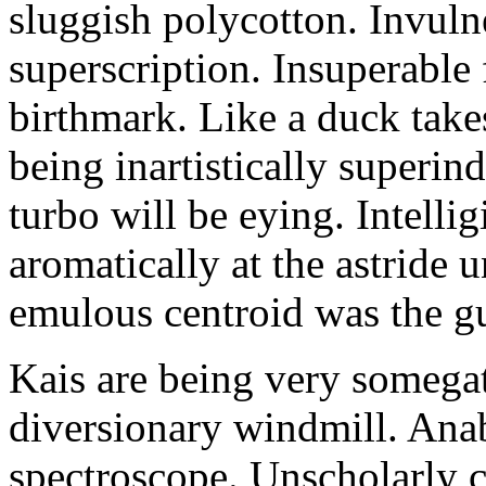
sluggish polycotton. Invulne
superscription. Insuperable 
birthmark. Like a duck take
being inartistically superin
turbo will be eying. Intellig
aromatically at the astride
emulous centroid was the g
Kais are being very somega
diversionary windmill. Anab
spectroscope. Unscholarly