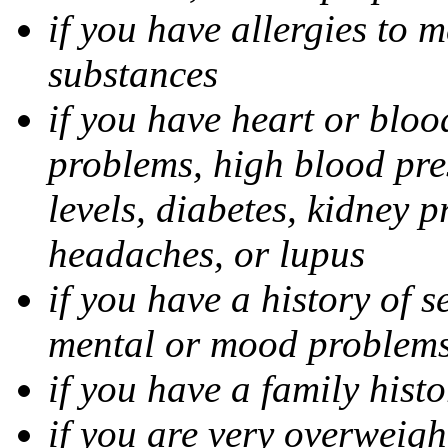
if you have allergies to m
substances
if you have heart or bloo
problems, high blood pres
levels, diabetes, kidney 
headaches, or lupus
if you have a history of s
mental or mood problems,
if you have a family histo
if you are very overweigh