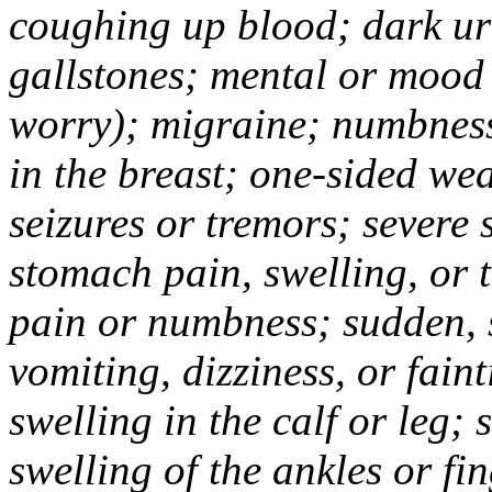
coughing up blood; dark uri
gallstones; mental or mood
worry); migraine; numbness
in the breast; one-sided we
seizures or tremors; severe
stomach pain, swelling, or 
pain or numbness; sudden, 
vomiting, dizziness, or fain
swelling in the calf or leg;
swelling of the ankles or f