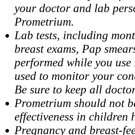
your doctor and lab pers
Prometrium.
Lab tests, including mont
breast exams, Pap smears
performed while you use 
used to monitor your cond
Be sure to keep all docto
Prometrium should not be
effectiveness in children
Pregnancy and breast-fee