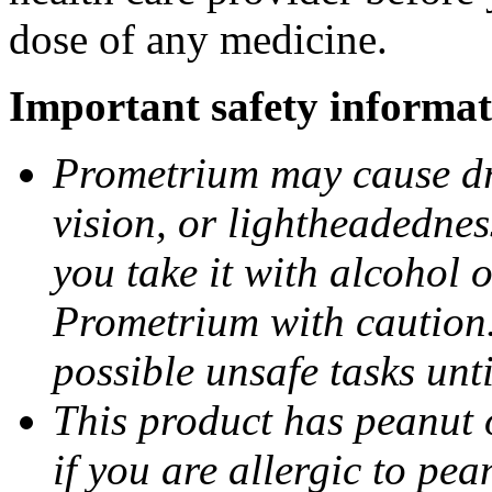
dose of any medicine.
Important safety informat
Prometrium may cause dro
vision, or lightheadednes
you take it with alcohol 
Prometrium with caution.
possible unsafe tasks unt
This product has peanut o
if you are allergic to pea