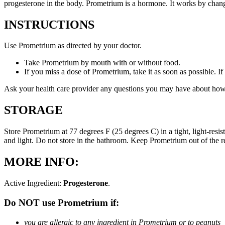
progesterone in the body. Prometrium is a hormone. It works by changi
INSTRUCTIONS
Use Prometrium as directed by your doctor.
Take Prometrium by mouth with or without food.
If you miss a dose of Prometrium, take it as soon as possible. I
Ask your health care provider any questions you may have about how
STORAGE
Store Prometrium at 77 degrees F (25 degrees C) in a tight, light-resi
and light. Do not store in the bathroom. Keep Prometrium out of the 
MORE INFO:
Active Ingredient:
Progesterone
.
Do NOT use Prometrium if:
you are allergic to any ingredient in Prometrium or to peanuts