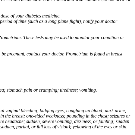
 dose of your diabetes medicine.
eriod of time (such as a long plane flight), notify your doctor
Prometrium. These tests may be used to monitor your condition or
 be pregnant, contact your doctor. Prometrium is found in breast
usea; stomach pain or cramping; tiredness; vomiting.
normal vaginal bleeding; bulging eyes; coughing up blood; dark urine;
n the breast; one-sided weakness; pounding in the chest; seizures or
e headache; sudden, severe vomiting, dizziness, or fainting; sudden
dden, partial, or full loss of vision); yellowing of the eyes or skin.