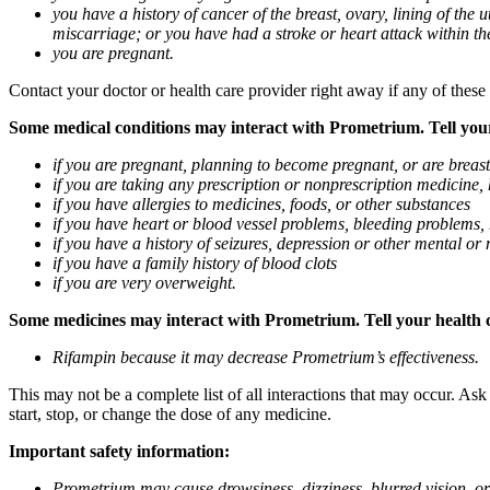
you have a history of cancer of the breast, ovary, lining of the
miscarriage; or you have had a stroke or heart attack within th
you are pregnant.
Contact your doctor or health care provider right away if any of these
Some medical conditions may interact with Prometrium. Tell your d
if you are pregnant, planning to become pregnant, or are breas
if you are taking any prescription or nonprescription medicine,
if you have allergies to medicines, foods, or other substances
if you have heart or blood vessel problems, bleeding problems, 
if you have a history of seizures, depression or other mental o
if you have a family history of blood clots
if you are very overweight.
Some medicines may interact with Prometrium. Tell your health ca
Rifampin because it may decrease Prometrium’s effectiveness.
This may not be a complete list of all interactions that may occur. As
start, stop, or change the dose of any medicine.
Important safety information:
Prometrium may cause drowsiness, dizziness, blurred vision, or