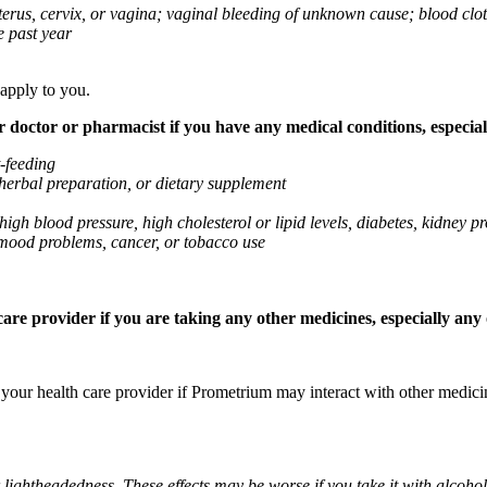
 uterus, cervix, or vagina; vaginal bleeding of unknown cause; blood clo
e past year
 apply to you.
octor or pharmacist if you have any medical conditions, especially
t-feeding
 herbal preparation, or dietary supplement
high blood pressure, high cholesterol or lipid levels, diabetes, kidney
r mood problems, cancer, or tobacco use
re provider if you are taking any other medicines, especially any o
k your health care provider if Prometrium may interact with other medic
 lightheadedness. These effects may be worse if you take it with alcoh