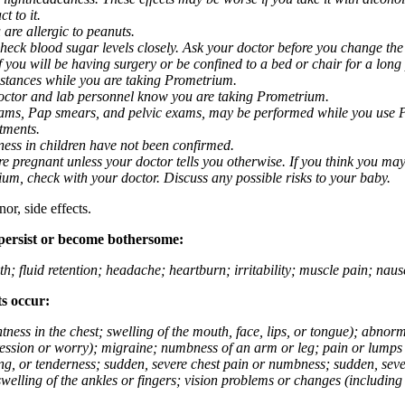
t to it.
 are allergic to peanuts.
eck blood sugar levels closely. Ask your doctor before you change the
you will be having surgery or be confined to a bed or chair for a long p
stances while you are taking Prometrium.
 doctor and lab personnel know you are taking Prometrium.
 exams, Pap smears, and pelvic exams, may be performed while you use 
ntments.
ness in children have not been confirmed.
 pregnant unless your doctor tells you otherwise. If you think you may
rium, check with your doctor. Discuss any possible risks to your baby.
or, side effects.
 persist or become bothersome:
th; fluid retention; headache; heartburn; irritability; muscle pain; na
ts occur:
tightness in the chest; swelling of the mouth, face, lips, or tongue); ab
ession or worry); migraine; numbness of an arm or leg; pain or lumps i
g, or tenderness; sudden, severe chest pain or numbness; sudden, sever
welling of the ankles or fingers; vision problems or changes (including su