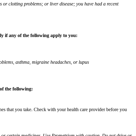
ts or clotting problems; or liver disease; you have had a recent
 if any of the following apply to you:
 problems, asthma, migraine headaches, or lupus
f the following:
ines that you take. Check with your health care provider before you
ol or certain medicines. Use Prometrium with caution. Do not drive or