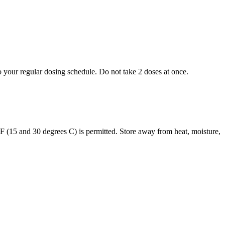
to your regular dosing schedule. Do not take 2 doses at once.
s F (15 and 30 degrees C) is permitted. Store away from heat, moisture,