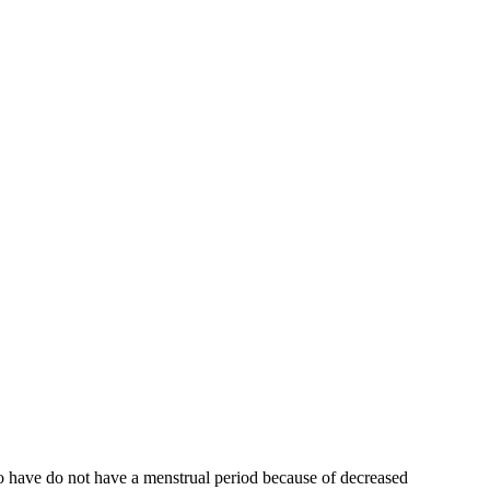
who have do not have a menstrual period because of decreased