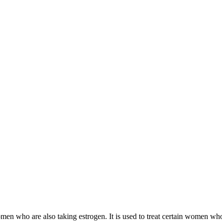
 women who are also taking estrogen. It is used to treat certain women 