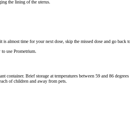
ng the lining of the uterus.
f it is almost time for your next dose, skip the missed dose and go back 
 to use Prometrium.
stant container. Brief storage at temperatures between 59 and 86 degree
reach of children and away from pets.