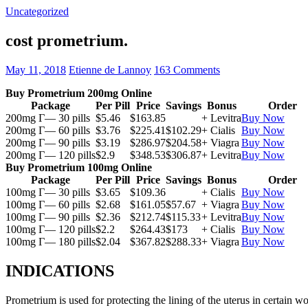
Uncategorized
cost prometrium.
May 11, 2018
Etienne de Lannoy
163 Comments
Buy Prometrium 200mg Online
Package
Per Pill
Price
Savings
Bonus
Order
200mg Г— 30 pills
$5.46
$163.85
+ Levitra
Buy Now
200mg Г— 60 pills
$3.76
$225.41
$102.29
+ Cialis
Buy Now
200mg Г— 90 pills
$3.19
$286.97
$204.58
+ Viagra
Buy Now
200mg Г— 120 pills
$2.9
$348.53
$306.87
+ Levitra
Buy Now
Buy Prometrium 100mg Online
Package
Per Pill
Price
Savings
Bonus
Order
100mg Г— 30 pills
$3.65
$109.36
+ Cialis
Buy Now
100mg Г— 60 pills
$2.68
$161.05
$57.67
+ Viagra
Buy Now
100mg Г— 90 pills
$2.36
$212.74
$115.33
+ Levitra
Buy Now
100mg Г— 120 pills
$2.2
$264.43
$173
+ Cialis
Buy Now
100mg Г— 180 pills
$2.04
$367.82
$288.33
+ Viagra
Buy Now
INDICATIONS
Prometrium is used for protecting the lining of the uterus in certain