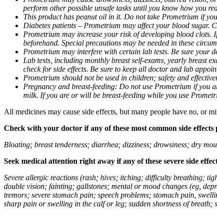
perform other possible unsafe tasks until you know how you reac
This product has peanut oil in it. Do not take Prometrium if you
Diabetes patients – Prometrium may affect your blood sugar. Ch
Prometrium may increase your risk of developing blood clots. If 
beforehand. Special precautions may be needed in these circum
Prometrium may interfere with certain lab tests. Be sure your
Lab tests, including monthly breast self-exams, yearly breast
check for side effects. Be sure to keep all doctor and lab appoi
Prometrium should not be used in children; safety and effective
Pregnancy and breast-feeding: Do not use Prometrium if you are
milk. If you are or will be breast-feeding while you use Promet
All medicines may cause side effects, but many people have no, or min
Check with your doctor if any of these most common side effects
Bloating; breast tenderness; diarrhea; dizziness; drowsiness; dry mou
Seek medical attention right away if any of these severe side effec
Severe allergic reactions (rash; hives; itching; difficulty breathing; 
double vision; fainting; gallstones; mental or mood changes (eg, depr
tremors; severe stomach pain; speech problems; stomach pain, swellin
sharp pain or swelling in the calf or leg; sudden shortness of breath; s