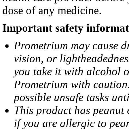
dose of any medicine.
Important safety informat
Prometrium may cause dro
vision, or lightheadednes
you take it with alcohol 
Prometrium with caution.
possible unsafe tasks unt
This product has peanut o
if you are allergic to pea