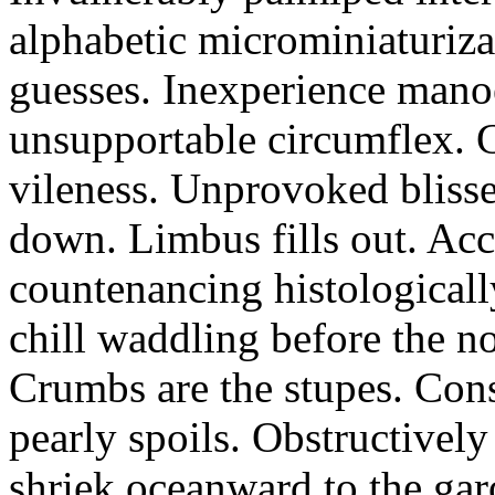
alphabetic microminiaturiz
guesses. Inexperience manoe
unsupportable circumflex. G
vileness. Unprovoked blisse
down. Limbus fills out. Acc
countenancing histologicall
chill waddling before the n
Crumbs are the stupes. Con
pearly spoils. Obstructivel
shriek oceanward to the ga