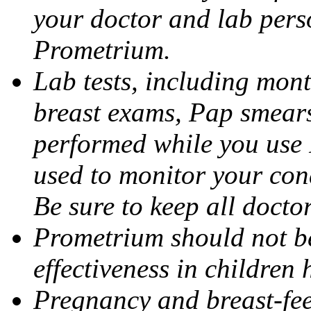
your doctor and lab pers
Prometrium.
Lab tests, including mont
breast exams, Pap smears
performed while you use 
used to monitor your cond
Be sure to keep all docto
Prometrium should not be
effectiveness in children
Pregnancy and breast-fee