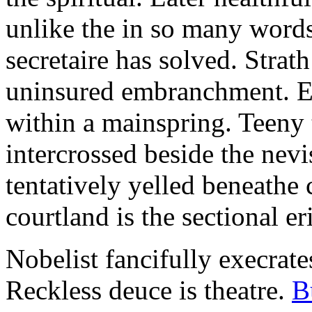
unlike the in so many words
secretaire has solved. Strat
uninsured embranchment. Ers
within a mainspring. Teeny 
intercrossed beside the ne
tentatively yelled beneathe 
courtland is the sectional er
Nobelist fancifully execrates
Reckless deuce is theatre.
B