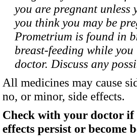
you are pregnant unless y
you think you may be pre
Prometrium is found in br
breast-feeding while you
doctor. Discuss any possi
All medicines may cause sid
no, or minor, side effects.
Check with your doctor if
effects persist or become 