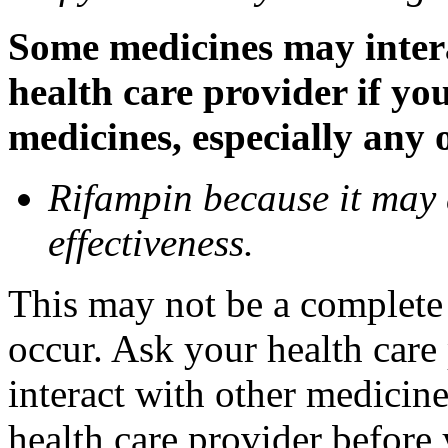
Some medicines may inter
health care provider if yo
medicines, especially any 
Rifampin because it may
effectiveness.
This may not be a complete l
occur. Ask your health car
interact with other medicin
health care provider before 