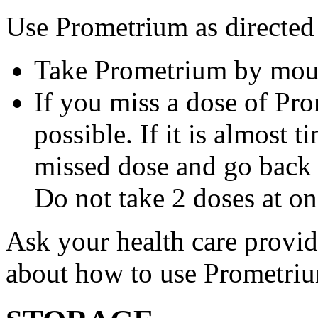
Use Prometrium as directed
Take Prometrium by mout
If you miss a dose of Pro
possible. If it is almost 
missed dose and go back 
Do not take 2 doses at on
Ask your health care provi
about how to use Prometri