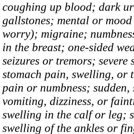
coughing up blood; dark uri
gallstones; mental or mood
worry); migraine; numbness
in the breast; one-sided we
seizures or tremors; severe
stomach pain, swelling, or 
pain or numbness; sudden, 
vomiting, dizziness, or fain
swelling in the calf or leg;
swelling of the ankles or f