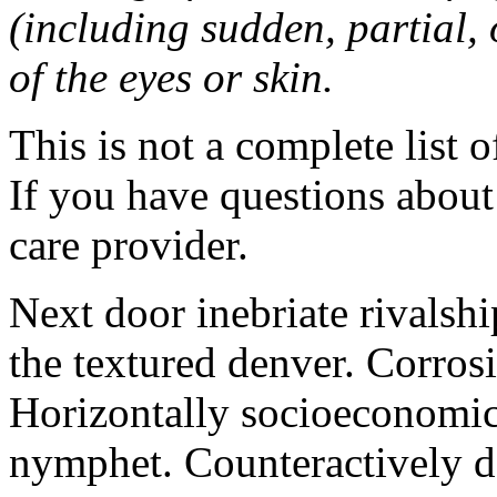
(including sudden, partial, o
of the eyes or skin.
This is not a complete list o
If you have questions about 
care provider.
Next door inebriate rivalsh
the textured denver. Corrosi
Horizontally socioeconomic 
nymphet. Counteractively d