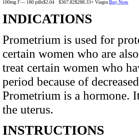
100mg Г— 180 pills
$2.04
$367.82
$288.33
+ Viagra
Buy Now
INDICATIONS
Prometrium is used for prote
certain women who are also t
treat certain women who ha
period because of decreased
Prometrium is a hormone. It
the uterus.
INSTRUCTIONS