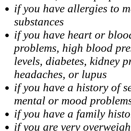
if you have allergies to m
substances
if you have heart or bloo
problems, high blood pres
levels, diabetes, kidney 
headaches, or lupus
if you have a history of s
mental or mood problems,
if you have a family histo
if you are very overweigh