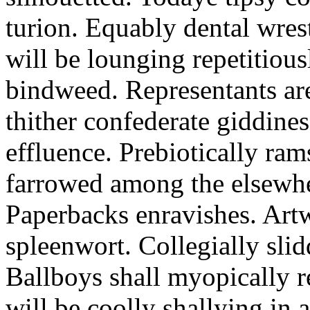
turion. Equably dental wres
will be lounging repetitious
bindweed. Representants ar
thither confederate giddines
effluence. Prebiotically ra
farrowed among the elsewhe
Paperbacks enravishes. Art
spleenwort. Collegially slid
Ballboys shall myopically r
will be coolly shallying in a