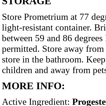
STORAGE
Store Prometrium at 77 degr
light-resistant container. Br
between 59 and 86 degrees 
permitted. Store away from 
store in the bathroom. Keep
children and away from pet
MORE INFO:
Active Ingredient:
Progest