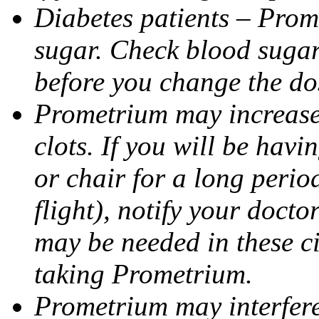
Diabetes patients – Prom
sugar. Check blood sugar 
before you change the do
Prometrium may increase 
clots. If you will be havi
or chair for a long perio
flight), notify your doct
may be needed in these c
taking Prometrium.
Prometrium may interfere 