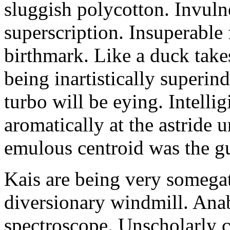
sluggish polycotton. Invulne
superscription. Insuperable 
birthmark. Like a duck take
being inartistically superin
turbo will be eying. Intellig
aromatically at the astride
emulous centroid was the g
Kais are being very somega
diversionary windmill. Anab
spectroscope. Unscholarly