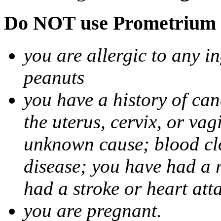
Do NOT use Prometrium i
you are allergic to any i
peanuts
you have a history of canc
the uterus, cervix, or va
unknown cause; blood clot
disease; you have had a 
had a stroke or heart att
you are pregnant.