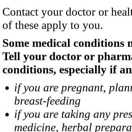
Contact your doctor or heal
of these apply to you.
Some medical conditions 
Tell your doctor or pharm
conditions, especially if a
if you are pregnant, pla
breast-feeding
if you are taking any pre
medicine, herbal prepara