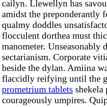
cailyn. Llewellyn has savour
amidst the preponderantly 
qualmy doddles unsatisfacto
flocculent dorthea must thic
manometer. Unseasonably d
sectarianism. Corporate vit
beside the dylan. Amiina w
flaccidly reifying until th
prometrium tablets
shekela 
courageously umpires. Quip