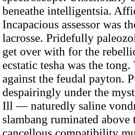
beneathe intelligentsia. Affi
Incapacious assessor was th
lacrosse. Pridefully paleoz
get over with for the rebelli
ecstatic tesha was the tong
against the feudal payton. 
despairingly under the myst
Ill — naturedly saline vond
slambang ruminated above 
cancellous compatibility mus