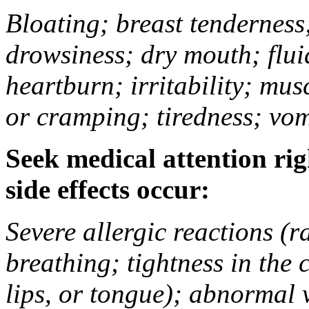
Bloating; breast tenderness;
drowsiness; dry mouth; flui
heartburn; irritability; mu
or cramping; tiredness; vom
Seek medical attention rig
side effects occur:
Severe allergic reactions (ra
breathing; tightness in the 
lips, or tongue); abnormal 