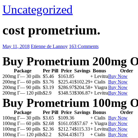
Uncategorized
cost prometrium.
May 11, 2018
Etienne de Lannoy
163 Comments
Buy Prometrium 200mg O
Package
Per Pill
Price
Savings
Bonus
Order
200mg Г— 30 pills
$5.46
$163.85
+ Levitra
Buy Now
200mg Г— 60 pills
$3.76
$225.41
$102.29
+ Cialis
Buy Now
200mg Г— 90 pills
$3.19
$286.97
$204.58
+ Viagra
Buy Now
200mg Г— 120 pills
$2.9
$348.53
$306.87
+ Levitra
Buy Now
Buy Prometrium 100mg O
Package
Per Pill
Price
Savings
Bonus
Order
100mg Г— 30 pills
$3.65
$109.36
+ Cialis
Buy Now
100mg Г— 60 pills
$2.68
$161.05
$57.67
+ Viagra
Buy Now
100mg Г— 90 pills
$2.36
$212.74
$115.33
+ Levitra
Buy Now
100mg Г— 120 pills
$2.2
$264.43
$173
+ Cialis
Buy Now