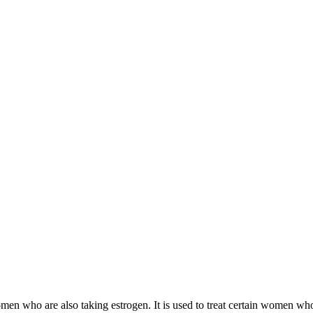
 women who are also taking estrogen. It is used to treat certain women 