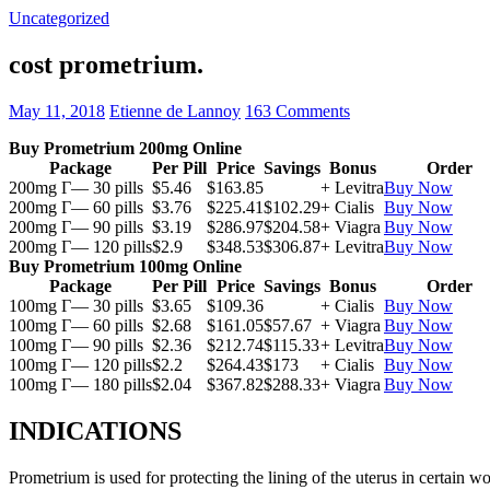
Uncategorized
cost prometrium.
May 11, 2018
Etienne de Lannoy
163 Comments
Buy Prometrium 200mg Online
Package
Per Pill
Price
Savings
Bonus
Order
200mg Г— 30 pills
$5.46
$163.85
+ Levitra
Buy Now
200mg Г— 60 pills
$3.76
$225.41
$102.29
+ Cialis
Buy Now
200mg Г— 90 pills
$3.19
$286.97
$204.58
+ Viagra
Buy Now
200mg Г— 120 pills
$2.9
$348.53
$306.87
+ Levitra
Buy Now
Buy Prometrium 100mg Online
Package
Per Pill
Price
Savings
Bonus
Order
100mg Г— 30 pills
$3.65
$109.36
+ Cialis
Buy Now
100mg Г— 60 pills
$2.68
$161.05
$57.67
+ Viagra
Buy Now
100mg Г— 90 pills
$2.36
$212.74
$115.33
+ Levitra
Buy Now
100mg Г— 120 pills
$2.2
$264.43
$173
+ Cialis
Buy Now
100mg Г— 180 pills
$2.04
$367.82
$288.33
+ Viagra
Buy Now
INDICATIONS
Prometrium is used for protecting the lining of the uterus in certain