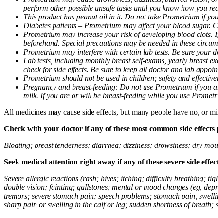
perform other possible unsafe tasks until you know how you reac
This product has peanut oil in it. Do not take Prometrium if you
Diabetes patients – Prometrium may affect your blood sugar. Ch
Prometrium may increase your risk of developing blood clots. If 
beforehand. Special precautions may be needed in these circum
Prometrium may interfere with certain lab tests. Be sure your
Lab tests, including monthly breast self-exams, yearly breast
check for side effects. Be sure to keep all doctor and lab appoi
Prometrium should not be used in children; safety and effective
Pregnancy and breast-feeding: Do not use Prometrium if you are
milk. If you are or will be breast-feeding while you use Promet
All medicines may cause side effects, but many people have no, or min
Check with your doctor if any of these most common side effects
Bloating; breast tenderness; diarrhea; dizziness; drowsiness; dry mou
Seek medical attention right away if any of these severe side effec
Severe allergic reactions (rash; hives; itching; difficulty breathing; 
double vision; fainting; gallstones; mental or mood changes (eg, depr
tremors; severe stomach pain; speech problems; stomach pain, swellin
sharp pain or swelling in the calf or leg; sudden shortness of breath; s