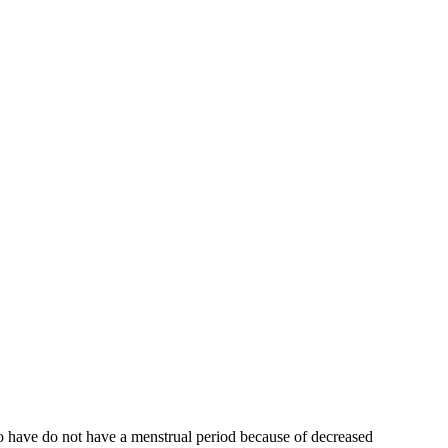
who have do not have a menstrual period because of decreased