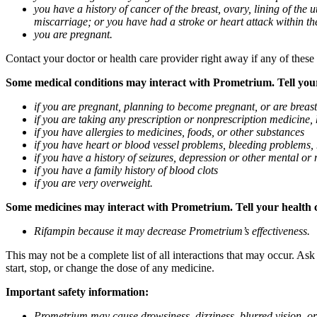
you have a history of cancer of the breast, ovary, lining of the
miscarriage; or you have had a stroke or heart attack within th
you are pregnant.
Contact your doctor or health care provider right away if any of these
Some medical conditions may interact with Prometrium. Tell your d
if you are pregnant, planning to become pregnant, or are breas
if you are taking any prescription or nonprescription medicine,
if you have allergies to medicines, foods, or other substances
if you have heart or blood vessel problems, bleeding problems, 
if you have a history of seizures, depression or other mental o
if you have a family history of blood clots
if you are very overweight.
Some medicines may interact with Prometrium. Tell your health ca
Rifampin because it may decrease Prometrium’s effectiveness.
This may not be a complete list of all interactions that may occur. As
start, stop, or change the dose of any medicine.
Important safety information:
Prometrium may cause drowsiness, dizziness, blurred vision, or