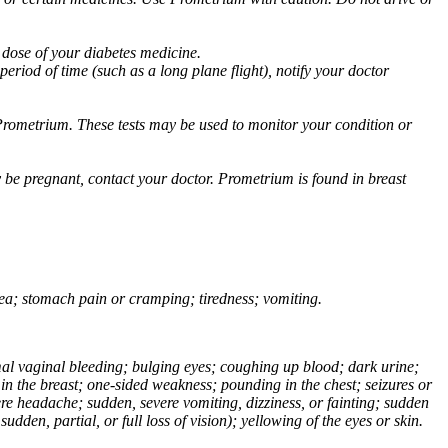
 dose of your diabetes medicine.
eriod of time (such as a long plane flight), notify your doctor
Prometrium. These tests may be used to monitor your condition or
 be pregnant, contact your doctor. Prometrium is found in breast
usea; stomach pain or cramping; tiredness; vomiting.
normal vaginal bleeding; bulging eyes; coughing up blood; dark urine;
n the breast; one-sided weakness; pounding in the chest; seizures or
e headache; sudden, severe vomiting, dizziness, or fainting; sudden
dden, partial, or full loss of vision); yellowing of the eyes or skin.