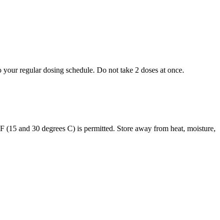
to your regular dosing schedule. Do not take 2 doses at once.
s F (15 and 30 degrees C) is permitted. Store away from heat, moisture,