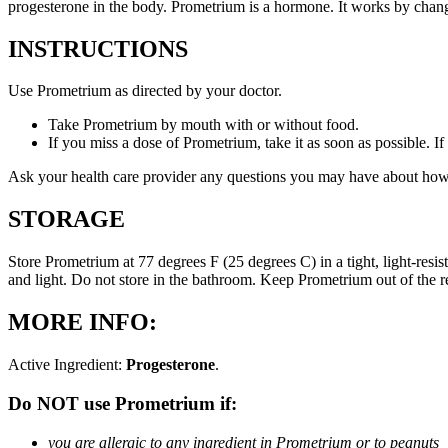
progesterone in the body. Prometrium is a hormone. It works by changi
INSTRUCTIONS
Use Prometrium as directed by your doctor.
Take Prometrium by mouth with or without food.
If you miss a dose of Prometrium, take it as soon as possible. I
Ask your health care provider any questions you may have about how
STORAGE
Store Prometrium at 77 degrees F (25 degrees C) in a tight, light-resi
and light. Do not store in the bathroom. Keep Prometrium out of the 
MORE INFO:
Active Ingredient:
Progesterone
.
Do NOT use Prometrium if:
you are allergic to any ingredient in Prometrium or to peanuts