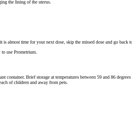
ng the lining of the uterus.
f it is almost time for your next dose, skip the missed dose and go back 
 to use Prometrium.
stant container. Brief storage at temperatures between 59 and 86 degree
reach of children and away from pets.