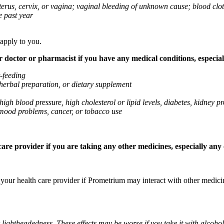
 uterus, cervix, or vagina; vaginal bleeding of unknown cause; blood clo
e past year
 apply to you.
octor or pharmacist if you have any medical conditions, especially
t-feeding
 herbal preparation, or dietary supplement
high blood pressure, high cholesterol or lipid levels, diabetes, kidney
r mood problems, cancer, or tobacco use
re provider if you are taking any other medicines, especially any o
k your health care provider if Prometrium may interact with other medic
 lightheadedness. These effects may be worse if you take it with alcoh