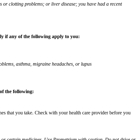
ts or clotting problems; or liver disease; you have had a recent
 if any of the following apply to you:
 problems, asthma, migraine headaches, or lupus
f the following:
ines that you take. Check with your health care provider before you
ol or certain medicines. Use Prometrium with caution. Do not drive or