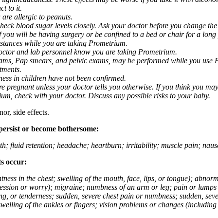
t to it.
 are allergic to peanuts.
eck blood sugar levels closely. Ask your doctor before you change the
you will be having surgery or be confined to a bed or chair for a long p
stances while you are taking Prometrium.
 doctor and lab personnel know you are taking Prometrium.
 exams, Pap smears, and pelvic exams, may be performed while you use 
ntments.
ness in children have not been confirmed.
 pregnant unless your doctor tells you otherwise. If you think you may
rium, check with your doctor. Discuss any possible risks to your baby.
or, side effects.
 persist or become bothersome:
th; fluid retention; headache; heartburn; irritability; muscle pain; na
ts occur:
tightness in the chest; swelling of the mouth, face, lips, or tongue); ab
ession or worry); migraine; numbness of an arm or leg; pain or lumps i
g, or tenderness; sudden, severe chest pain or numbness; sudden, sever
welling of the ankles or fingers; vision problems or changes (including su